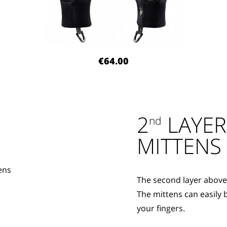
€64.00
2
LAYER
nd
MITTENS
The second layer above 
The mittens can easily 
your fingers.