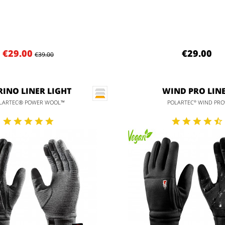
€29.00
€29.00
€39.00
INO LINER LIGHT
WIND PRO LIN
LARTEC® POWER WOOL™
POLARTEC
WIND PRO
®