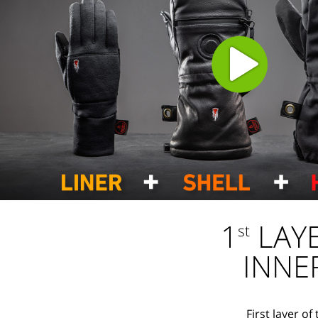
1
LAY
st
INNE
First layer o