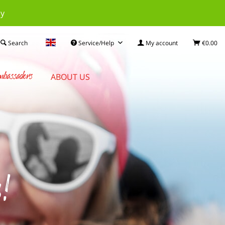
ay
Search
Service/Help
My account
€0.00
bassadors
ABOUT US
s!