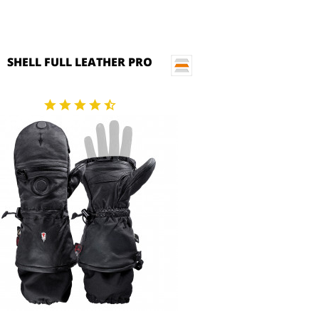
SHELL FULL LEATHER PRO