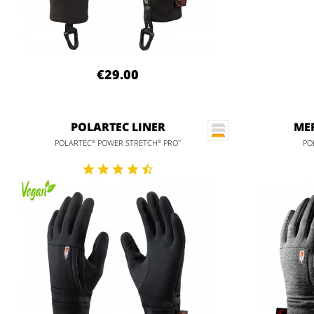
€29.00
POLARTEC LINER
MER
POLARTEC
POWER STRETCH
PRO
PO
®
®
™