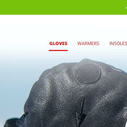
✓
GLOVES
WARMERS
INSOLE
.