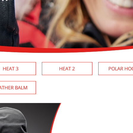
HEAT 3
HEAT 2
POLAR HO
ATHER BALM