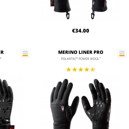
€34.00
ER
MERINO LINER PRO
POLARTEC
POWER WOOL
®
®
™