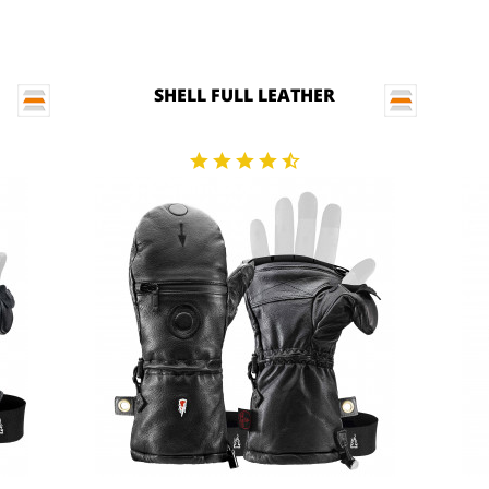
SHELL FULL LEATHER