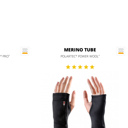
MERINO TUBE
H
PRO
POLARTEC
POWER WOOL
®
™
®
™