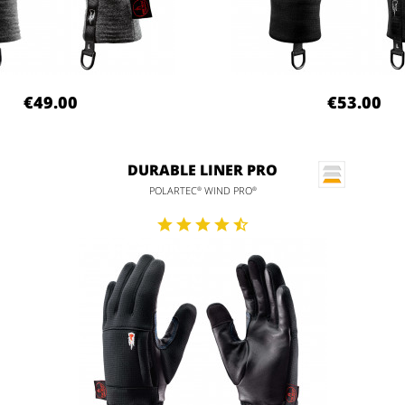
€49.00
€53.00
DURABLE LINER PRO
POLARTEC
WIND PRO
®
®