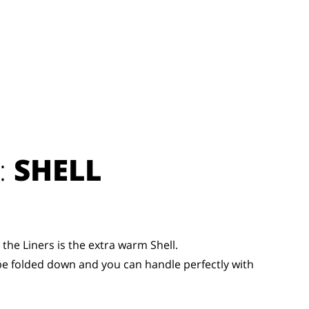
:
SHELL
the Liners is the extra warm Shell.
be folded down and you can handle perfectly with