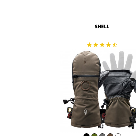
SHELL