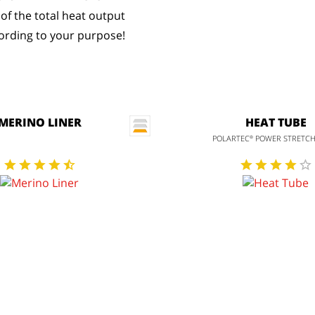
 of the total heat output
rding to your purpose!
MERINO LINER
HEAT TUBE
POLARTEC
POWER STRETC
®