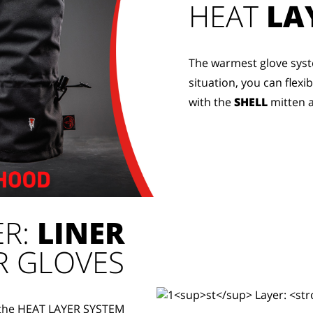
HEAT
LA
The warmest glove syst
situation, you can flexi
with the
SHELL
mitten 
ER:
LINER
R GLOVES
f the HEAT LAYER SYSTEM