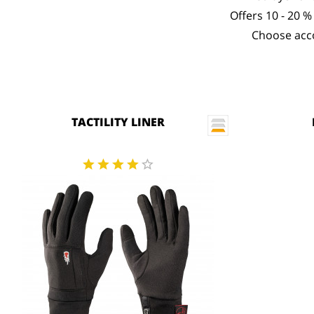
Offers 10 - 20 %
Choose acco
TACTILITY LINER