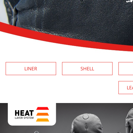
LINER
SHELL
LE