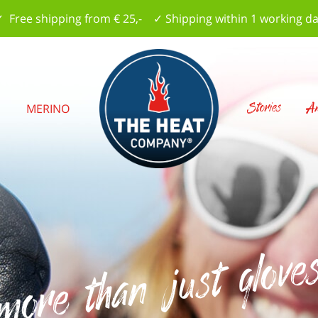
 Free shipping from € 25,- ✓ Shipping within 1 working d
Stories
Am
S
MERINO
..more than just glove