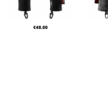
€48.00