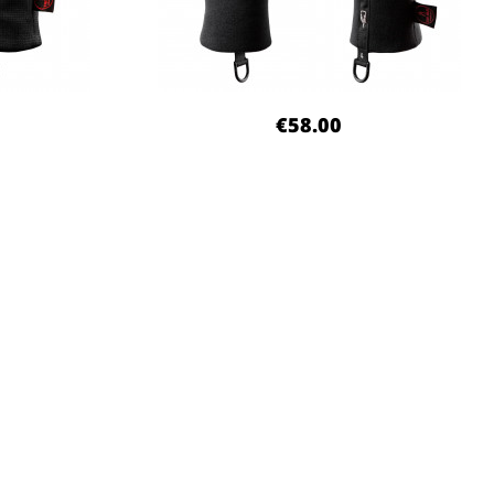
€58.00