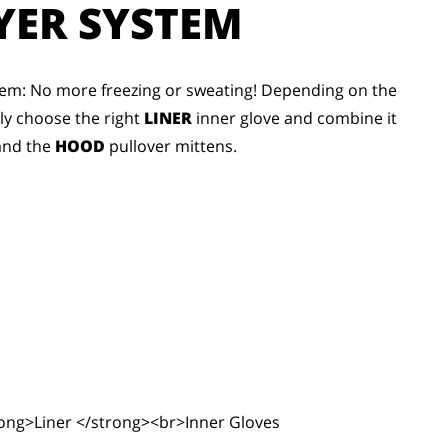
YER SYSTEM
em: No more freezing or sweating! Depending on the
bly choose the right
LINER
inner glove and combine it
and the
HOOD
pullover mittens.