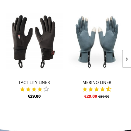
TACTILITY LINER
MERINO LINER
€29.00
€29.00
€39.00