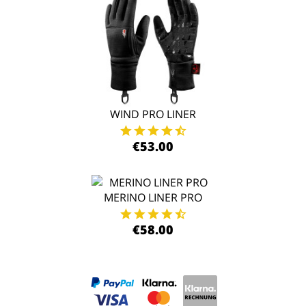
WIND PRO LINER
€53.00
MERINO LINER PRO
€58.00