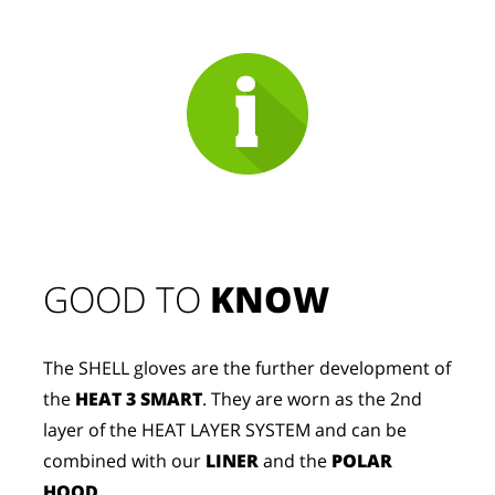
GOOD TO 
KNOW
The SHELL gloves are the further development of
the
HEAT 3 SMART
. They are worn as the 2nd
layer of the HEAT LAYER SYSTEM and can be
combined with our
LINER
and the
POLAR
HOOD
.