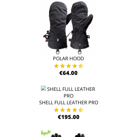
POLAR HOOD
€64.00
SHELL FULL LEATHER PRO
€195.00