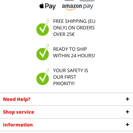
FREE SHIPPING (EU
ONLY) ON ORDERS
OVER 25€
READY TO SHIP
WITHIN 24 HOURS!
YOUR SAFETY IS
OUR FIRST
PRIORITY!
Need Help?
Shop service
Information