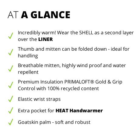
AT 
A GLANCE
Incredibly warm! Wear the SHELL as a second layer
over the
LINER
Thumb and mitten can be folded down - ideal for
handling
Breathable mitten, highly wind proof and water
repellent
Premium Insulation PRIMALOFT® Gold & Grip
Control with 100% recycled content
Elastic wrist straps
Extra pocket for
HEAT Handwarmer
Goatskin palm - soft and robust