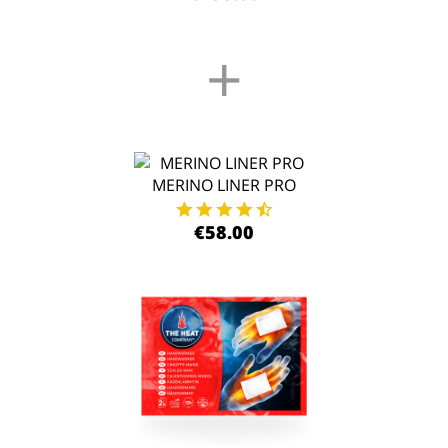
+
MERINO LINER PRO
€58.00