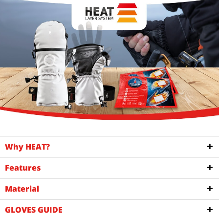
Why HEAT?
Features
Material
GLOVES GUIDE