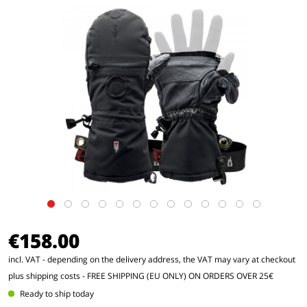
€158.00
incl. VAT - depending on the delivery address, the VAT may vary at checkout
plus shipping costs
- FREE SHIPPING (EU ONLY) ON ORDERS OVER 25€
Ready to ship today