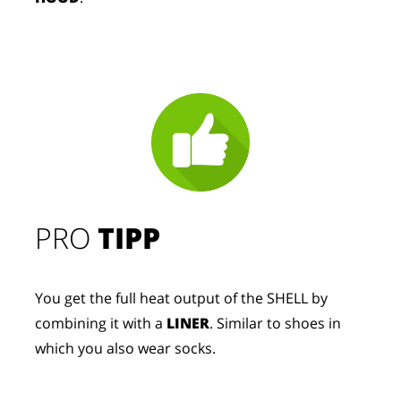
PRO
TIPP
You get the full heat output of the SHELL by
combining it with a
LINER
. Similar to shoes in
which you also wear socks.