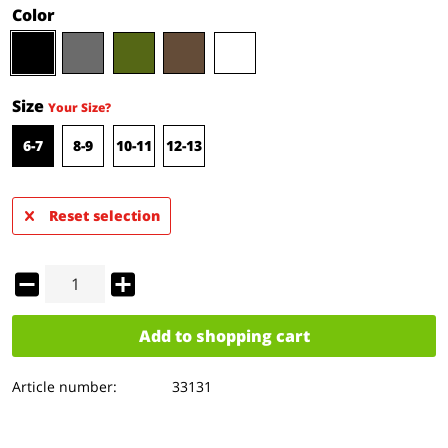
Color
Size
Your Size?
6-7
8-9
10-11
12-13
Reset selection
Add to
shopping cart
Article number:
33131