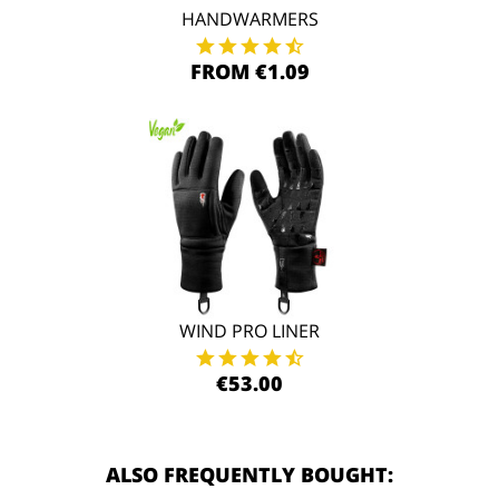
HANDWARMERS
FROM €1.09
WIND PRO LINER
€53.00
ALSO FREQUENTLY BOUGHT: