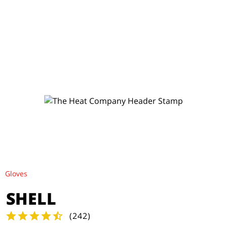
Gloves
SHELL
(
242
)