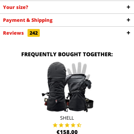
Your size?
Payment & Shipping
Reviews
242
FREQUENTLY BOUGHT TOGETHER:
SHELL
€158.00