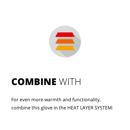
COMBINE
 WITH
For even more warmth and functionality, 
combine this glove in the HEAT LAYER SYSTEM: