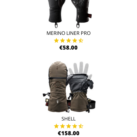
MERINO LINER PRO
€58.00
SHELL
€158.00