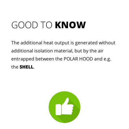
GOOD TO 
KNOW
The additional heat output is generated without 
additional isolation material, but by the air 
entrapped between the POLAR HOOD and e.g. 
the 
SHELL
.