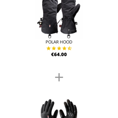
POLAR HOOD
€64.00
+