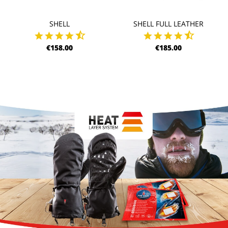
SHELL
SHELL FULL LEATHER
€158.00
€185.00