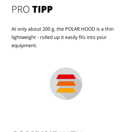
PRO
TIPP
At only about 200 g, the POLAR HOOD is a thin
lightweight - rolled up it easily fits into your
equipment.