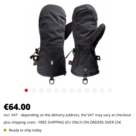
€64.00
incl. VAT - depending on the delivery address, the VAT may vary at checkout
plus shipping costs
- FREE SHIPPING (EU ONLY) ON ORDERS OVER 25€
Ready to ship today