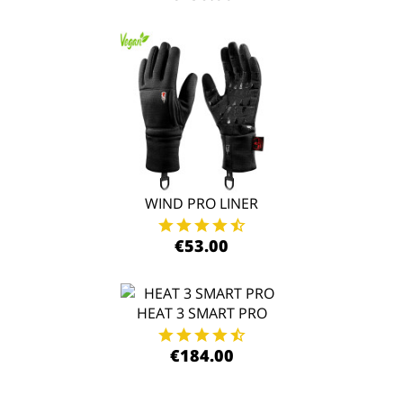
WIND PRO LINER
€53.00
HEAT 3 SMART PRO
€184.00