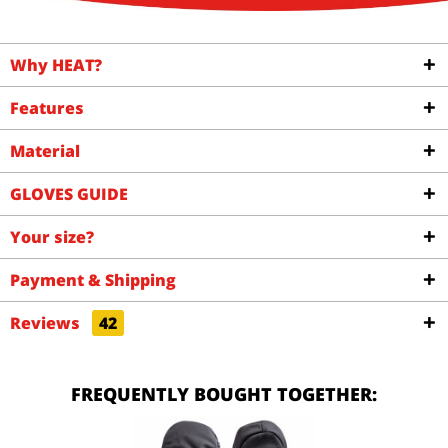
Why HEAT?
Features
Material
GLOVES GUIDE
Your size?
Payment & Shipping
Reviews
42
FREQUENTLY BOUGHT TOGETHER: