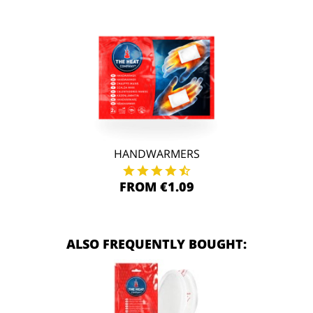
HANDWARMERS
FROM €1.09
ALSO FREQUENTLY BOUGHT: