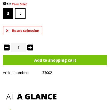
Size
Your Size?
S
L
Reset selection
Add to
shopping cart
Article number:
33002
AT 
A GLANCE