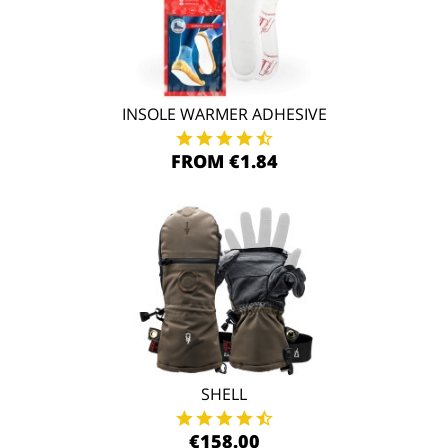
INSOLE WARMER ADHESIVE
FROM €1.84
SHELL
€158.00