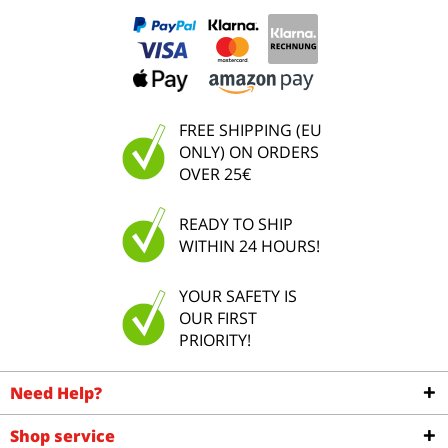
FREE SHIPPING (EU
ONLY) ON ORDERS
OVER 25€
READY TO SHIP
WITHIN 24 HOURS!
YOUR SAFETY IS
OUR FIRST
PRIORITY!
Need Help?
Shop service