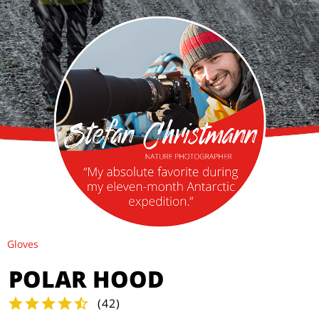
Gloves
POLAR HOOD
(
42
)