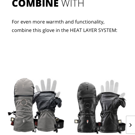
COMBINE
 WITH
For even more warmth and functionality, 
combine this glove in the HEAT LAYER SYSTEM: