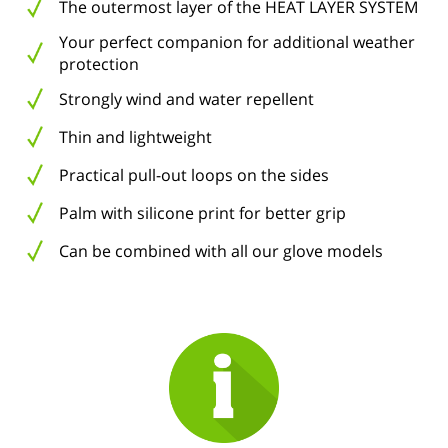
The outermost layer of the HEAT LAYER SYSTEM
Your perfect companion for additional weather
protection
Strongly wind and water repellent
Thin and lightweight
Practical pull-out loops on the sides
Palm with silicone print for better grip
Can be combined with all our glove models