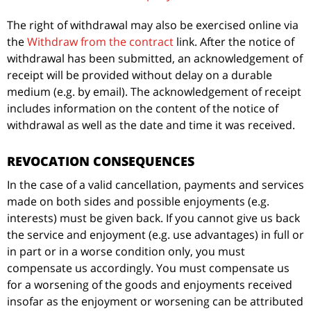
The right of withdrawal may also be exercised online via
the
Withdraw from the contract
link. After the notice of
withdrawal has been submitted, an acknowledgement of
receipt will be provided without delay on a durable
medium (e.g. by email). The acknowledgement of receipt
includes information on the content of the notice of
withdrawal as well as the date and time it was received.
REVOCATION CONSEQUENCES
In the case of a valid cancellation, payments and services
made on both sides and possible enjoyments (e.g.
interests) must be given back. If you cannot give us back
the service and enjoyment (e.g. use advantages) in full or
in part or in a worse condition only, you must
compensate us accordingly. You must compensate us
for a worsening of the goods and enjoyments received
insofar as the enjoyment or worsening can be attributed