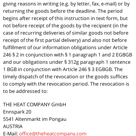
giving reasons in writing (e.g. by letter, fax, e-mail) or by
returning the goods before the deadline. The period
begins after receipt of this instruction in text form, but
not before receipt of the goods by the recipient (in the
case of recurring deliveries of similar goods not before
receipt of the first partial delivery) and also not before
fulfillment of our information obligations under Article
246 § 2 in conjunction with § 1 paragraph 1 and 2 EGBGB
and our obligations under § 312g paragraph 1 sentence
1 BGB in conjunction with Article 246 § 3 EGBGB. The
timely dispatch of the revocation or the goods suffices
to comply with the revocation period. The revocation is
to be addressed to:
THE HEAT COMPANY GmbH
Ennspark 20
5541 Altenmarkt im Pongau
AUSTRIA
E-Mail:
office@theheatcompany.com