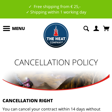
✓ Free shipping from € 25,-
✓ Shipping within 1 working day
MENU
CANCELLATION POLICY
CANCELLATION RIGHT
You can cancel your contract within 14 days without