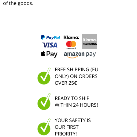
of the goods.
FREE SHIPPING (EU
ONLY) ON ORDERS
OVER 25€
READY TO SHIP
WITHIN 24 HOURS!
YOUR SAFETY IS
OUR FIRST
PRIORITY!