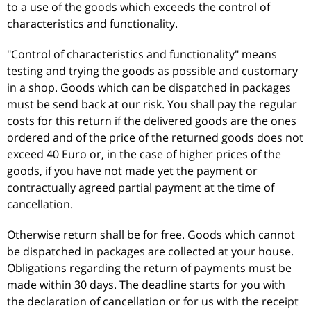
to a use of the goods which exceeds the control of
characteristics and functionality.
"Control of characteristics and functionality" means
testing and trying the goods as possible and customary
in a shop. Goods which can be dispatched in packages
must be send back at our risk. You shall pay the regular
costs for this return if the delivered goods are the ones
ordered and of the price of the returned goods does not
exceed 40 Euro or, in the case of higher prices of the
goods, if you have not made yet the payment or
contractually agreed partial payment at the time of
cancellation.
Otherwise return shall be for free. Goods which cannot
be dispatched in packages are collected at your house.
Obligations regarding the return of payments must be
made within 30 days. The deadline starts for you with
the declaration of cancellation or for us with the receipt