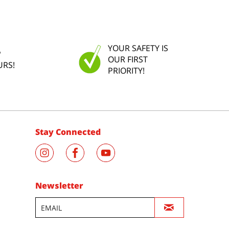
YOUR SAFETY IS
P
OUR FIRST
URS!
PRIORITY!
Stay Connected
Newsletter