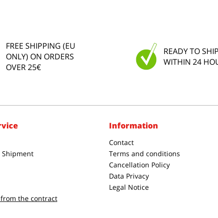
FREE SHIPPING (EU
READY TO SHI
ONLY) ON ORDERS
WITHIN 24 HO
OVER 25€
rvice
Information
Contact
& Shipment
Terms and conditions
Cancellation Policy
Data Privacy
Legal Notice
from the contract