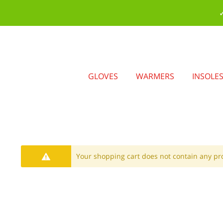
✓
GLOVES
WARMERS
INSOLE
Your shopping cart does not contain any pr