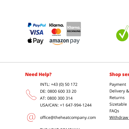
Need Help?
Shop se
INTL: +43 (0) 50 172
Payment
Delivery 
DE: 0800 600 33 20
Returns
AT: 0800 300 314
Sizetable
USA/CAN: +1 647-994-1244
FAQs
office@theheatcompany.com
Withdraw 