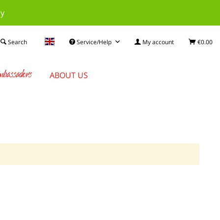
ay
Search
Service/Help
My account
€0.00
bassadors
ABOUT US