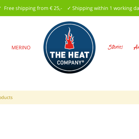
 Free shipping from € 25,- ✓ Shipping within 1 working d
Stories
Am
S
MERINO
oducts