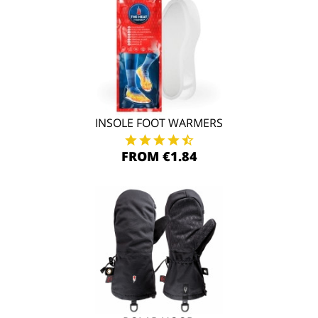
INSOLE FOOT WARMERS
FROM €1.84