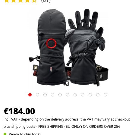
(
81
)
€184.00
incl. VAT - depending on the delivery address, the VAT may vary at checkout
plus shipping costs
- FREE SHIPPING (EU ONLY) ON ORDERS OVER 25€
Ready to ship today