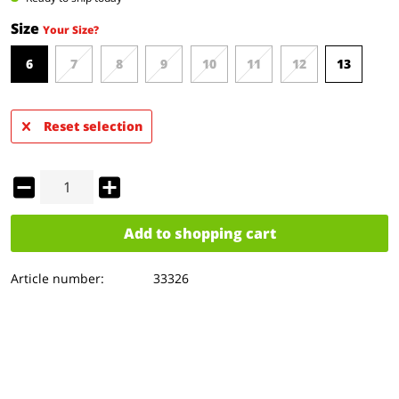
Size
Your Size?
6
7
8
9
10
11
12
13
Reset selection
Add to
shopping cart
Article number:
33326