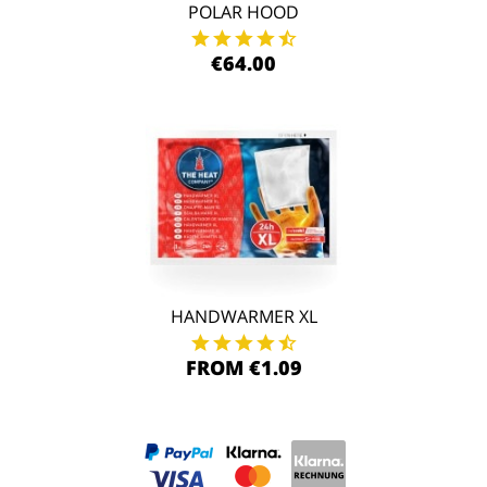
POLAR HOOD
€64.00
HANDWARMER XL
FROM €1.09