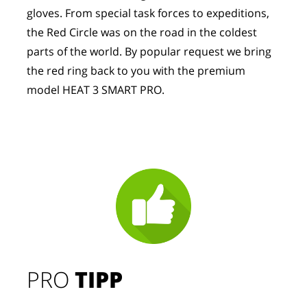
gloves. From special task forces to expeditions, 
the Red Circle was on the road in the coldest 
parts of the world. By popular request we bring 
the red ring back to you with the premium 
model HEAT 3 SMART PRO.
PRO
TIPP