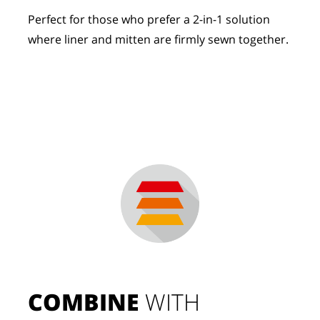
Perfect for those who prefer a 2-in-1 solution
where liner and mitten are firmly sewn together.
COMBINE
 WITH