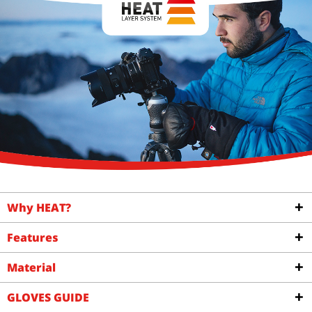
€64.00
FROM €1.09
Why HEAT?
Features
Material
GLOVES GUIDE