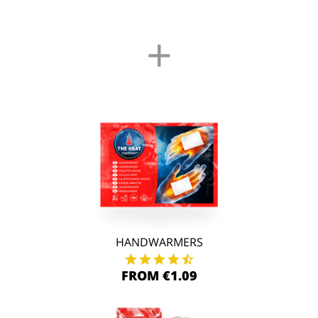
+
HANDWARMERS
FROM €1.09