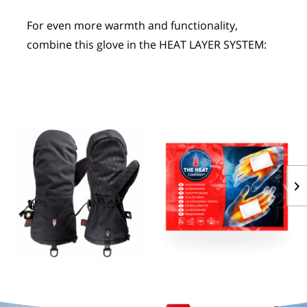
For even more warmth and functionality, 
combine this glove in the HEAT LAYER SYSTEM:
POLAR HOOD
HANDWARMERS