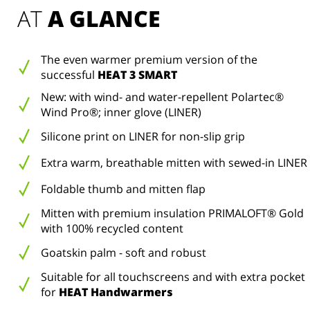
AT 
A GLANCE
The even warmer premium version of the
successful
HEAT 3 SMART
New: with wind- and water-repellent Polartec®
Wind Pro®; inner glove (LINER)
Silicone print on LINER for non-slip grip
Extra warm, breathable mitten with sewed-in LINER
Foldable thumb and mitten flap
Mitten with premium insulation PRIMALOFT® Gold
with 100% recycled content
Goatskin palm - soft and robust
Suitable for all touchscreens and with extra pocket
for
HEAT Handwarmers