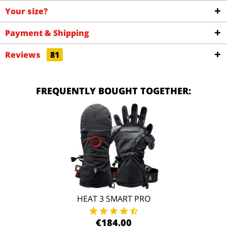
Your size?
Payment & Shipping
Reviews
81
FREQUENTLY BOUGHT TOGETHER:
HEAT 3 SMART PRO
€184.00