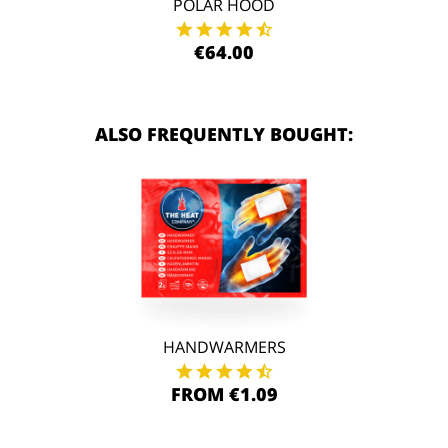
POLAR HOOD
€64.00
ALSO FREQUENTLY BOUGHT:
HANDWARMERS
FROM €1.09