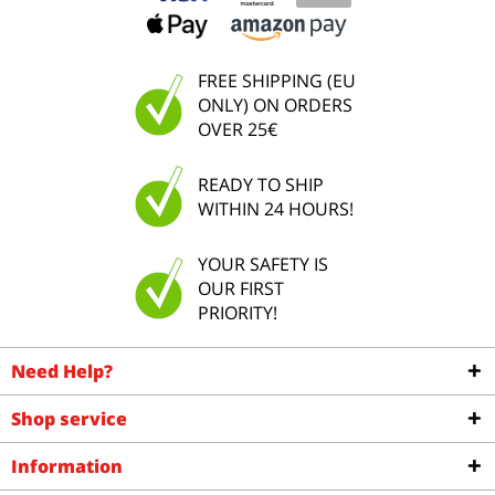
FREE SHIPPING (EU
ONLY) ON ORDERS
OVER 25€
READY TO SHIP
WITHIN 24 HOURS!
YOUR SAFETY IS
OUR FIRST
PRIORITY!
Need Help?
Shop service
Information