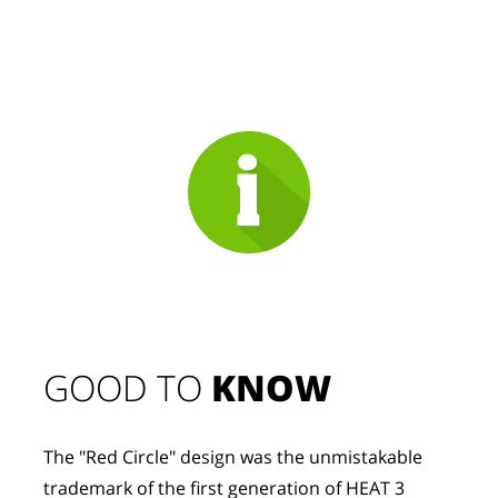
GOOD TO 
KNOW
The "Red Circle" design was the unmistakable 
trademark of the first generation of HEAT 3 