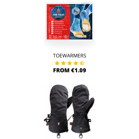
TOEWARMERS
FROM €1.09