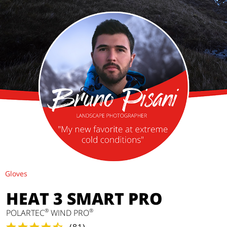
Gloves
HEAT 3 SMART PRO
®
®
POLARTEC
WIND PRO