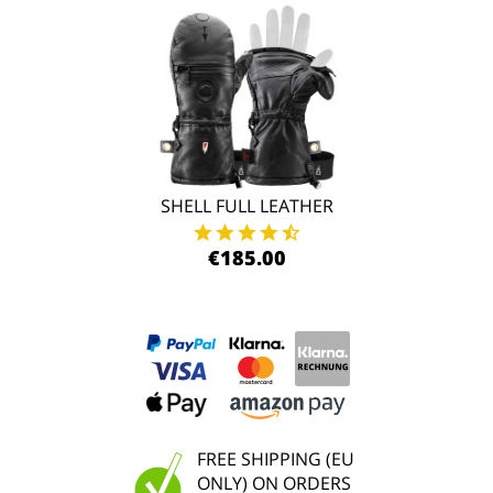
SHELL FULL LEATHER
€185.00
FREE SHIPPING (EU
ONLY) ON ORDERS