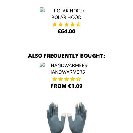
POLAR HOOD
€64.00
ALSO FREQUENTLY BOUGHT:
HANDWARMERS
FROM €1.09