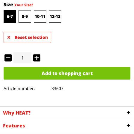
Size
Your Size?
6-7
8-9
10-11
12-13
Reset selection
Add to
shopping cart
Article number:
33607
Why HEAT?
Features