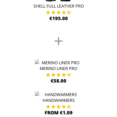
SHELL FULL LEATHER PRO
€195.00
+
MERINO LINER PRO
€58.00
HANDWARMERS
FROM €1.09