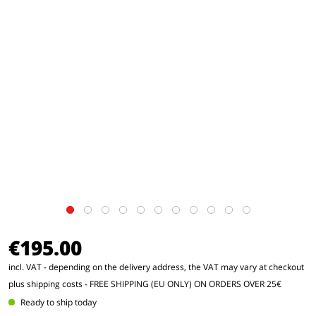
€195.00
incl. VAT - depending on the delivery address, the VAT may vary at checkout
plus shipping costs
- FREE SHIPPING (EU ONLY) ON ORDERS OVER 25€
Ready to ship today