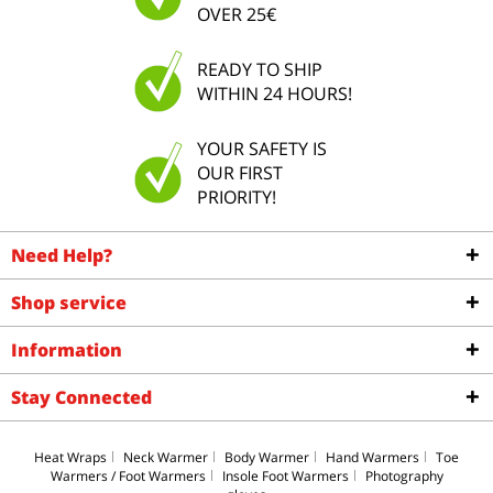
OVER 25€
READY TO SHIP
WITHIN 24 HOURS!
YOUR SAFETY IS
OUR FIRST
PRIORITY!
Need Help?
Shop service
Information
Stay Connected
Heat Wraps
Neck Warmer
Body Warmer
Hand Warmers
Toe
Warmers / Foot Warmers
Insole Foot Warmers
Photography