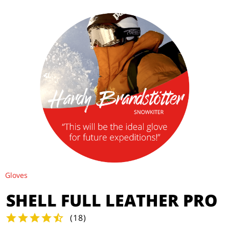
Gloves
SHELL FULL LEATHER PRO
(
18
)