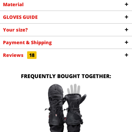
Material
GLOVES GUIDE
Your size?
Payment & Shipping
Reviews
18
FREQUENTLY BOUGHT TOGETHER: