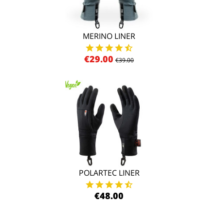
MERINO LINER
€29.00
€39.00
POLARTEC LINER
€48.00