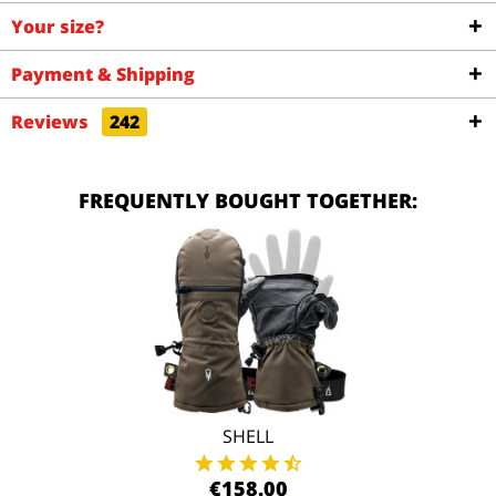
Your size?
Payment & Shipping
Reviews
242
FREQUENTLY BOUGHT TOGETHER:
SHELL
€158.00