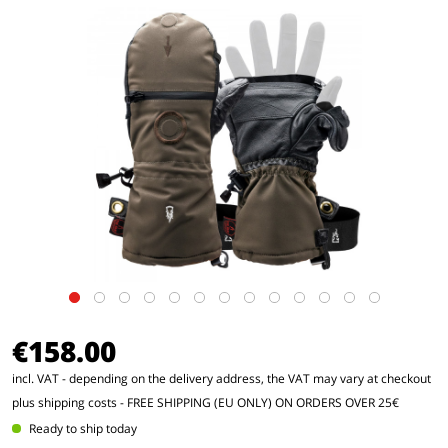
€158.00
incl. VAT - depending on the delivery address, the VAT may vary at checkout
plus shipping costs
- FREE SHIPPING (EU ONLY) ON ORDERS OVER 25€
Ready to ship today