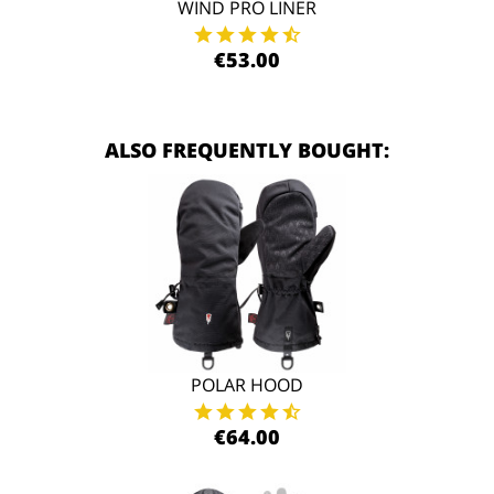
WIND PRO LINER
€53.00
ALSO FREQUENTLY BOUGHT:
POLAR HOOD
€64.00