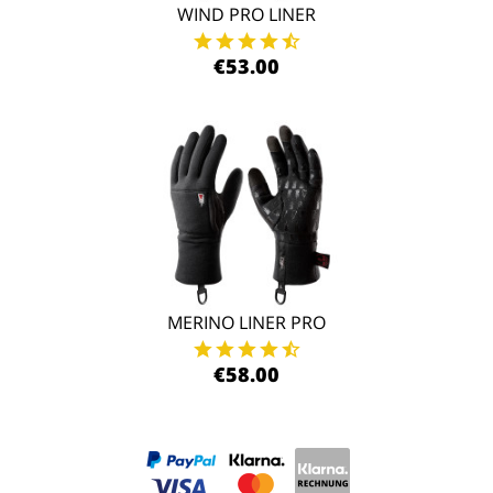
WIND PRO LINER
€53.00
MERINO LINER PRO
€58.00