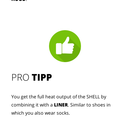
PRO
TIPP
You get the full heat output of the SHELL by
combining it with a
LINER
. Similar to shoes in
which you also wear socks.