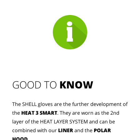
GOOD TO 
KNOW
The SHELL gloves are the further development of
the
HEAT 3 SMART
. They are worn as the 2nd
layer of the HEAT LAYER SYSTEM and can be
combined with our
LINER
and the
POLAR
HOOD
.