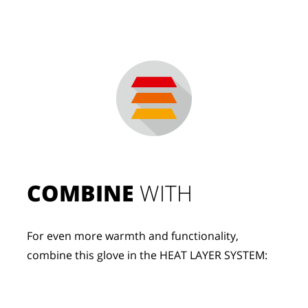
COMBINE
 WITH
For even more warmth and functionality, 
combine this glove in the HEAT LAYER SYSTEM: