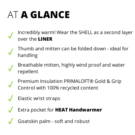
AT 
A GLANCE
Incredibly warm! Wear the SHELL as a second layer
over the
LINER
Thumb and mitten can be folded down - ideal for
handling
Breathable mitten, highly wind proof and water
repellent
Premium Insulation PRIMALOFT® Gold & Grip
Control with 100% recycled content
Elastic wrist straps
Extra pocket for
HEAT Handwarmer
Goatskin palm - soft and robust