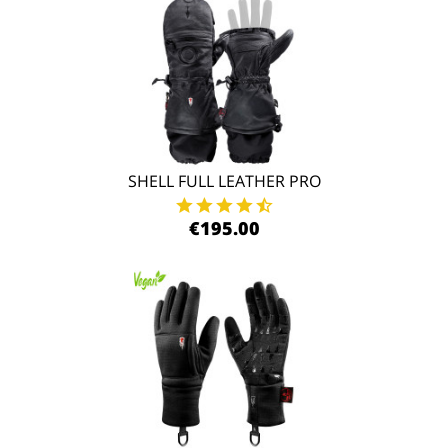
SHELL FULL LEATHER PRO
€195.00