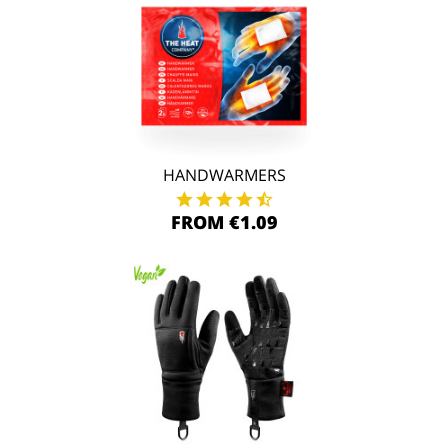
HANDWARMERS
FROM €1.09