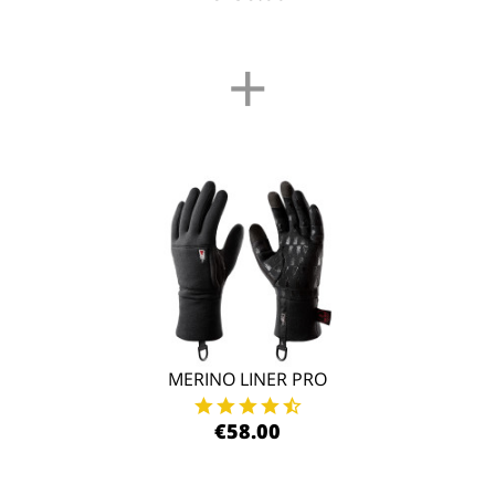
+
MERINO LINER PRO
€58.00