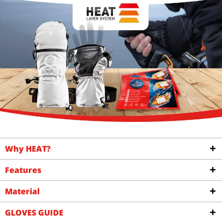
Why HEAT?
Features
Material
GLOVES GUIDE