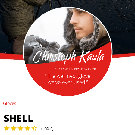
Gloves
SHELL
(
242
)