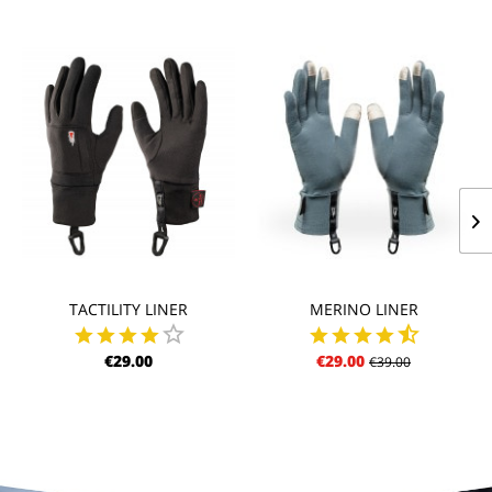
TACTILITY LINER
MERINO LINER
€29.00
€29.00
€39.00