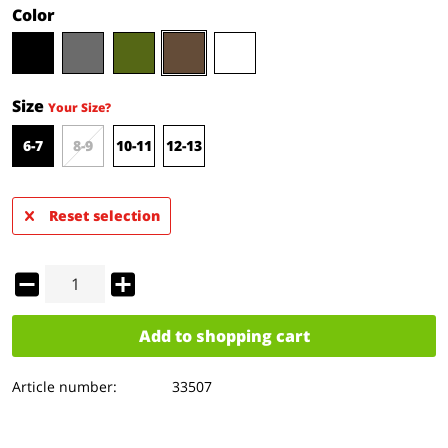
Color
Size
Your Size?
6-7
8-9
10-11
12-13
Reset selection
Add to
shopping cart
Article number:
33507