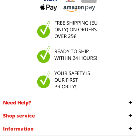
FREE SHIPPING (EU
ONLY) ON ORDERS
OVER 25€
READY TO SHIP
WITHIN 24 HOURS!
YOUR SAFETY IS
OUR FIRST
PRIORITY!
Need Help?
Shop service
Information