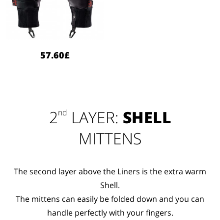
57.60£
2
LAYER:
SHELL
nd
MITTENS
The second layer above the Liners is the extra warm
Shell.
The mittens can easily be folded down and you can
handle perfectly with your fingers.