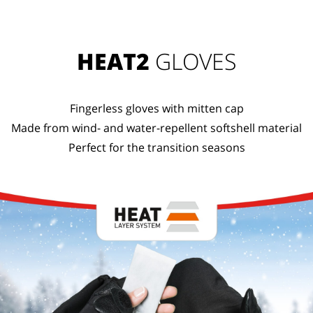
HEAT2
GLOVES
Fingerless gloves with mitten cap
Made from wind- and water-repellent softshell material
Perfect for the transition seasons