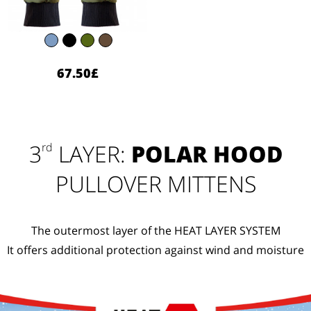
67.50£
3
LAYER:
POLAR HOOD
rd
PULLOVER MITTENS
The outermost layer of the HEAT LAYER SYSTEM
It offers additional protection against wind and moisture