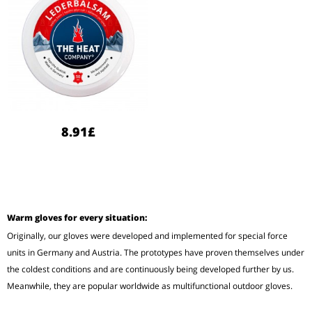
8.91£
Warm gloves for every situation:
Originally, our gloves were developed and implemented for special force
units in Germany and Austria. The prototypes have proven themselves under
the coldest conditions and are continuously being developed further by us.
Meanwhile, they are popular worldwide as multifunctional outdoor gloves.