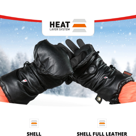
SHELL
SHELL FULL LEATHER