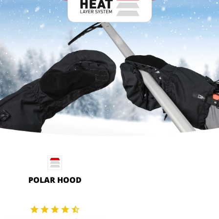
POLAR HOOD