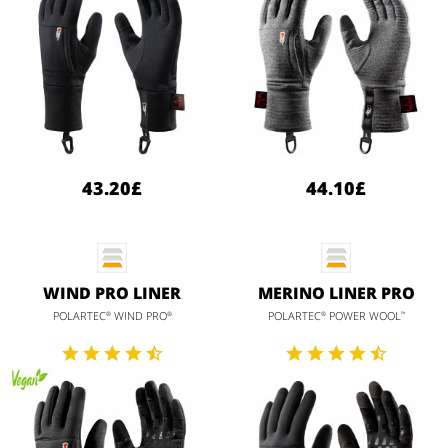
43.20£
44.10£
WIND PRO LINER
MERINO LINER PRO
POLARTEC
WIND PRO
POLARTEC
POWER WOOL
®
®
®
™