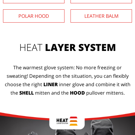
POLAR HOOD
LEATHER BALM
HEAT
LAYER SYSTEM
The warmest glove system: No more freezing or
sweating! Depending on the situation, you can flexibly
choose the right
LINER
inner glove and combine it with
the
SHELL
mitten and the
HOOD
pullover mittens.