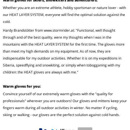
Warm gloves for skiers, snowkiters and adventurers:
Whether you are an extreme athlete, hobby sportsman or nature lover - with
our HEAT LAYER SYSTEM, everyone will find the optimal solution against the
cold.
Hardy Brandstötter from www.stormrider.at: "Functional, well thought
through and of the best quality, were my thoughts when I was in the
mountains with the HEAT LAYER SYSTEM for the first time. The gloves more
than meet my high demands on my equipment. As of now, they are
indispensable for my outdoor activities. Whether it is on my expeditions in
Siberia, speedflying and snowkiting, or simply when tobogganing with my
children: the HEAT gloves are always with me."
Warm gloves for you:
Convince yourself of our extremely warm gloves with the "quality for
professionals" wherever you are outdoors! Our gloves and mittens keep your
fingers warm during all outdoor activities in winter. No matter if cycling,
skiing or walking - our gloves are the perfect solution against cold hands.