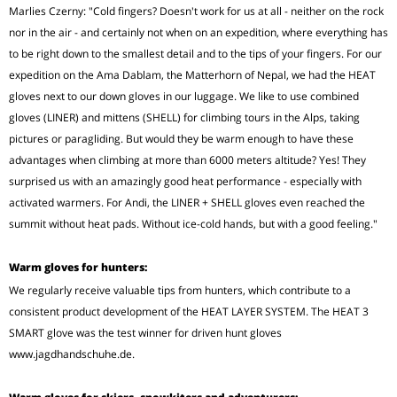
Marlies Czerny: "Cold fingers? Doesn't work for us at all - neither on the rock
nor in the air - and certainly not when on an expedition, where everything has
to be right down to the smallest detail and to the tips of your fingers. For our
expedition on the Ama Dablam, the Matterhorn of Nepal, we had the HEAT
gloves next to our down gloves in our luggage. We like to use combined
gloves (LINER) and mittens (SHELL) for climbing tours in the Alps, taking
pictures or paragliding. But would they be warm enough to have these
advantages when climbing at more than 6000 meters altitude? Yes! They
surprised us with an amazingly good heat performance - especially with
activated warmers. For Andi, the LINER + SHELL gloves even reached the
summit without heat pads. Without ice-cold hands, but with a good feeling."
Warm gloves for hunters:
We regularly receive valuable tips from hunters, which contribute to a
consistent product development of the HEAT LAYER SYSTEM. The HEAT 3
SMART glove was the test winner for driven hunt gloves
www.jagdhandschuhe.de.