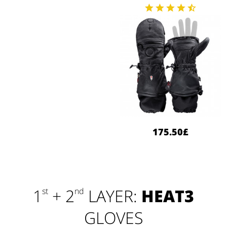
175.50£
1
+ 2
LAYER:
HEAT3
st
nd
GLOVES