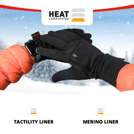
TACTILITY LINER
MERINO LINER