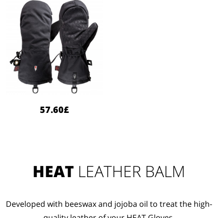
57.60£
HEAT
LEATHER BALM
Developed with beeswax and jojoba oil to treat the high-
quality leather of your HEAT Gloves.