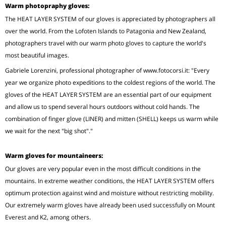
Warm photopraphy gloves:
The HEAT LAYER SYSTEM of our gloves is appreciated by photographers all
over the world. From the Lofoten Islands to Patagonia and New Zealand,
photographers travel with our warm photo gloves to capture the world's
most beautiful images.
Gabriele Lorenzini, professional photographer of www.fotocorsi.it: "Every
year we organize photo expeditions to the coldest regions of the world. The
gloves of the HEAT LAYER SYSTEM are an essential part of our equipment
and allow us to spend several hours outdoors without cold hands. The
combination of finger glove (LINER) and mitten (SHELL) keeps us warm while
we wait for the next "big shot"."
Warm gloves for mountaineers:
Our gloves are very popular even in the most difficult conditions in the
mountains. In extreme weather conditions, the HEAT LAYER SYSTEM offers
optimum protection against wind and moisture without restricting mobility.
Our extremely warm gloves have already been used successfully on Mount
Everest and K2, among others.