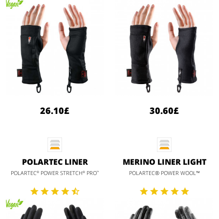
26.10£
30.60£
POLARTEC LINER
MERINO LINER LIGHT
POLARTEC
POWER STRETCH
PRO
POLARTEC® POWER WOOL™
®
®
™