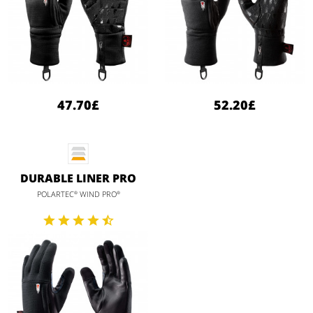
47.70£
52.20£
DURABLE LINER PRO
POLARTEC
WIND PRO
®
®