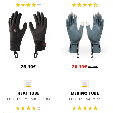
26.10£
26.10£
35.10£
HEAT TUBE
MERINO TUBE
POLARTEC
POWER STRETCH
PRO
POLARTEC
POWER WOOL
®
®
™
®
™