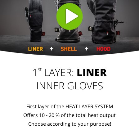
1
LAYER:
LINER
st
INNER GLOVES
First layer of the HEAT LAYER SYSTEM
Offers 10 - 20 % of the total heat output
Choose according to your purpose!