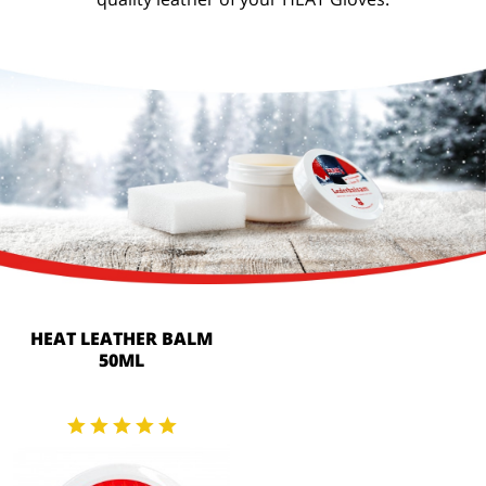
HEAT LEATHER BALM
50ML