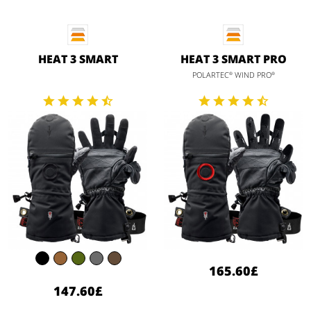
HEAT 3 SMART
HEAT 3 SMART PRO
POLARTEC
WIND PRO
®
®
165.60£
147.60£