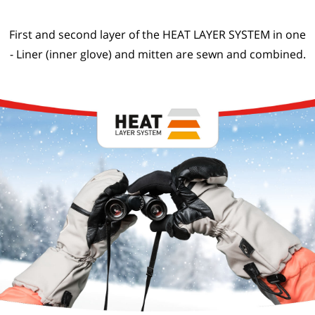
First and second layer of the HEAT LAYER SYSTEM in one
- Liner (inner glove) and mitten are sewn and combined.