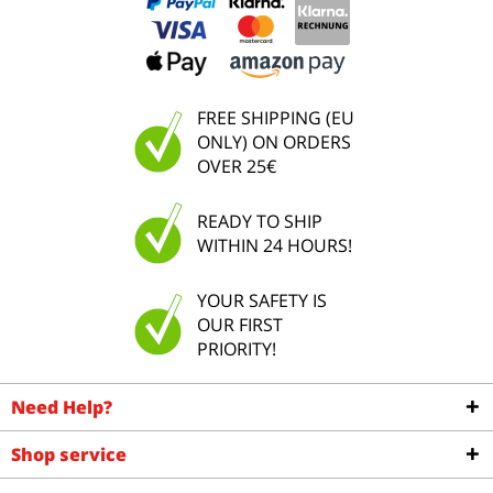
FREE SHIPPING (EU
ONLY) ON ORDERS
OVER 25€
READY TO SHIP
WITHIN 24 HOURS!
YOUR SAFETY IS
OUR FIRST
PRIORITY!
Need Help?
Shop service