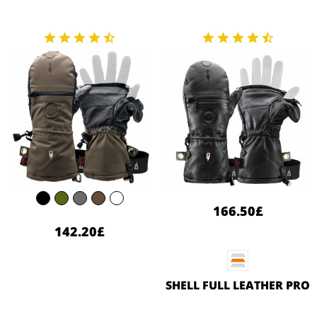
166.50£
142.20£
SHELL FULL LEATHER PRO