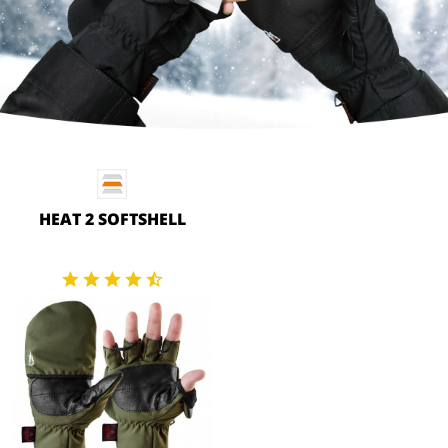
HEAT 2 SOFTSHELL