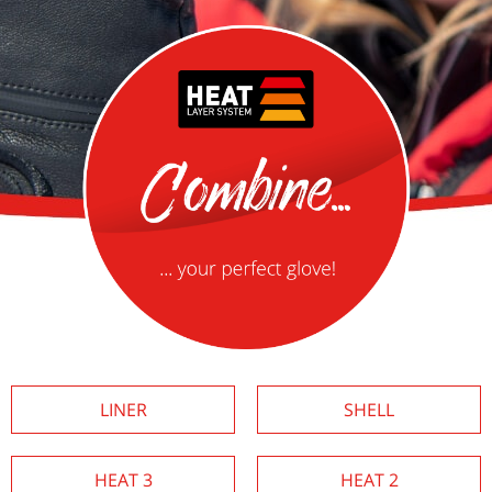
LINER
SHELL
HEAT 3
HEAT 2