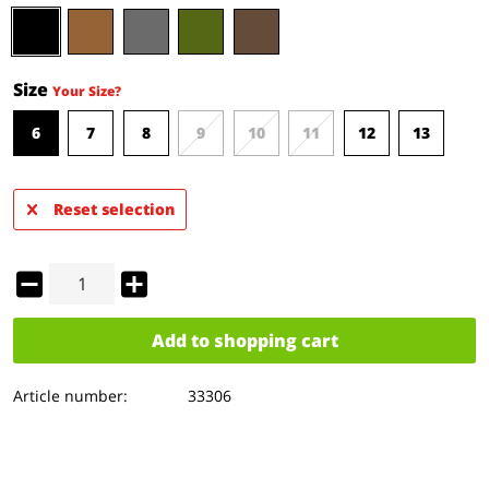
Size
Your Size?
6
7
8
9
10
11
12
13
Reset selection
Add to
shopping cart
Article number:
33306