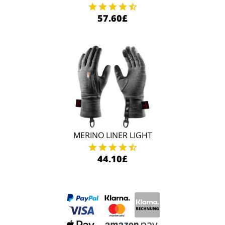
57.60£
MERINO LINER LIGHT
44.10£