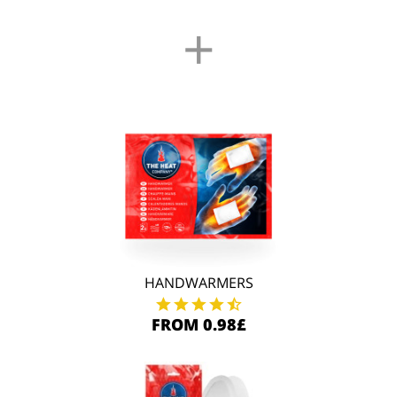
+
HANDWARMERS
FROM 0.98£