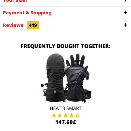
Your size?
Payment & Shipping
Reviews
419
FREQUENTLY BOUGHT TOGETHER:
HEAT 3 SMART
147.60£