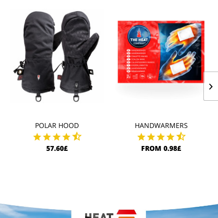
POLAR HOOD
HANDWARMERS
57.60£
FROM 0.98£