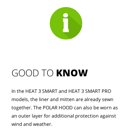
GOOD TO 
KNOW
In the HEAT 3 SMART and HEAT 3 SMART PRO 
models, the liner and mitten are already sewn 
together. The POLAR HOOD can also be worn as 
an outer layer for additional protection against 
wind and weather.