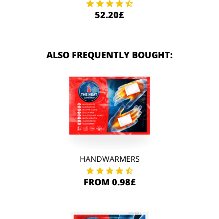
52.20£
ALSO FREQUENTLY BOUGHT:
HANDWARMERS
FROM 0.98£