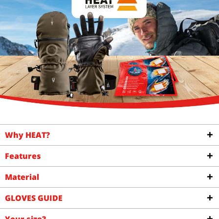
Why HEAT?
Features
Material
GLOVES GUIDE