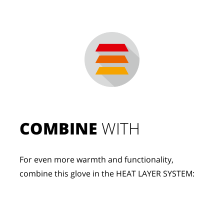
COMBINE
 WITH
For even more warmth and functionality, 
combine this glove in the HEAT LAYER SYSTEM: