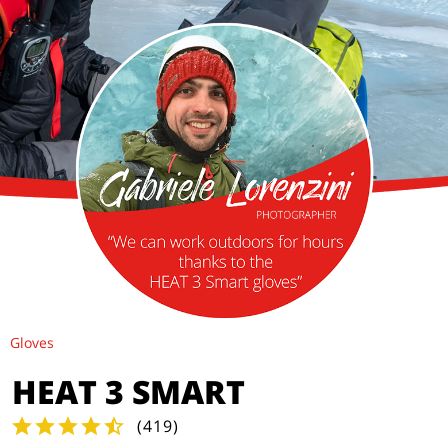
Gloves
HEAT 3 SMART
(
419
)