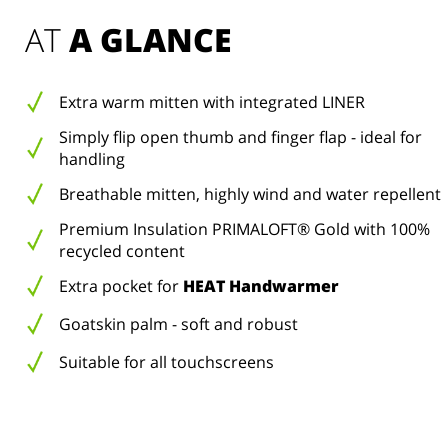
AT 
A GLANCE
Extra warm mitten with integrated LINER
Simply flip open thumb and finger flap - ideal for
handling
Breathable mitten, highly wind and water repellent
Premium Insulation PRIMALOFT® Gold with 100%
recycled content
Extra pocket for
HEAT Handwarmer
Goatskin palm - soft and robust
Suitable for all touchscreens