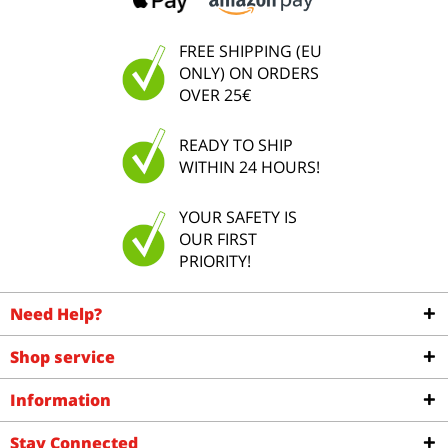
FREE SHIPPING (EU
ONLY) ON ORDERS
OVER 25€
READY TO SHIP
WITHIN 24 HOURS!
YOUR SAFETY IS
OUR FIRST
PRIORITY!
Need Help?
Shop service
Information
Stay Connected