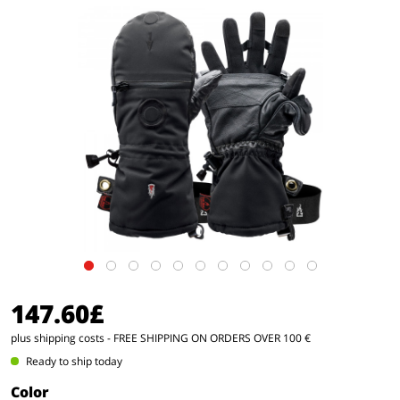
147.60£
plus shipping costs
- FREE SHIPPING ON ORDERS OVER 100 €
Ready to ship today
Color