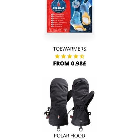
TOEWARMERS
FROM 0.98£
POLAR HOOD