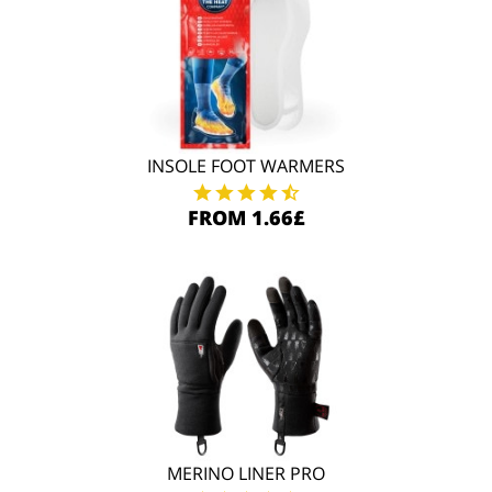
INSOLE FOOT WARMERS
FROM 1.66£
MERINO LINER PRO