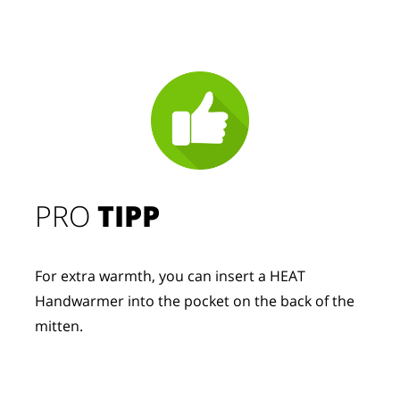
PRO
TIPP
For extra warmth, you can insert a HEAT
Handwarmer into the pocket on the back of the
mitten.