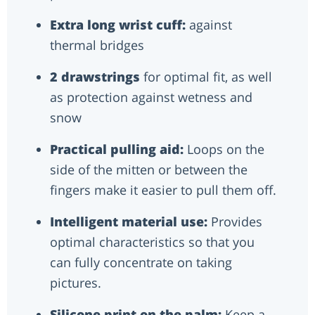
Extra long wrist cuff:
against
thermal bridges
2 drawstrings
for optimal fit, as well
as protection against wetness and
snow
Practical pulling aid:
Loops on the
side of the mitten or between the
fingers make it easier to pull them off.
Intelligent material use:
Provides
optimal characteristics so that you
can fully concentrate on taking
pictures.
Silicone print on the palm:
Keep a