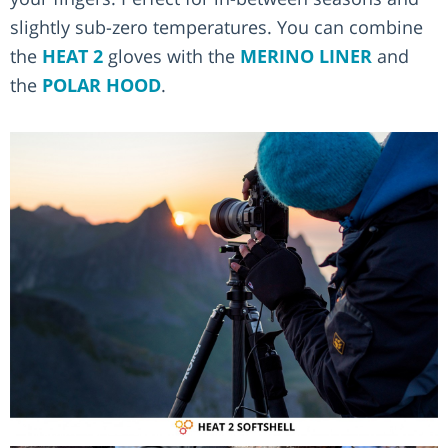
slightly sub-zero temperatures. You can combine
the
HEAT 2
gloves with the
MERINO LINER
and
the
POLAR HOOD
.