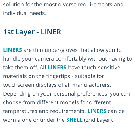
solution for the most diverse requirements and
individual needs.
1st Layer - LINER
LINERS
are thin under-gloves that allow you to
handle your camera comfortably without having to
take them off. All
LINERS
have touch-sensitive
materials on the fingertips - suitable for
touchscreen displays of all manufacturers.
Depending on your personal preferences, you can
choose from different models for different
temperatures and requirements.
LINERS
can be
worn alone or under the
SHELL
(2nd Layer).