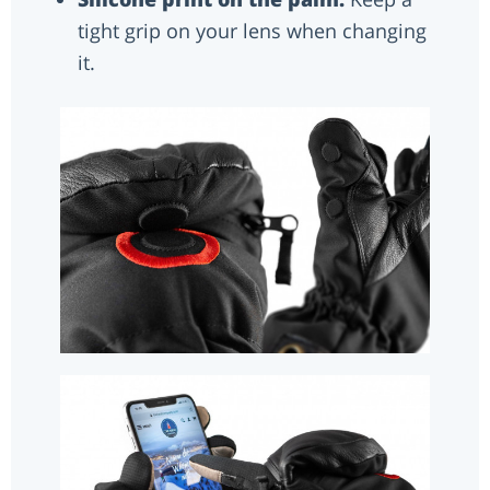
tight grip on your lens when changing
it.