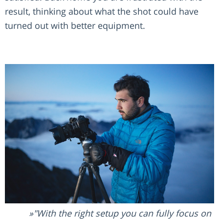
result, thinking about what the shot could have
turned out with better equipment.
"With the right setup you can fully focus on