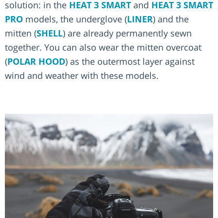
solution: in the
HEAT 3 SMART
and
HEAT 3 SMART
PRO
models, the underglove (
LINER
) and the
mitten (
SHELL
) are already permanently sewn
together. You can also wear the mitten overcoat
(
POLAR HOOD
) as the outermost layer against
wind and weather with these models.