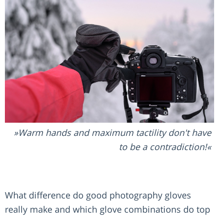
Warm hands and maximum tactility don't have
to be a contradiction!
What difference do good photography gloves
really make and which glove combinations do top