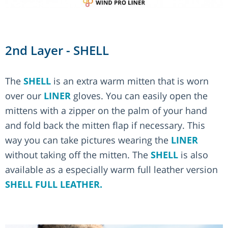
2nd Layer - SHELL
The
SHELL
is an extra warm mitten that is worn
over our
LINER
gloves. You can easily open the
mittens with a zipper on the palm of your hand
and fold back the mitten flap if necessary. This
way you can take pictures wearing the
LINER
without taking off the mitten. The
SHELL
is also
available as a especially warm full leather version
SHELL FULL LEATHER.