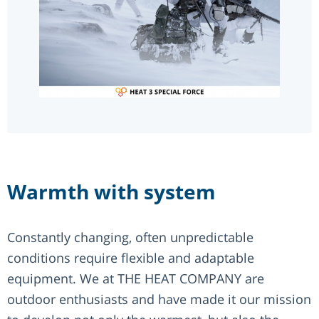
Warmth with system
Constantly changing, often unpredictable
conditions require flexible and adaptable
equipment. We at THE HEAT COMPANY are
outdoor enthusiasts and have made it our mission