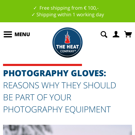
✓ Free shipping from € 100,-
✓ Shipping within 1 working day
MENU
PHOTOGRAPHY GLOVES:
REASONS WHY THEY SHOULD
BE PART OF YOUR
PHOTOGRAPHY EQUIPMENT