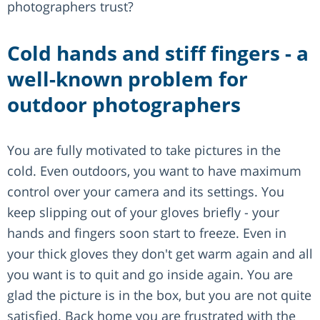
photographers trust?
Cold hands and stiff fingers - a
well-known problem for
outdoor photographers
You are fully motivated to take pictures in the
cold. Even outdoors, you want to have maximum
control over your camera and its settings. You
keep slipping out of your gloves briefly - your
hands and fingers soon start to freeze. Even in
your thick gloves they don't get warm again and all
you want is to quit and go inside again. You are
glad the picture is in the box, but you are not quite
satisfied. Back home you are frustrated with the