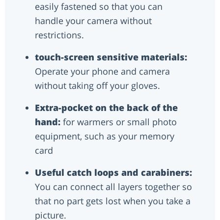
easily fastened so that you can
handle your camera without
restrictions.
touch-screen sensitive materials:
Operate your phone and camera
without taking off your gloves.
Extra-pocket on the back of the
hand:
for warmers or small photo
equipment, such as your memory
card
Useful catch loops and carabiners:
You can connect all layers together so
that no part gets lost when you take a
picture.