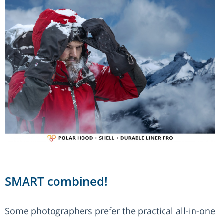
SMART combined!
Some photographers prefer the practical all-in-one