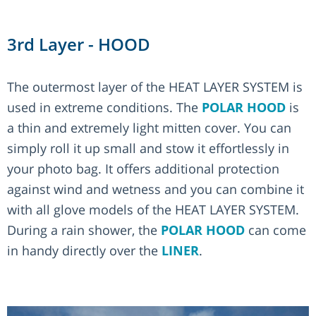
3rd Layer - HOOD
The outermost layer of the HEAT LAYER SYSTEM is
used in extreme conditions. The
POLAR HOOD
is
a thin and extremely light mitten cover. You can
simply roll it up small and stow it effortlessly in
your photo bag. It offers additional protection
against wind and wetness and you can combine it
with all glove models of the HEAT LAYER SYSTEM.
During a rain shower, the
POLAR HOOD
can come
in handy directly over the
LINER
.