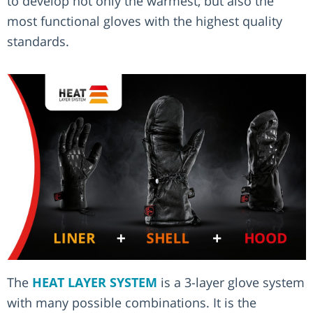
to develop not only the warmest, but also the
most functional gloves with the highest quality
standards.
The
HEAT LAYER SYSTEM
is a 3-layer glove system
with many possible combinations. It is the