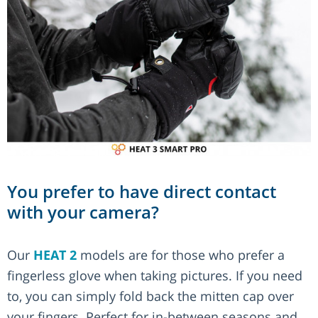
You prefer to have direct contact
with your camera?
Our
HEAT 2
models are for those who prefer a
fingerless glove when taking pictures. If you need
to, you can simply fold back the mitten cap over
your fingers. Perfect for in-between seasons and