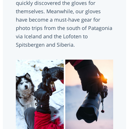
quickly discovered the gloves for
themselves. Meanwhile, our gloves
have become a must-have gear for
photo trips from the south of Patagonia
via Iceland and the Lofoten to
Spitsbergen and Siberia.