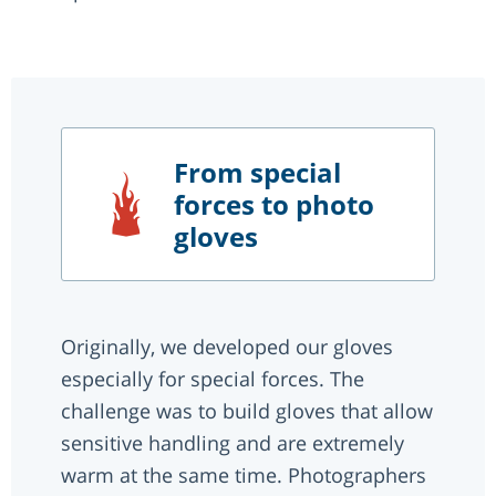
From special
forces to photo
gloves
Originally, we developed our gloves
especially for special forces. The
challenge was to build gloves that allow
sensitive handling and are extremely
warm at the same time. Photographers