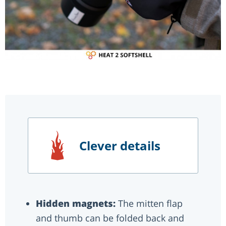
Clever details
Hidden magnets:
The mitten flap
and thumb can be folded back and