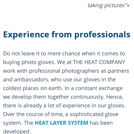
taking pictures"
Experience from professionals
Do not leave it to mere chance when it comes to
buying photo gloves. We at THE HEAT COMPANY
work with professional photographers as partners
and ambassadors, who use our gloves in the
coldest places on earth. In a constant exchange
we develop them together continuously. Hence,
there is already a lot of experience in our gloves.
Over the course of time, a sophisticated glove
system. The
HEAT LAYER SYSTEM
has been
developed.