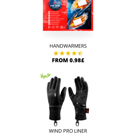
HANDWARMERS
FROM 0.98£
WIND PRO LINER