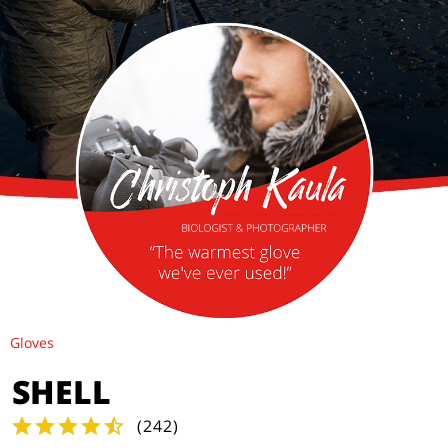
Gloves
SHELL
(
242
)