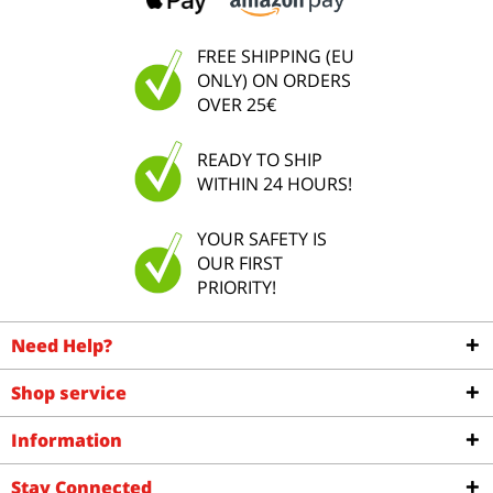
FREE SHIPPING (EU
ONLY) ON ORDERS
OVER 25€
READY TO SHIP
WITHIN 24 HOURS!
YOUR SAFETY IS
OUR FIRST
PRIORITY!
Need Help?
Shop service
Information
Stay Connected