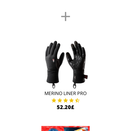
+
MERINO LINER PRO
52.20£