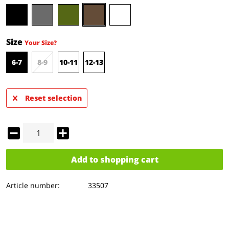
Size
Your Size?
6-7
8-9
10-11
12-13
Reset selection
Add to
shopping cart
Article number:
33507