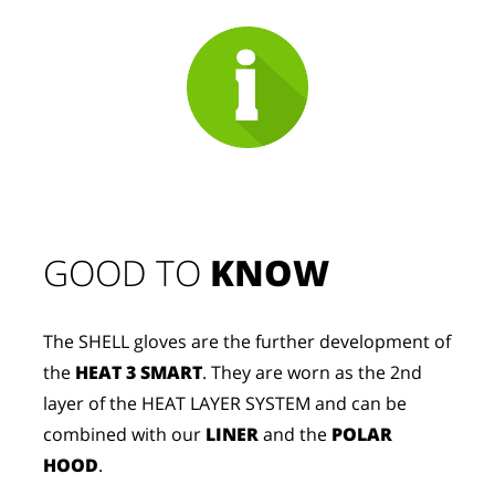
GOOD TO 
KNOW
The SHELL gloves are the further development of
the
HEAT 3 SMART
. They are worn as the 2nd
layer of the HEAT LAYER SYSTEM and can be
combined with our
LINER
and the
POLAR
HOOD
.