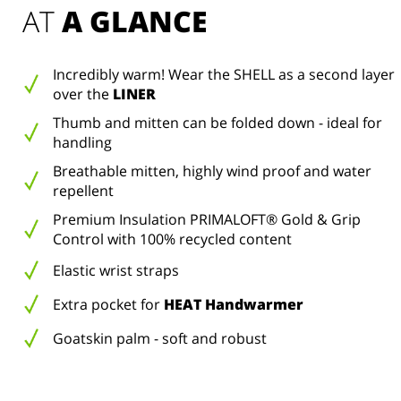
AT 
A GLANCE
Incredibly warm! Wear the SHELL as a second layer
over the
LINER
Thumb and mitten can be folded down - ideal for
handling
Breathable mitten, highly wind proof and water
repellent
Premium Insulation PRIMALOFT® Gold & Grip
Control with 100% recycled content
Elastic wrist straps
Extra pocket for
HEAT Handwarmer
Goatskin palm - soft and robust