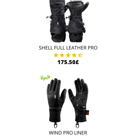
SHELL FULL LEATHER PRO
175.50£
WIND PRO LINER