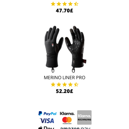
47.70£
MERINO LINER PRO
52.20£