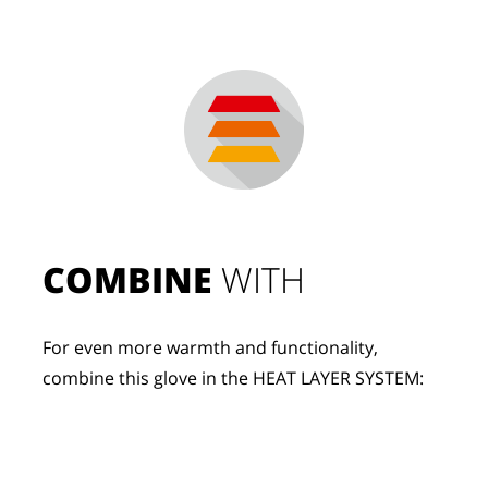
COMBINE
 WITH
For even more warmth and functionality, 
combine this glove in the HEAT LAYER SYSTEM: