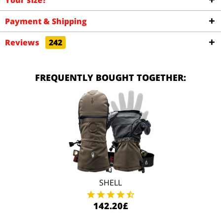
Your size?
Payment & Shipping
Reviews
242
FREQUENTLY BOUGHT TOGETHER:
SHELL
142.20£