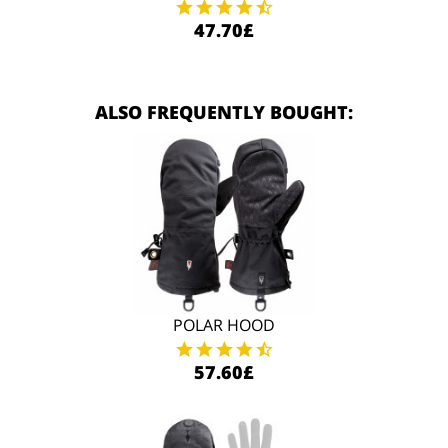
47.70£
ALSO FREQUENTLY BOUGHT:
POLAR HOOD
57.60£