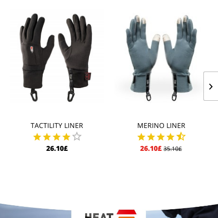
TACTILITY LINER
MERINO LINER
26.10£
26.10£
35.10£