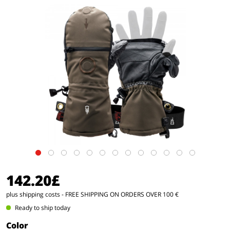
142.20£
plus shipping costs
- FREE SHIPPING ON ORDERS OVER 100 €
Ready to ship today
Color