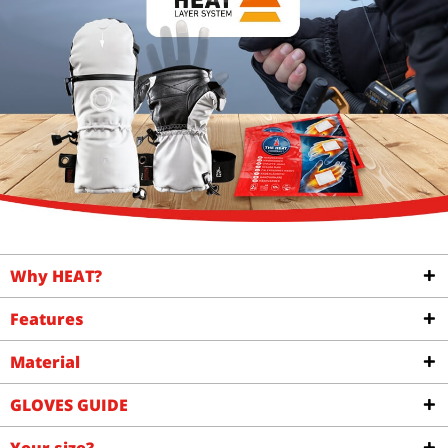
Why HEAT?
Features
Material
GLOVES GUIDE