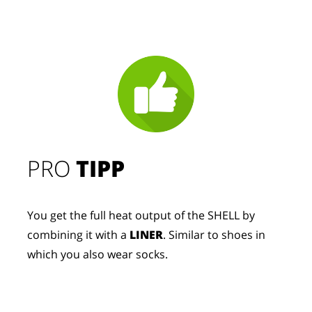
PRO
TIPP
You get the full heat output of the SHELL by
combining it with a
LINER
. Similar to shoes in
which you also wear socks.