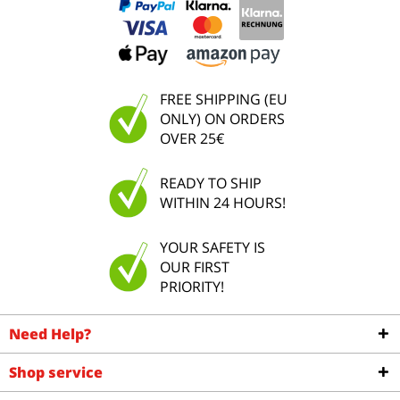
FREE SHIPPING (EU
ONLY) ON ORDERS
OVER 25€
READY TO SHIP
WITHIN 24 HOURS!
YOUR SAFETY IS
OUR FIRST
PRIORITY!
Need Help?
Shop service