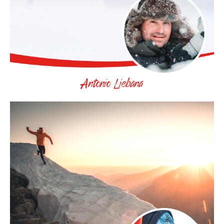
Antonio Liebana