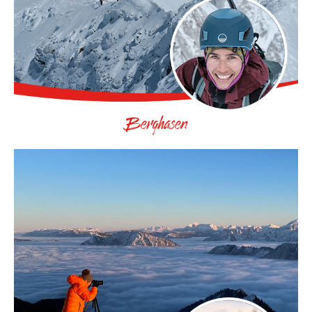
Berghasen