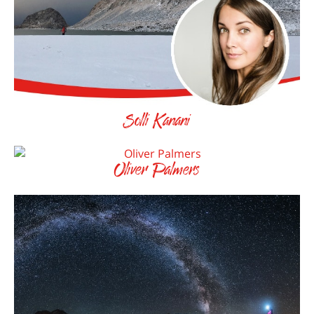
Solli Kanani
Oliver Palmers