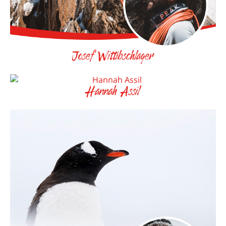
Josef Wittibschlager
Hannah Assil