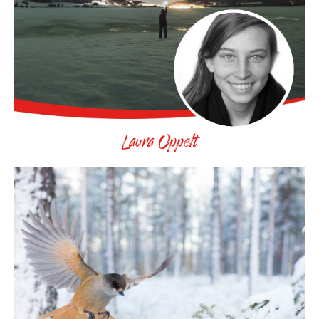
Laura Oppelt