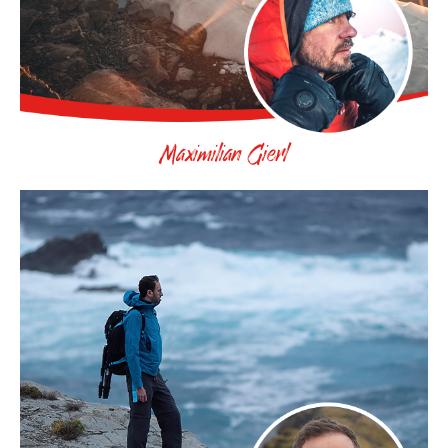
Maximilian Gierl