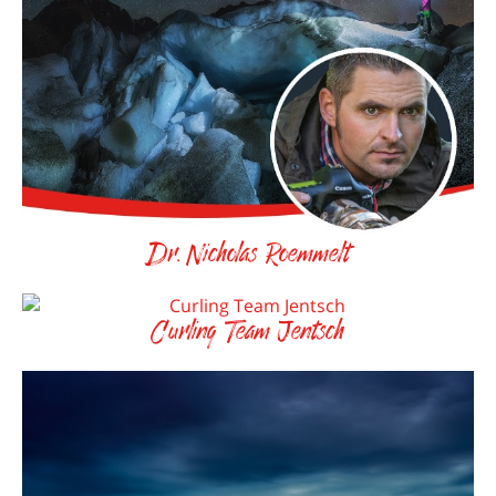
Dr. Nicholas Roemmelt
Curling Team Jentsch