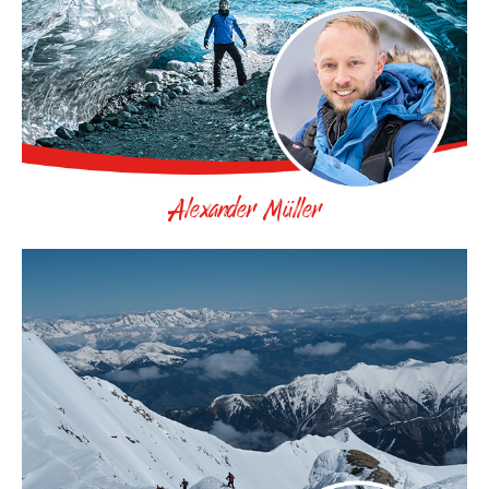
Alexander Müller