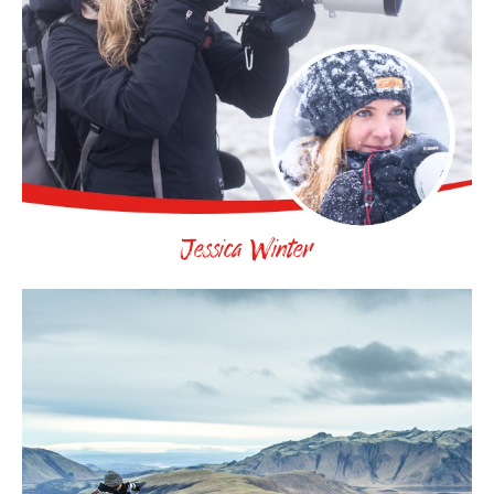
Jessica Winter