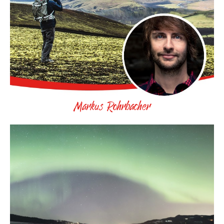
Markus Rohrbacher