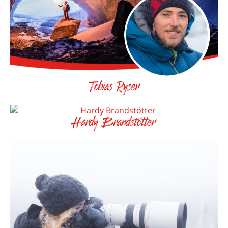
Tobias Ryser
Hardy Brandstötter