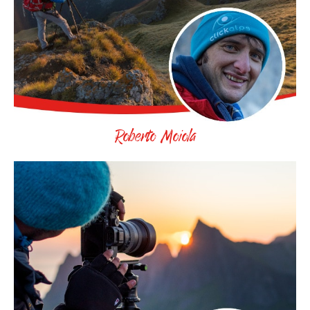
Roberto Moiola