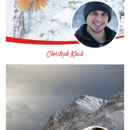
Christoph Kaula