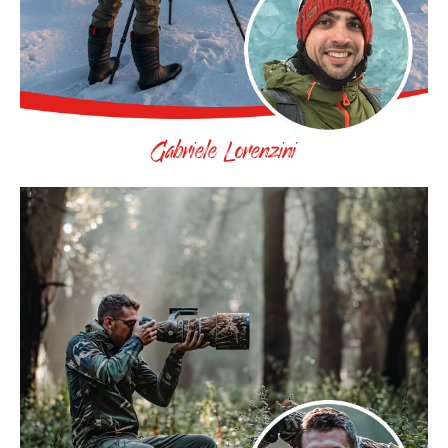
Gabriele Lorenzini