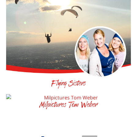
Flying Sisters
Milpictures Tom Weber