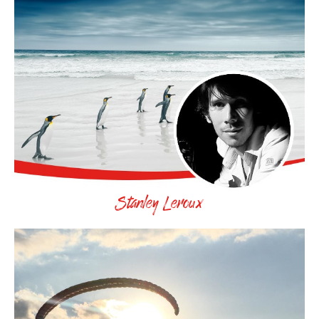
Stanley Leroux