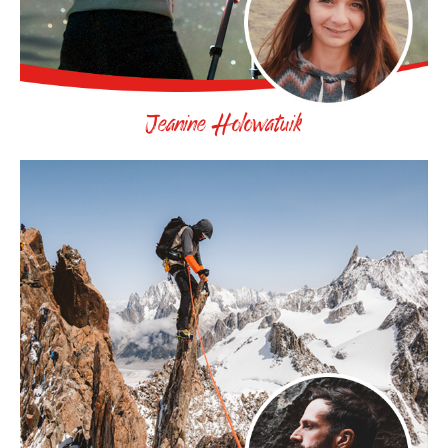
Jeanine Holowatuik