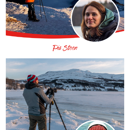
Pia Steen