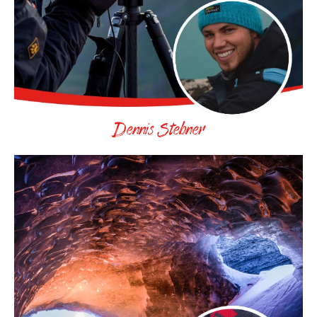
Dennis Stebner