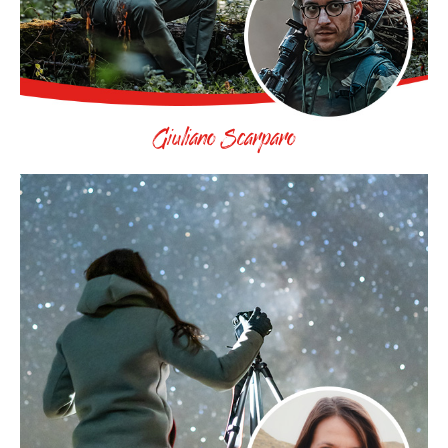
Giuliano Scarparo