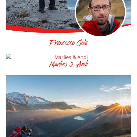
Francesco Gola
Marlies & Andi