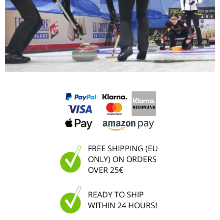
FREE SHIPPING (EU
ONLY) ON ORDERS
OVER 25€
READY TO SHIP
WITHIN 24 HOURS!