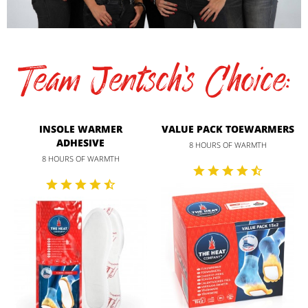
Team Jentsch's Choice:
INSOLE WARMER
VALUE PACK TOEWARMERS
ADHESIVE
8 HOURS OF WARMTH
8 HOURS OF WARMTH