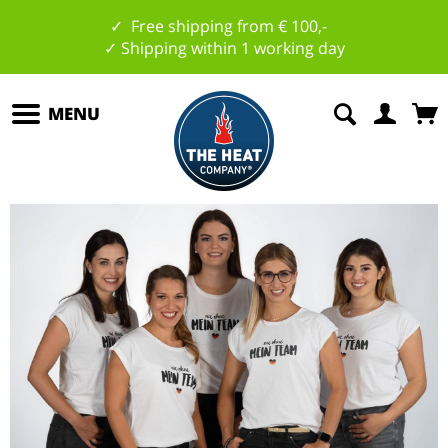
✓ Free shipping from € 100,-
✓ Shipping within 1 working day
MENU