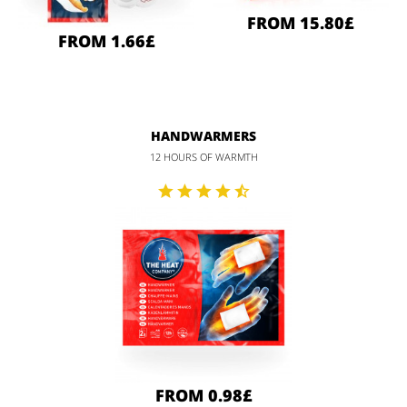
FROM 15.80£
FROM 1.66£
HANDWARMERS
12 HOURS OF WARMTH
FROM 0.98£