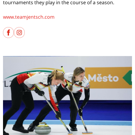
tournaments they play in the course of a season.
www.teamjentsch.com