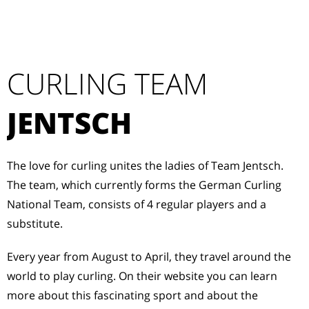
CURLING TEAM
JENTSCH
The love for curling unites the ladies of Team Jentsch.
The team, which currently forms the German Curling
National Team, consists of 4 regular players and a
substitute.
Every year from August to April, they travel around the
world to play curling. On their website you can learn
more about this fascinating sport and about the