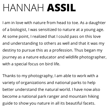
HANNAH
ASSIL
I am in love with nature from head to toe. As a daughter
of a biologist, I was sensitized to nature at a young age.
At some point, I realized that I could pass on this love
and understanding to others as well and that it was my
destiny to pursue this as a profession. Thus began my
journey as a nature educator and wildlife photographer,
with a special focus on bird life.
Thanks to my photography, I am able to work with a
variety of organizations and national parks to help
better understand the natural world. I have now also
become a national park ranger and mountain hiking
guide to show you nature in all its beautiful facets.