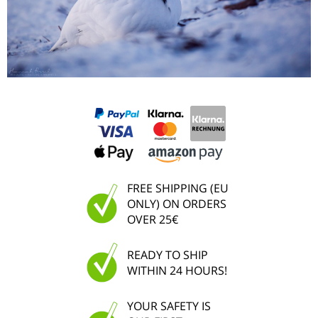
FREE SHIPPING (EU
ONLY) ON ORDERS
OVER 25€
READY TO SHIP
WITHIN 24 HOURS!
YOUR SAFETY IS