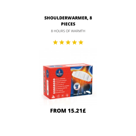
SHOULDERWARMER, 8
PIECES
8 HOURS OF WARMTH
FROM 15.21£