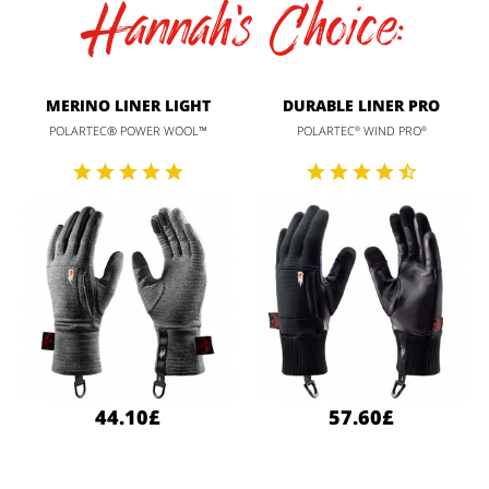
Hannah's Choice:
MERINO LINER LIGHT
DURABLE LINER PRO
POLARTEC® POWER WOOL™
POLARTEC
WIND PRO
®
®
44.10£
57.60£