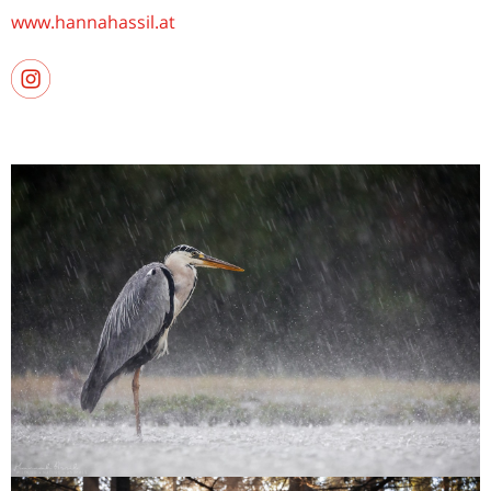
www.hannahassil.at