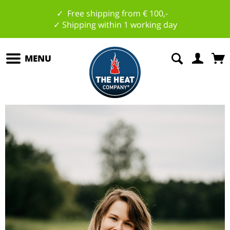
✓ Free shipping from € 100,-
✓ Shipping within 1 working day
MENU