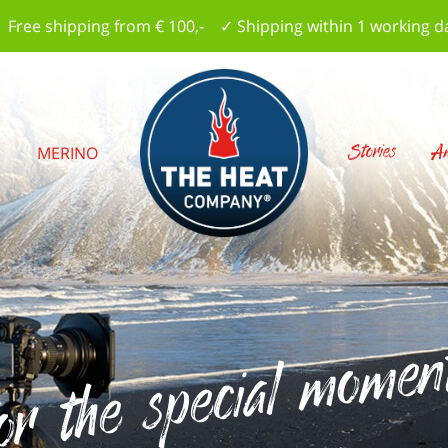
 Free shipping from € 100,- ✓ Shipping within 1 working d
Stories
Am
S
MERINO
r the special moments