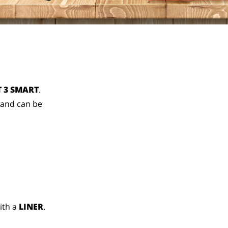
 3 SMART
.
 and can be
ith a
LINER
.