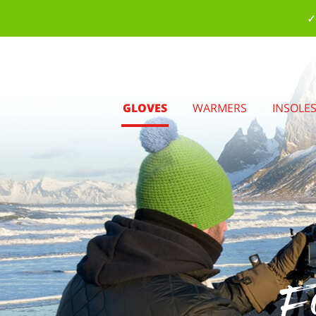
✓
GLOVES
WARMERS
INSOLE
Fo