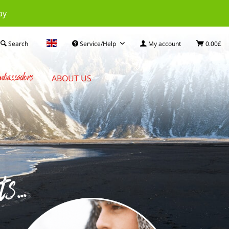
ay
Search
Service/Help
My account
0.00£
bassadors
ABOUT US
...