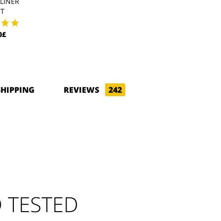
LINER
POLARTEC LINER
WIND PRO L
HT
43.20£
47.70£
0£
SHIPPING
REVIEWS
242
 TESTED