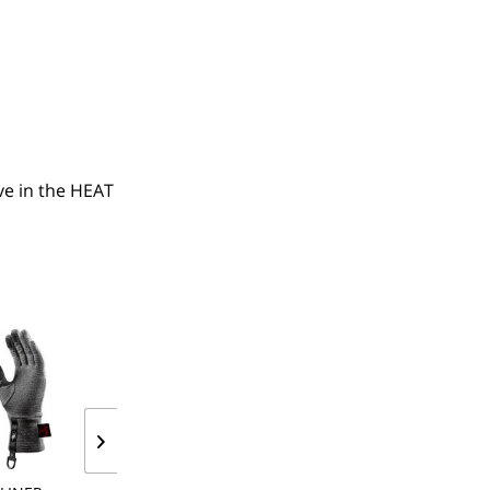
e in the HEAT 