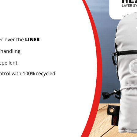
er over the
LINER
 handling
epellent
trol with 100% recycled