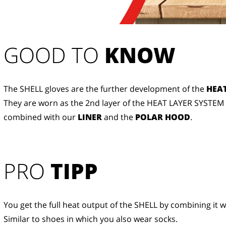
GOOD TO 
KNOW
The SHELL gloves are the further development of the
HEAT
They are worn as the 2nd layer of the HEAT LAYER SYSTEM
combined with our
LINER
and the
POLAR HOOD
.
PRO
TIPP
You get the full heat output of the SHELL by combining it w
Similar to shoes in which you also wear socks.