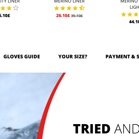
ITY LINER
MERINO LINER
MERINO 
LIG
6.10£
26.10£
35.10£
44.1
GLOVES GUIDE
YOUR SIZE?
PAYMENT & 
TRIED
 AND