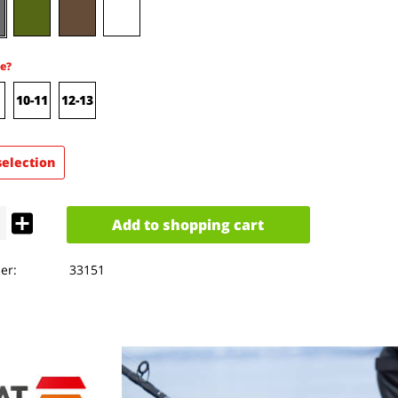
e?
10-11
12-13
selection
Add to
shopping cart
er:
33151