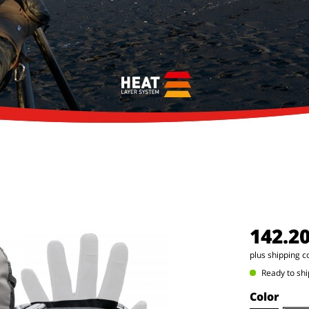
142.2
plus shipping c
Ready to shi
Color