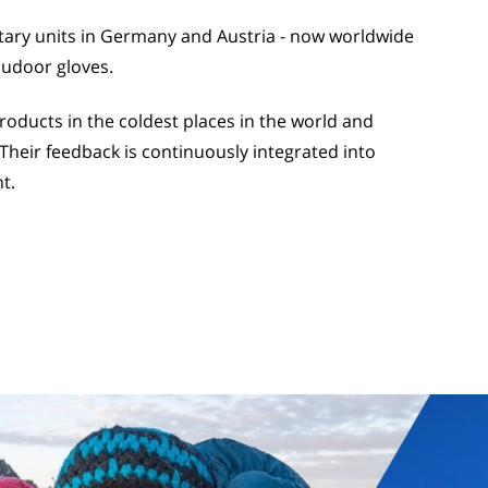
itary units in Germany and Austria - now worldwide
oudoor gloves.
ducts in the coldest places in the world and
Their feedback is continuously integrated into
t.