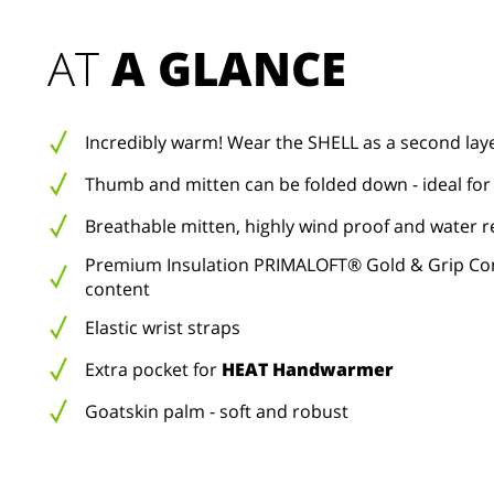
AT 
A GLANCE
Incredibly warm! Wear the SHELL as a second lay
Thumb and mitten can be folded down - ideal for
Breathable mitten, highly wind proof and water r
Premium Insulation PRIMALOFT® Gold & Grip Con
content
Elastic wrist straps
Extra pocket for
HEAT Handwarmer
Goatskin palm - soft and robust