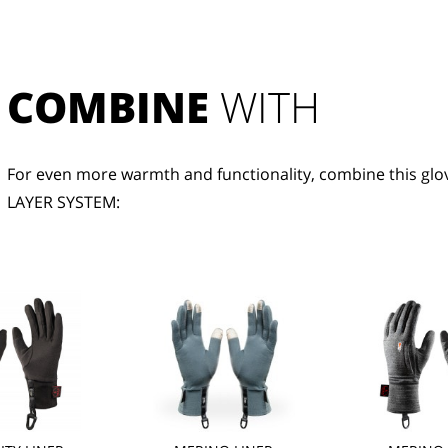
COMBINE
 WITH
For even more warmth and functionality, combine this glov
LAYER SYSTEM: