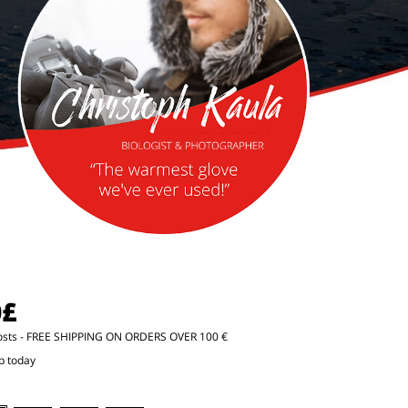
0£
osts
- FREE SHIPPING ON ORDERS OVER 100 €
p today