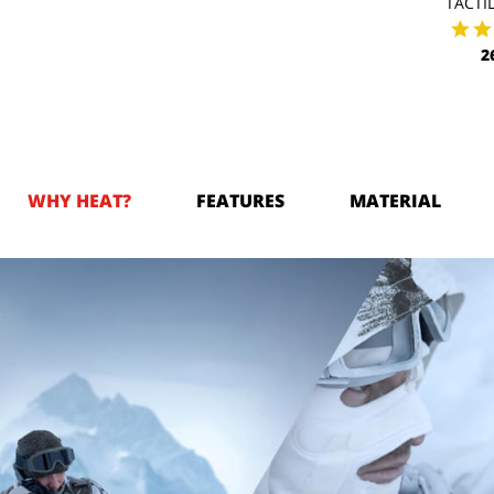
TACTIL
2
WHY HEAT?
FEATURES
MATERIAL