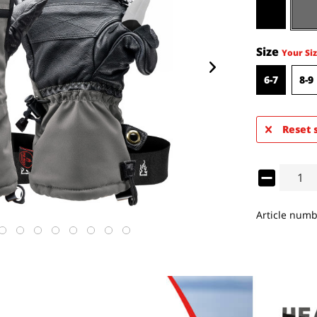
Size
Your Siz
6-7
8-9
Reset 
Article numb