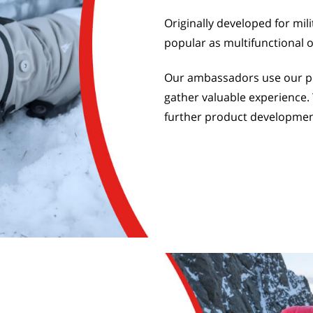
Originally developed for mil
popular as multifunctional 
Our ambassadors use our pro
gather valuable experience. 
further product developmen