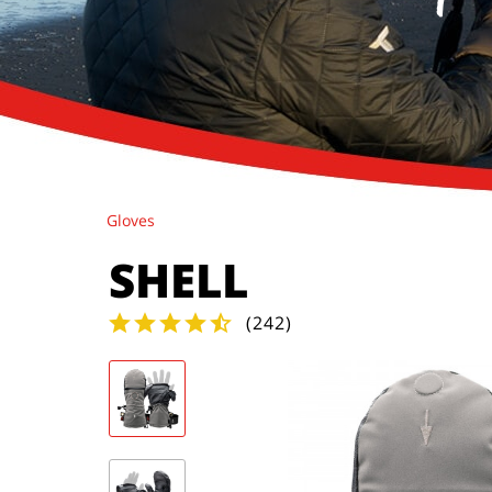
Gloves
SHELL
(
242
)