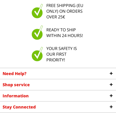
FREE SHIPPING (EU
ONLY) ON ORDERS
OVER 25€
READY TO SHIP
WITHIN 24 HOURS!
YOUR SAFETY IS
OUR FIRST
PRIORITY!
Need Help?
Shop service
Information
Stay Connected