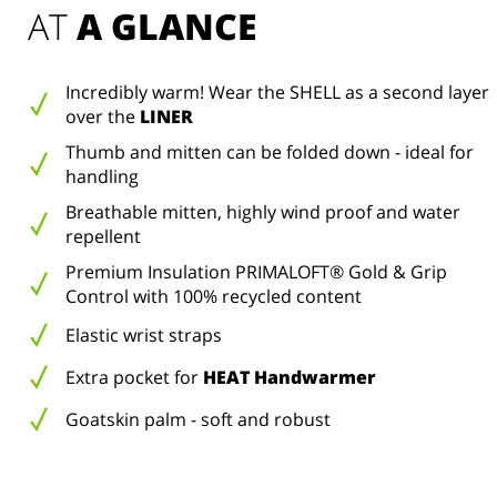
AT 
A GLANCE
Incredibly warm! Wear the SHELL as a second layer
over the
LINER
Thumb and mitten can be folded down - ideal for
handling
Breathable mitten, highly wind proof and water
repellent
Premium Insulation PRIMALOFT® Gold & Grip
Control with 100% recycled content
Elastic wrist straps
Extra pocket for
HEAT Handwarmer
Goatskin palm - soft and robust