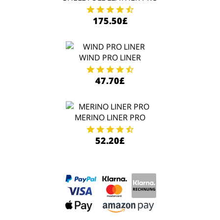
175.50£
WIND PRO LINER
47.70£
MERINO LINER PRO
52.20£