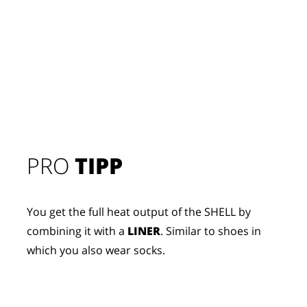
PRO
TIPP
You get the full heat output of the SHELL by
combining it with a
LINER
. Similar to shoes in
which you also wear socks.