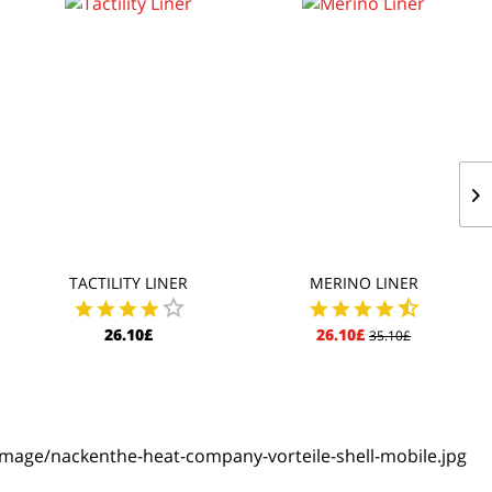
TACTILITY LINER
MERINO LINER
26.10£
26.10£
35.10£