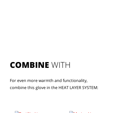
COMBINE
 WITH
For even more warmth and functionality, 
combine this glove in the HEAT LAYER SYSTEM: