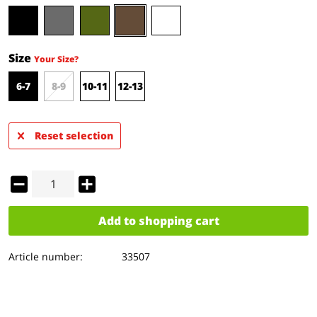
Size
Your Size?
6-7
8-9
10-11
12-13
Reset selection
Add to
shopping cart
Article number:
33507