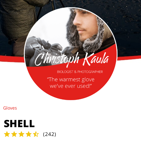
Gloves
SHELL
(
242
)