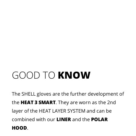
GOOD TO 
KNOW
The SHELL gloves are the further development of
the
HEAT 3 SMART
. They are worn as the 2nd
layer of the HEAT LAYER SYSTEM and can be
combined with our
LINER
and the
POLAR
HOOD
.