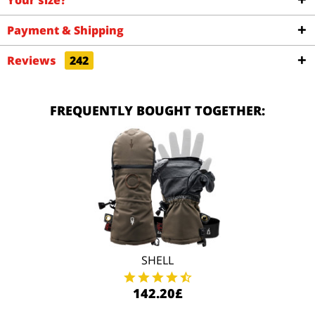
Your size?
Payment & Shipping
Reviews
242
FREQUENTLY BOUGHT TOGETHER:
SHELL
142.20£