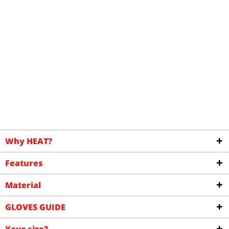
Why HEAT?
Features
Material
GLOVES GUIDE