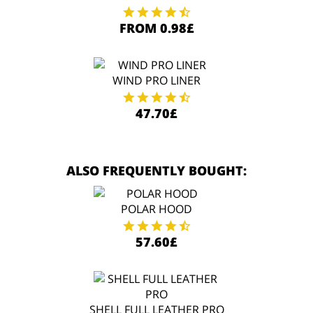
FROM 0.98£
WIND PRO LINER
47.70£
ALSO FREQUENTLY BOUGHT:
POLAR HOOD
57.60£
SHELL FULL LEATHER PRO