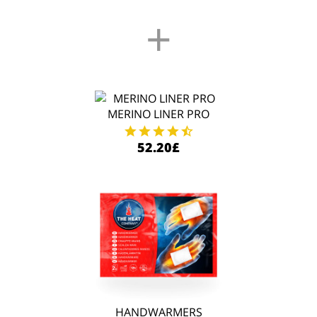
+
MERINO LINER PRO
52.20£
HANDWARMERS