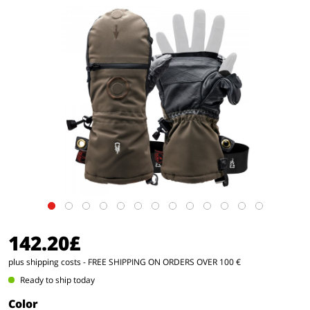
142.20£
plus shipping costs
- FREE SHIPPING ON ORDERS OVER 100 €
Ready to ship today
Color