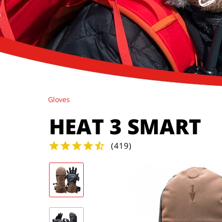
Gloves
HEAT 3 SMART
(
419
)