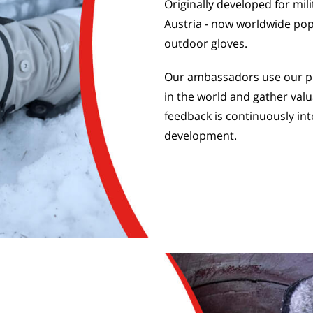
Originally developed for mil
Austria - now worldwide pop
outdoor gloves.
Our ambassadors use our pr
in the world and gather valu
feedback is continuously int
development.