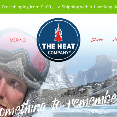
 Free shipping from € 100,- ✓ Shipping within 1 working d
Stories
Am
S
MERINO
omething to remembe