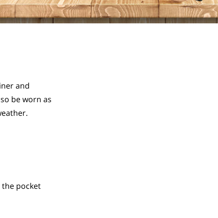
ner and 
so be worn as 
weather.
 the pocket