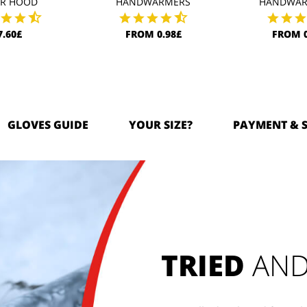
AR HOOD
HANDWARMERS
HANDWAR
7.60£
FROM 0.98£
FROM 0
GLOVES GUIDE
YOUR SIZE?
PAYMENT & 
TRIED
AND