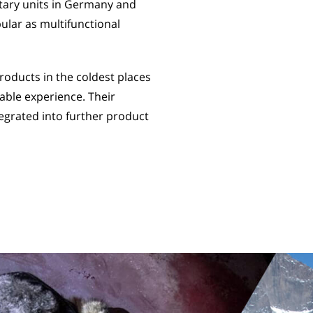
itary units in Germany and
ular as multifunctional
oducts in the coldest places
able experience. Their
egrated into further product