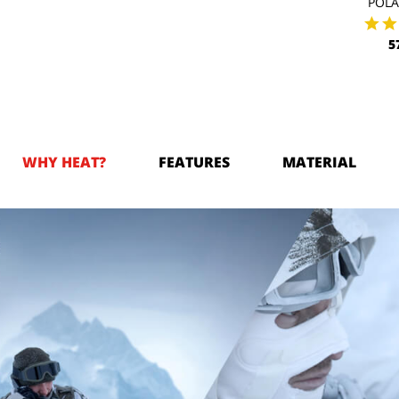
POL
5
WHY HEAT?
FEATURES
MATERIAL