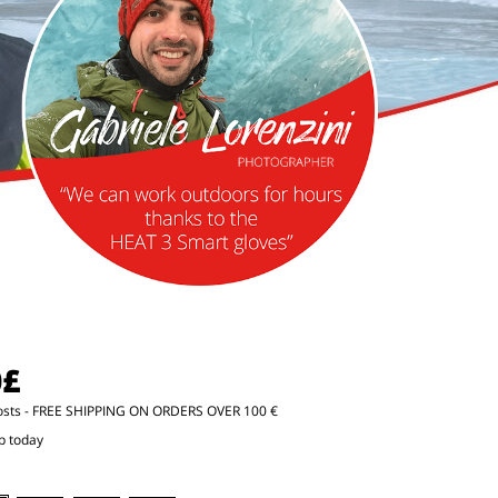
0£
osts
- FREE SHIPPING ON ORDERS OVER 100 €
p today