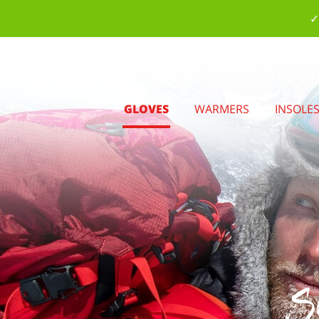
✓
GLOVES
WARMERS
INSOLE
S