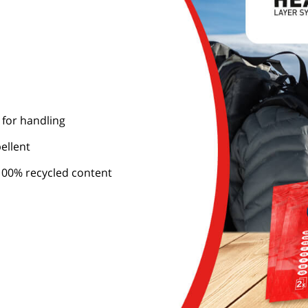
 for handling
ellent
00% recycled content