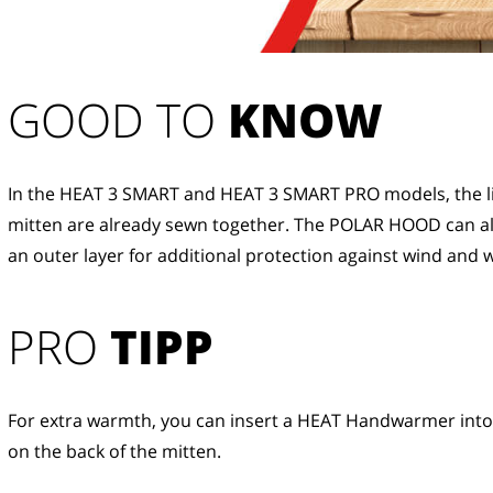
GOOD TO 
KNOW
In the HEAT 3 SMART and HEAT 3 SMART PRO models, the li
mitten are already sewn together. The POLAR HOOD can al
an outer layer for additional protection against wind and 
PRO
TIPP
For extra warmth, you can insert a HEAT Handwarmer into
on the back of the mitten.