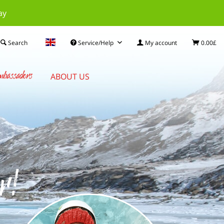
ay
Search
Service/Help
My account
0.00£
bassadors
ABOUT US
r!