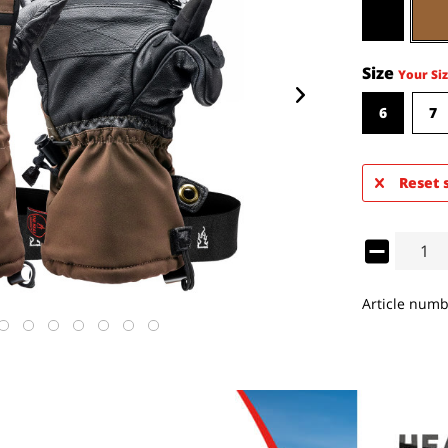
Size
Your Siz
6
7
Reset 
Article numb