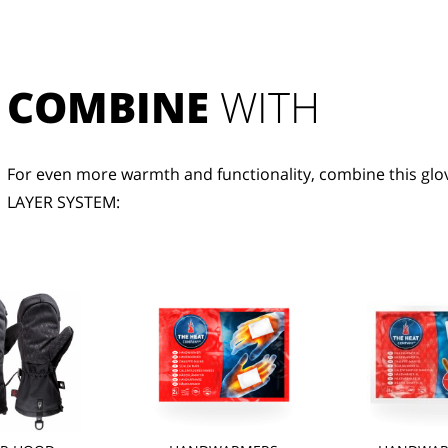
COMBINE
 WITH
For even more warmth and functionality, combine this glov
LAYER SYSTEM: