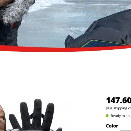
147.6
plus shipping c
Ready to shi
Color