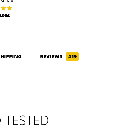
MER XL
.98£
SHIPPING
REVIEWS
419
 TESTED