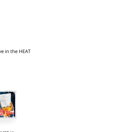
e in the HEAT 