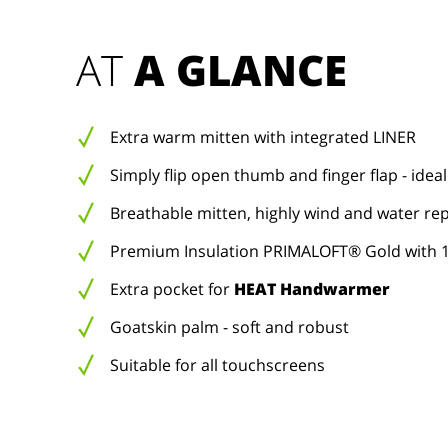
AT 
A GLANCE
Extra warm mitten with integrated LINER
Simply flip open thumb and finger flap - ideal
Breathable mitten, highly wind and water rep
Premium Insulation PRIMALOFT® Gold with 1
Extra pocket for
HEAT Handwarmer
Goatskin palm - soft and robust
Suitable for all touchscreens