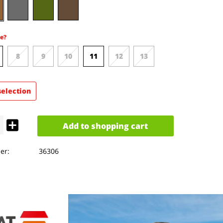
e?
8
9
10
11
12
13
selection
Add to
shopping cart
er:
36306