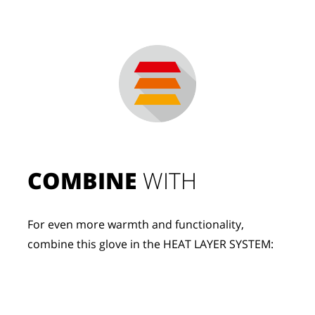
COMBINE
 WITH
For even more warmth and functionality, 
combine this glove in the HEAT LAYER SYSTEM: