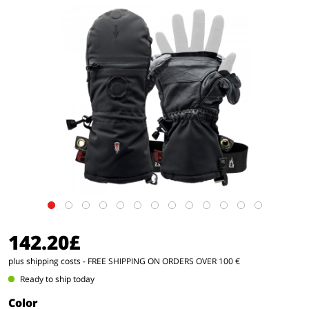
142.20£
plus shipping costs
- FREE SHIPPING ON ORDERS OVER 100 €
Ready to ship today
Color