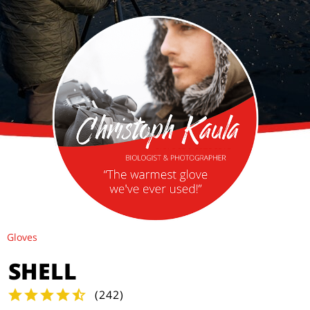
Gloves
SHELL
(
242
)