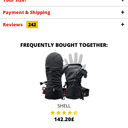
Your size?
Payment & Shipping
Reviews
242
FREQUENTLY BOUGHT TOGETHER:
SHELL
142.20£