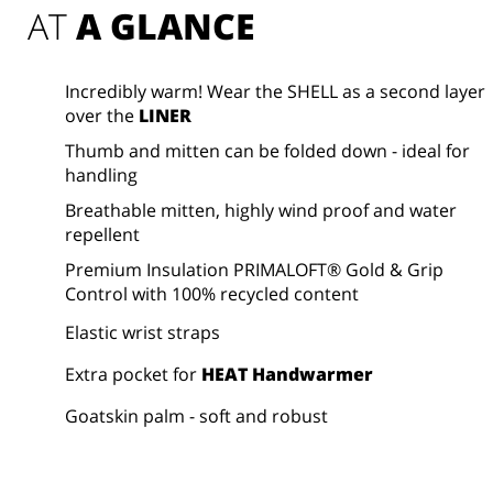
AT 
A GLANCE
Incredibly warm! Wear the SHELL as a second layer
over the
LINER
Thumb and mitten can be folded down - ideal for
handling
Breathable mitten, highly wind proof and water
repellent
Premium Insulation PRIMALOFT® Gold & Grip
Control with 100% recycled content
Elastic wrist straps
Extra pocket for
HEAT Handwarmer
Goatskin palm - soft and robust