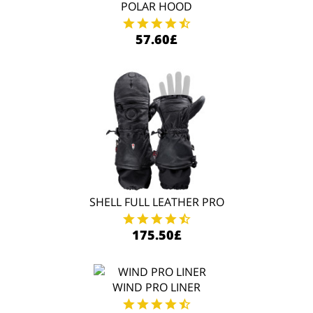
POLAR HOOD
57.60£
SHELL FULL LEATHER PRO
175.50£
WIND PRO LINER