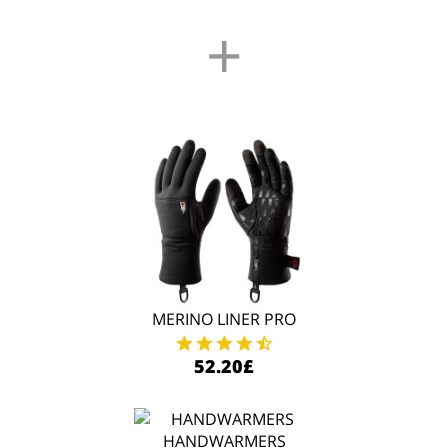
+
MERINO LINER PRO
52.20£
HANDWARMERS