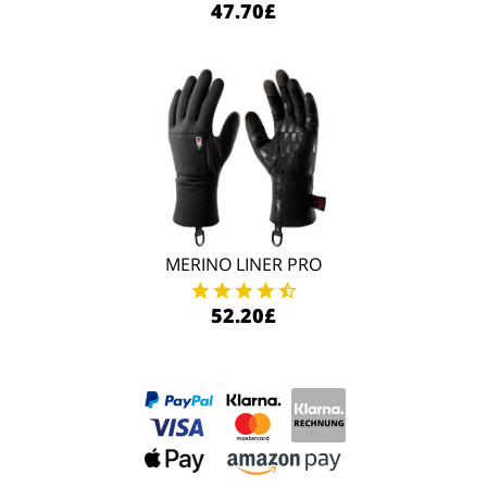
47.70£
MERINO LINER PRO
52.20£