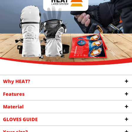
Why HEAT?
Features
Material
GLOVES GUIDE