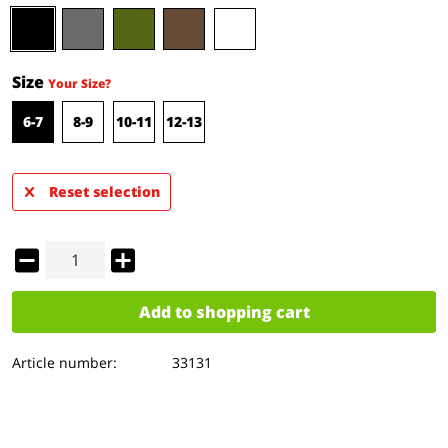
Size
Your Size?
6-7
8-9
10-11
12-13
Reset selection
Add to
shopping cart
Article number:
33131