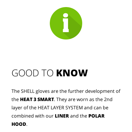
GOOD TO 
KNOW
The SHELL gloves are the further development of
the
HEAT 3 SMART
. They are worn as the 2nd
layer of the HEAT LAYER SYSTEM and can be
combined with our
LINER
and the
POLAR
HOOD
.