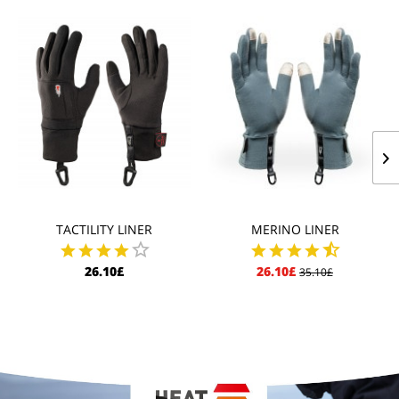
TACTILITY LINER
MERINO LINER
26.10£
26.10£
35.10£