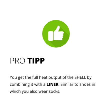
PRO
TIPP
You get the full heat output of the SHELL by
combining it with a
LINER
. Similar to shoes in
which you also wear socks.