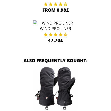
FROM 0.98£
WIND PRO LINER
47.70£
ALSO FREQUENTLY BOUGHT: