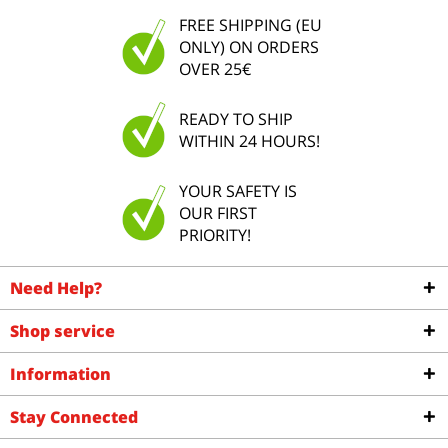
FREE SHIPPING (EU
ONLY) ON ORDERS
OVER 25€
READY TO SHIP
WITHIN 24 HOURS!
YOUR SAFETY IS
OUR FIRST
PRIORITY!
Need Help?
Shop service
Information
Stay Connected