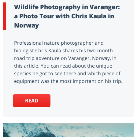
Wildlife Photography in Varanger:
a Photo Tour with Chris Kaula in
Norway
Professional nature photographer and
biologist Chris Kaula shares his two-month
road trip adventure on Varanger, Norway, in
this article. You can read about the unique
species he got to see there and which piece of
equipment was the most important on his trip.
READ