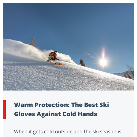
Warm Protection: The Best Ski
Gloves Against Cold Hands
When it gets cold outside and the ski season is