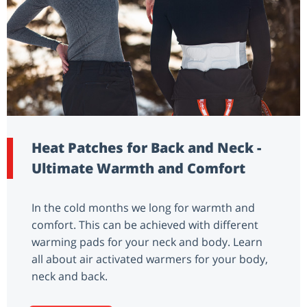
Heat Patches for Back and Neck -
Ultimate Warmth and Comfort
In the cold months we long for warmth and
comfort. This can be achieved with different
warming pads for your neck and body. Learn
all about air activated warmers for your body,
neck and back.