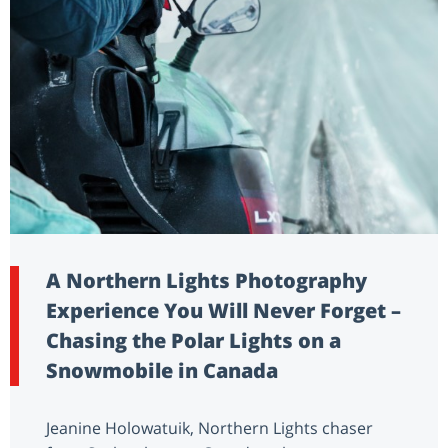
A Northern Lights Photography
Experience You Will Never Forget –
Chasing the Polar Lights on a
Snowmobile in Canada
Jeanine Holowatuik, Northern Lights chaser