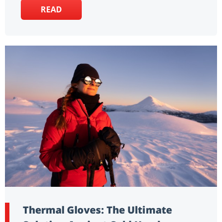
READ
Thermal Gloves: The Ultimate