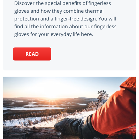
Discover the special benefits of fingerless
gloves and how they combine thermal
protection and a finger-free design. You will
find all the information about our fingerless
gloves for your everyday life here.
READ