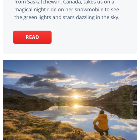
from Saskatchewan, Canada, takes us on a
magical night ride on her snowmobile to see
the green lights and stars dazzling in the sky.
READ