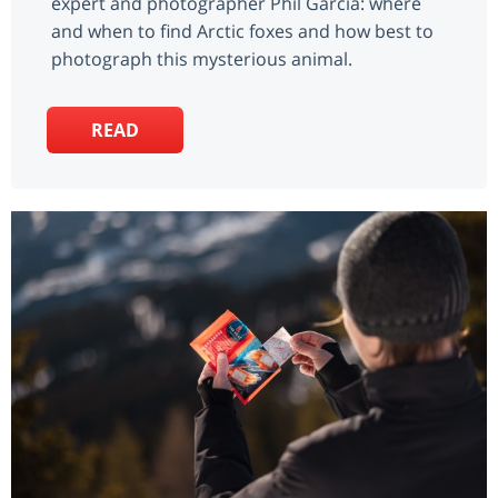
expert and photographer Phil Garcia: where
and when to find Arctic foxes and how best to
photograph this mysterious animal.
READ