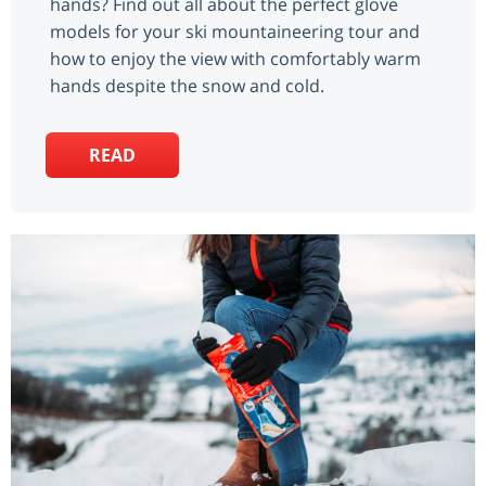
hands? Find out all about the perfect glove
models for your ski mountaineering tour and
how to enjoy the view with comfortably warm
hands despite the snow and cold.
READ