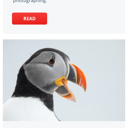
photographing.
READ