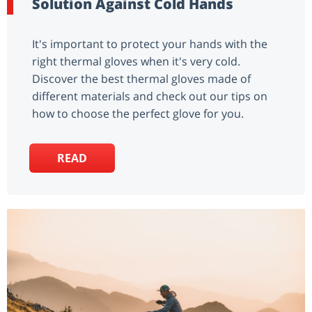
Solution Against Cold Hands
It's important to protect your hands with the
right thermal gloves when it's very cold.
Discover the best thermal gloves made of
different materials and check out our tips on
how to choose the perfect glove for you.
READ