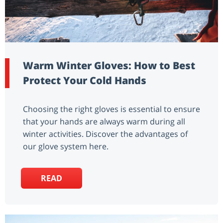
Warm Winter Gloves: How to Best
Protect Your Cold Hands
Choosing the right gloves is essential to ensure
that your hands are always warm during all
winter activities. Discover the advantages of
our glove system here.
READ