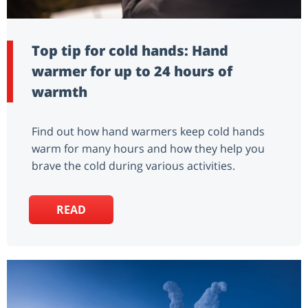
Top tip for cold hands: Hand
warmer for up to 24 hours of
warmth
Find out how hand warmers keep cold hands
warm for many hours and how they help you
brave the cold during various activities.
READ