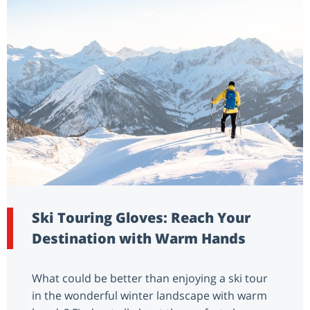
Ski Touring Gloves: Reach Your
Destination with Warm Hands
What could be better than enjoying a ski tour
in the wonderful winter landscape with warm