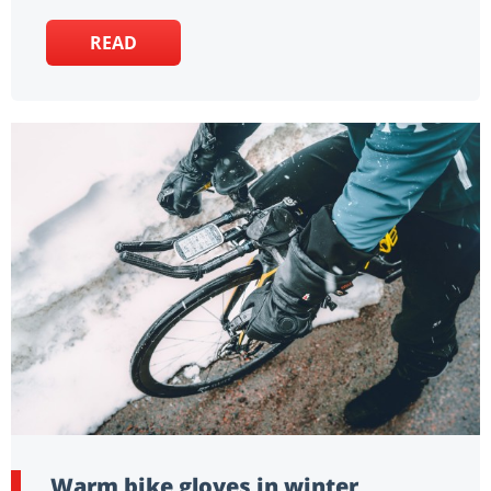
READ
Warm bike gloves in winter