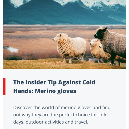
The Insider Tip Against Cold
Hands: Merino gloves
Discover the world of merino gloves and find
out why they are the perfect choice for cold
days, outdoor activities and travel.