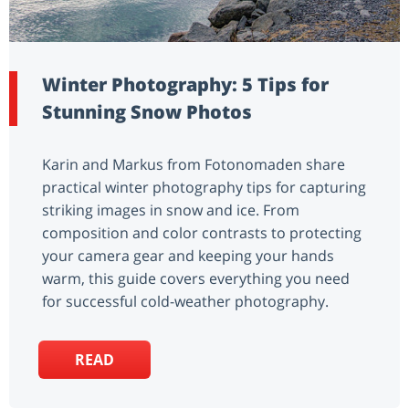
Winter Photography: 5 Tips for
Stunning Snow Photos
Karin and Markus from Fotonomaden share
practical winter photography tips for capturing
striking images in snow and ice. From
composition and color contrasts to protecting
your camera gear and keeping your hands
warm, this guide covers everything you need
for successful cold-weather photography.
READ