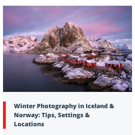
Winter Photography in Iceland &
Norway: Tips, Settings &
Locations