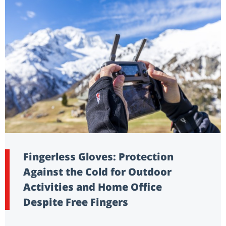
Fingerless Gloves: Protection
Against the Cold for Outdoor
Activities and Home Office
Despite Free Fingers