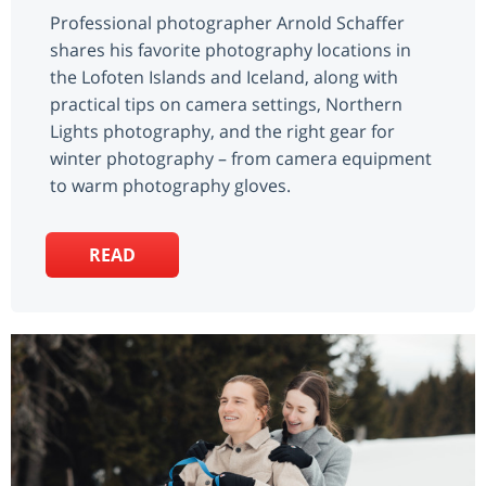
Professional photographer Arnold Schaffer
shares his favorite photography locations in
the Lofoten Islands and Iceland, along with
practical tips on camera settings, Northern
Lights photography, and the right gear for
winter photography – from camera equipment
to warm photography gloves.
READ