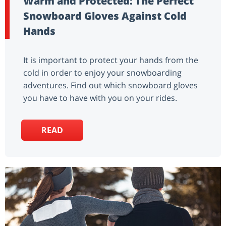
Warm and Protected: The Perfect
Snowboard Gloves Against Cold
Hands
It is important to protect your hands from the
cold in order to enjoy your snowboarding
adventures. Find out which snowboard gloves
you have to have with you on your rides.
READ