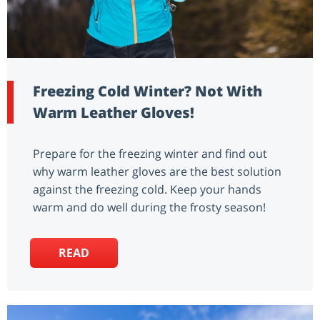
Freezing Cold Winter? Not With
Warm Leather Gloves!
Prepare for the freezing winter and find out
why warm leather gloves are the best solution
against the freezing cold. Keep your hands
warm and do well during the frosty season!
READ