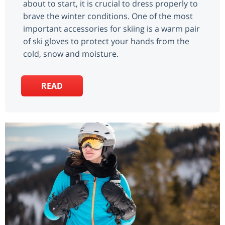
about to start, it is crucial to dress properly to
brave the winter conditions. One of the most
important accessories for skiing is a warm pair
of ski gloves to protect your hands from the
cold, snow and moisture.
READ