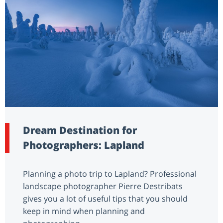
Dream Destination for
Photographers: Lapland
Planning a photo trip to Lapland? Professional
landscape photographer Pierre Destribats
gives you a lot of useful tips that you should
keep in mind when planning and