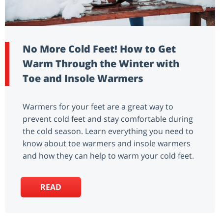
No More Cold Feet! How to Get
Warm Through the Winter with
Toe and Insole Warmers
Warmers for your feet are a great way to
prevent cold feet and stay comfortable during
the cold season. Learn everything you need to
know about toe warmers and insole warmers
and how they can help to warm your cold feet.
READ