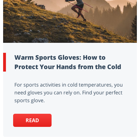
Warm Sports Gloves: How to
Protect Your Hands from the Cold
For sports activities in cold temperatures, you
need gloves you can rely on. Find your perfect
sports glove.
READ