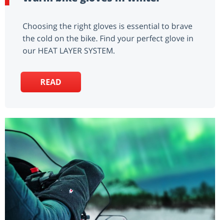
Choosing the right gloves is essential to brave
the cold on the bike. Find your perfect glove in
our HEAT LAYER SYSTEM.
READ