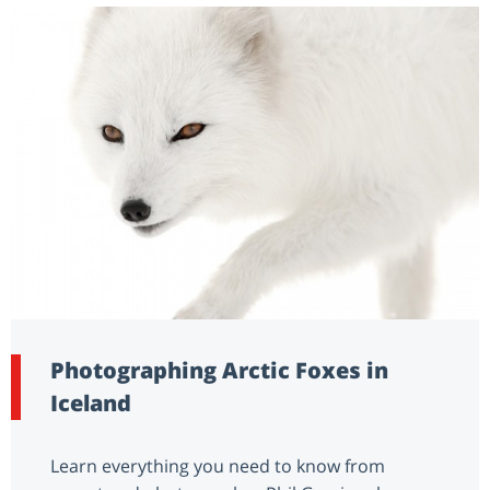
Photographing Arctic Foxes in
Iceland
Learn everything you need to know from