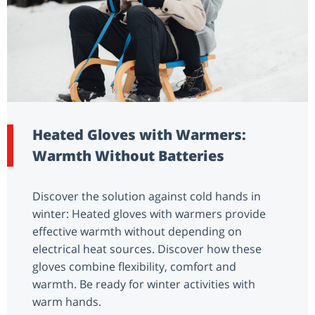
Heated Gloves with Warmers:
Warmth Without Batteries
Discover the solution against cold hands in
winter: Heated gloves with warmers provide
effective warmth without depending on
electrical heat sources. Discover how these
gloves combine flexibility, comfort and
warmth. Be ready for winter activities with
warm hands.