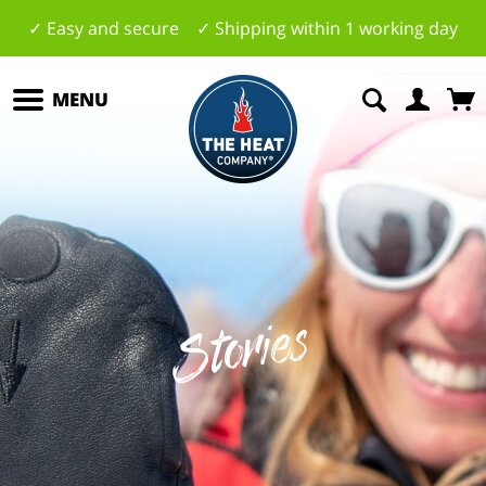
✓ Easy and secure ✓ Shipping within 1 working day
MENU
Stories