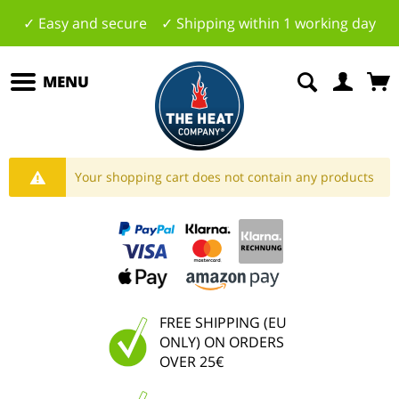
✓ Easy and secure ✓ Shipping within 1 working day
MENU
Your shopping cart does not contain any products
FREE SHIPPING (EU
ONLY) ON ORDERS
OVER 25€