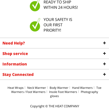
READY TO SHIP
WITHIN 24 HOURS!
YOUR SAFETY IS
OUR FIRST
PRIORITY!
Need Help?
Shop service
Information
Stay Connected
Heat Wraps
Neck Warmer
Body Warmer
Hand Warmers
Toe
Warmers / Foot Warmers
Insole Foot Warmers
Photography
gloves
Copyright © THE HEAT COMPANY