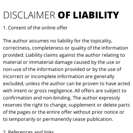
DISCLAIMER
OF LIABILITY
1. Content of the online offer
The author assumes no liability for the topicality,
correctness, completeness or quality of the information
provided. Liability claims against the author relating to
material or immaterial damage caused by the use or
non-use of the information provided or by the use of
incorrect or incomplete information are generally
excluded, unless the author can be proven to have acted
with intent or gross negligence. All offers are subject to
confirmation and non-binding. The author expressly
reserves the right to change, supplement or delete parts
of the pages or the entire offer without prior notice or
to temporarily or permanently cease publication.
2. References and links