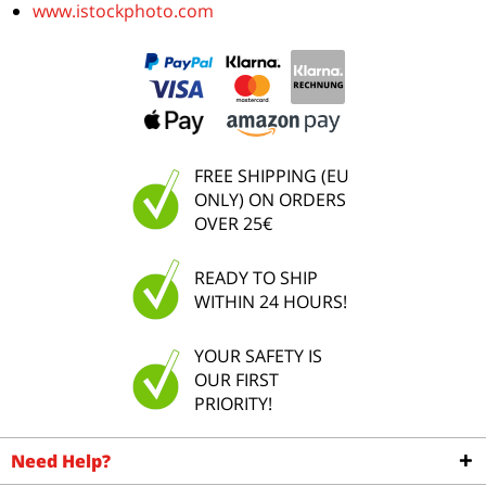
www.istockphoto.com
FREE SHIPPING (EU
ONLY) ON ORDERS
OVER 25€
READY TO SHIP
WITHIN 24 HOURS!
YOUR SAFETY IS
OUR FIRST
PRIORITY!
Need Help?