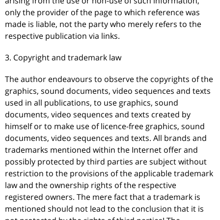
arising from the use or non-use of such information,
only the provider of the page to which reference was
made is liable, not the party who merely refers to the
respective publication via links.
3. Copyright and trademark law
The author endeavours to observe the copyrights of the
graphics, sound documents, video sequences and texts
used in all publications, to use graphics, sound
documents, video sequences and texts created by
himself or to make use of licence-free graphics, sound
documents, video sequences and texts. All brands and
trademarks mentioned within the Internet offer and
possibly protected by third parties are subject without
restriction to the provisions of the applicable trademark
law and the ownership rights of the respective
registered owners. The mere fact that a trademark is
mentioned should not lead to the conclusion that it is