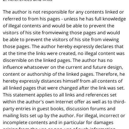
The author is not responsible for any contents linked or
referred to from his pages - unless he has full knowledge
of illegal contents and would be able to prevent the
visitors of his site fromviewing those pages and would
be able to prevent the visitors of his site from viewing
those pages. The author hereby expressly declares that
at the time the links were created, no illegal content was
discernible on the linked pages. The author has no
influence whatsoever on the current and future design,
content or authorship of the linked pages. Therefore, he
hereby expressly distances himself from all contents of
all linked pages that were changed after the link was set.
This statement applies to all links and references set
within the author's own Internet offer as well as to third-
party entries in guest books, discussion forums and
mailing lists set up by the author. For illegal, incorrect or
incomplete contents and in particular for damages