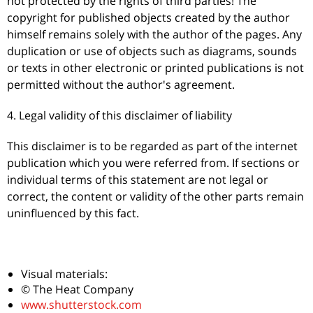
not protected by the rights of third parties! The
copyright for published objects created by the author
himself remains solely with the author of the pages. Any
duplication or use of objects such as diagrams, sounds
or texts in other electronic or printed publications is not
permitted without the author's agreement.
4. Legal validity of this disclaimer of liability
This disclaimer is to be regarded as part of the internet
publication which you were referred from. If sections or
individual terms of this statement are not legal or
correct, the content or validity of the other parts remain
uninfluenced by this fact.
Visual materials:
© The Heat Company
www.shutterstock.com