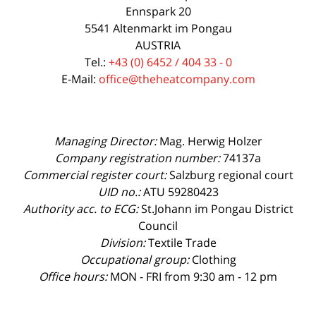
Ennspark 20
5541 Altenmarkt im Pongau
AUSTRIA
Tel.:
+43 (0) 6452 / 404 33 - 0
E-Mail:
office@theheatcompany.com
Managing Director:
Mag. Herwig Holzer
Company registration number:
74137a
Commercial register court:
Salzburg regional court
UID no.:
ATU 59280423
Authority acc. to ECG:
St.Johann im Pongau District
Council
Division:
Textile Trade
Occupational group:
Clothing
Office hours:
MON - FRI from 9:30 am - 12 pm