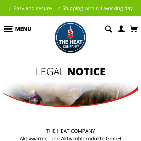
✓ Easy and secure ✓ Shipping within 1 working day
MENU
LEGAL
NOTICE
THE HEAT COMPANY
Aktivwärme- und Aktivkühlprodukte GmbH