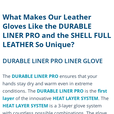
What Makes Our Leather
Gloves Like the DURABLE
LINER PRO and the SHELL FULL
LEATHER So Unique?
DURABLE LINER PRO LINER GLOVE
The
DURABLE LINER PRO
ensures that your
hands stay dry and warm even in extreme
conditions. The
DURABLE LINER PRO
is the
first
layer
of the innovative
HEAT LAYER SYSTEM
. The
HEAT LAYER SYSTEM
is a 3-layer glove system
with countless possible combinations. The glove