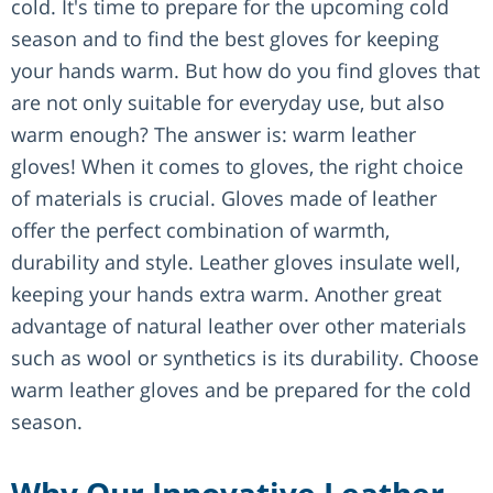
cold. It's time to prepare for the upcoming cold
season and to find the best gloves for keeping
your hands warm. But how do you find gloves that
are not only suitable for everyday use, but also
warm enough? The answer is: warm leather
gloves! When it comes to gloves, the right choice
of materials is crucial. Gloves made of leather
offer the perfect combination of warmth,
durability and style. Leather gloves insulate well,
keeping your hands extra warm. Another great
advantage of natural leather over other materials
such as wool or synthetics is its durability. Choose
warm leather gloves and be prepared for the cold
season.
Why Our Innovative Leather