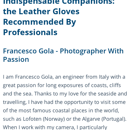
Indispensable Companions:
the Leather Gloves
Recommended By
Professionals
Francesco Gola - Photographer With
Passion
I am Francesco Gola, an engineer from Italy with a
great passion for long exposures of coasts, cliffs
and the sea. Thanks to my love for the seaside and
travelling, I have had the opportunity to visit some
of the most famous coastal places in the world,
such as Lofoten (Norway) or the Algarve (Portugal).
When I work with my camera, I particularly