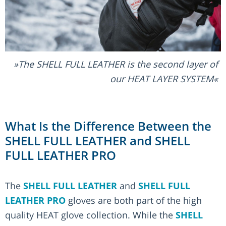
The SHELL FULL LEATHER is the second layer of
our HEAT LAYER SYSTEM
What Is the Difference Between the
SHELL FULL LEATHER and SHELL
FULL LEATHER PRO
The
SHELL FULL LEATHER
and
SHELL FULL
LEATHER PRO
gloves are both part of the high
quality HEAT glove collection. While the
SHELL