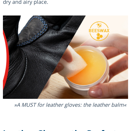
dry and airy place.
A MUST for leather gloves: the leather balm