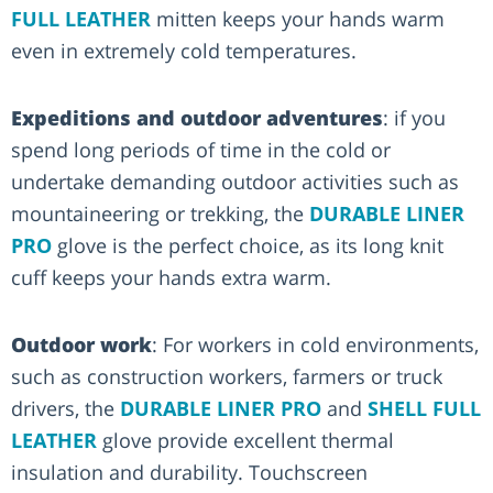
FULL LEATHER
mitten keeps your hands warm
even in extremely cold temperatures.
Expeditions and outdoor adventures
: if you
spend long periods of time in the cold or
undertake demanding outdoor activities such as
mountaineering or trekking, the
DURABLE LINER
PRO
glove is the perfect choice, as its long knit
cuff keeps your hands extra warm.
Outdoor work
: For workers in cold environments,
such as construction workers, farmers or truck
drivers, the
DURABLE LINER PRO
and
SHELL FULL
LEATHER
glove provide excellent thermal
insulation and durability. Touchscreen