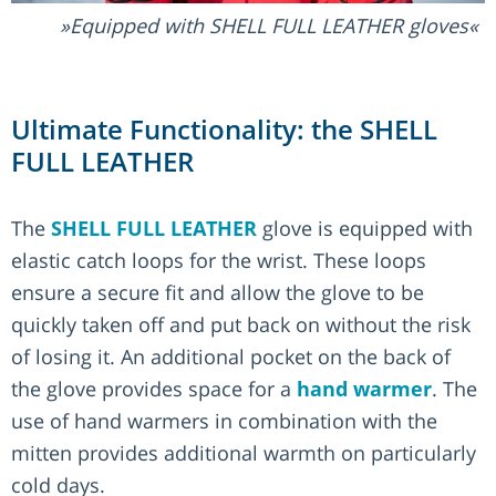
Equipped with SHELL FULL LEATHER gloves
Ultimate Functionality: the SHELL
FULL LEATHER
The
SHELL FULL LEATHER
glove is equipped with
elastic catch loops for the wrist. These loops
ensure a secure fit and allow the glove to be
quickly taken off and put back on without the risk
of losing it. An additional pocket on the back of
the glove provides space for a
hand warmer
. The
use of hand warmers in combination with the
mitten provides additional warmth on particularly
cold days.