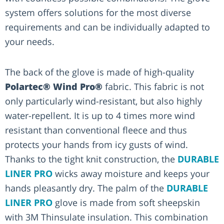
system offers solutions for the most diverse
requirements and can be individually adapted to
your needs.
The back of the glove is made of high-quality
Polartec® Wind Pro®
fabric. This fabric is not
only particularly wind-resistant, but also highly
water-repellent. It is up to 4 times more wind
resistant than conventional fleece and thus
protects your hands from icy gusts of wind.
Thanks to the tight knit construction, the
DURABLE
LINER PRO
wicks away moisture and keeps your
hands pleasantly dry. The palm of the
DURABLE
LINER PRO
glove is made from soft sheepskin
with 3M Thinsulate insulation. This combination