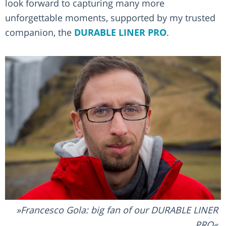
look forward to capturing many more
unforgettable moments, supported by my trusted
companion, the
DURABLE LINER PRO
.
Francesco Gola: big fan of our DURABLE LINER
PRO