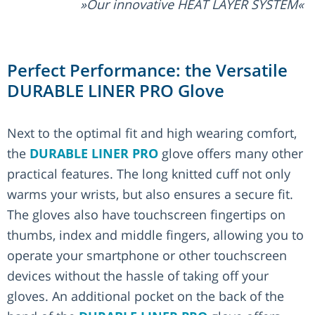
Our innovative HEAT LAYER SYSTEM
Perfect Performance: the Versatile
DURABLE LINER PRO Glove
Next to the optimal fit and high wearing comfort,
the
DURABLE LINER PRO
glove offers many other
practical features. The long knitted cuff not only
warms your wrists, but also ensures a secure fit.
The gloves also have touchscreen fingertips on
thumbs, index and middle fingers, allowing you to
operate your smartphone or other touchscreen
devices without the hassle of taking off your
gloves. An additional pocket on the back of the