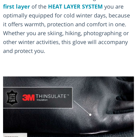
first layer
of the
HEAT LAYER SYSTEM
you are
optimally equipped for cold winter days, because
it offers warmth, protection and comfort in one.
Whether you are skiing, hiking, photographing or
other winter activities, this glove will accompany
and protect you.