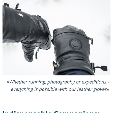
Whether running, photography or expeditions -
everything is possible with our leather gloves