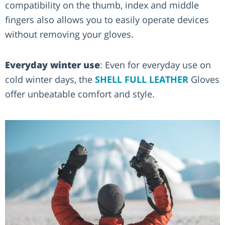
compatibility on the thumb, index and middle
fingers also allows you to easily operate devices
without removing your gloves.
Everyday winter use
: Even for everyday use on
cold winter days, the
SHELL FULL LEATHER
Gloves
offer unbeatable comfort and style.