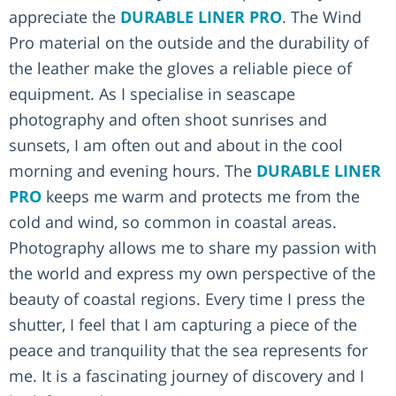
appreciate the
DURABLE LINER PRO
. The Wind
Pro material on the outside and the durability of
the leather make the gloves a reliable piece of
equipment. As I specialise in seascape
photography and often shoot sunrises and
sunsets, I am often out and about in the cool
morning and evening hours. The
DURABLE LINER
PRO
keeps me warm and protects me from the
cold and wind, so common in coastal areas.
Photography allows me to share my passion with
the world and express my own perspective of the
beauty of coastal regions. Every time I press the
shutter, I feel that I am capturing a piece of the
peace and tranquility that the sea represents for
me. It is a fascinating journey of discovery and I