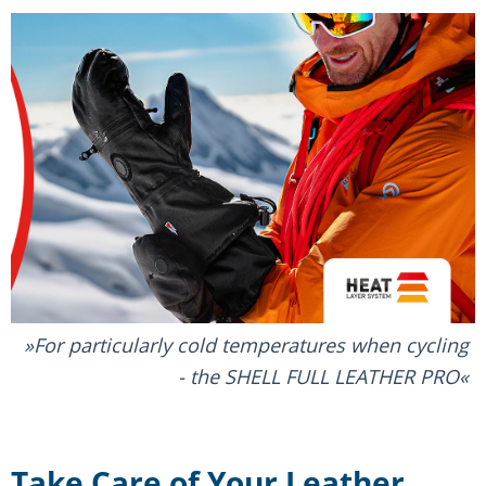
For particularly cold temperatures when cycling
- the SHELL FULL LEATHER PRO
Take Care of Your Leather