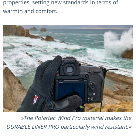
properties, setting new standards in terms of
warmth and comfort.
The Polartec Wind Pro material makes the
DURABLE LINER PRO particularly wind resistant.