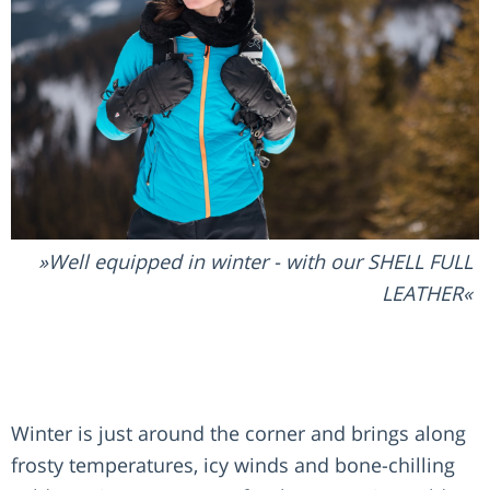
Well equipped in winter - with our SHELL FULL
LEATHER
Winter is just around the corner and brings along
frosty temperatures, icy winds and bone-chilling