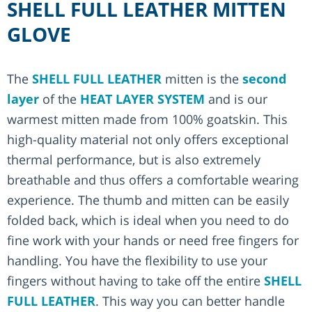
SHELL FULL LEATHER MITTEN
GLOVE
The
SHELL FULL LEATHER
mitten is the
second
layer
of the
HEAT LAYER SYSTEM
and is our
warmest mitten made from 100% goatskin. This
high-quality material not only offers exceptional
thermal performance, but is also extremely
breathable and thus offers a comfortable wearing
experience. The thumb and mitten can be easily
folded back, which is ideal when you need to do
fine work with your hands or need free fingers for
handling. You have the flexibility to use your
fingers without having to take off the entire
SHELL
FULL LEATHER
. This way you can better handle