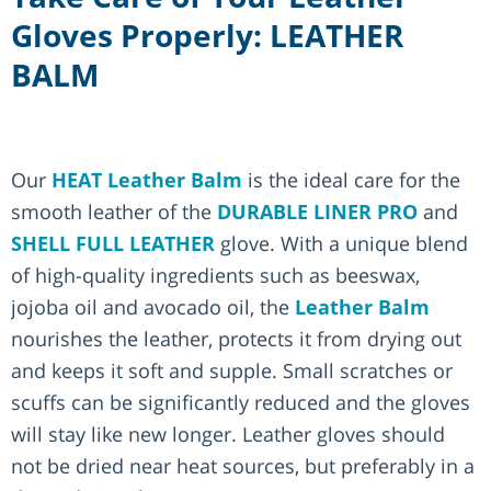
Gloves Properly: LEATHER
BALM
Our
HEAT Leather Balm
is the ideal care for the
smooth leather of the
DURABLE LINER PRO
and
SHELL FULL LEATHER
glove. With a unique blend
of high-quality ingredients such as beeswax,
jojoba oil and avocado oil, the
Leather Balm
nourishes the leather, protects it from drying out
and keeps it soft and supple. Small scratches or
scuffs can be significantly reduced and the gloves
will stay like new longer. Leather gloves should
not be dried near heat sources, but preferably in a