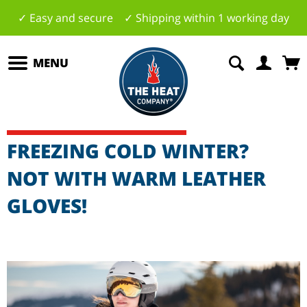
✓ Easy and secure ✓ Shipping within 1 working day
MENU
FREEZING COLD WINTER?
NOT WITH WARM LEATHER
GLOVES!