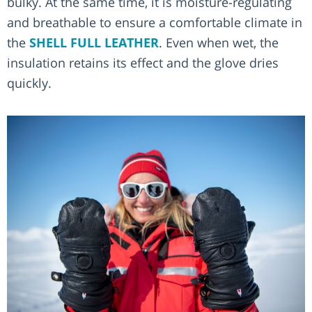
bulky. At the same time, it is moisture-regulating
and breathable to ensure a comfortable climate in
the
SHELL FULL LEATHER
. Even when wet, the
insulation retains its effect and the glove dries
quickly.