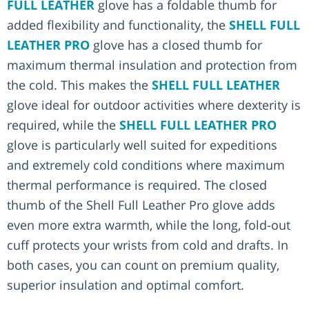
FULL LEATHER
glove has a foldable thumb for
added flexibility and functionality, the
SHELL FULL
LEATHER PRO
glove has a closed thumb for
maximum thermal insulation and protection from
the cold. This makes the
SHELL FULL LEATHER
glove ideal for outdoor activities where dexterity is
required, while the
SHELL FULL LEATHER PRO
glove is particularly well suited for expeditions
and extremely cold conditions where maximum
thermal performance is required. The closed
thumb of the Shell Full Leather Pro glove adds
even more extra warmth, while the long, fold-out
cuff protects your wrists from cold and drafts. In
both cases, you can count on premium quality,
superior insulation and optimal comfort.