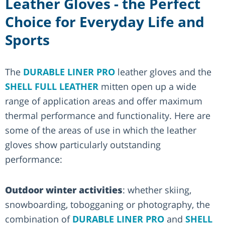
Leather Gloves - the Perfect
Choice for Everyday Life and
Sports
The
DURABLE LINER PRO
leather gloves and the
SHELL FULL LEATHER
mitten open up a wide
range of application areas and offer maximum
thermal performance and functionality. Here are
some of the areas of use in which the leather
gloves show particularly outstanding
performance:
Outdoor winter activities
: whether skiing,
snowboarding, tobogganing or photography, the
combination of
DURABLE LINER PRO
and
SHELL