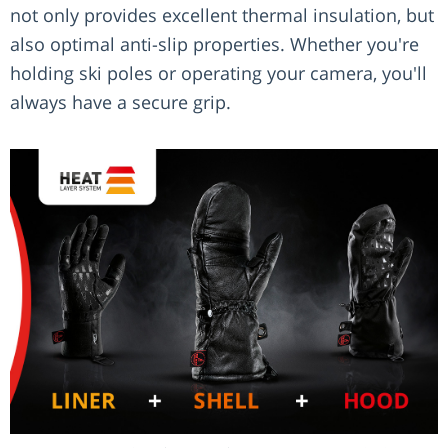
not only provides excellent thermal insulation, but
also optimal anti-slip properties. Whether you're
holding ski poles or operating your camera, you'll
always have a secure grip.