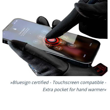
Bluesign certified - Touchscreen compatible -
Extra pocket for hand warmer