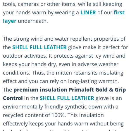
tools, cameras or other items, while still keeping
your hands warm by wearing a
LINER
of our
first
layer
underneath.
The strong wind and water repellent properties of
the
SHELL FULL LEATHER
glove make it perfect for
outdoor activities. It protects against icy wind and
keeps your hands dry, even in adverse weather
conditions. Thus, the mitten retains its insulating
effect and you can rely on long-lasting warmth.
The
premium insulation Primaloft Gold & Grip
Control
in the
SHELL FULL LEATHER
glove is an
environmentally friendly synthetic down with a
recycled content of 100%. This insulation
effectively keeps your hands warm without being