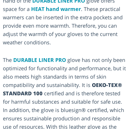
hand of the
DURABLE LINER PRO
glove offers
space for a
HEAT hand warmer
. These practical
warmers can be inserted in the extra pockets and
provide even more warmth. Therefore, you can
adjust the warmth of your gloves to the current
weather conditions.
The
DURABLE LINER PRO
glove has not only been
optimized for functionality and performance, but it
also meets high standards in terms of skin
compatibility and sustainability. It is
OEKO-TEX®
STANDARD 100
certified and is therefore tested
for harmful substances and suitable for safe use.
In addition, the glove is bluesign® certified, which
ensures sustainable production and responsible
use of resources. With this leather glove as the