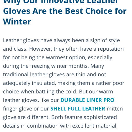
Gloves Are the Best Choice for
Winter
Leather gloves have always been a sign of style
and class. However, they often have a reputation
for not being the warmest option, especially
during the freezing winter months. Many
traditional leather gloves are thin and not
adequately insulated, making them a rather poor
choice when battling the cold. But our warm
leather gloves, like our
DURABLE LINER PRO
finger glove or our
SHELL FULL LEATHER
mitten
glove are different. Both feature sophisticated
details in combination with excellent material