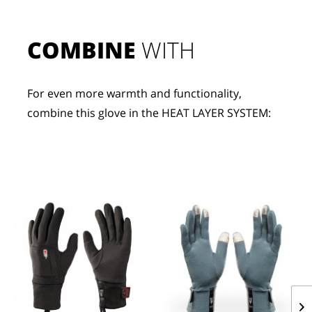
COMBINE
 WITH
For even more warmth and functionality, 
combine this glove in the HEAT LAYER SYSTEM: