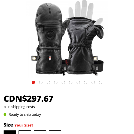
CDN$297.67
plus shipping costs
Ready to ship today
Size
Your Size?