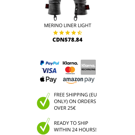
MERINO LINER LIGHT
CDN$78.84
FREE SHIPPING (EU
ONLY) ON ORDERS
OVER 25€
READY TO SHIP
WITHIN 24 HOURS!