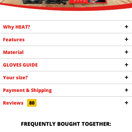
Why HEAT?
Features
Material
GLOVES GUIDE
Your size?
Payment & Shipping
Reviews
80
FREQUENTLY BOUGHT TOGETHER: