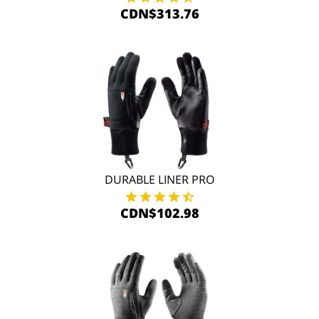
CDN$313.76
DURABLE LINER PRO
CDN$102.98