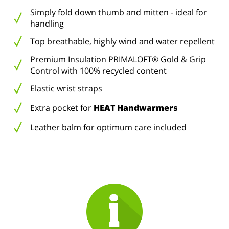
Simply fold down thumb and mitten - ideal for
handling
Top breathable, highly wind and water repellent
Premium Insulation PRIMALOFT® Gold & Grip
Control with 100% recycled content
Elastic wrist straps
Extra pocket for
HEAT Handwarmers
Leather balm for optimum care included