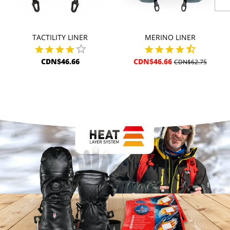
TACTILITY LINER
MERINO LINER
CDN$46.66
CDN$46.66
CDN$62.75