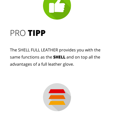
PRO
TIPP
The SHELL FULL LEATHER provides you with the
same functions as the
SHELL
and on top all the
advantages of a full leather glove.