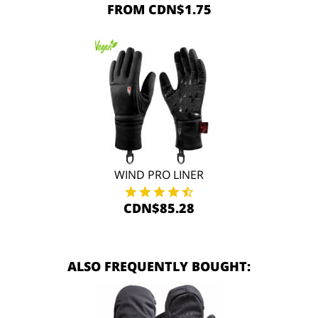
FROM CDN$1.75
WIND PRO LINER
CDN$85.28
ALSO FREQUENTLY BOUGHT: