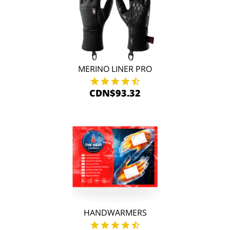
MERINO LINER PRO
CDN$93.32
HANDWARMERS