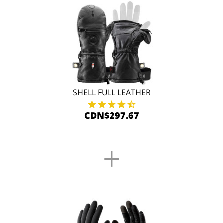
SHELL FULL LEATHER
CDN$297.67
+