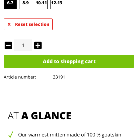
6-7
8-9
10-11
12-13
Reset selection
Add to
shopping cart
Article number:
33191
AT 
A GLANCE
Our warmest mitten made of 100 % goatskin