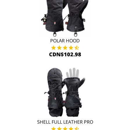
POLAR HOOD
CDN$102.98
SHELL FULL LEATHER PRO