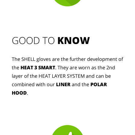
GOOD TO 
KNOW
The SHELL gloves are the further development of
the
HEAT 3 SMART
. They are worn as the 2nd
layer of the HEAT LAYER SYSTEM and can be
combined with our
LINER
and the
POLAR
HOOD
.