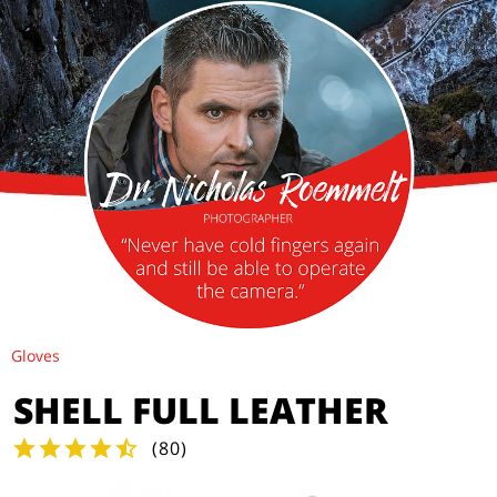
Gloves
SHELL FULL LEATHER
(
80
)