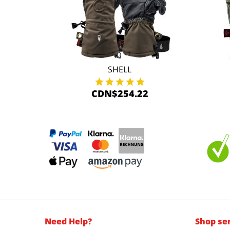
SHELL
CDN$254.22
Need Help?
Shop se