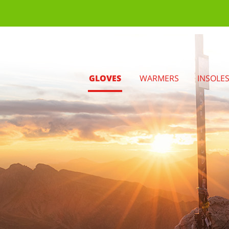
GLOVES
WARMERS
INSOLE