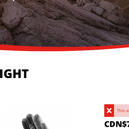
LIGHT
This a
CDN$7