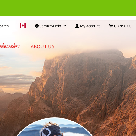
earch
Service/Help
My account
CDN$0.00
bassadors
ABOUT US