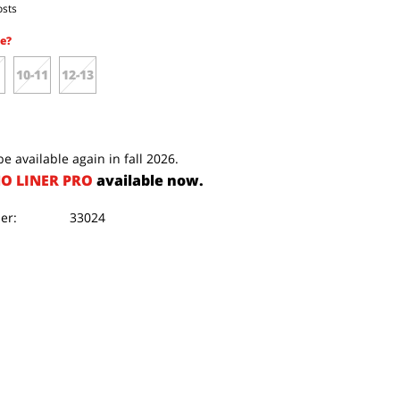
osts
e?
10-11
12-13
e available again in fall 2026.
O LINER PRO
available now.
er:
33024