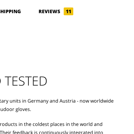
SHIPPING
REVIEWS
11
 TESTED
itary units in Germany and Austria - now worldwide
oudoor gloves.
ducts in the coldest places in the world and
Their feedback is continuously integrated into