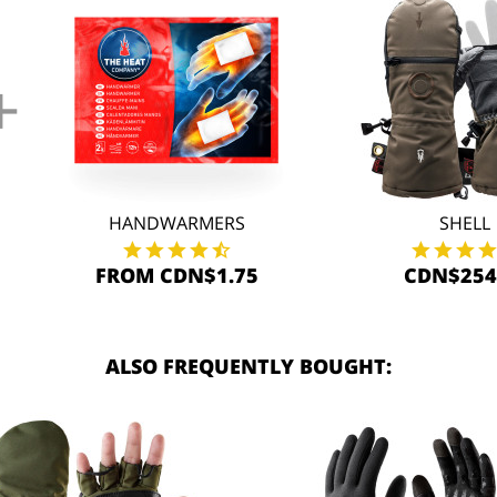
+
HANDWARMERS
SHELL
FROM CDN$1.75
CDN$254
ALSO FREQUENTLY BOUGHT: