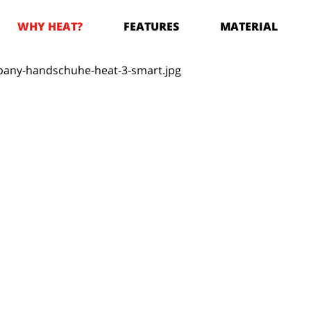
WHY HEAT?
FEATURES
MATERIAL