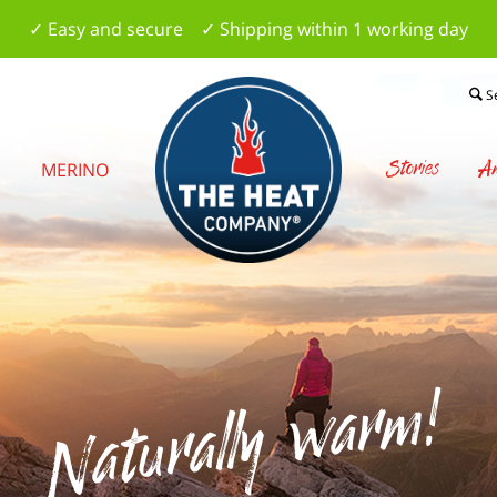
✓ Easy and secure ✓ Shipping within 1 working day
S
Stories
Am
S
MERINO
Naturally warm!