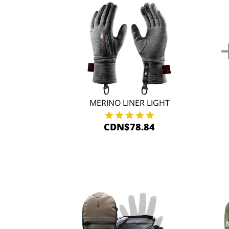
MERINO LINER LIGHT
CDN$78.84