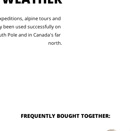
peditions, alpine tours and 
 been used successfully on 
uth Pole and in Canada's far 
north.
FREQUENTLY BOUGHT TOGETHER: