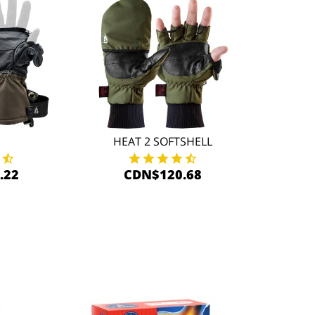
HEAT 2 SOFTSHELL
.22
CDN$120.68