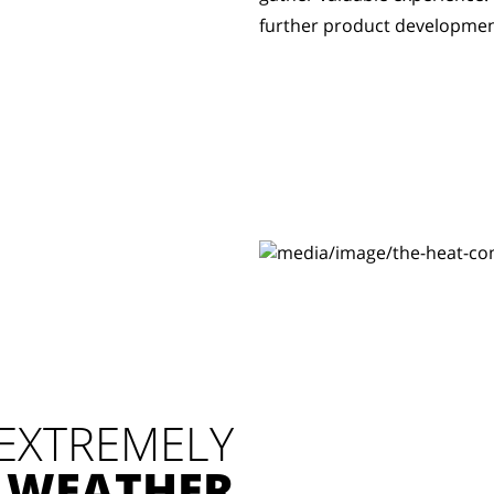
further product developmen
 EXTREMELY
 WEATHER