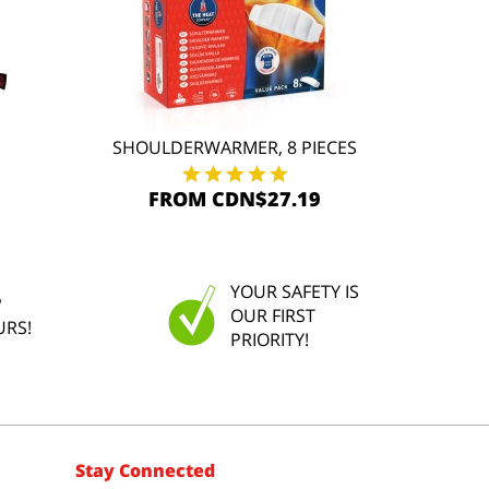
SHOULDERWARMER, 8 PIECES
FROM CDN$27.19
YOUR SAFETY IS
P
OUR FIRST
URS!
PRIORITY!
Stay Connected