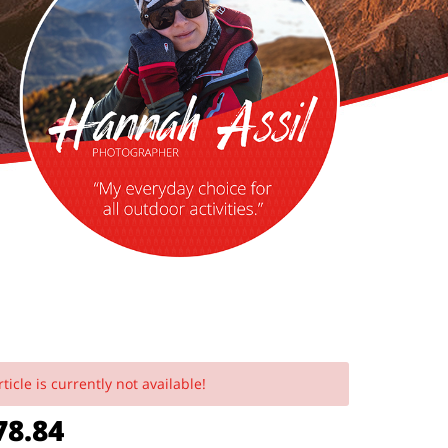
rticle is currently not available!
8.84