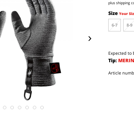
plus shipping c
Size
Your Siz
6-7
8-9
Expected to b
Tip:
MERIN
Article numb