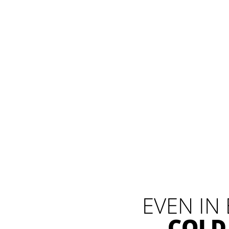
EVEN IN
COLD