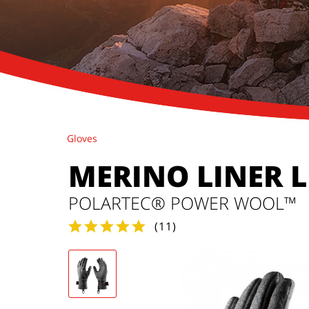
Gloves
MERINO LINER 
POLARTEC® POWER WOOL™
(
11
)