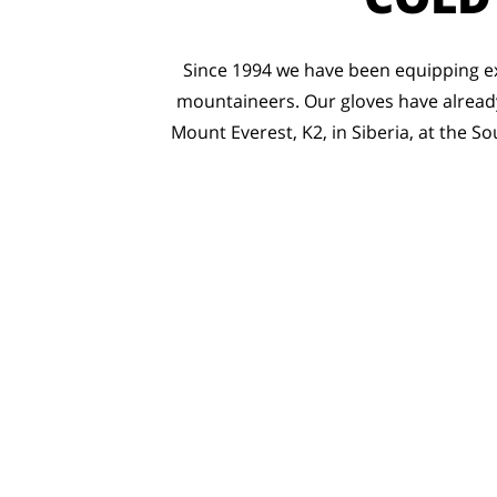
Since 1994 we have been equipping ex
mountaineers. Our gloves have already
Mount Everest, K2, in Siberia, at the So