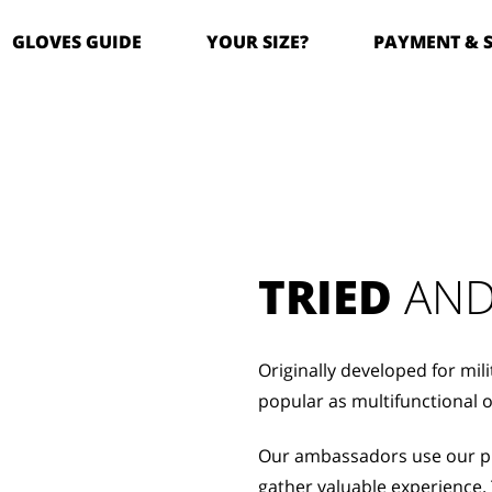
GLOVES GUIDE
YOUR SIZE?
PAYMENT & 
TRIED
 AND
Originally developed for mil
popular as multifunctional 
Our ambassadors use our pro
gather valuable experience. 