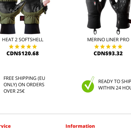
HEAT 2 SOFTSHELL
MERINO LINER PRO
CDN$120.68
CDN$93.32
FREE SHIPPING (EU
READY TO SHI
ONLY) ON ORDERS
WITHIN 24 HO
OVER 25€
rvice
Information