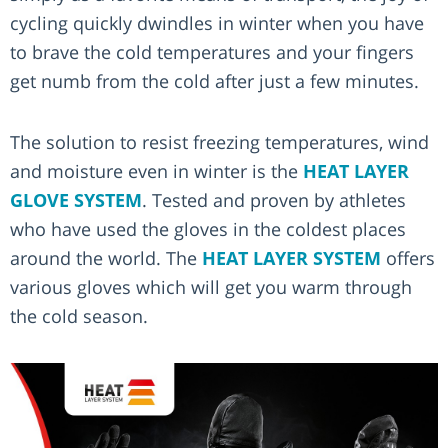
cycling quickly dwindles in winter when you have
to brave the cold temperatures and your fingers
get numb from the cold after just a few minutes.
The solution to resist freezing temperatures, wind
and moisture even in winter is the
HEAT LAYER
GLOVE SYSTEM
. Tested and proven by athletes
who have used the gloves in the coldest places
around the world. The
HEAT LAYER SYSTEM
offers
various gloves which will get you warm through
the cold season.