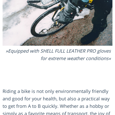
Equipped with SHELL FULL LEATHER PRO gloves
for extreme weather conditions
Riding a bike is not only environmentally friendly
and good for your health, but also a practical way
to get from A to B quickly. Whether as a hobby or
simply as a favorite means of transport, the joy of