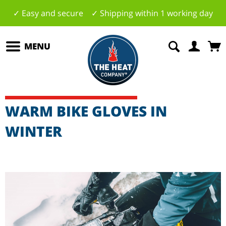
✓ Easy and secure ✓ Shipping within 1 working day
MENU
WARM BIKE GLOVES IN
WINTER