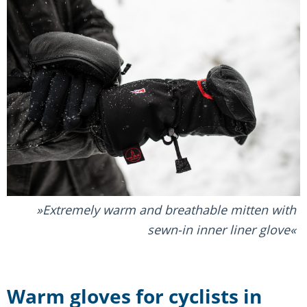
Extremely warm and breathable mitten with
sewn-in inner liner glove
Warm gloves for cyclists in