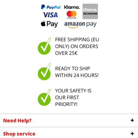
FREE SHIPPING (EU
ONLY) ON ORDERS
OVER 25€
READY TO SHIP
WITHIN 24 HOURS!
YOUR SAFETY IS
OUR FIRST
PRIORITY!
Need Help?
Shop service