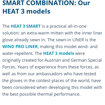
SMART COMBINATION: Our
HEAT 3 models
The
HEAT 3 SMART
is a practical all-in-one
solution: an extra-warm mitten with the inner liner
glove already sewn in. The sewn-in LINER is the
WIND PRO LINER
, making this model wind- and
water-repellent. The
HEAT 3 models
were
originally created for Austrian and German Special
Forces. Years of experience from these forces, as
well as from our ambassadors who have tested
the gloves in the coldest places of the world, have
been considered when developing this model with
the best possible thermal performance.