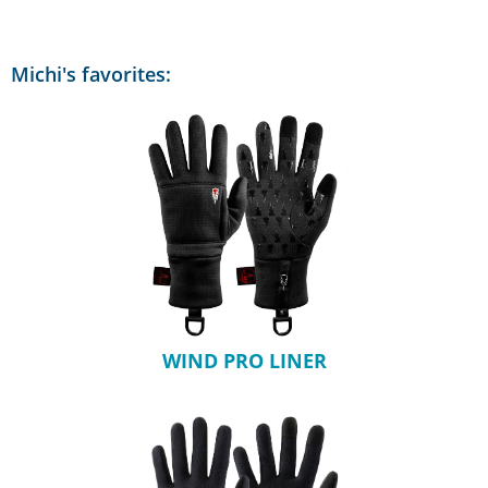
Michi's favorites:
WIND PRO LINER