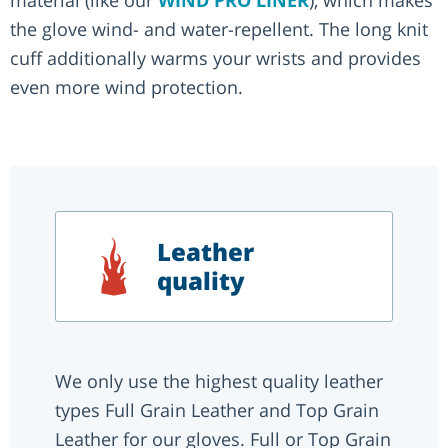
the glove wind- and water-repellent. The long knit
cuff additionally warms your wrists and provides
even more wind protection.
Leather
quality
We only use the highest quality leather
types Full Grain Leather and Top Grain
Leather for our gloves. Full or Top Grain