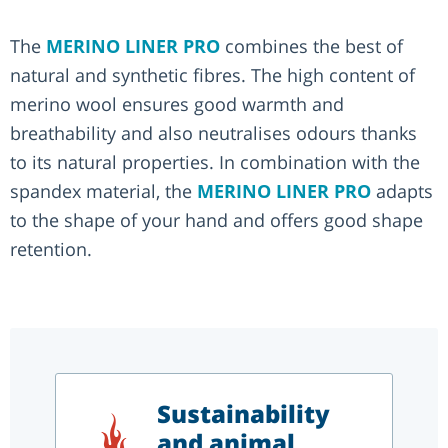
The
MERINO LINER PRO
combines the best of
natural and synthetic fibres. The high content of
merino wool ensures good warmth and
breathability and also neutralises odours thanks
to its natural properties. In combination with the
spandex material, the
MERINO LINER PRO
adapts
to the shape of your hand and offers good shape
retention.
Sustainability
and animal