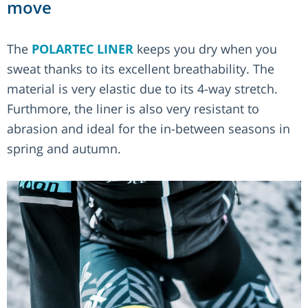
move
The
POLARTEC LINER
keeps you dry when you
sweat thanks to its excellent breathability. The
material is very elastic due to its 4-way stretch.
Furthmore, the liner is also very resistant to
abrasion and ideal for the in-between seasons in
spring and autumn.