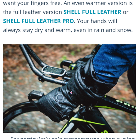
want your fingers free. An even warmer version is
the full leather version
SHELL FULL LEATHER
or
SHELL FULL LEATHER PRO
. Your hands will
always stay dry and warm, even in rain and snow.