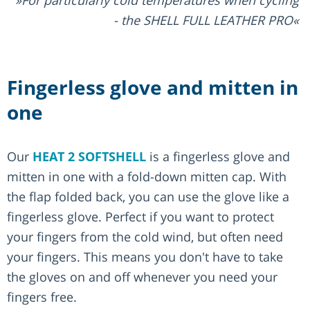
For particularly cold temperatures when cycling
- the SHELL FULL LEATHER PRO
Fingerless glove and mitten in
one
Our
HEAT 2 SOFTSHELL
is a fingerless glove and
mitten in one with a fold-down mitten cap. With
the flap folded back, you can use the glove like a
fingerless glove. Perfect if you want to protect
your fingers from the cold wind, but often need
your fingers. This means you don't have to take
the gloves on and off whenever you need your
fingers free.