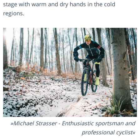
stage with warm and dry hands in the cold
regions.
Michael Strasser - Enthusiastic sportsman and
professional cyclist