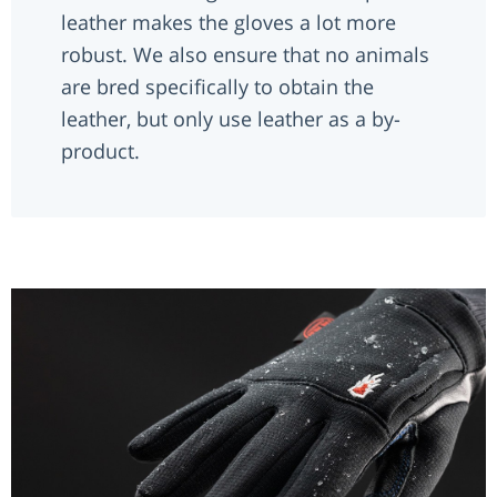
leather makes the gloves a lot more
robust. We also ensure that no animals
are bred specifically to obtain the
leather, but only use leather as a by-
product.