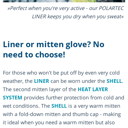
Perfect when you're very active - our POLARTEC
LINER keeps you dry when you sweat
Liner or mitten glove? No
need to choose!
For those who won't be put off by even very cold
weather, the
LINER
can be worn under the
SHELL
.
The second mitten layer of the
HEAT LAYER
SYSTEM
provides further protection from cold and
wet conditions. The
SHELL
is a very warm mitten
with a fold-down mitten and thumb cap - making
it ideal when you need a warm mitten but also