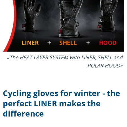
The HEAT LAYER SYSTEM with LINER, SHELL and
POLAR HOOD
Cycling gloves for winter - the
perfect LINER makes the
difference