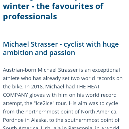
winter - the favourites of
professionals
Michael Strasser - cyclist with huge
ambition and passion
Austrian-born Michael Strasser is an exceptional
athlete who has already set two world records on
the bike. In 2018, Michael had THE HEAT
COMPANY gloves with him on his world record
attempt, the "Ice2Ice" tour. His aim was to cycle
from the northernmost point of North America,
Pordhoe in Alaska, to the southernmost point of
South America, Ushuaia in Patagonia, in a world