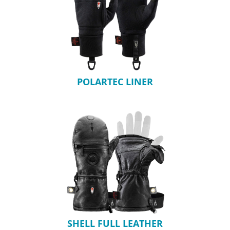
POLARTEC LINER
SHELL FULL LEATHER