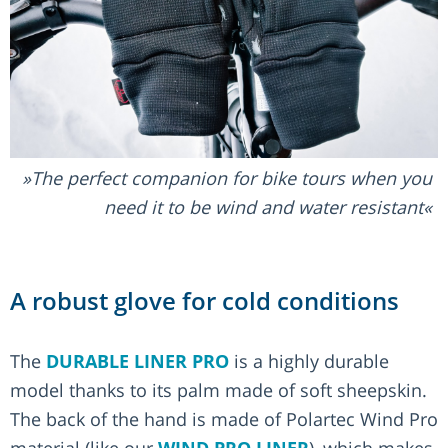
The perfect companion for bike tours when you
need it to be wind and water resistant
A robust glove for cold conditions
The
DURABLE LINER PRO
is a highly durable
model thanks to its palm made of soft sheepskin.
The back of the hand is made of Polartec Wind Pro
material (like our
WIND PRO LINER
), which makes