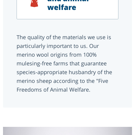
welfare
The quality of the materials we use is
particularly important to us. Our
merino wool origins from 100%
mulesing-free farms that guarantee
species-appropriate husbandry of the
merino sheep according to the "Five
Freedoms of Animal Welfare.