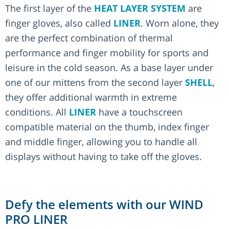
The first layer of the
HEAT LAYER SYSTEM
are
finger gloves, also called
LINER
. Worn alone, they
are the perfect combination of thermal
performance and finger mobility for sports and
leisure in the cold season. As a base layer under
one of our mittens from the second layer
SHELL
,
they offer additional warmth in extreme
conditions. All
LINER
have a touchscreen
compatible material on the thumb, index finger
and middle finger, allowing you to handle all
displays without having to take off the gloves.
Defy the elements with our WIND
PRO LINER