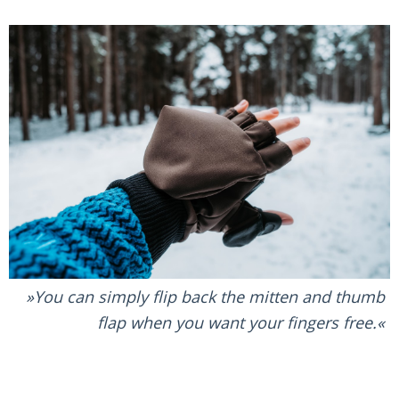
You can simply flip back the mitten and thumb
flap when you want your fingers free.