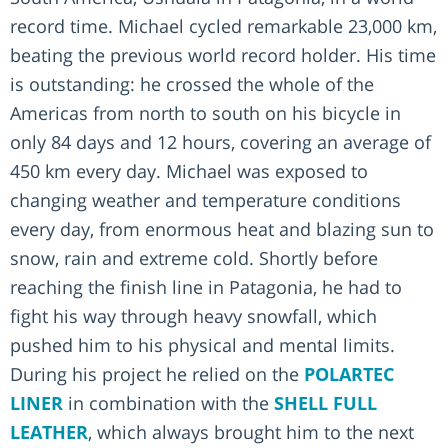
record time. Michael cycled remarkable 23,000 km,
beating the previous world record holder. His time
is outstanding: he crossed the whole of the
Americas from north to south on his bicycle in
only 84 days and 12 hours, covering an average of
450 km every day. Michael was exposed to
changing weather and temperature conditions
every day, from enormous heat and blazing sun to
snow, rain and extreme cold. Shortly before
reaching the finish line in Patagonia, he had to
fight his way through heavy snowfall, which
pushed him to his physical and mental limits.
During his project he relied on the
POLARTEC
LINER
in combination with the
SHELL FULL
LEATHER
, which always brought him to the next