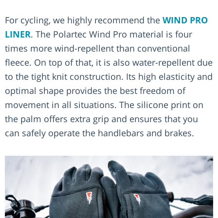
For cycling, we highly recommend the
WIND PRO
LINER
. The Polartec Wind Pro material is four
times more wind-repellent than conventional
fleece. On top of that, it is also water-repellent due
to the tight knit construction. Its high elasticity and
optimal shape provides the best freedom of
movement in all situations. The silicone print on
the palm offers extra grip and ensures that you
can safely operate the handlebars and brakes.