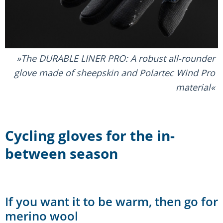
The DURABLE LINER PRO: A robust all-rounder
glove made of sheepskin and Polartec Wind Pro
material
Cycling gloves for the in-
between season
If you want it to be warm, then go for
merino wool