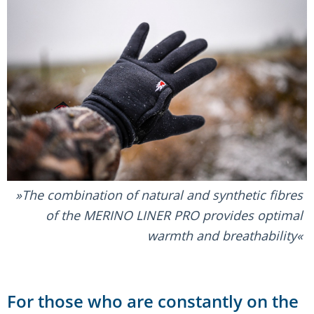
The combination of natural and synthetic fibres
of the MERINO LINER PRO provides optimal
warmth and breathability
For those who are constantly on the