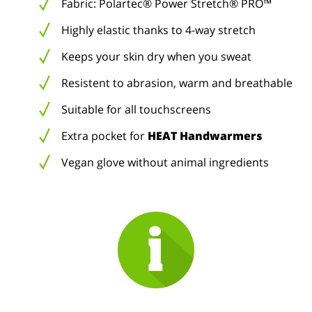
Fabric: Polartec® Power Stretch® PRO™
Highly elastic thanks to 4-way stretch
Keeps your skin dry when you sweat
Resistent to abrasion, warm and breathable
Suitable for all touchscreens
Extra pocket for
HEAT Handwarmers
Vegan glove without animal ingredients