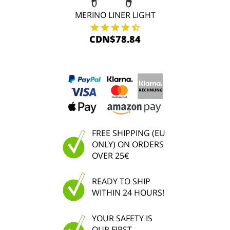
MERINO LINER LIGHT
CDN$78.84
FREE SHIPPING (EU
ONLY) ON ORDERS
OVER 25€
READY TO SHIP
WITHIN 24 HOURS!
YOUR SAFETY IS
OUR FIRST