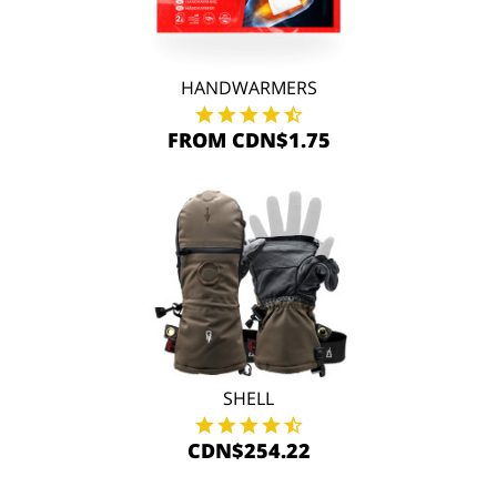
HANDWARMERS
FROM CDN$1.75
SHELL
CDN$254.22