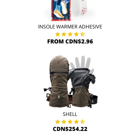
INSOLE WARMER ADHESIVE
FROM CDN$2.96
SHELL
CDN$254.22