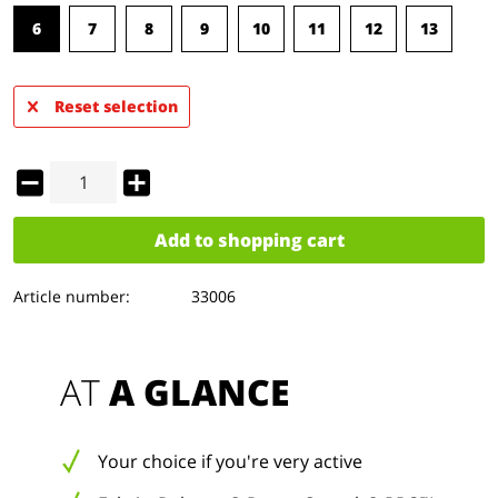
6
7
8
9
10
11
12
13
Reset selection
Add to
shopping cart
Article number:
33006
AT 
A GLANCE
Your choice if you're very active