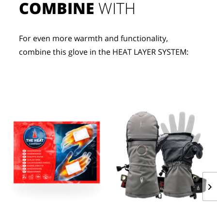
COMBINE
 WITH
For even more warmth and functionality, 
combine this glove in the HEAT LAYER SYSTEM: