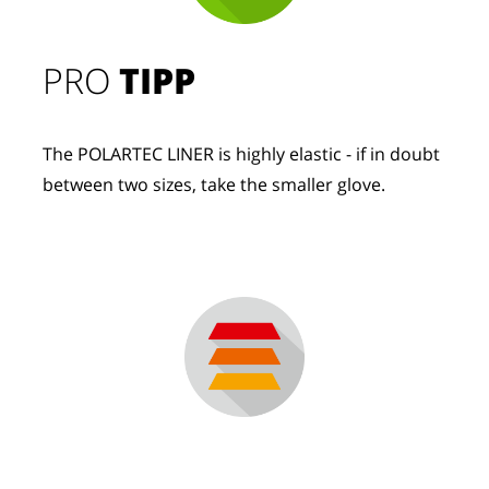
PRO
TIPP
The POLARTEC LINER is highly elastic - if in doubt
between two sizes, take the smaller glove.