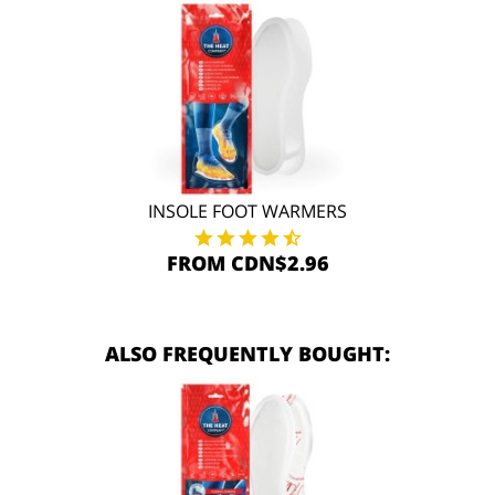
INSOLE FOOT WARMERS
FROM CDN$2.96
ALSO FREQUENTLY BOUGHT: