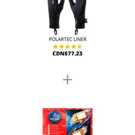
POLARTEC LINER
CDN$77.23
+