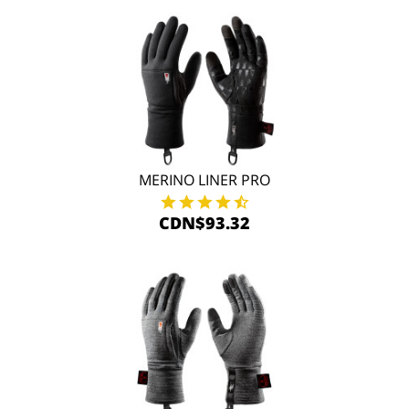
MERINO LINER PRO
CDN$93.32