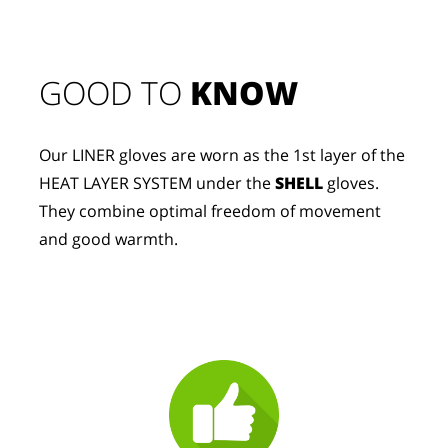
GOOD TO 
KNOW
Our LINER gloves are worn as the 1st layer of the 
HEAT LAYER SYSTEM under the 
SHELL
 gloves. 
They combine optimal freedom of movement 
and good warmth.