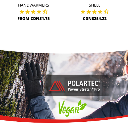
HANDWARMERS
SHELL
FROM CDN$1.75
CDN$254.22