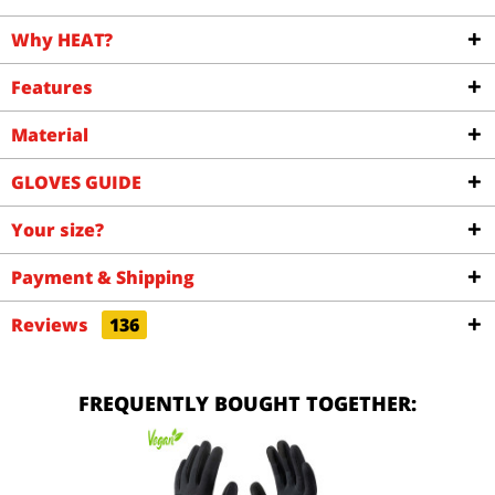
Why HEAT?
Features
Material
GLOVES GUIDE
Your size?
Payment & Shipping
Reviews
136
FREQUENTLY BOUGHT TOGETHER: