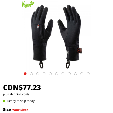
CDN$77.23
plus shipping costs
Ready to ship today
Size
Your Size?