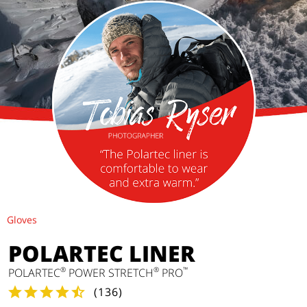
Gloves
POLARTEC LINER
®
®
™
POLARTEC
POWER STRETCH
PRO
(
136
)