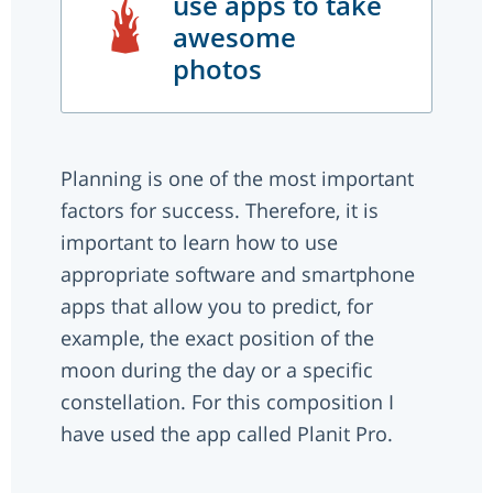
use apps to take
awesome
photos
Planning is one of the most important
factors for success. Therefore, it is
important to learn how to use
appropriate software and smartphone
apps that allow you to predict, for
example, the exact position of the
moon during the day or a specific
constellation. For this composition I
have used the app called Planit Pro.