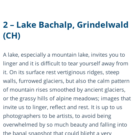
2 – Lake Bachalp, Grindelwald
(CH)
A lake, especially a mountain lake, invites you to
linger and it is difficult to tear yourself away from
it. On its surface rest vertiginous ridges, steep
walls, furrowed glaciers, but also the calm pattern
of mountain rises smoothed by ancient glaciers,
or the grassy hills of alpine meadows; images that
invite us to linger, reflect and rest. It is up to us
photographers to be artists, to avoid being
overwhelmed by so much beauty and falling into
the banal snapshot that could blight a very