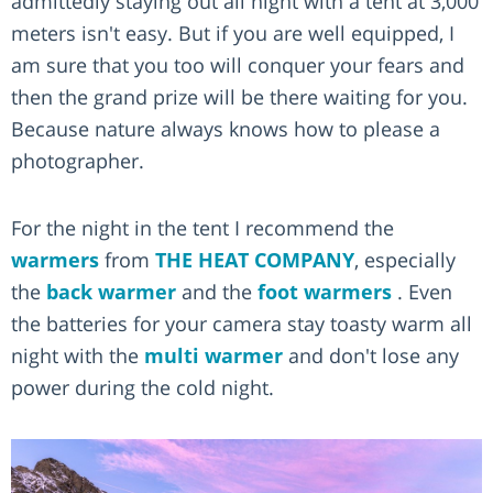
admittedly staying out all night with a tent at 3,000
meters isn't easy. But if you are well equipped, I
am sure that you too will conquer your fears and
then the grand prize will be there waiting for you.
Because nature always knows how to please a
photographer.
For the night in the tent I recommend the
warmers
from
THE HEAT COMPANY
, especially
the
back warmer
and the
foot warmers
. Even
the batteries for your camera stay toasty warm all
night with the
multi warmer
and don't lose any
power during the cold night.