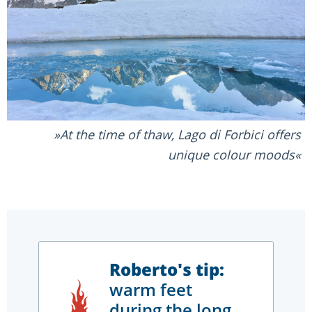
At the time of thaw, Lago di Forbici offers
unique colour moods
Roberto's tip:
warm feet
during the long