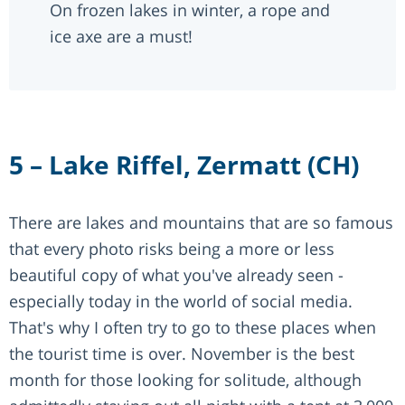
On frozen lakes in winter, a rope and
ice axe are a must!
5 – Lake Riffel, Zermatt (CH)
There are lakes and mountains that are so famous
that every photo risks being a more or less
beautiful copy of what you've already seen -
especially today in the world of social media.
That's why I often try to go to these places when
the tourist time is over. November is the best
month for those looking for solitude, although