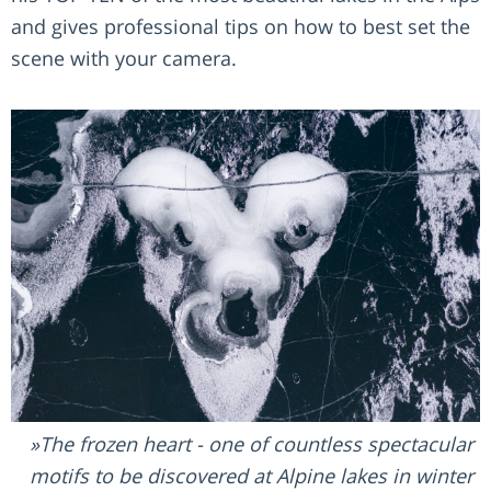
and gives professional tips on how to best set the
scene with your camera.
The frozen heart - one of countless spectacular
motifs to be discovered at Alpine lakes in winter