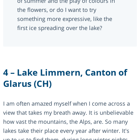
of summer and the play of colours in
the flowers, or do I want to try
something more expressive, like the
first ice spreading over the lake?
4 – Lake Limmern, Canton of
Glarus (CH)
I am often amazed myself when I come across a
view that takes my breath away. It is unbelievable
how vast the mountains, the Alps, are. So many
lakes take their place every year after winter. It's
up to us to find them, during long winter nights,