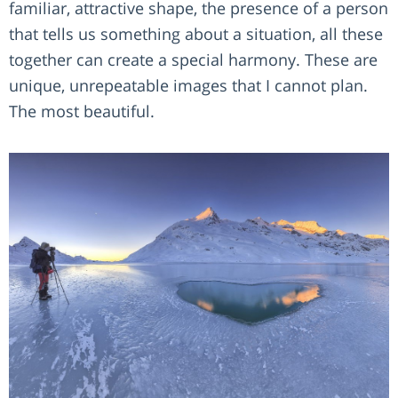
familiar, attractive shape, the presence of a person
that tells us something about a situation, all these
together can create a special harmony. These are
unique, unrepeatable images that I cannot plan.
The most beautiful.