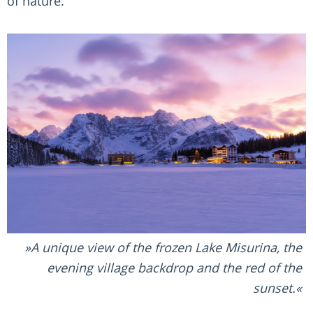
of nature.
A unique view of the frozen Lake Misurina, the
evening village backdrop and the red of the
sunset.