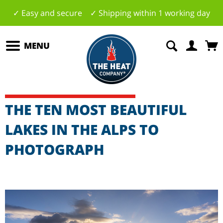
✓ Easy and secure ✓ Shipping within 1 working day
MENU
THE TEN MOST BEAUTIFUL
LAKES IN THE ALPS TO
PHOTOGRAPH