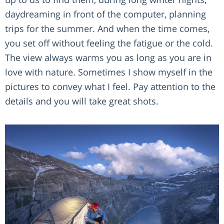
daydreaming in front of the computer, planning
trips for the summer. And when the time comes,
you set off without feeling the fatigue or the cold.
The view always warms you as long as you are in
love with nature. Sometimes I show myself in the
pictures to convey what I feel. Pay attention to the
details and you will take great shots.