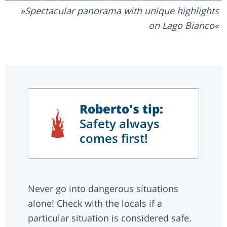
Spectacular panorama with unique highlights
on Lago Bianco
Roberto's tip:
Safety always
comes first!
Never go into dangerous situations
alone! Check with the locals if a
particular situation is considered safe.