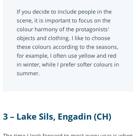
If you decide to include people in the
scene, it is important to focus on the
colour harmony of the protagonists'
objects and clothing. I like to choose
these colours according to the seasons,
for example, I often use yellow and red
in winter, while I prefer softer colours in
summer.
3 – Lake Sils, Engadin (CH)
The time I look forward to most every year is when