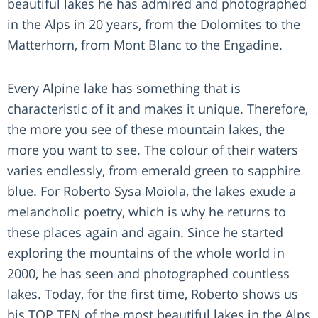
beautiful lakes he has admired and photographed
in the Alps in 20 years, from the Dolomites to the
Matterhorn, from Mont Blanc to the Engadine.
Every Alpine lake has something that is
characteristic of it and makes it unique. Therefore,
the more you see of these mountain lakes, the
more you want to see. The colour of their waters
varies endlessly, from emerald green to sapphire
blue. For Roberto Sysa Moiola, the lakes exude a
melancholic poetry, which is why he returns to
these places again and again. Since he started
exploring the mountains of the whole world in
2000, he has seen and photographed countless
lakes. Today, for the first time, Roberto shows us
his TOP TEN of the most beautiful lakes in the Alps