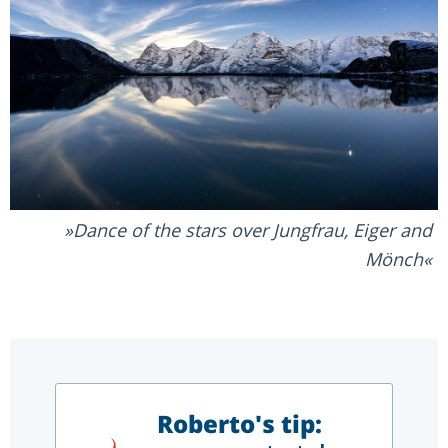
Dance of the stars over Jungfrau, Eiger and
Mönch
Roberto's tip: