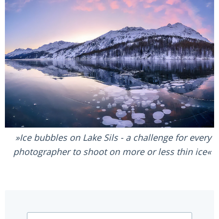
Ice bubbles on Lake Sils - a challenge for every
photographer to shoot on more or less thin ice