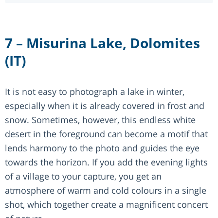
7 – Misurina Lake, Dolomites
(IT)
It is not easy to photograph a lake in winter,
especially when it is already covered in frost and
snow. Sometimes, however, this endless white
desert in the foreground can become a motif that
lends harmony to the photo and guides the eye
towards the horizon. If you add the evening lights
of a village to your capture, you get an
atmosphere of warm and cold colours in a single
shot, which together create a magnificent concert