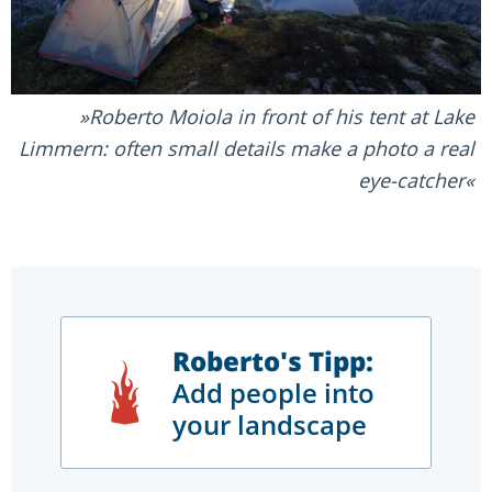
Roberto Moiola in front of his tent at Lake
Limmern: often small details make a photo a real
eye-catcher
Roberto's Tipp:
Add people into
your landscape