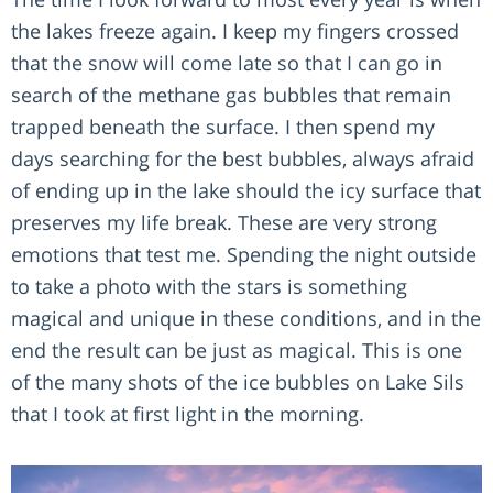
the lakes freeze again. I keep my fingers crossed
that the snow will come late so that I can go in
search of the methane gas bubbles that remain
trapped beneath the surface. I then spend my
days searching for the best bubbles, always afraid
of ending up in the lake should the icy surface that
preserves my life break. These are very strong
emotions that test me. Spending the night outside
to take a photo with the stars is something
magical and unique in these conditions, and in the
end the result can be just as magical. This is one
of the many shots of the ice bubbles on Lake Sils
that I took at first light in the morning.