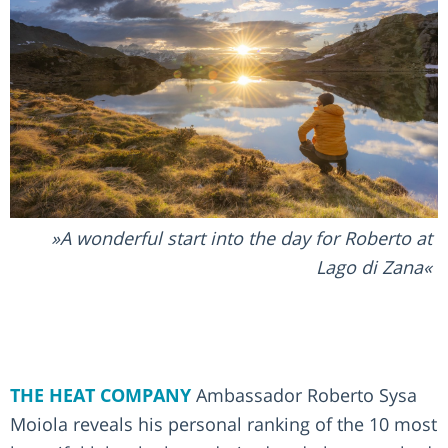
A wonderful start into the day for Roberto at
Lago di Zana
THE HEAT COMPANY
Ambassador Roberto Sysa
Moiola reveals his personal ranking of the 10 most