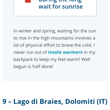
wait for sunrise
In winter and spring, waiting for the sun
to rise in the high mountains involves a
lot of physical effort to brave the cold. I
never run out of
insole warmers
in my
backpack to keep my feet warm! Well
begun is half done!
9 – Lago di Braies, Dolomiti (IT)