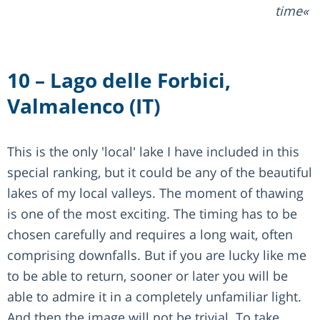
time
10 – Lago delle Forbici,
Valmalenco (IT)
This is the only 'local' lake I have included in this
special ranking, but it could be any of the beautiful
lakes of my local valleys. The moment of thawing
is one of the most exciting. The timing has to be
chosen carefully and requires a long wait, often
comprising downfalls. But if you are lucky like me
to be able to return, sooner or later you will be
able to admire it in a completely unfamiliar light.
And then the image will not be trivial. To take