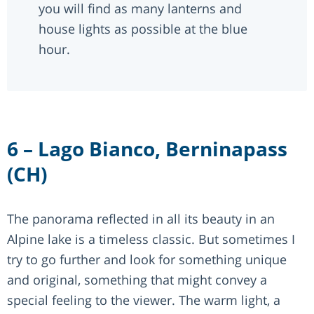
you will find as many lanterns and
house lights as possible at the blue
hour.
6 – Lago Bianco, Berninapass
(CH)
The panorama reflected in all its beauty in an
Alpine lake is a timeless classic. But sometimes I
try to go further and look for something unique
and original, something that might convey a
special feeling to the viewer. The warm light, a