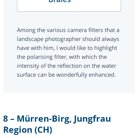
Among the various camera filters that a
landscape photographer should always
have with him, I would like to highlight
the polarising filter, with which the
intensity of the reflection on the water
surface can be wonderfully enhanced.
8 – Mürren-Birg, Jungfrau
Region (CH)