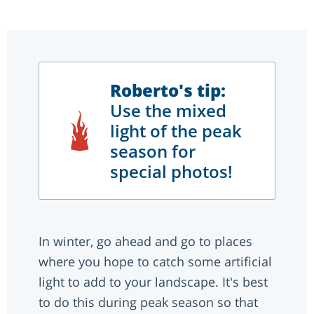
Roberto's tip:
Use the mixed
light of the peak
season for
special photos!
In winter, go ahead and go to places
where you hope to catch some artificial
light to add to your landscape. It's best
to do this during peak season so that