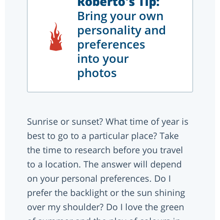
Roberto's Tip:
Bring your own
personality and
preferences
into your
photos
Sunrise or sunset? What time of year is
best to go to a particular place? Take
the time to research before you travel
to a location. The answer will depend
on your personal preferences. Do I
prefer the backlight or the sun shining
over my shoulder? Do I love the green