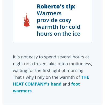
Roberto's tip:
Warmers
provide cosy
warmth for cold
hours on the ice
It is not easy to spend several hours at
night on a frozen lake, often motionless,
waiting for the first light of morning.
That's why I rely on the warmth of
THE
HEAT COMPANY's
hand
and
foot
warmers
.