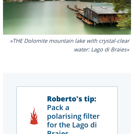
THE Dolomite mountain lake with crystal-clear
water: Lago di Braies
Roberto's tip:
Pack a
polarising filter
for the Lago di
Braies