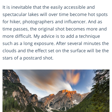
It is inevitable that the easily accessible and
spectacular lakes will over time become hot spots
for hiker, photographers and influencer. And as
time passes, the original shot becomes more and
more difficult. My advice is to add a technique
such as a long exposure. After several minutes the
clouds and the effect set on the surface will be the
stars of a postcard shot.