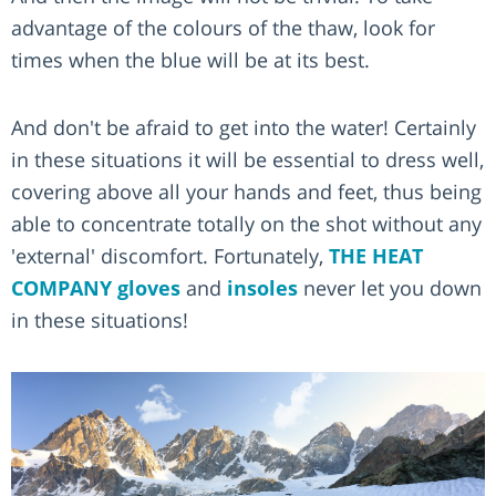
advantage of the colours of the thaw, look for
times when the blue will be at its best.
And don't be afraid to get into the water! Certainly
in these situations it will be essential to dress well,
covering above all your hands and feet, thus being
able to concentrate totally on the shot without any
'external' discomfort. Fortunately,
THE HEAT
COMPANY
gloves
and
insoles
never let you down
in these situations!