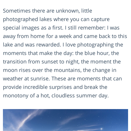
Sometimes there are unknown, little
photographed lakes where you can capture
special images as a first. I still remember: I was
away from home for a week and came back to this
lake and was rewarded. I love photographing the
moments that make the day: the blue hour, the
transition from sunset to night, the moment the
moon rises over the mountains, the change in
weather at sunrise. These are moments that can
provide incredible surprises and break the
monotony of a hot, cloudless summer day.