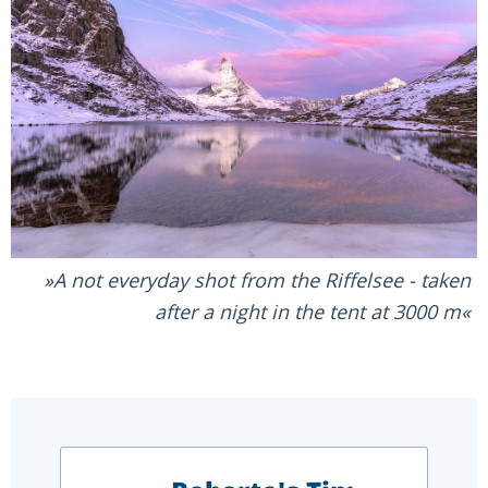
A not everyday shot from the Riffelsee - taken
after a night in the tent at 3000 m