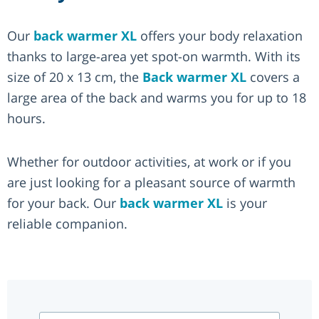
Our
back warmer XL
offers your body relaxation
thanks to large-area yet spot-on warmth. With its
size of 20 x 13 cm, the
Back warmer XL
covers a
large area of the back and warms you for up to 18
hours.
Whether for outdoor activities, at work or if you
are just looking for a pleasant source of warmth
for your back. Our
back warmer XL
is your
reliable companion.