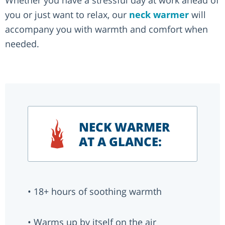
Whether you have a stressful day at work ahead of
you or just want to relax, our
neck warmer
will
accompany you with warmth and comfort when
needed.
NECK WARMER
AT A GLANCE:
• 18+ hours of soothing warmth
• Warms up by itself on the air