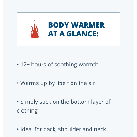
BODY WARMER
AT A GLANCE:
• 12+ hours of soothing warmth
• Warms up by itself on the air
• Simply stick on the bottom layer of
clothing
• Ideal for back, shoulder and neck