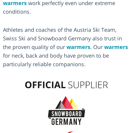
warmers
work perfectly even under extreme
conditions.
Athletes and coaches of the Austria Ski Team,
Swiss Ski and Snowboard Germany also trust in
the proven quality of our
warmers
. Our
warmers
for neck, back and body have proven to be
particularly reliable companions.