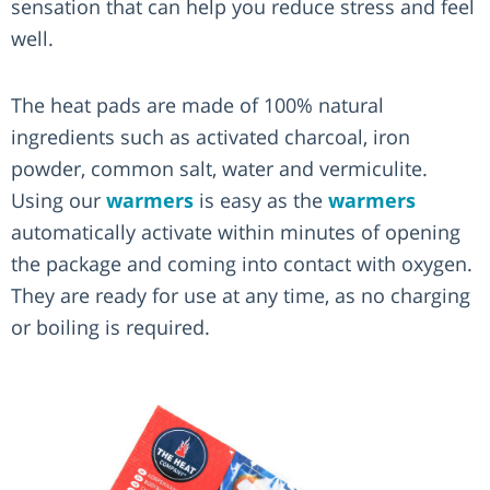
sensation that can help you reduce stress and feel
well.
The heat pads are made of 100% natural
ingredients such as activated charcoal, iron
powder, common salt, water and vermiculite.
Using our
warmers
is easy as the
warmers
automatically activate within minutes of opening
the package and coming into contact with oxygen.
They are ready for use at any time, as no charging
or boiling is required.