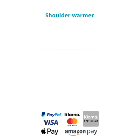
Shoulder warmer