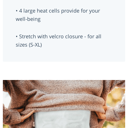
• 4 large heat cells provide for your
well-being
• Stretch with velcro closure - for all
sizes (S-XL)