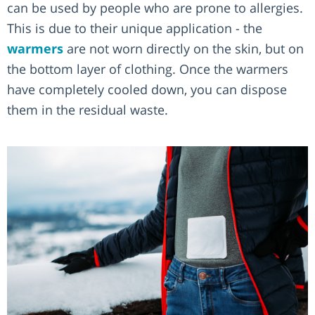
can be used by people who are prone to allergies.
This is due to their unique application - the
warmers
are not worn directly on the skin, but on
the bottom layer of clothing. Once the warmers
have completely cooled down, you can dispose
them in the residual waste.