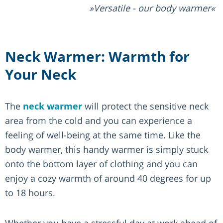
Versatile - our body warmer
Neck Warmer: Warmth for
Your Neck
The
neck warmer
will protect the sensitive neck
area from the cold and you can experience a
feeling of well-being at the same time. Like the
body warmer, this handy warmer is simply stuck
onto the bottom layer of clothing and you can
enjoy a cozy warmth of around 40 degrees for up
to 18 hours.