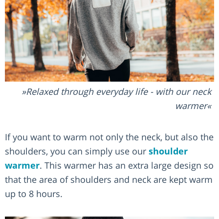
Relaxed through everyday life - with our neck
warmer
If you want to warm not only the neck, but also the
shoulders, you can simply use our
shoulder
warmer
. This warmer has an extra large design so
that the area of shoulders and neck are kept warm
up to 8 hours.