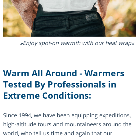
Enjoy spot-on warmth with our heat wrap
Warm All Around - Warmers
Tested By Professionals in
Extreme Conditions:
Since 1994, we have been equipping expeditions,
high-altitude tours and mountaineers around the
world, who tell us time and again that our