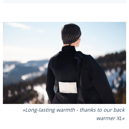
Long-lasting warmth - thanks to our back
warmer XL