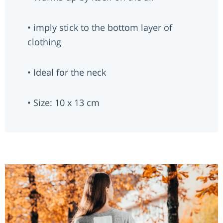
• imply stick to the bottom layer of
clothing
• Ideal for the neck
• Size: 10 x 13 cm