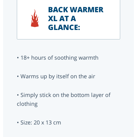
BACK WARMER
XL AT A
GLANCE:
• 18+ hours of soothing warmth
• Warms up by itself on the air
• Simply stick on the bottom layer of
clothing
• Size: 20 x 13 cm