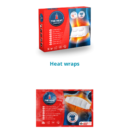
Heat wraps