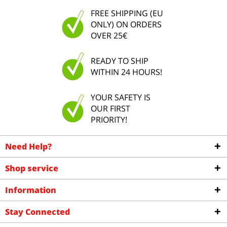
FREE SHIPPING (EU
ONLY) ON ORDERS
OVER 25€
READY TO SHIP
WITHIN 24 HOURS!
YOUR SAFETY IS
OUR FIRST
PRIORITY!
Need Help?
Shop service
Information
Stay Connected