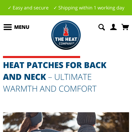
✓ Easy and secure ✓ Shipping within 1 working day
MENU
HEAT PATCHES FOR BACK
AND NECK
– ULTIMATE
WARMTH AND COMFORT