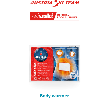
Body warmer