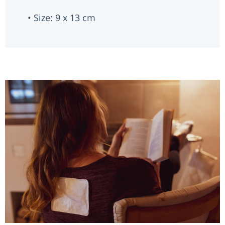
• Size: 9 x 13 cm