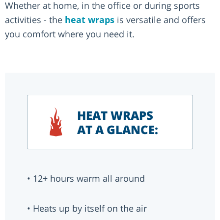
Whether at home, in the office or during sports
activities - the
heat wraps
is versatile and offers
you comfort where you need it.
HEAT WRAPS
AT A GLANCE:
• 12+ hours warm all around
• Heats up by itself on the air