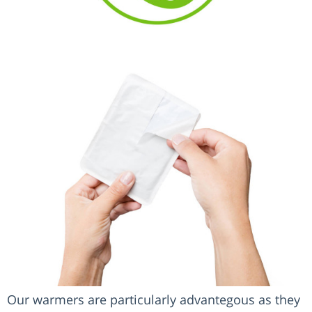
Our warmers are particularly advantegous as they