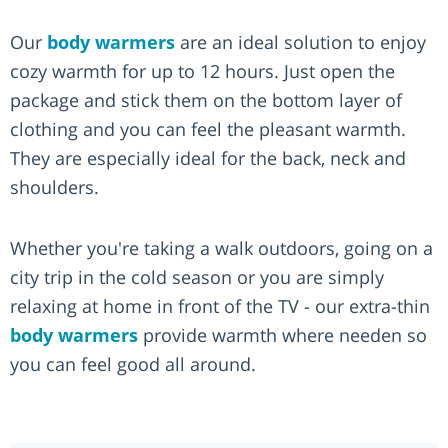
Our
body warmers
are an ideal solution to enjoy
cozy warmth for up to 12 hours. Just open the
package and stick them on the bottom layer of
clothing and you can feel the pleasant warmth.
They are especially ideal for the back, neck and
shoulders.
Whether you're taking a walk outdoors, going on a
city trip in the cold season or you are simply
relaxing at home in front of the TV - our extra-thin
body warmers
provide warmth where needen so
you can feel good all around.