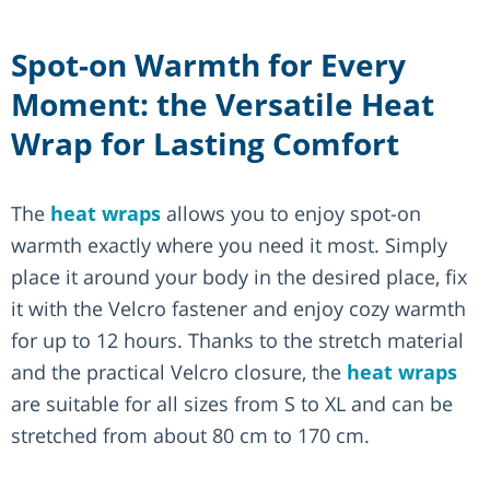
Spot-on Warmth for Every
Moment: the Versatile Heat
Wrap for Lasting Comfort
The
heat wraps
allows you to enjoy spot-on
warmth exactly where you need it most. Simply
place it around your body in the desired place, fix
it with the Velcro fastener and enjoy cozy warmth
for up to 12 hours. Thanks to the stretch material
and the practical Velcro closure, the
heat wraps
are suitable for all sizes from S to XL and can be
stretched from about 80 cm to 170 cm.