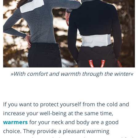
With comfort and warmth through the winter
If you want to protect yourself from the cold and
increase your well-being at the same time,
warmers
for your neck and body are a good
choice. They provide a pleasant warming