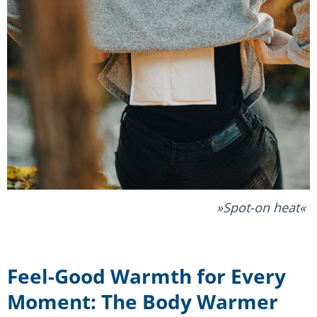
Spot-on heat
Feel-Good Warmth for Every
Moment: The Body Warmer