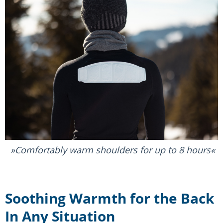
Comfortably warm shoulders for up to 8 hours
Soothing Warmth for the Back
In Any Situation