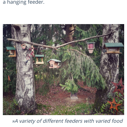
a hanging feeder.
A variety of different feeders with varied food