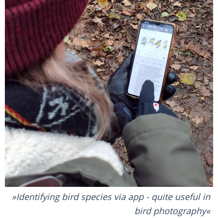
Identifying bird species via app - quite useful in
bird photography