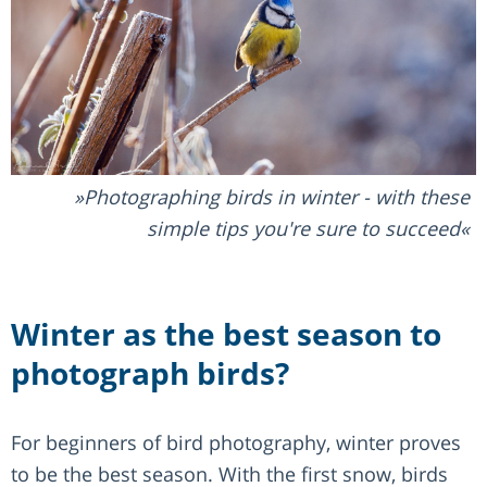
Photographing birds in winter - with these
simple tips you're sure to succeed
Winter as the best season to
photograph birds?
For beginners of bird photography, winter proves
to be the best season. With the first snow, birds