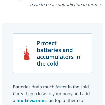
have to be a contradiction in terms
Protect
batteries and
accumulators in
the cold
Batteries drain much faster in the cold.
Carry them close to your body and add
a
multi-warmer
. on top of them to