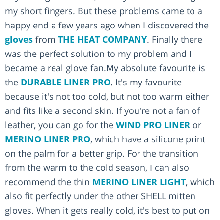
my short fingers. But these problems came to a
happy end a few years ago when I discovered the
gloves
from
THE HEAT COMPANY
. Finally there
was the perfect solution to my problem and I
became a real glove fan.My absolute favourite is
the
DURABLE LINER PRO
. It's my favourite
because it's not too cold, but not too warm either
and fits like a second skin. If you're not a fan of
leather, you can go for the
WIND PRO LINER
or
MERINO LINER PRO
, which have a silicone print
on the palm for a better grip. For the transition
from the warm to the cold season, I can also
recommend the thin
MERINO LINER LIGHT
, which
also fit perfectly under the other SHELL mitten
gloves. When it gets really cold, it's best to put on