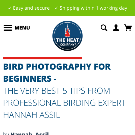
✓ Easy and secure ✓ Shipping within 1 working day
MENU
BIRD PHOTOGRAPHY FOR
BEGINNERS -
THE VERY BEST 5 TIPS FROM
PROFESSIONAL BIRDING EXPERT
HANNAH ASSIL
by
Hannah Assil