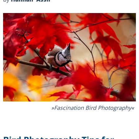
Fascination Bird Photography