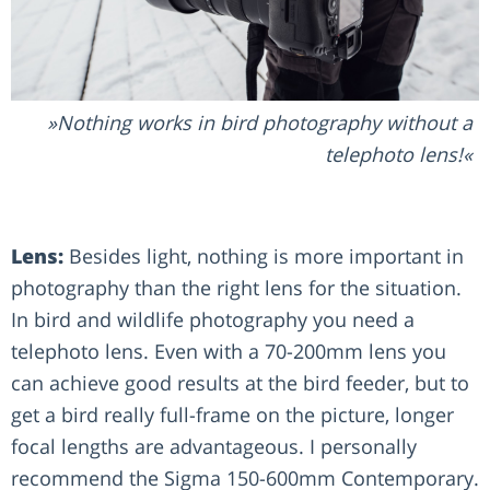
Nothing works in bird photography without a
telephoto lens!
Lens:
Besides light, nothing is more important in
photography than the right lens for the situation.
In bird and wildlife photography you need a
telephoto lens. Even with a 70-200mm lens you
can achieve good results at the bird feeder, but to
get a bird really full-frame on the picture, longer
focal lengths are advantageous. I personally
recommend the Sigma 150-600mm Contemporary.