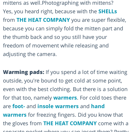
mittens as well.Photographing with mittens?
Yes, you heard right, because with the
SHELLs
from
THE HEAT COMPANY
you are super flexible,
because you can simply fold the mitten part and
the thumb back and so you still have your
freedom of movement while releasing and
adjusting the camera.
Warming pads:
If you spend a lot of time waiting
outside, you're bound to get cold at some point,
even with the best clothing. But there is a solution
for that too, namely
warmers
. For cold toes there
are
foot-
and
insole warmers
and
hand
warmers
for freezing fingers. Did you know that
the gloves from
THE HEAT COMPANY
come with a
separate pocket where you can insert them? Pretty