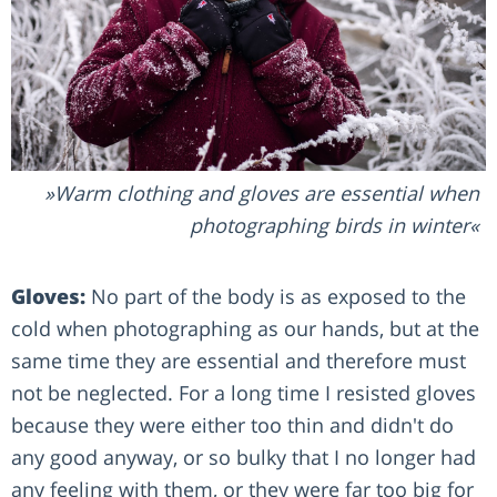
Warm clothing and gloves are essential when
photographing birds in winter
Gloves:
No part of the body is as exposed to the
cold when photographing as our hands, but at the
same time they are essential and therefore must
not be neglected. For a long time I resisted gloves
because they were either too thin and didn't do
any good anyway, or so bulky that I no longer had
any feeling with them, or they were far too big for