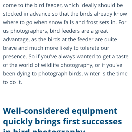
come to the bird feeder, which ideally should be
stocked in advance so that the birds already know
where to go when snow falls and frost sets in. For
us photographers, bird feeders are a great
advantage, as the birds at the feeder are quite
brave and much more likely to tolerate our
presence. So if you've always wanted to get a taste
of the world of wildlife photography, or if you've
been dying to photograph birds, winter is the time
to do it.
Well-considered equipment
quickly brings first successes
in bird photography