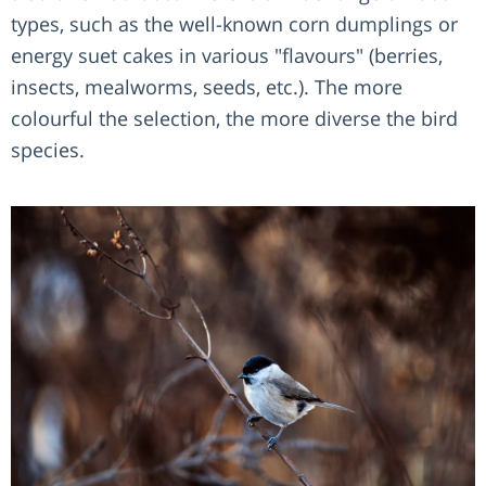
types, such as the well-known corn dumplings or
energy suet cakes in various "flavours" (berries,
insects, mealworms, seeds, etc.). The more
colourful the selection, the more diverse the bird
species.