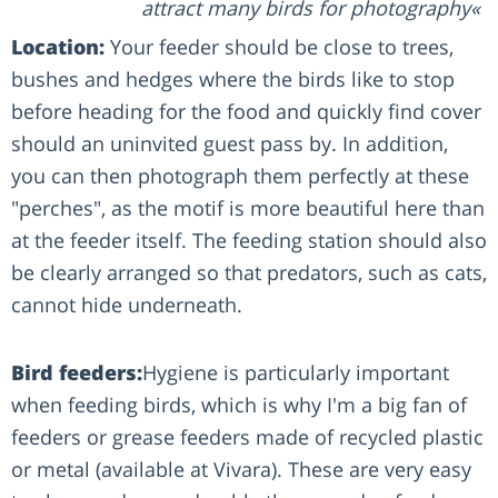
attract many birds for photography
Location:
Your feeder should be close to trees,
bushes and hedges where the birds like to stop
before heading for the food and quickly find cover
should an uninvited guest pass by. In addition,
you can then photograph them perfectly at these
"perches", as the motif is more beautiful here than
at the feeder itself. The feeding station should also
be clearly arranged so that predators, such as cats,
cannot hide underneath.
Bird feeders:
Hygiene is particularly important
when feeding birds, which is why I'm a big fan of
feeders or grease feeders made of recycled plastic
or metal (available at Vivara). These are very easy