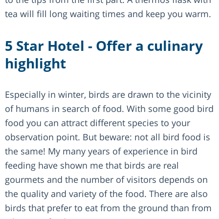
tea will fill long waiting times and keep you warm.
5 Star Hotel - Offer a culinary
highlight
Especially in winter, birds are drawn to the vicinity
of humans in search of food. With some good bird
food you can attract different species to your
observation point. But beware: not all bird food is
the same! My many years of experience in bird
feeding have shown me that birds are real
gourmets and the number of visitors depends on
the quality and variety of the food. There are also
birds that prefer to eat from the ground than from