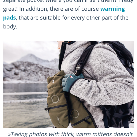
great! In addition, there are of course
warming
pads
, that are suitable for every other part of the
body.
Taking photos with thick, warm mittens doesn't