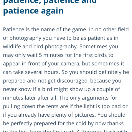
patience again
Patience is the name of the game. In no other field
of photography you have to be as patient as in
wildlife and bird photography. Sometimes you
may only wait 5 minutes for the first birds to
appear in front of your camera, but sometimes it
can take several hours. So you should definitely be
prepared and not get discouraged, because you
never know if a bird might show up a couple of
minutes later after all. The only arguments for
pulling down the tents are if the light is too bad or
if you already have plenty of pictures. You should
be perfectly prepared for the cold by now thanks
to the tips from the first part. A thermos flask with