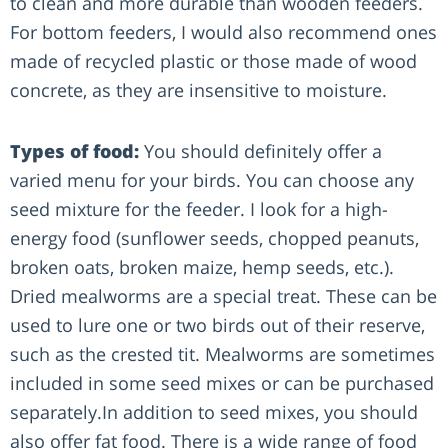
to clean and more durable than wooden feeders.
For bottom feeders, I would also recommend ones
made of recycled plastic or those made of wood
concrete, as they are insensitive to moisture.
Types of food:
You should definitely offer a
varied menu for your birds. You can choose any
seed mixture for the feeder. I look for a high-
energy food (sunflower seeds, chopped peanuts,
broken oats, broken maize, hemp seeds, etc.).
Dried mealworms are a special treat. These can be
used to lure one or two birds out of their reserve,
such as the crested tit. Mealworms are sometimes
included in some seed mixes or can be purchased
separately.In addition to seed mixes, you should
also offer fat food. There is a wide range of food