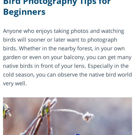
Bird Photography Tips for
Beginners
Anyone who enjoys taking photos and watching
birds will sooner or later want to photograph
birds. Whether in the nearby forest, in your own
garden or even on your balcony, you can get many
native birds in front of your lens. Especially in the
cold season, you can observe the native bird world
very well.