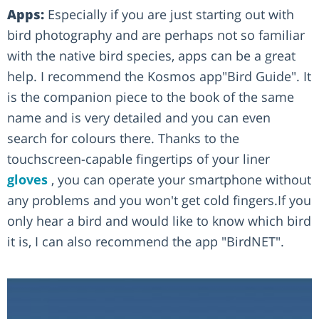
Apps:
Especially if you are just starting out with
bird photography and are perhaps not so familiar
with the native bird species, apps can be a great
help. I recommend the Kosmos app"Bird Guide". It
is the companion piece to the book of the same
name and is very detailed and you can even
search for colours there. Thanks to the
touchscreen-capable fingertips of your liner
gloves
, you can operate your smartphone without
any problems and you won't get cold fingers.If you
only hear a bird and would like to know which bird
it is, I can also recommend the app "BirdNET".