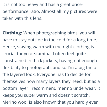
It is not too heavy and has a great price-
performance ratio. Almost all my pictures were
taken with this lens.
Clothing:
When photographing birds, you will
have to stay outside in the cold for a long time.
Hence, staying warm with the right clothing is
crucial for your stamina. I often feel quite
constrained in thick jackets, having not enough
flexibility to photograph, and so I'm a big fan of
the layered look. Everyone has to decide for
themselves how many layers they need, but as a
bottom layer I recommend merino underwear. It
keeps you super warm and doesn't scratch.
Merino wool is also known that you hardly ever