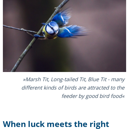
Marsh Tit, Long-tailed Tit, Blue Tit - many
different kinds of birds are attracted to the
feeder by good bird food
When luck meets the right