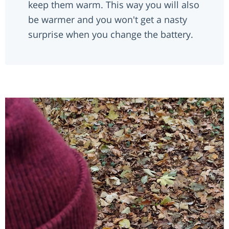
keep them warm. This way you will also
be warmer and you won't get a nasty
surprise when you change the battery.