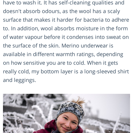
have to wash it. It has self-cleaning qualities and
doesn't absorb odours, as the wool has a scaly
surface that makes it harder for bacteria to adhere
to. In addition, wool absorbs moisture in the form
of water vapour before it condenses into sweat on
the surface of the skin. Merino underwear is
available in different warmth ratings, depending
on how sensitive you are to cold. When it gets
really cold, my bottom layer is a long-sleeved shirt
and leggings.