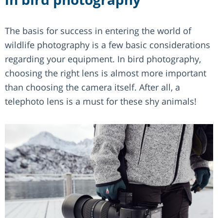
The basis for success in entering the world of
wildlife photography is a few basic considerations
regarding your equipment. In bird photography,
choosing the right lens is almost more important
than choosing the camera itself. After all, a
telephoto lens is a must for these shy animals!