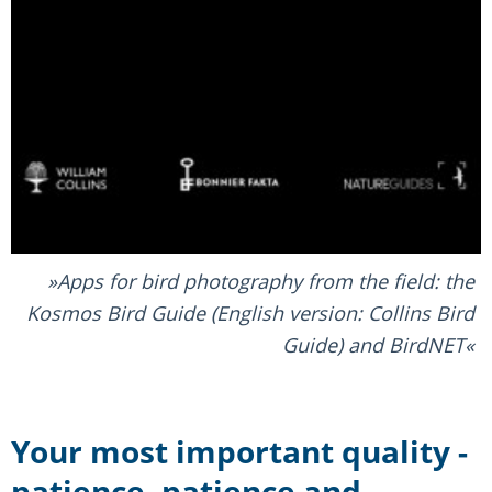
Apps for bird photography from the field: the
Kosmos Bird Guide (English version: Collins Bird
Guide) and BirdNET
Your most important quality -
patience, patience and