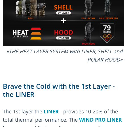
THE HEAT LAYER SYSTEM with LINER, SHELL and
POLAR HOOD
Brave the Cold with the 1st Layer -
the LINER
The 1st layer the
LINER
- provides 10-20% of the
total thermal performance. The
WIND PRO LINER