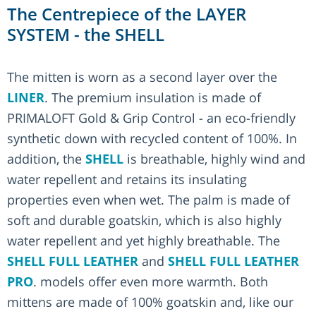
The Centrepiece of the LAYER
SYSTEM - the SHELL
The mitten is worn as a second layer over the
LINER
. The premium insulation is made of
PRIMALOFT Gold & Grip Control - an eco-friendly
synthetic down with recycled content of 100%. In
addition, the
SHELL
is breathable, highly wind and
water repellent and retains its insulating
properties even when wet. The palm is made of
soft and durable goatskin, which is also highly
water repellent and yet highly breathable. The
SHELL FULL LEATHER
and
SHELL FULL LEATHER
PRO
. models offer even more warmth. Both
mittens are made of 100% goatskin and, like our