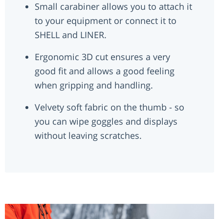
Small carabiner allows you to attach it
to your equipment or connect it to
SHELL and LINER.
Ergonomic 3D cut ensures a very
good fit and allows a good feeling
when gripping and handling.
Velvety soft fabric on the thumb - so
you can wipe goggles and displays
without leaving scratches.