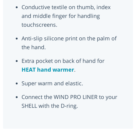
Conductive textile on thumb, index
and middle finger for handling
touchscreens.
Anti-slip silicone print on the palm of
the hand.
Extra pocket on back of hand for
HEAT hand warmer
.
Super warm and elastic.
Connect the WIND PRO LINER to your
SHELL with the D-ring.