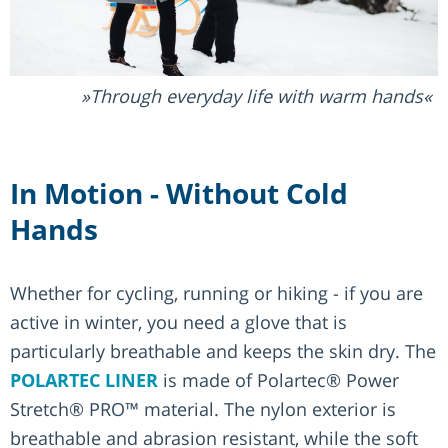
Through everyday life with warm hands
In Motion - Without Cold
Hands
Whether for cycling, running or hiking - if you are
active in winter, you need a glove that is
particularly breathable and keeps the skin dry. The
POLARTEC LINER
is made of Polartec® Power
Stretch® PRO™ material. The nylon exterior is
breathable and abrasion resistant, while the soft