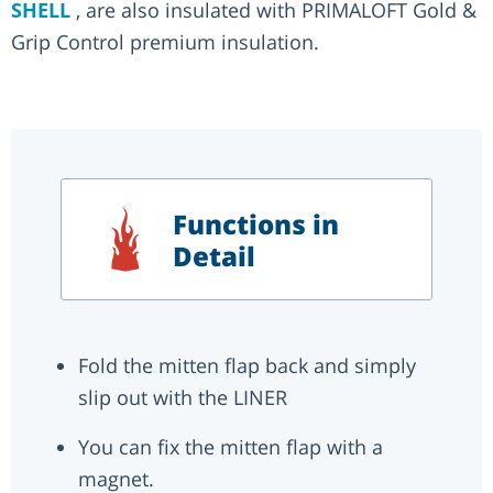
SHELL
, are also insulated with PRIMALOFT Gold &
Grip Control premium insulation.
Functions in
Detail
Fold the mitten flap back and simply
slip out with the LINER
You can fix the mitten flap with a
magnet.