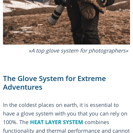
A top glove system for photographers
The Glove System for Extreme
Adventures
In the coldest places on earth, it is essential to
have a glove system with you that you can rely on
100%. The
HEAT LAYER SYSTEM
combines
functionality and thermal performance and cannot