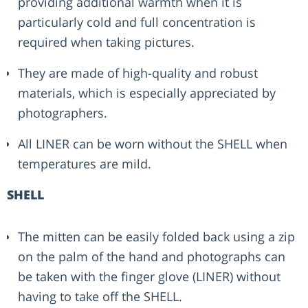
providing additional warmth when it is
particularly cold and full concentration is
required when taking pictures.
They are made of high-quality and robust
materials, which is especially appreciated by
photographers.
All LINER can be worn without the SHELL when
temperatures are mild.
SHELL
The mitten can be easily folded back using a zip
on the palm of the hand and photographs can
be taken with the finger glove (LINER) without
having to take off the SHELL.