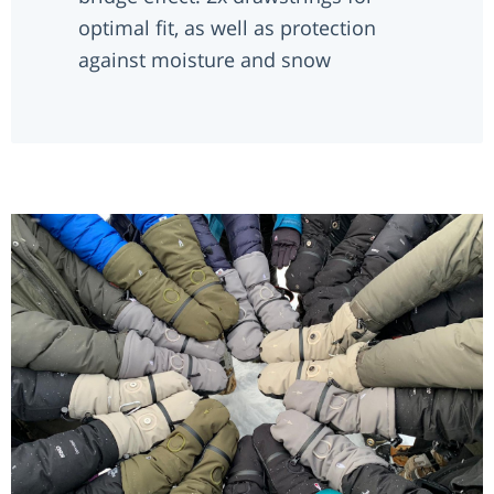
optimal fit, as well as protection
against moisture and snow