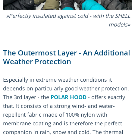
Perfectly insulated against cold - with the SHELL
models
The Outermost Layer - An Additional
Weather Protection
Especially in extreme weather conditions it
depends on particularly good weather protection.
The 3rd layer - the
POLAR HOOD
- offers exactly
that. It consists of a strong wind- and water-
repellent fabric made of 100% nylon with
membrane coating and is therefore the perfect
companion in rain, snow and cold. The thermal