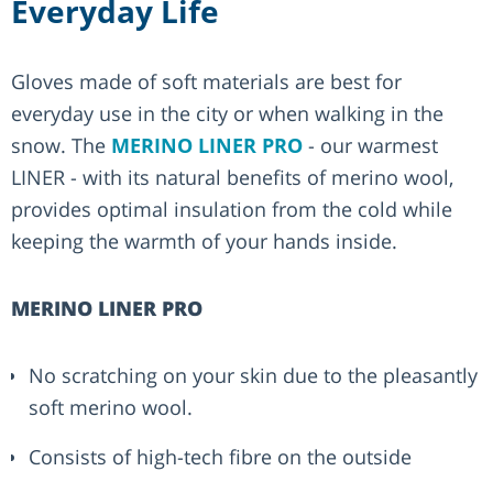
Everyday Life
Gloves made of soft materials are best for
everyday use in the city or when walking in the
snow. The
MERINO LINER PRO
- our warmest
LINER - with its natural benefits of merino wool,
provides optimal insulation from the cold while
keeping the warmth of your hands inside.
MERINO LINER PRO
No scratching on your skin due to the pleasantly
soft merino wool.
Consists of high-tech fibre on the outside