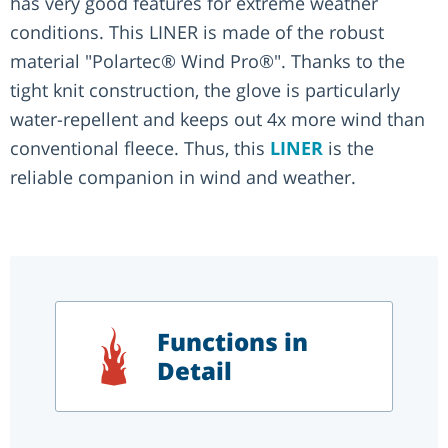
has very good features for extreme weather
conditions. This LINER is made of the robust
material "Polartec® Wind Pro®". Thanks to the
tight knit construction, the glove is particularly
water-repellent and keeps out 4x more wind than
conventional fleece. Thus, this
LINER
is the
reliable companion in wind and weather.
Functions in
Detail