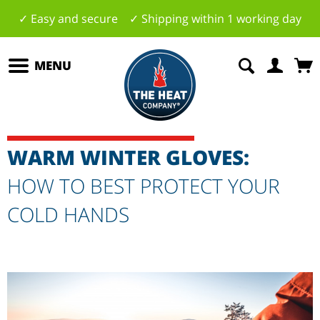
✓ Easy and secure ✓ Shipping within 1 working day
MENU
WARM WINTER GLOVES:
HOW TO BEST PROTECT YOUR
COLD HANDS