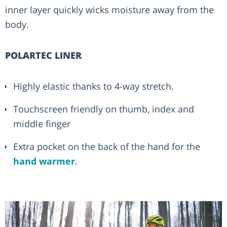
inner layer quickly wicks moisture away from the
body.
POLARTEC LINER
Highly elastic thanks to 4-way stretch.
Touchscreen friendly on thumb, index and
middle finger
Extra pocket on the back of the hand for the
hand warmer
.