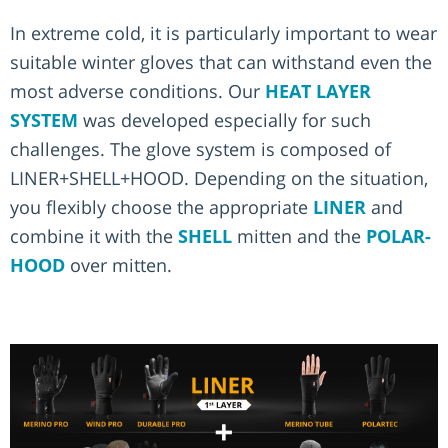
In extreme cold, it is particularly important to wear
suitable winter gloves that can withstand even the
most adverse conditions. Our
HEAT LAYER
SYSTEM
was developed especially for such
challenges. The glove system is composed of
LINER+SHELL+HOOD. Depending on the situation,
you flexibly choose the appropriate
LINER
and
combine it with the
SHELL
mitten and the
POLAR-
HOOD
over mitten.