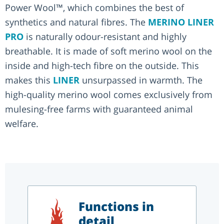
Power Wool™, which combines the best of
synthetics and natural fibres. The
MERINO LINER
PRO
is naturally odour-resistant and highly
breathable. It is made of soft merino wool on the
inside and high-tech fibre on the outside. This
makes this
LINER
unsurpassed in warmth. The
high-quality merino wool comes exclusively from
mulesing-free farms with guaranteed animal
welfare.
Functions in
detail