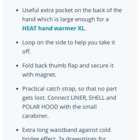
Useful extra pocket on the back of the
hand which is large enough for a
HEAT hand warmer XL
.
Loop on the side to help you take it
off.
Fold back thumb flap and secure it
with magnet.
Practical catch strap, so that no part
gets lost. Connect LINER, SHELL and
POLAR HOOD with the small
carabiner.
Extra long waistband against cold
bridge effect. 2x drawstrings for