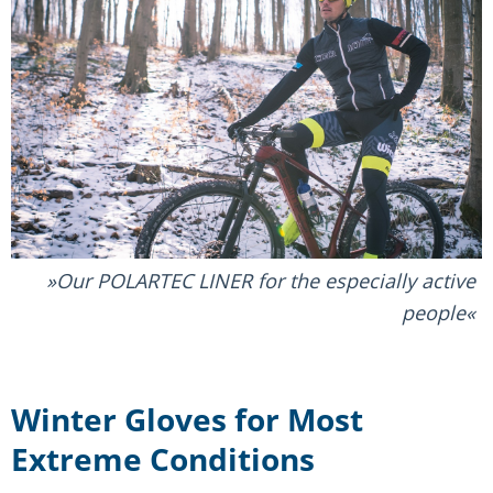
Our POLARTEC LINER for the especially active
people
Winter Gloves for Most
Extreme Conditions