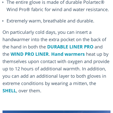
The entire glove is made of durable Polartec®
Wind Pro® fabric for wind and water resistance.
Extremely warm, breathable and durable.
On particularly cold days, you can insert a
handwarmer into the extra pocket on the back of
the hand in both the
DURABLE LINER PRO
and
the
WIND PRO LINER
.
Hand warmers
heat up by
themselves upon contact with oxygen and provide
up to 12 hours of additional warmth. In addition,
you can add an additional layer to both gloves in
extreme conditions by wearing a mitten, the
SHELL
, over them.