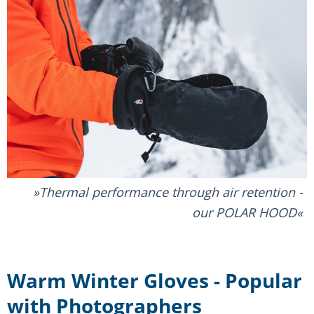
Thermal performance through air retention -
our POLAR HOOD
Warm Winter Gloves - Popular
with Photographers