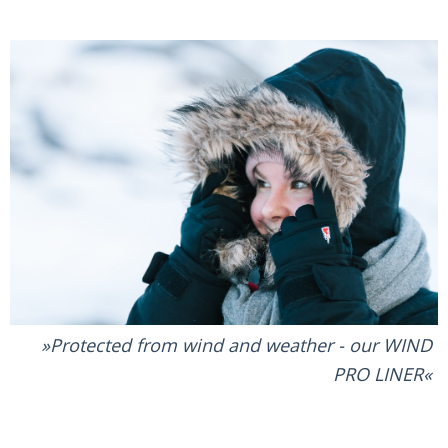
Protected from wind and weather - our WIND
PRO LINER