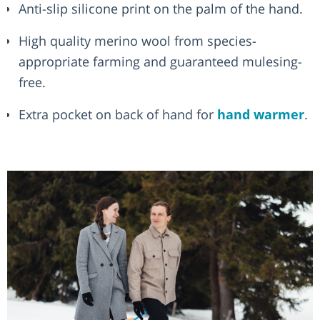
Anti-slip silicone print on the palm of the hand.
High quality merino wool from species-
appropriate farming and guaranteed mulesing-
free.
Extra pocket on back of hand for
hand warmer
.