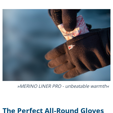
MERINO LINER PRO - unbeatable warmth
The Perfect All-Round Gloves