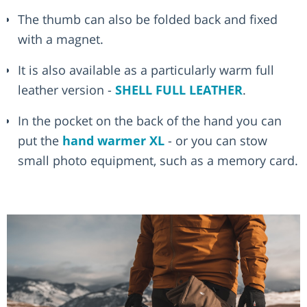
The thumb can also be folded back and fixed
with a magnet.
It is also available as a particularly warm full
leather version -
SHELL FULL LEATHER
.
In the pocket on the back of the hand you can
put the
hand warmer XL
- or you can stow
small photo equipment, such as a memory card.