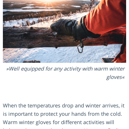
Well equipped for any activity with warm winter
gloves
When the temperatures drop and winter arrives, it
is important to protect your hands from the cold.
Warm winter gloves for different activities will