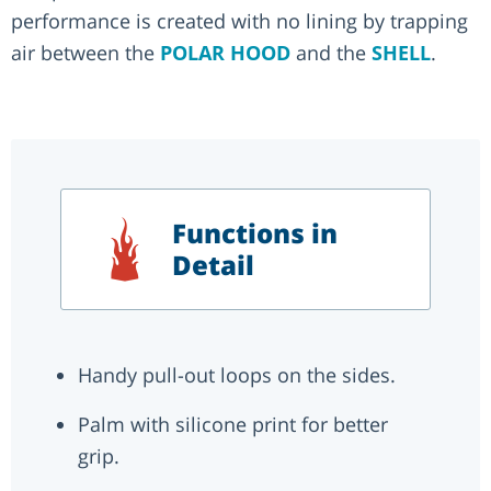
performance is created with no lining by trapping
air between the
POLAR HOOD
and the
SHELL
.
Functions in
Detail
Handy pull-out loops on the sides.
Palm with silicone print for better
grip.