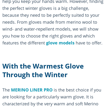
help you keep your hands warm. However, finding
the perfect winter gloves is a big challenge,
because they need to be perfectly suited to your
needs. From gloves made from merino wool to
wind- and water-repellent models, we will show
you how to choose the right gloves and which
features the different
glove models
have to offer.
With the Warmest Glove
Through the Winter
The
MERINO LINER PRO
is the best choice if you
are looking for a particularly warm glove. It is
characterized by the very warm and soft Merino