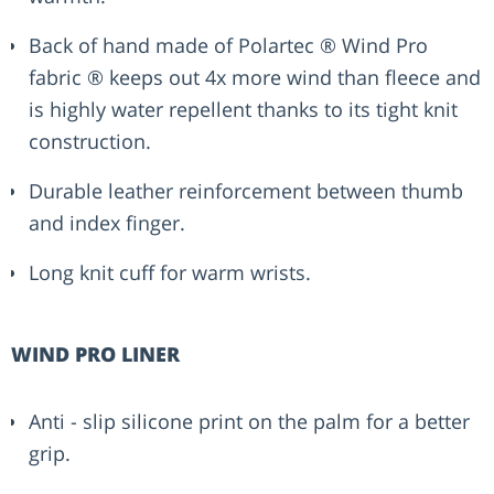
Back of hand made of Polartec ® Wind Pro
fabric ® keeps out 4x more wind than fleece and
is highly water repellent thanks to its tight knit
construction.
Durable leather reinforcement between thumb
and index finger.
Long knit cuff for warm wrists.
WIND PRO LINER
Anti - slip silicone print on the palm for a better
grip.