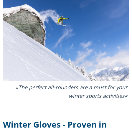
The perfect all-rounders are a must for your
winter sports activities
Winter Gloves - Proven in