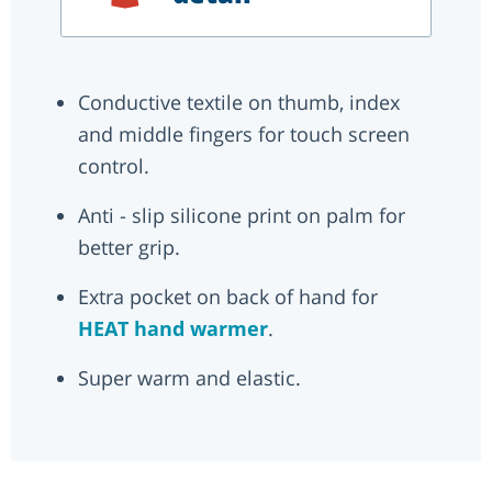
Conductive textile on thumb, index
and middle fingers for touch screen
control.
Anti - slip silicone print on palm for
better grip.
Extra pocket on back of hand for
HEAT hand warmer
.
Super warm and elastic.