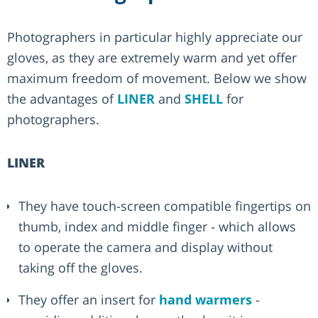
Photographers in particular highly appreciate our
gloves, as they are extremely warm and yet offer
maximum freedom of movement. Below we show
the advantages of
LINER
and
SHELL
for
photographers.
LINER
They have touch-screen compatible fingertips on
thumb, index and middle finger - which allows
to operate the camera and display without
taking off the gloves.
They offer an insert for
hand warmers
-