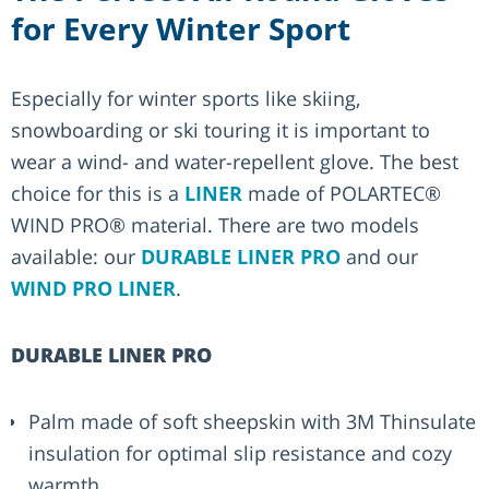
for Every Winter Sport
Especially for winter sports like skiing,
snowboarding or ski touring it is important to
wear a wind- and water-repellent glove. The best
choice for this is a
LINER
made of POLARTEC®
WIND PRO® material. There are two models
available: our
DURABLE LINER PRO
and our
WIND PRO LINER
.
DURABLE LINER PRO
Palm made of soft sheepskin with 3M Thinsulate
insulation for optimal slip resistance and cozy
warmth.