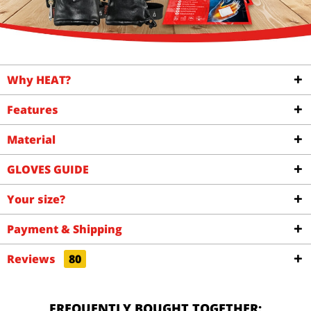
Why HEAT?
Features
Material
GLOVES GUIDE
Your size?
Payment & Shipping
Reviews
80
FREQUENTLY BOUGHT TOGETHER: