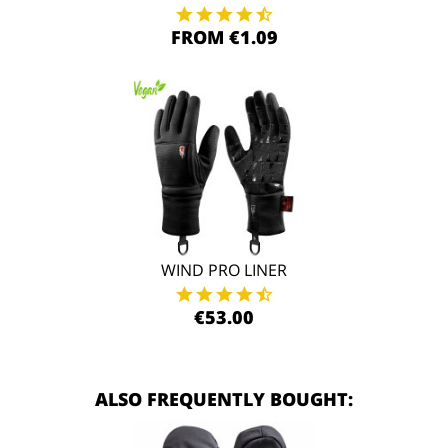
FROM €1.09
WIND PRO LINER
€53.00
ALSO FREQUENTLY BOUGHT: