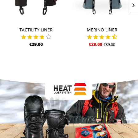
TACTILITY LINER
MERINO LINER
€29.00
€29.00
€39.00