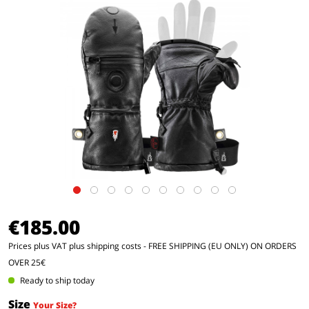
€185.00
Prices plus VAT
plus shipping costs
- FREE SHIPPING (EU ONLY) ON ORDERS
OVER 25€
Ready to ship today
Size
Your Size?