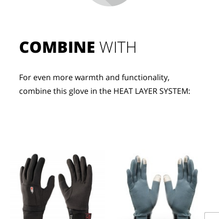
COMBINE
 WITH
For even more warmth and functionality, 
combine this glove in the HEAT LAYER SYSTEM: