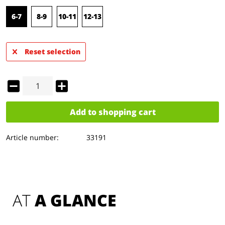
6-7
8-9
10-11
12-13
Reset selection
Add to
shopping cart
Article number:
33191
AT 
A GLANCE