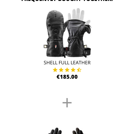
SHELL FULL LEATHER
€185.00
+