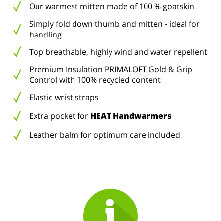
Our warmest mitten made of 100 % goatskin
Simply fold down thumb and mitten - ideal for
handling
Top breathable, highly wind and water repellent
Premium Insulation PRIMALOFT Gold & Grip
Control with 100% recycled content
Elastic wrist straps
Extra pocket for
HEAT Handwarmers
Leather balm for optimum care included