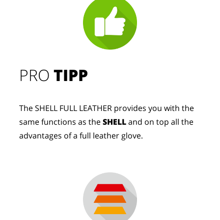
PRO
TIPP
The SHELL FULL LEATHER provides you with the
same functions as the
SHELL
and on top all the
advantages of a full leather glove.