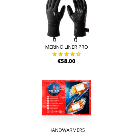
MERINO LINER PRO
€58.00
HANDWARMERS