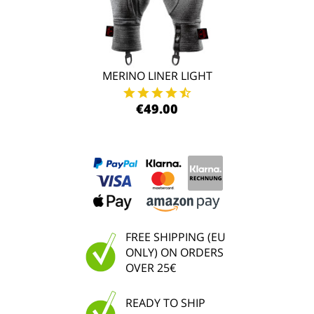
MERINO LINER LIGHT
€49.00
FREE SHIPPING (EU
ONLY) ON ORDERS
OVER 25€
READY TO SHIP