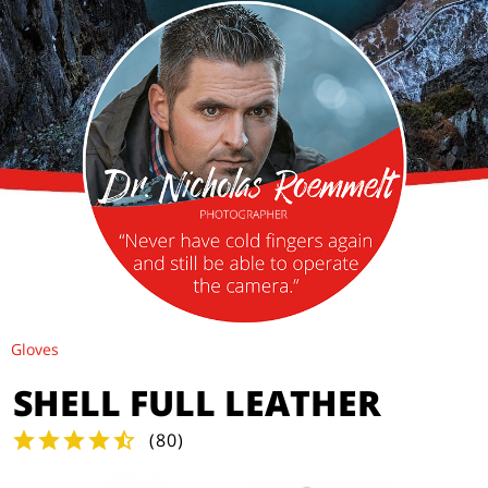
Gloves
SHELL FULL LEATHER
(
80
)