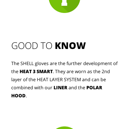
GOOD TO 
KNOW
The SHELL gloves are the further development of
the
HEAT 3 SMART
. They are worn as the 2nd
layer of the HEAT LAYER SYSTEM and can be
combined with our
LINER
and the
POLAR
HOOD
.