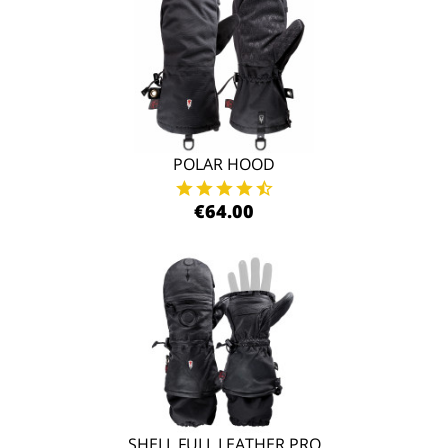
POLAR HOOD
€64.00
SHELL FULL LEATHER PRO