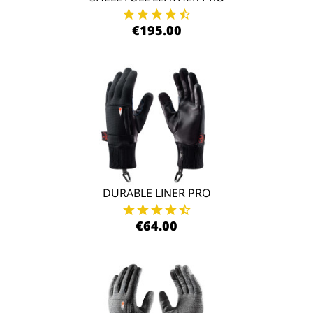
€195.00
DURABLE LINER PRO
€64.00