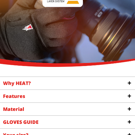
Why HEAT?
Features
Material
GLOVES GUIDE