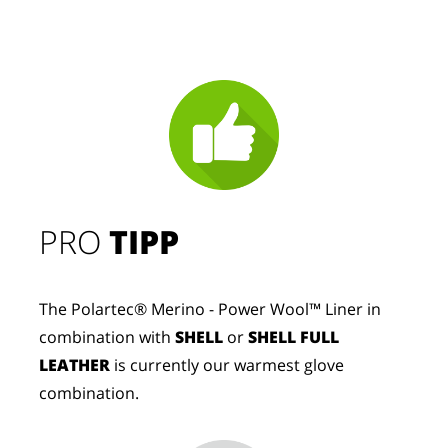
PRO
TIPP
The Polartec® Merino - Power Wool™ Liner in
combination with
SHELL
or
SHELL FULL
LEATHER
is currently our warmest glove
combination.