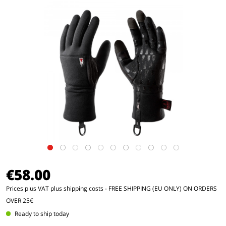
€58.00
Prices plus VAT
plus shipping costs
- FREE SHIPPING (EU ONLY) ON ORDERS
OVER 25€
Ready to ship today