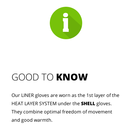
GOOD TO 
KNOW
Our LINER gloves are worn as the 1st layer of the 
HEAT LAYER SYSTEM under the 
SHELL
 gloves. 
They combine optimal freedom of movement 
and good warmth.