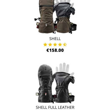
SHELL
€158.00
SHELL FULL LEATHER