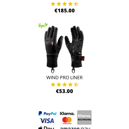
€185.00
WIND PRO LINER
€53.00