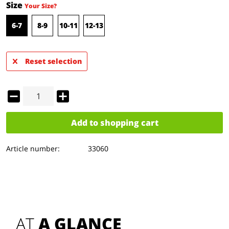
Size
Your Size?
6-7
8-9
10-11
12-13
Reset selection
Add to
shopping cart
Article number:
33060
AT 
A GLANCE