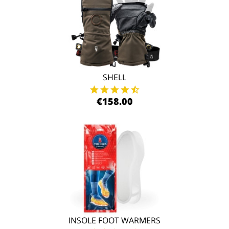
SHELL
€158.00
INSOLE FOOT WARMERS