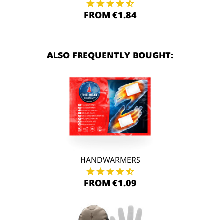
FROM €1.84
ALSO FREQUENTLY BOUGHT:
HANDWARMERS
FROM €1.09