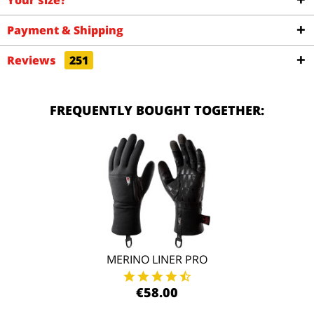
Your size?
Payment & Shipping
Reviews
251
FREQUENTLY BOUGHT TOGETHER:
MERINO LINER PRO
€58.00