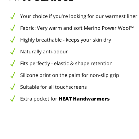
Your choice if you're looking for our warmest liner
Fabric: Very warm and soft Merino Power Wool™
Highly breathable - keeps your skin dry
Naturally anti-odour
Fits perfectly - elastic & shape retention
Silicone print on the palm for non-slip grip
Suitable for all touchscreens
Extra pocket for
HEAT Handwarmers