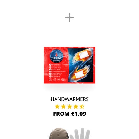
+
HANDWARMERS
FROM €1.09