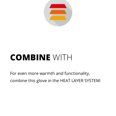
COMBINE
 WITH
For even more warmth and functionality, 
combine this glove in the HEAT LAYER SYSTEM: