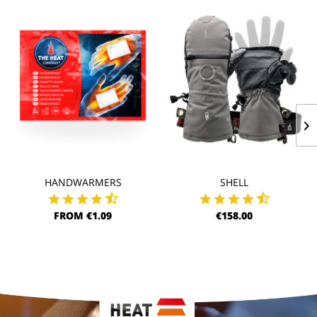
HANDWARMERS
SHELL
FROM €1.09
€158.00