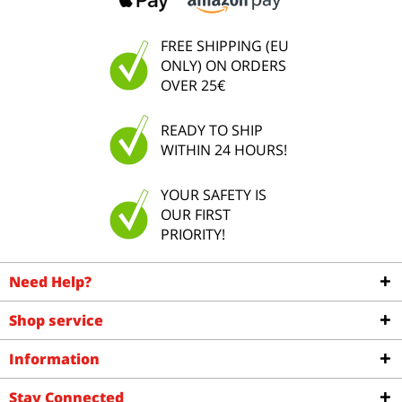
FREE SHIPPING (EU
ONLY) ON ORDERS
OVER 25€
READY TO SHIP
WITHIN 24 HOURS!
YOUR SAFETY IS
OUR FIRST
PRIORITY!
Need Help?
Shop service
Information
Stay Connected