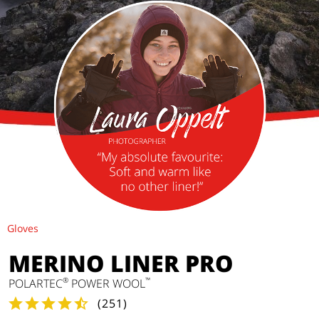
Gloves
MERINO LINER PRO
®
™
POLARTEC
POWER WOOL
(
251
)