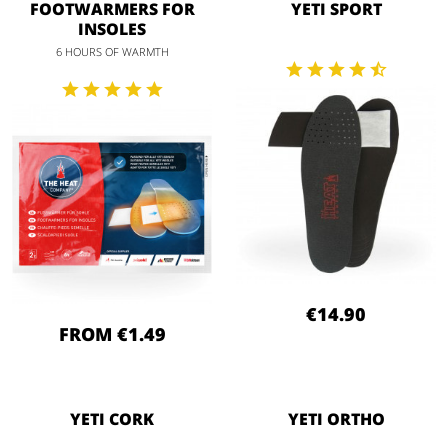
FOOTWARMERS FOR
YETI SPORT
INSOLES
6 HOURS OF WARMTH
€14.90
FROM €1.49
YETI CORK
YETI ORTHO