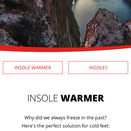
INSOLE
WARMER
INSOLES
INSOLE
WARMER
Why did we always freeze in the past?
Here's the perfect solution for cold feet: