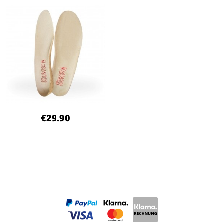
€29.90