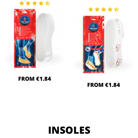
FROM €1.84
FROM €1.84
INSOLES