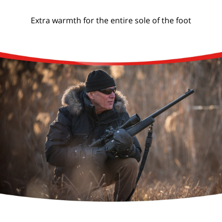
Extra warmth for the entire sole of the foot