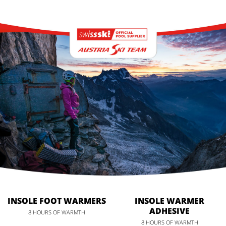
INSOLE FOOT WARMERS
INSOLE WARMER
ADHESIVE
8 HOURS OF WARMTH
8 HOURS OF WARMTH