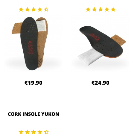
€19.90
€24.90
CORK INSOLE YUKON