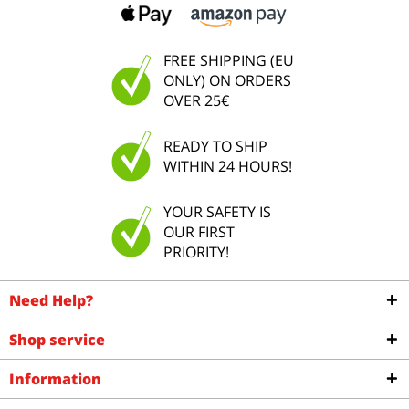
FREE SHIPPING (EU
ONLY) ON ORDERS
OVER 25€
READY TO SHIP
WITHIN 24 HOURS!
YOUR SAFETY IS
OUR FIRST
PRIORITY!
Need Help?
Shop service
Information