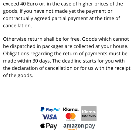
exceed 40 Euro or, in the case of higher prices of the
goods, if you have not made yet the payment or
contractually agreed partial payment at the time of
cancellation.
Otherwise return shall be for free. Goods which cannot
be dispatched in packages are collected at your house.
Obligations regarding the return of payments must be
made within 30 days. The deadline starts for you with
the declaration of cancellation or for us with the receipt
of the goods.