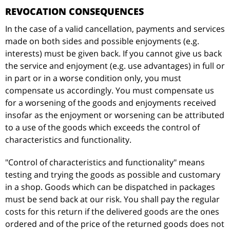
REVOCATION CONSEQUENCES
In the case of a valid cancellation, payments and services
made on both sides and possible enjoyments (e.g.
interests) must be given back. If you cannot give us back
the service and enjoyment (e.g. use advantages) in full or
in part or in a worse condition only, you must
compensate us accordingly. You must compensate us
for a worsening of the goods and enjoyments received
insofar as the enjoyment or worsening can be attributed
to a use of the goods which exceeds the control of
characteristics and functionality.
"Control of characteristics and functionality" means
testing and trying the goods as possible and customary
in a shop. Goods which can be dispatched in packages
must be send back at our risk. You shall pay the regular
costs for this return if the delivered goods are the ones
ordered and of the price of the returned goods does not