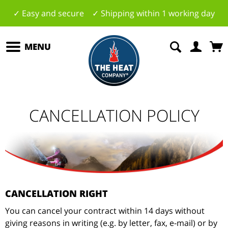
✓ Easy and secure ✓ Shipping within 1 working day
MENU
CANCELLATION POLICY
CANCELLATION RIGHT
You can cancel your contract within 14 days without
giving reasons in writing (e.g. by letter, fax, e-mail) or by