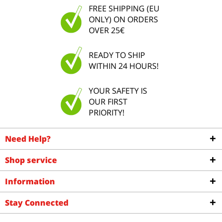
FREE SHIPPING (EU
ONLY) ON ORDERS
OVER 25€
READY TO SHIP
WITHIN 24 HOURS!
YOUR SAFETY IS
OUR FIRST
PRIORITY!
Need Help?
Shop service
Information
Stay Connected