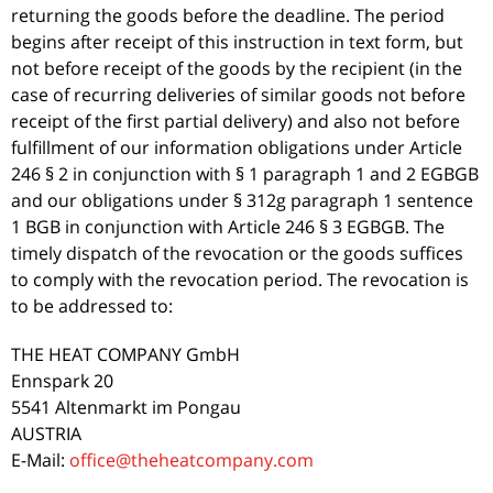
returning the goods before the deadline. The period
begins after receipt of this instruction in text form, but
not before receipt of the goods by the recipient (in the
case of recurring deliveries of similar goods not before
receipt of the first partial delivery) and also not before
fulfillment of our information obligations under Article
246 § 2 in conjunction with § 1 paragraph 1 and 2 EGBGB
and our obligations under § 312g paragraph 1 sentence
1 BGB in conjunction with Article 246 § 3 EGBGB. The
timely dispatch of the revocation or the goods suffices
to comply with the revocation period. The revocation is
to be addressed to:
THE HEAT COMPANY GmbH
Ennspark 20
5541 Altenmarkt im Pongau
AUSTRIA
E-Mail:
office@theheatcompany.com