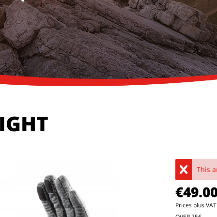
LIGHT
This a
€49.0
Prices plus VA
OVER 25€