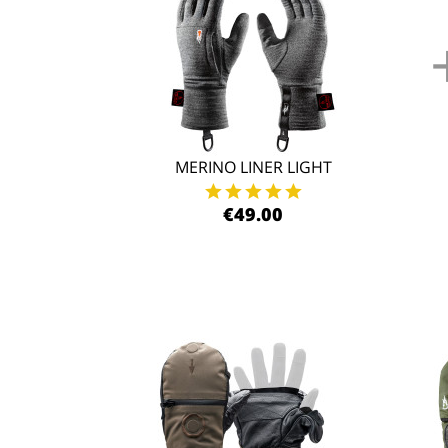
MERINO LINER LIGHT
€49.00