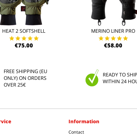
HEAT 2 SOFTSHELL
MERINO LINER PRO
€75.00
€58.00
FREE SHIPPING (EU
READY TO SHI
ONLY) ON ORDERS
WITHIN 24 HO
OVER 25€
rvice
Information
Contact