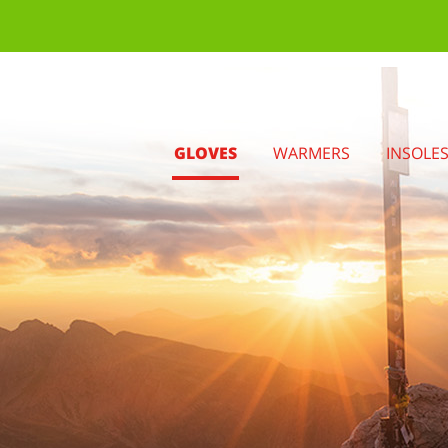
GLOVES
WARMERS
INSOLE