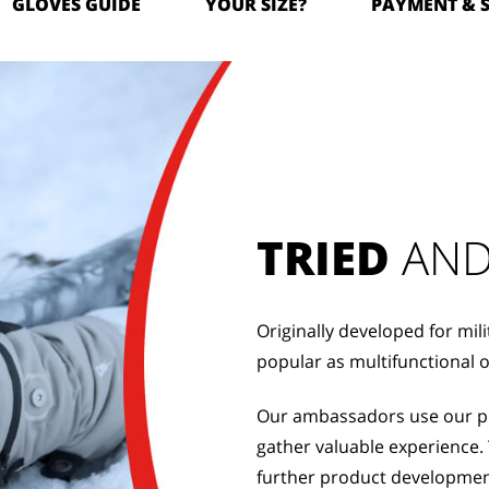
GLOVES GUIDE
YOUR SIZE?
PAYMENT & 
TRIED
 AND
Originally developed for mil
popular as multifunctional 
Our ambassadors use our pro
gather valuable experience. 
further product developmen