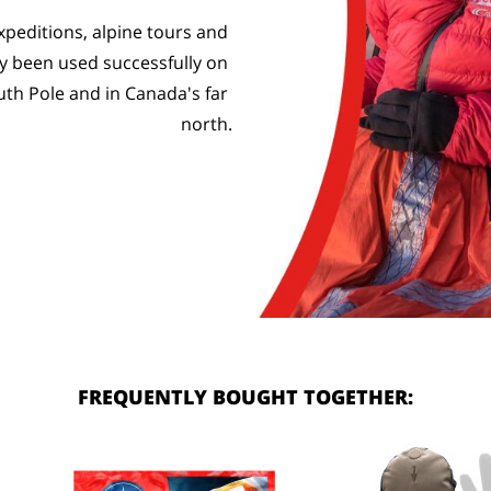
peditions, alpine tours and 
 been used successfully on 
uth Pole and in Canada's far 
north.
FREQUENTLY BOUGHT TOGETHER: