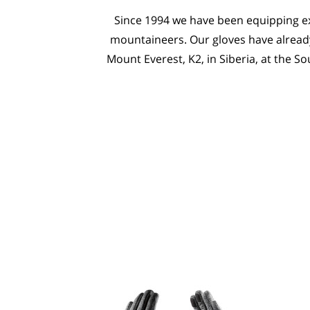
Since 1994 we have been equipping ex
mountaineers. Our gloves have already
Mount Everest, K2, in Siberia, at the So