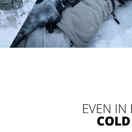
EVEN IN
COLD