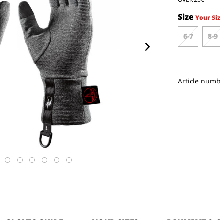
Size
Your Siz
6-7
8-9
Article numb