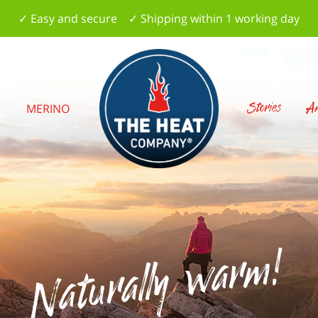
✓ Easy and secure ✓ Shipping within 1 working day
Stories
Am
S
MERINO
Naturally warm!