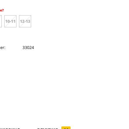
e?
10-11
12-13
er:
33024