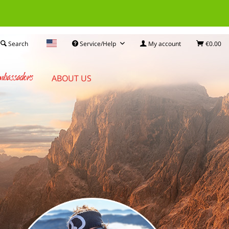
Search
Service/Help
My account
€0.00
bassadors
ABOUT US