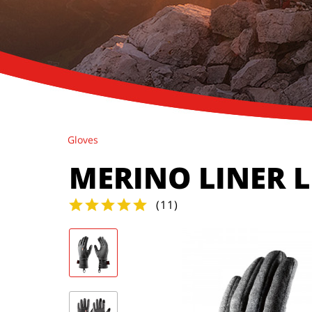
Gloves
MERINO LINER 
(
11
)