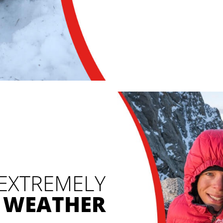
 EXTREMELY
 WEATHER