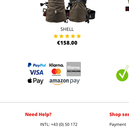
SHELL
€158.00
Need Help?
Shop se
INTL: +43 (0) 50 172
Payment