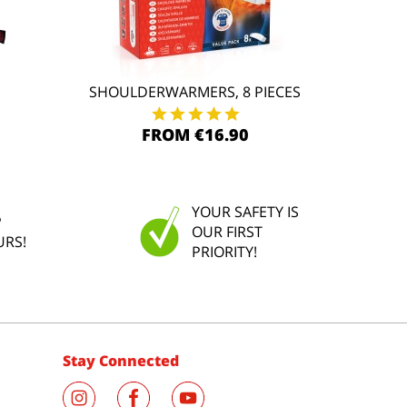
SHOULDERWARMERS, 8 PIECES
FROM €16.90
YOUR SAFETY IS
P
OUR FIRST
URS!
PRIORITY!
Stay Connected