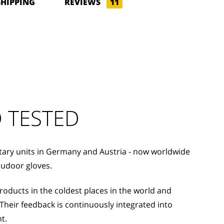
SHIPPING
REVIEWS
11
 TESTED
itary units in Germany and Austria - now worldwide
oudoor gloves.
ducts in the coldest places in the world and
Their feedback is continuously integrated into
t.