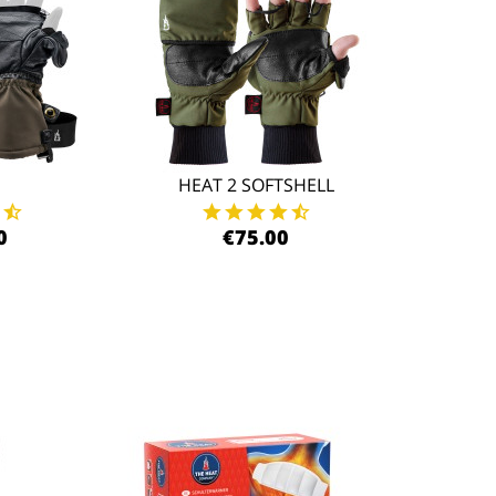
HEAT 2 SOFTSHELL
0
€75.00