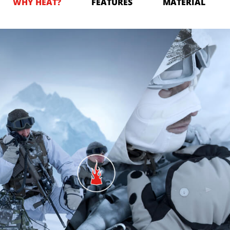
WHY HEAT?
FEATURES
MATERIAL