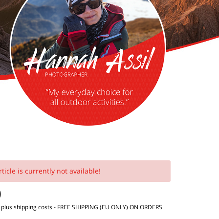
rticle is currently not available!
0
T
plus shipping costs
- FREE SHIPPING (EU ONLY) ON ORDERS