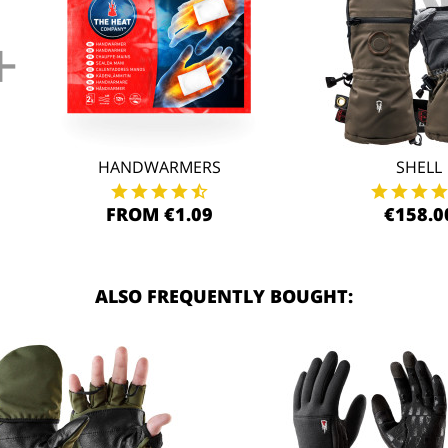
+
HANDWARMERS
SHELL
FROM €1.09
€158.0
ALSO FREQUENTLY BOUGHT: