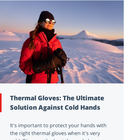
Thermal Gloves: The Ultimate
Solution Against Cold Hands
It's important to protect your hands with
the right thermal gloves when it's very