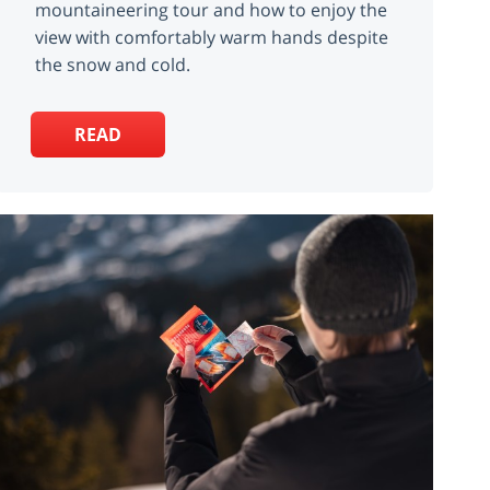
mountaineering tour and how to enjoy the
view with comfortably warm hands despite
the snow and cold.
READ