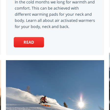
In the cold months we long for warmth and
comfort. This can be achieved with
different warming pads for your neck and
body. Learn all about air activated warmers
for your body, neck and back.
READ