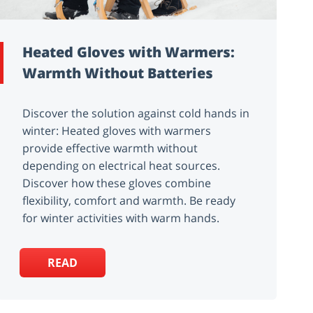
Heated Gloves with Warmers:
Warmth Without Batteries
Discover the solution against cold hands in
winter: Heated gloves with warmers
provide effective warmth without
depending on electrical heat sources.
Discover how these gloves combine
flexibility, comfort and warmth. Be ready
for winter activities with warm hands.
READ