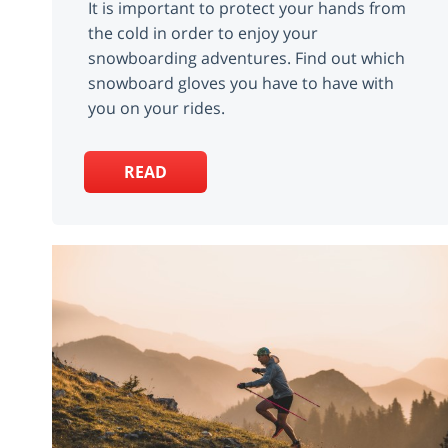
It is important to protect your hands from
the cold in order to enjoy your
snowboarding adventures. Find out which
snowboard gloves you have to have with
you on your rides.
READ