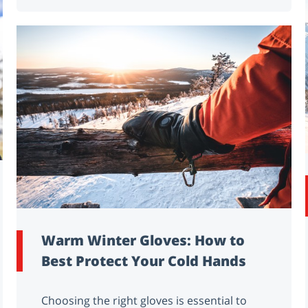
Warm Winter Gloves: How to
Best Protect Your Cold Hands
Choosing the right gloves is essential to