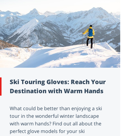
Ski Touring Gloves: Reach Your
Destination with Warm Hands
What could be better than enjoying a ski
tour in the wonderful winter landscape
with warm hands? Find out all about the
perfect glove models for your ski