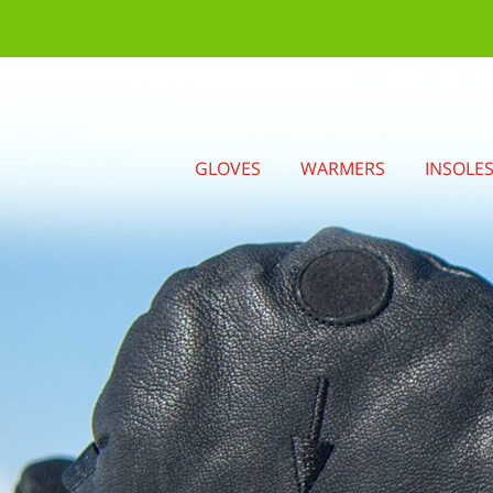
GLOVES
WARMERS
INSOLE