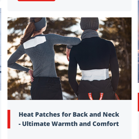
Heat Patches for Back and Neck
- Ultimate Warmth and Comfort