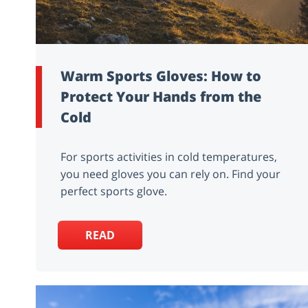
Warm Sports Gloves: How to
Protect Your Hands from the
Cold
For sports activities in cold temperatures,
you need gloves you can rely on. Find your
perfect sports glove.
READ