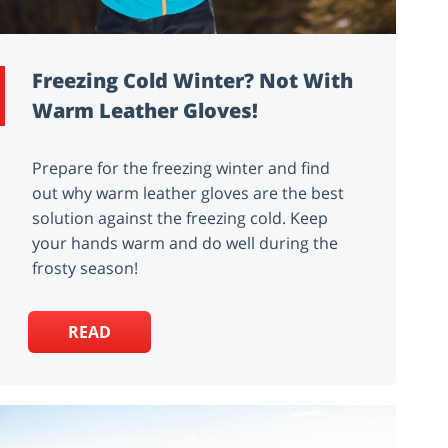
Freezing Cold Winter? Not With
Warm Leather Gloves!
Prepare for the freezing winter and find
out why warm leather gloves are the best
solution against the freezing cold. Keep
your hands warm and do well during the
frosty season!
READ