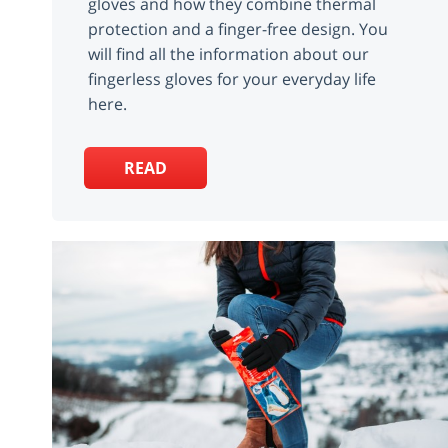
gloves and how they combine thermal
protection and a finger-free design. You
will find all the information about our
fingerless gloves for your everyday life
here.
READ