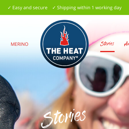
✓ Easy and secure ✓ Shipping within 1 working day
Stories
Am
S
MERINO
Stories