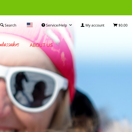
Search
Service/Help
My account
$0.00
bassadors
ABOUT US