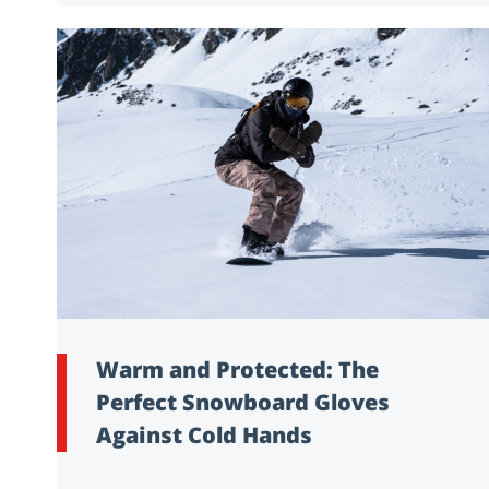
Warm and Protected: The
Perfect Snowboard Gloves
Against Cold Hands