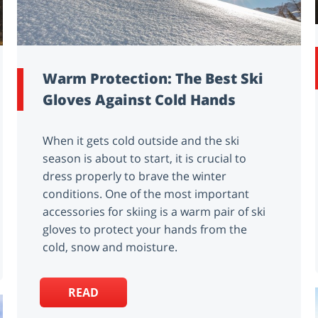
Warm Protection: The Best Ski
Gloves Against Cold Hands
When it gets cold outside and the ski
season is about to start, it is crucial to
dress properly to brave the winter
conditions. One of the most important
accessories for skiing is a warm pair of ski
gloves to protect your hands from the
cold, snow and moisture.
READ