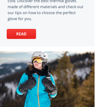
cold. Discover the best thermal gloves
made of different materials and check out
our tips on how to choose the perfect
glove for you.
READ