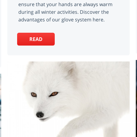
ensure that your hands are always warm
during all winter activities. Discover the
advantages of our glove system here.
READ