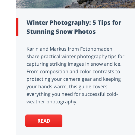
Winter Photography: 5 Tips for
Stunning Snow Photos
Karin and Markus from Fotonomaden
share practical winter photography tips for
capturing striking images in snow and ice.
From composition and color contrasts to
protecting your camera gear and keeping
your hands warm, this guide covers
everything you need for successful cold-
weather photography.
READ