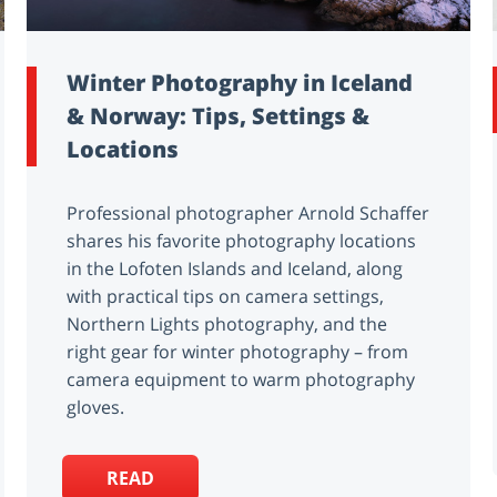
Winter Photography in Iceland
& Norway: Tips, Settings &
Locations
Professional photographer Arnold Schaffer
shares his favorite photography locations
in the Lofoten Islands and Iceland, along
with practical tips on camera settings,
Northern Lights photography, and the
right gear for winter photography – from
camera equipment to warm photography
gloves.
READ