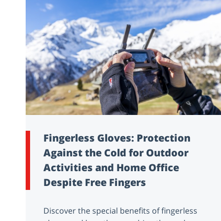
Fingerless Gloves: Protection
Against the Cold for Outdoor
Activities and Home Office
Despite Free Fingers
Discover the special benefits of fingerless