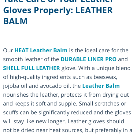
Gloves Properly: LEATHER
BALM
Our
HEAT Leather Balm
is the ideal care for the
smooth leather of the
DURABLE LINER PRO
and
SHELL FULL LEATHER
glove. With a unique blend
of high-quality ingredients such as beeswax,
jojoba oil and avocado oil, the
Leather Balm
nourishes the leather, protects it from drying out
and keeps it soft and supple. Small scratches or
scuffs can be significantly reduced and the gloves
will stay like new longer. Leather gloves should
not be dried near heat sources, but preferably in a