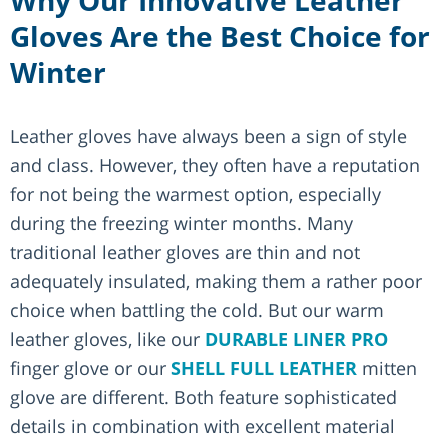
Gloves Are the Best Choice for
Winter
Leather gloves have always been a sign of style
and class. However, they often have a reputation
for not being the warmest option, especially
during the freezing winter months. Many
traditional leather gloves are thin and not
adequately insulated, making them a rather poor
choice when battling the cold. But our warm
leather gloves, like our
DURABLE LINER PRO
finger glove or our
SHELL FULL LEATHER
mitten
glove are different. Both feature sophisticated
details in combination with excellent material