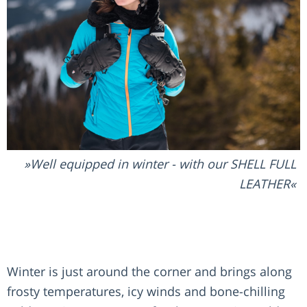
Well equipped in winter - with our SHELL FULL
LEATHER
Winter is just around the corner and brings along
frosty temperatures, icy winds and bone-chilling