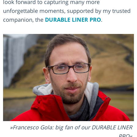
look forward to capturing many more
unforgettable moments, supported by my trusted
companion, the
DURABLE LINER PRO
.
Francesco Gola: big fan of our DURABLE LINER
PRO