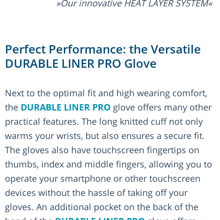
Our innovative HEAT LAYER SYSTEM
Perfect Performance: the Versatile
DURABLE LINER PRO Glove
Next to the optimal fit and high wearing comfort,
the
DURABLE LINER PRO
glove offers many other
practical features. The long knitted cuff not only
warms your wrists, but also ensures a secure fit.
The gloves also have touchscreen fingertips on
thumbs, index and middle fingers, allowing you to
operate your smartphone or other touchscreen
devices without the hassle of taking off your
gloves. An additional pocket on the back of the