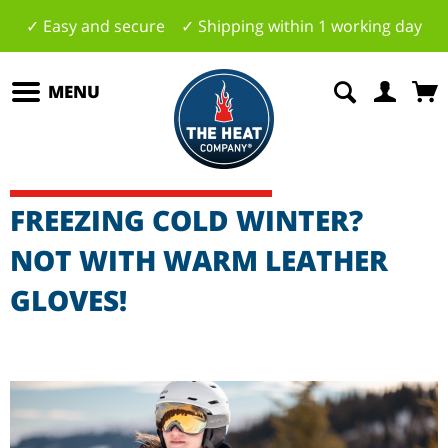
✓ Easy and secure ✓ Shipping within 1 working day
MENU
FREEZING COLD WINTER?
NOT WITH WARM LEATHER
GLOVES!