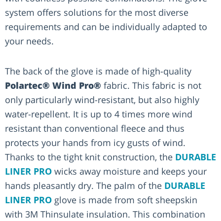
system offers solutions for the most diverse
requirements and can be individually adapted to
your needs.
The back of the glove is made of high-quality
Polartec® Wind Pro®
fabric. This fabric is not
only particularly wind-resistant, but also highly
water-repellent. It is up to 4 times more wind
resistant than conventional fleece and thus
protects your hands from icy gusts of wind.
Thanks to the tight knit construction, the
DURABLE
LINER PRO
wicks away moisture and keeps your
hands pleasantly dry. The palm of the
DURABLE
LINER PRO
glove is made from soft sheepskin
with 3M Thinsulate insulation. This combination