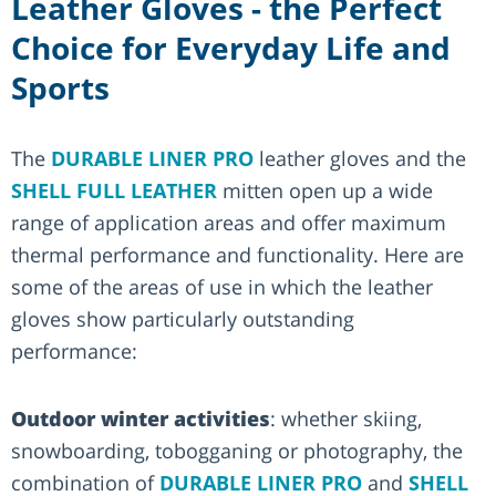
Leather Gloves - the Perfect
Choice for Everyday Life and
Sports
The
DURABLE LINER PRO
leather gloves and the
SHELL FULL LEATHER
mitten open up a wide
range of application areas and offer maximum
thermal performance and functionality. Here are
some of the areas of use in which the leather
gloves show particularly outstanding
performance:
Outdoor winter activities
: whether skiing,
snowboarding, tobogganing or photography, the
combination of
DURABLE LINER PRO
and
SHELL