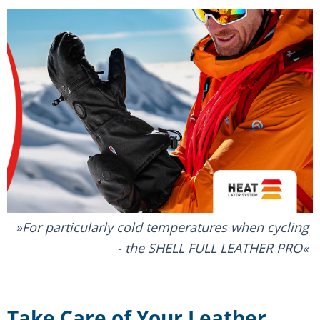
For particularly cold temperatures when cycling
- the SHELL FULL LEATHER PRO
Take Care of Your Leather