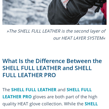
The SHELL FULL LEATHER is the second layer of
our HEAT LAYER SYSTEM
What Is the Difference Between the
SHELL FULL LEATHER and SHELL
FULL LEATHER PRO
The
SHELL FULL LEATHER
and
SHELL FULL
LEATHER PRO
gloves are both part of the high
quality HEAT glove collection. While the
SHELL