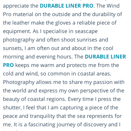
appreciate the
DURABLE LINER PRO
. The Wind
Pro material on the outside and the durability of
the leather make the gloves a reliable piece of
equipment. As I specialise in seascape
photography and often shoot sunrises and
sunsets, I am often out and about in the cool
morning and evening hours. The
DURABLE LINER
PRO
keeps me warm and protects me from the
cold and wind, so common in coastal areas.
Photography allows me to share my passion with
the world and express my own perspective of the
beauty of coastal regions. Every time I press the
shutter, I feel that I am capturing a piece of the
peace and tranquility that the sea represents for
me. It is a fascinating journey of discovery and I