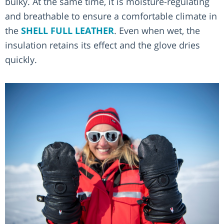
bulky. At the same time, it is moisture-regulating
and breathable to ensure a comfortable climate in
the
SHELL FULL LEATHER
. Even when wet, the
insulation retains its effect and the glove dries
quickly.