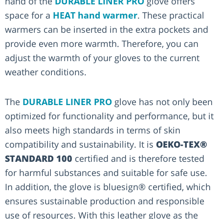
hand of the
DURABLE LINER PRO
glove offers
space for a
HEAT hand warmer
. These practical
warmers can be inserted in the extra pockets and
provide even more warmth. Therefore, you can
adjust the warmth of your gloves to the current
weather conditions.
The
DURABLE LINER PRO
glove has not only been
optimized for functionality and performance, but it
also meets high standards in terms of skin
compatibility and sustainability. It is
OEKO-TEX®
STANDARD 100
certified and is therefore tested
for harmful substances and suitable for safe use.
In addition, the glove is bluesign® certified, which
ensures sustainable production and responsible
use of resources. With this leather glove as the