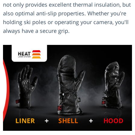
not only provides excellent thermal insulation, but
also optimal anti-slip properties. Whether you're
holding ski poles or operating your camera, you'll
always have a secure grip.