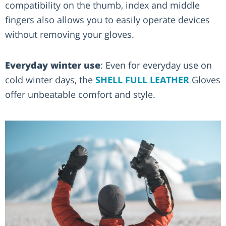
compatibility on the thumb, index and middle
fingers also allows you to easily operate devices
without removing your gloves.
Everyday winter use
: Even for everyday use on
cold winter days, the
SHELL FULL LEATHER
Gloves
offer unbeatable comfort and style.