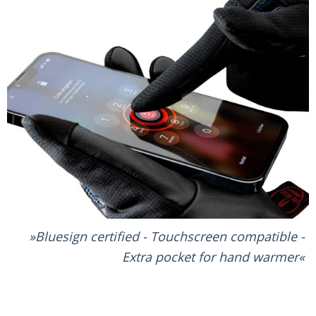
Bluesign certified - Touchscreen compatible -
Extra pocket for hand warmer