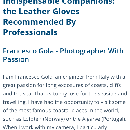
Indispensable Companions:
the Leather Gloves
Recommended By
Professionals
Francesco Gola - Photographer With
Passion
I am Francesco Gola, an engineer from Italy with a
great passion for long exposures of coasts, cliffs
and the sea. Thanks to my love for the seaside and
travelling, I have had the opportunity to visit some
of the most famous coastal places in the world,
such as Lofoten (Norway) or the Algarve (Portugal).
When I work with my camera, I particularly