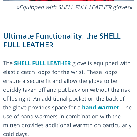
Equipped with SHELL FULL LEATHER gloves
Ultimate Functionality: the SHELL
FULL LEATHER
The
SHELL FULL LEATHER
glove is equipped with
elastic catch loops for the wrist. These loops
ensure a secure fit and allow the glove to be
quickly taken off and put back on without the risk
of losing it. An additional pocket on the back of
the glove provides space for a
hand warmer
. The
use of hand warmers in combination with the
mitten provides additional warmth on particularly
cold days.