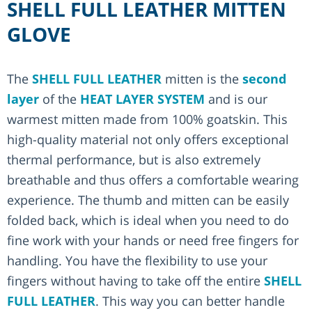
SHELL FULL LEATHER MITTEN
GLOVE
The
SHELL FULL LEATHER
mitten is the
second
layer
of the
HEAT LAYER SYSTEM
and is our
warmest mitten made from 100% goatskin. This
high-quality material not only offers exceptional
thermal performance, but is also extremely
breathable and thus offers a comfortable wearing
experience. The thumb and mitten can be easily
folded back, which is ideal when you need to do
fine work with your hands or need free fingers for
handling. You have the flexibility to use your
fingers without having to take off the entire
SHELL
FULL LEATHER
. This way you can better handle