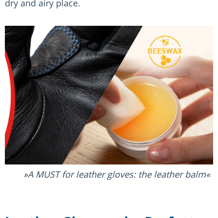
dry and airy place.
A MUST for leather gloves: the leather balm