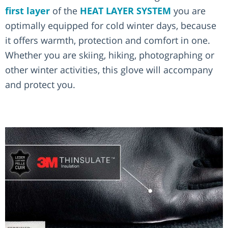
first layer
of the
HEAT LAYER SYSTEM
you are
optimally equipped for cold winter days, because
it offers warmth, protection and comfort in one.
Whether you are skiing, hiking, photographing or
other winter activities, this glove will accompany
and protect you.