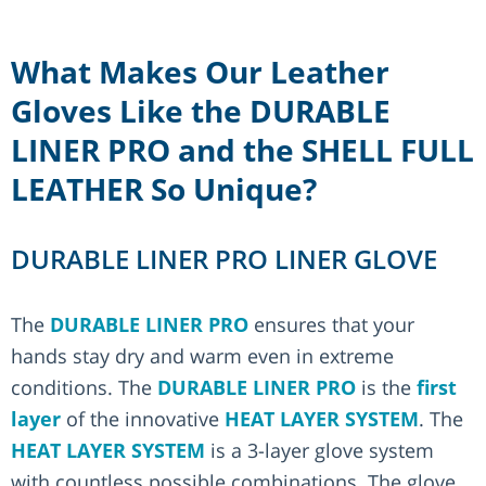
What Makes Our Leather
Gloves Like the DURABLE
LINER PRO and the SHELL FULL
LEATHER So Unique?
DURABLE LINER PRO LINER GLOVE
The
DURABLE LINER PRO
ensures that your
hands stay dry and warm even in extreme
conditions. The
DURABLE LINER PRO
is the
first
layer
of the innovative
HEAT LAYER SYSTEM
. The
HEAT LAYER SYSTEM
is a 3-layer glove system
with countless possible combinations. The glove