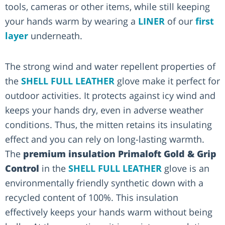
tools, cameras or other items, while still keeping
your hands warm by wearing a
LINER
of our
first
layer
underneath.
The strong wind and water repellent properties of
the
SHELL FULL LEATHER
glove make it perfect for
outdoor activities. It protects against icy wind and
keeps your hands dry, even in adverse weather
conditions. Thus, the mitten retains its insulating
effect and you can rely on long-lasting warmth.
The
premium insulation Primaloft Gold & Grip
Control
in the
SHELL FULL LEATHER
glove is an
environmentally friendly synthetic down with a
recycled content of 100%. This insulation
effectively keeps your hands warm without being