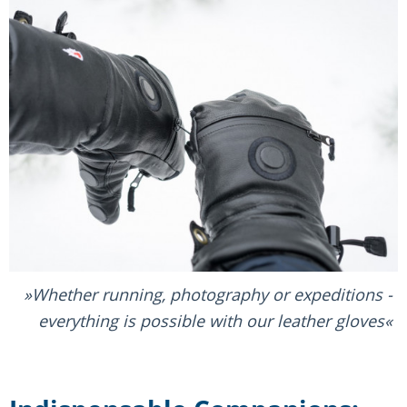
Whether running, photography or expeditions -
everything is possible with our leather gloves