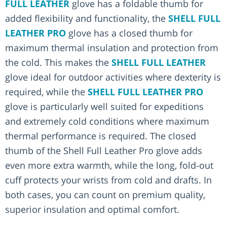
FULL LEATHER
glove has a foldable thumb for
added flexibility and functionality, the
SHELL FULL
LEATHER PRO
glove has a closed thumb for
maximum thermal insulation and protection from
the cold. This makes the
SHELL FULL LEATHER
glove ideal for outdoor activities where dexterity is
required, while the
SHELL FULL LEATHER PRO
glove is particularly well suited for expeditions
and extremely cold conditions where maximum
thermal performance is required. The closed
thumb of the Shell Full Leather Pro glove adds
even more extra warmth, while the long, fold-out
cuff protects your wrists from cold and drafts. In
both cases, you can count on premium quality,
superior insulation and optimal comfort.