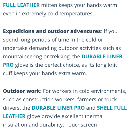
FULL LEATHER
mitten keeps your hands warm
even in extremely cold temperatures.
Expeditions and outdoor adventures
: if you
spend long periods of time in the cold or
undertake demanding outdoor activities such as
mountaineering or trekking, the
DURABLE LINER
PRO
glove is the perfect choice, as its long knit
cuff keeps your hands extra warm.
Outdoor work
: For workers in cold environments,
such as construction workers, farmers or truck
drivers, the
DURABLE LINER PRO
and
SHELL FULL
LEATHER
glove provide excellent thermal
insulation and durability. Touchscreen