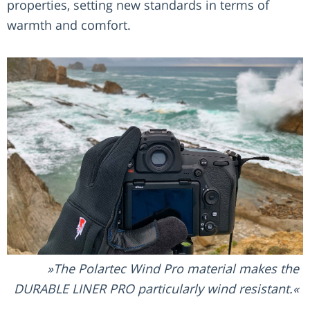
properties, setting new standards in terms of
warmth and comfort.
The Polartec Wind Pro material makes the
DURABLE LINER PRO particularly wind resistant.