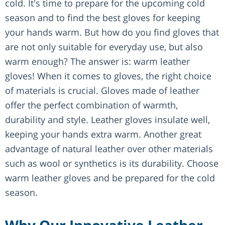
cold. It's time to prepare for the upcoming cold
season and to find the best gloves for keeping
your hands warm. But how do you find gloves that
are not only suitable for everyday use, but also
warm enough? The answer is: warm leather
gloves! When it comes to gloves, the right choice
of materials is crucial. Gloves made of leather
offer the perfect combination of warmth,
durability and style. Leather gloves insulate well,
keeping your hands extra warm. Another great
advantage of natural leather over other materials
such as wool or synthetics is its durability. Choose
warm leather gloves and be prepared for the cold
season.
Why Our Innovative Leather