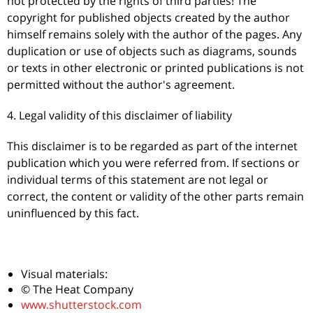
not protected by the rights of third parties! The
copyright for published objects created by the author
himself remains solely with the author of the pages. Any
duplication or use of objects such as diagrams, sounds
or texts in other electronic or printed publications is not
permitted without the author's agreement.
4. Legal validity of this disclaimer of liability
This disclaimer is to be regarded as part of the internet
publication which you were referred from. If sections or
individual terms of this statement are not legal or
correct, the content or validity of the other parts remain
uninfluenced by this fact.
Visual materials:
© The Heat Company
www.shutterstock.com