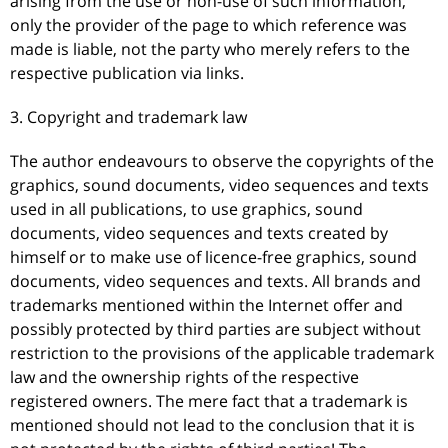
arising from the use or non-use of such information,
only the provider of the page to which reference was
made is liable, not the party who merely refers to the
respective publication via links.
3. Copyright and trademark law
The author endeavours to observe the copyrights of the
graphics, sound documents, video sequences and texts
used in all publications, to use graphics, sound
documents, video sequences and texts created by
himself or to make use of licence-free graphics, sound
documents, video sequences and texts. All brands and
trademarks mentioned within the Internet offer and
possibly protected by third parties are subject without
restriction to the provisions of the applicable trademark
law and the ownership rights of the respective
registered owners. The mere fact that a trademark is
mentioned should not lead to the conclusion that it is