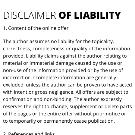
DISCLAIMER
OF LIABILITY
1. Content of the online offer
The author assumes no liability for the topicality,
correctness, completeness or quality of the information
provided. Liability claims against the author relating to
material or immaterial damage caused by the use or
non-use of the information provided or by the use of
incorrect or incomplete information are generally
excluded, unless the author can be proven to have acted
with intent or gross negligence. All offers are subject to
confirmation and non-binding. The author expressly
reserves the right to change, supplement or delete parts
of the pages or the entire offer without prior notice or
to temporarily or permanently cease publication.
2. References and links