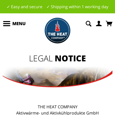
✓ Easy and secure ✓ Shipping within 1 working day
MENU
LEGAL
NOTICE
THE HEAT COMPANY
Aktivwärme- und Aktivkühlprodukte GmbH