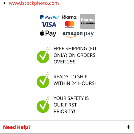
www.istockphoto.com
FREE SHIPPING (EU
ONLY) ON ORDERS
OVER 25€
READY TO SHIP
WITHIN 24 HOURS!
YOUR SAFETY IS
OUR FIRST
PRIORITY!
Need Help?