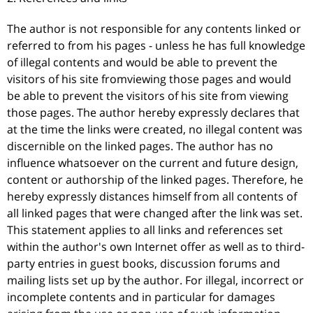
The author is not responsible for any contents linked or
referred to from his pages - unless he has full knowledge
of illegal contents and would be able to prevent the
visitors of his site fromviewing those pages and would
be able to prevent the visitors of his site from viewing
those pages. The author hereby expressly declares that
at the time the links were created, no illegal content was
discernible on the linked pages. The author has no
influence whatsoever on the current and future design,
content or authorship of the linked pages. Therefore, he
hereby expressly distances himself from all contents of
all linked pages that were changed after the link was set.
This statement applies to all links and references set
within the author's own Internet offer as well as to third-
party entries in guest books, discussion forums and
mailing lists set up by the author. For illegal, incorrect or
incomplete contents and in particular for damages