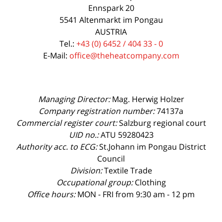
Ennspark 20
5541 Altenmarkt im Pongau
AUSTRIA
Tel.:
+43 (0) 6452 / 404 33 - 0
E-Mail:
office@theheatcompany.com
Managing Director:
Mag. Herwig Holzer
Company registration number:
74137a
Commercial register court:
Salzburg regional court
UID no.:
ATU 59280423
Authority acc. to ECG:
St.Johann im Pongau District
Council
Division:
Textile Trade
Occupational group:
Clothing
Office hours:
MON - FRI from 9:30 am - 12 pm