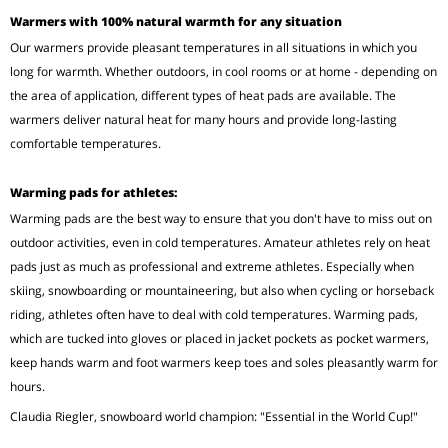
Warmers with 100% natural warmth for any situation
Our warmers provide pleasant temperatures in all situations in which you
long for warmth. Whether outdoors, in cool rooms or at home - depending on
the area of application, different types of heat pads are available. The
warmers deliver natural heat for many hours and provide long-lasting
comfortable temperatures.
Warming pads for athletes:
Warming pads are the best way to ensure that you don't have to miss out on
outdoor activities, even in cold temperatures. Amateur athletes rely on heat
pads just as much as professional and extreme athletes. Especially when
skiing, snowboarding or mountaineering, but also when cycling or horseback
riding, athletes often have to deal with cold temperatures. Warming pads,
which are tucked into gloves or placed in jacket pockets as pocket warmers,
keep hands warm and foot warmers keep toes and soles pleasantly warm for
hours.
Claudia Riegler, snowboard world champion: "Essential in the World Cup!"