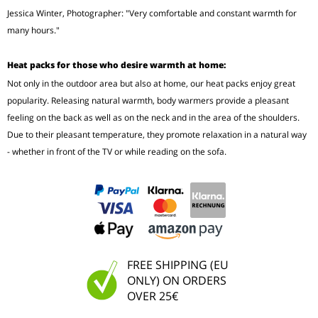
Jessica Winter, Photographer: "Very comfortable and constant warmth for
many hours."
Heat packs for those who desire warmth at home:
Not only in the outdoor area but also at home, our heat packs enjoy great
popularity. Releasing natural warmth, body warmers provide a pleasant
feeling on the back as well as on the neck and in the area of the shoulders.
Due to their pleasant temperature, they promote relaxation in a natural way
- whether in front of the TV or while reading on the sofa.
FREE SHIPPING (EU
ONLY) ON ORDERS
OVER 25€