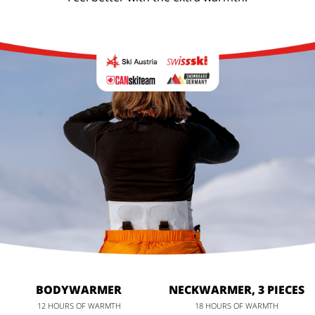
BODYWARMER
NECKWARMER, 3 PIECES
12 HOURS OF WARMTH
18 HOURS OF WARMTH