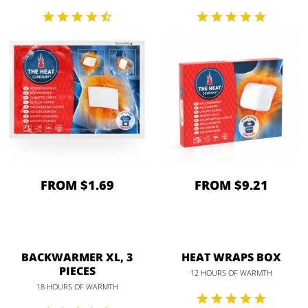
FROM $1.69
FROM $9.21
BACKWARMER XL, 3
HEAT WRAPS BOX
PIECES
12 HOURS OF WARMTH
18 HOURS OF WARMTH