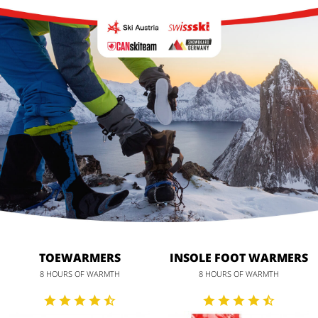
TOEWARMERS
INSOLE FOOT WARMERS
8 HOURS OF WARMTH
8 HOURS OF WARMTH