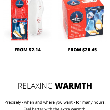
FROM $2.14
FROM $20.45
RELAXING
WARMTH
Precisely - when and where you want - for many hours.
Feel better with the extra warmth!