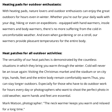
Heating pads for outdoor enthusiasts:
With heating pads, nature lovers and outdoor enthusiasts can enjoy the great
outdoors for hours even in winter. Whether you're out for your daily walk with
your dog, hiking or even on expeditions - equipped with hand warmers, insole
warmers and body warmers, there's no more suffering from the cold in
uncomfortable weather. And even when gardening or on a stroll, our
warmers provide pleasant temperatures for the entire body.
Heat patches for all outdoor activities:
The versatility of our heat patches is demonstrated by the countless
situations in which they bring you warm through the winter. Cold will never
be an issue again: Visiting the Christmas market and the stadium or on city
trips, hands, feet and the entire body remain comfortably warm.Thus, you
can stay longer outdoors. Especially for those who have to do outdoor work
for hours every day or photographers who want to shoot the perfect photo in
cold weather, warm hands and feet are essential.
Mark Watson, photographer: "The neck warmer keeps you warm and relaxed
for a long time."