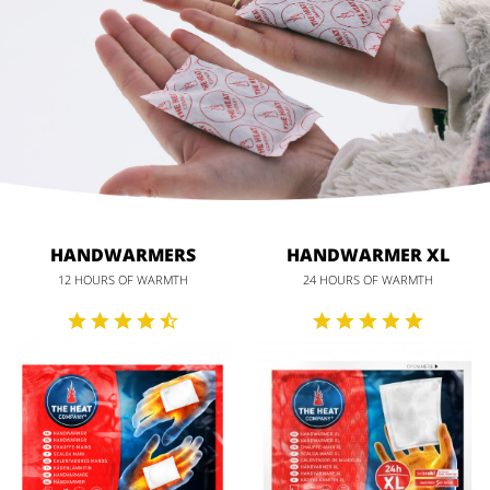
HANDWARMERS
HANDWARMER XL
12 HOURS OF WARMTH
24 HOURS OF WARMTH