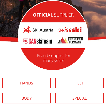
HANDS
FEET
BODY
SPECIAL