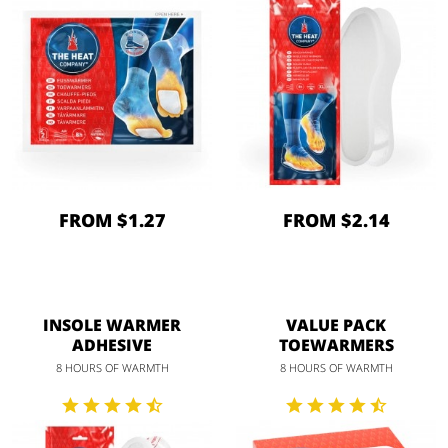
FROM $1.27
FROM $2.14
INSOLE WARMER
VALUE PACK
ADHESIVE
TOEWARMERS
8 HOURS OF WARMTH
8 HOURS OF WARMTH