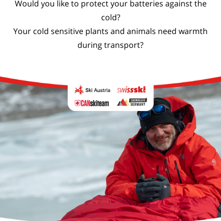
Would you like to protect your batteries against the
cold?
Your cold sensitive plants and animals need warmth
during transport?