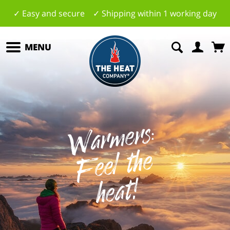
✓ Easy and secure ✓ Shipping within 1 working day
MENU
W
a
r
m
ers:
F
e
el
t
h
h
e
at
e
!