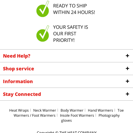
READY TO SHIP
WITHIN 24 HOURS!
YOUR SAFETY IS
OUR FIRST
PRIORITY!
Need Help?
Shop service
Information
Stay Connected
Heat Wraps
Neck Warmer
Body Warmer
Hand Warmers
Toe
Warmers / Foot Warmers
Insole Foot Warmers
Photography
gloves
Copyright © THE HEAT COMPANY