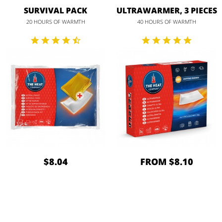
SURVIVAL PACK
ULTRAWARMER, 3 PIECES
20 HOURS OF WARMTH
40 HOURS OF WARMTH
$8.04
FROM $8.10