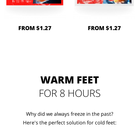
FROM $1.27
FROM $1.27
WARM FEET
FOR 8 HOURS
Why did we always freeze in the past?
Here's the perfect solution for cold feet: