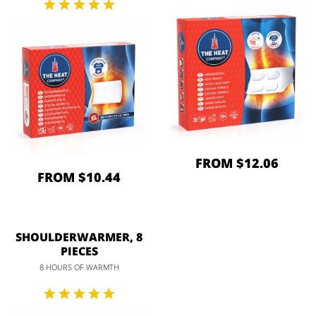
FROM $12.06
FROM $10.44
SHOULDERWARMER, 8
PIECES
8 HOURS OF WARMTH