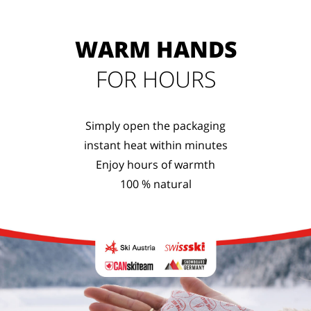
WARM HANDS
FOR HOURS
Simply open the packaging
instant heat within minutes
Enjoy hours of warmth
100 % natural