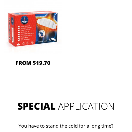
FROM $19.70
SPECIAL
APPLICATION
You have to stand the cold for a long time?