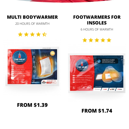
MULTI BODYWARMER
FOOTWARMERS FOR
INSOLES
20 HOURS OF WARMTH
6 HOURS OF WARMTH
FROM $1.39
FROM $1.74