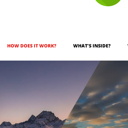
HOW DOES IT WORK?
WHAT'S INSIDE?