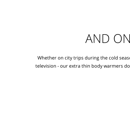
AND ON
Whether on city trips during the cold seas
television - our extra thin body warmers d