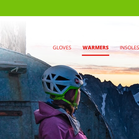
GLOVES
WARMERS
INSOLE