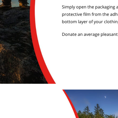
Simply open the packaging 
protective film from the adh
bottom layer of your clothin
Donate an average pleasant 