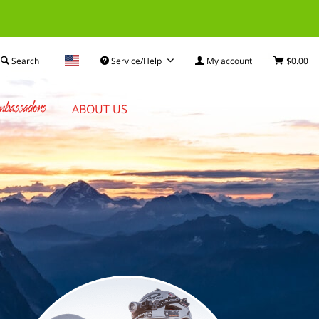
Search
Service/Help
My account
$0.00
bassadors
ABOUT US