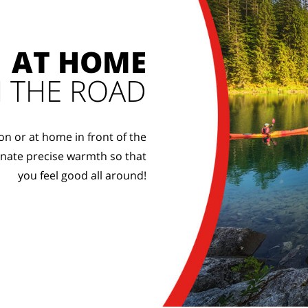
AT HOME
 THE ROAD
on or at home in front of the
onate precise warmth so that
you feel good all around!