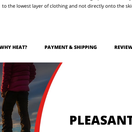
to the lowest layer of clothing and not directly onto the ski
WHY HEAT?
PAYMENT & SHIPPING
REVIE
PLEASAN