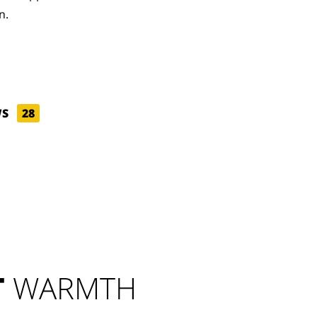
n.
WS
28
T
WARMTH