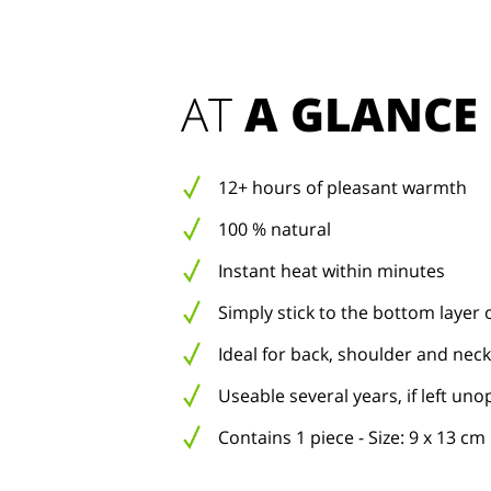
AT 
A GLANCE
12+ hours of pleasant warmth
100 % natural
Instant heat within minutes
Simply stick to the bottom layer 
Ideal for back, shoulder and neck
Useable several years, if left un
Contains 1 piece - Size: 9 x 13 cm