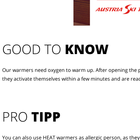
GOOD TO 
KNOW
Our warmers need oxygen to warm up. After opening the p
they activate themselves within a few minutes and are read
PRO
TIPP
You can also use HEAT warmers as allergic person, as they