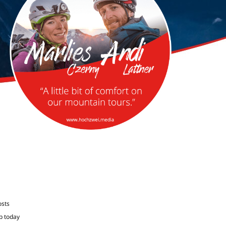
osts
p today