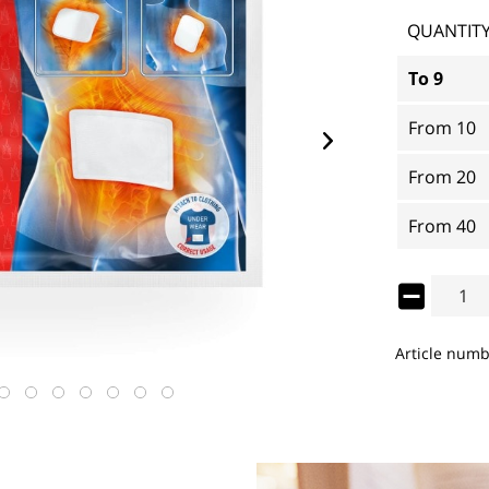
QUANTIT
To
9
From
10
From
20
From
40
Article numb