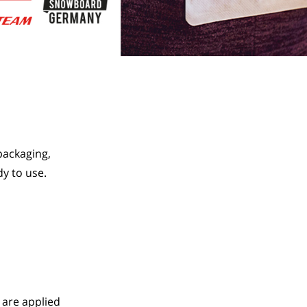
ackaging, 
y to use.
 are applied