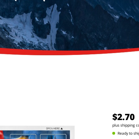
$2.70
plus shipping c
Ready to shi