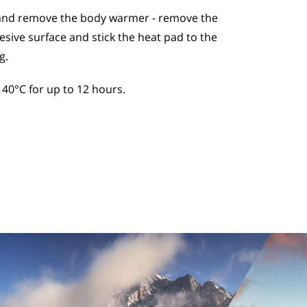
and remove the body warmer - remove the
esive surface and stick the heat pad to the
g.
40°C for up to 12 hours.