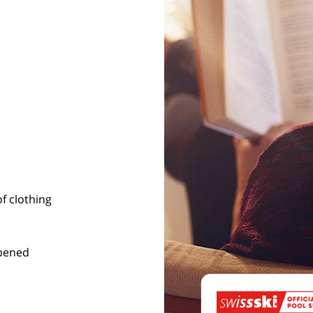
of clothing
opened