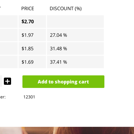
Y
PRICE
DISCOUNT (%)
$2.70
$1.97
27.04 %
$1.85
31.48 %
$1.69
37.41 %
Add to
shopping cart
er:
12301