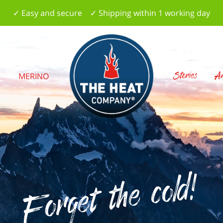
✓ Easy and secure ✓ Shipping within 1 working day
Stories
Am
S
MERINO
Forget the cold!