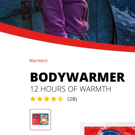
Warmers
BODYWARMER
12 HOURS OF WARMTH
(
28
)