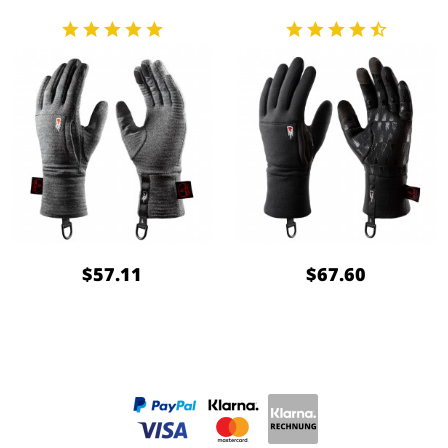
$57.11
$67.60