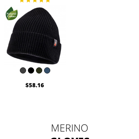
$58.16
MERINO