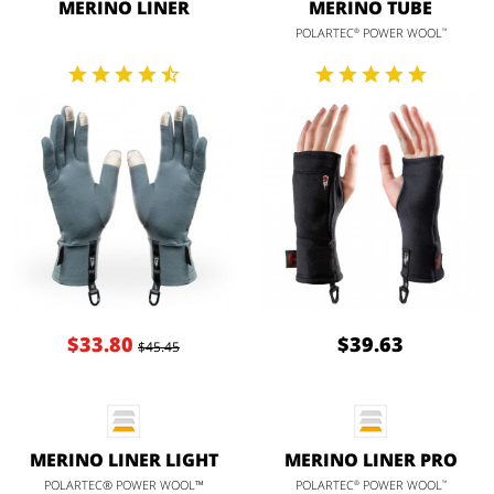
MERINO LINER
MERINO TUBE
POLARTEC
POWER WOOL
®
™
$33.80
$39.63
$45.45
MERINO LINER LIGHT
MERINO LINER PRO
POLARTEC® POWER WOOL™
POLARTEC
POWER WOOL
®
™