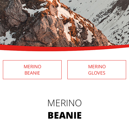
MERINO
MERINO
BEANIE
GLOVES
MERINO
BEANIE