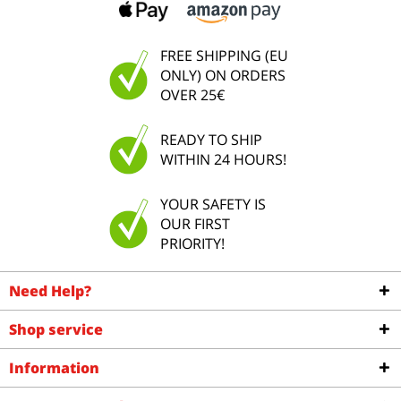
FREE SHIPPING (EU
ONLY) ON ORDERS
OVER 25€
READY TO SHIP
WITHIN 24 HOURS!
YOUR SAFETY IS
OUR FIRST
PRIORITY!
Need Help?
Shop service
Information