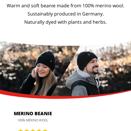
Warm and soft beanie made from 100% merino wool.
Sustainably produced in Germany.
Naturally dyed with plants and herbs.
MERINO BEANIE
100% MERINO WOOL