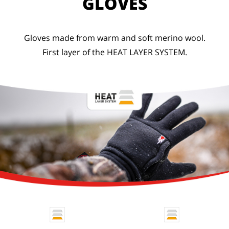
GLOVES
Gloves made from warm and soft merino wool.
First layer of the HEAT LAYER SYSTEM.