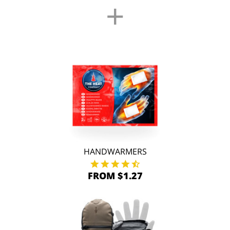
+
HANDWARMERS
FROM $1.27