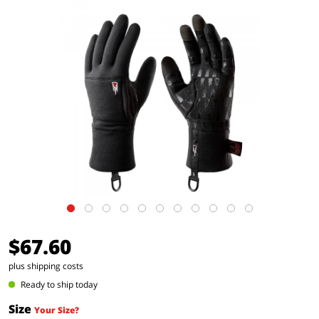
$67.60
plus shipping costs
Ready to ship today
Size
Your Size?