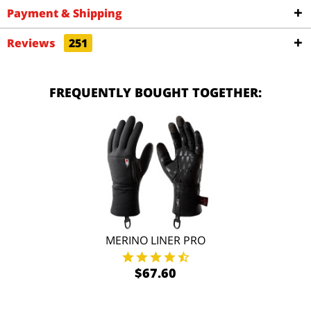
Payment & Shipping
Reviews
251
FREQUENTLY BOUGHT TOGETHER:
MERINO LINER PRO
$67.60