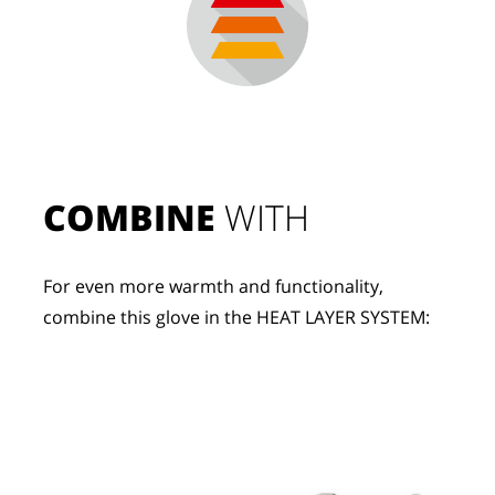
COMBINE
 WITH
For even more warmth and functionality, 
combine this glove in the HEAT LAYER SYSTEM: