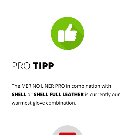
PRO
TIPP
The MERINO LINER PRO in combination with
SHELL
or
SHELL FULL LEATHER
is currently our
warmest glove combination.