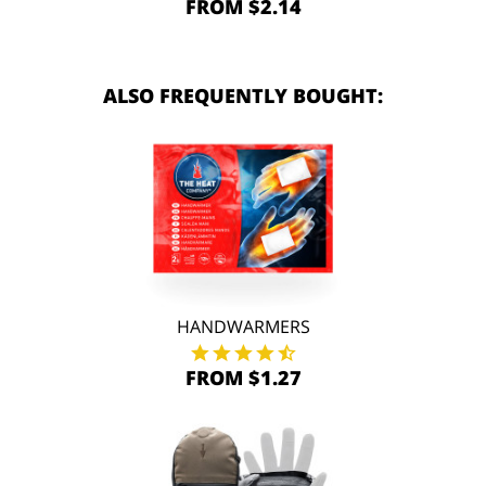
FROM $2.14
ALSO FREQUENTLY BOUGHT:
HANDWARMERS
FROM $1.27