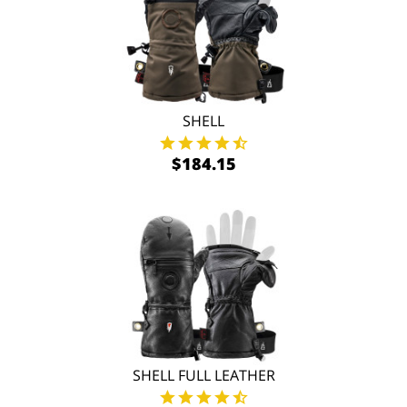
SHELL
$184.15
SHELL FULL LEATHER