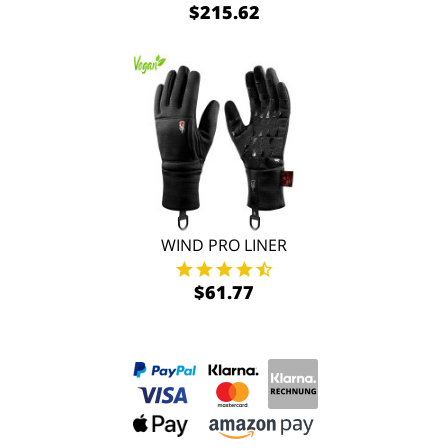
$215.62
WIND PRO LINER
$61.77