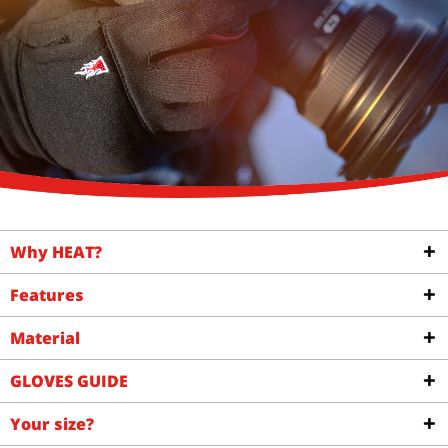
Why HEAT?
Features
Material
GLOVES GUIDE
Your size?