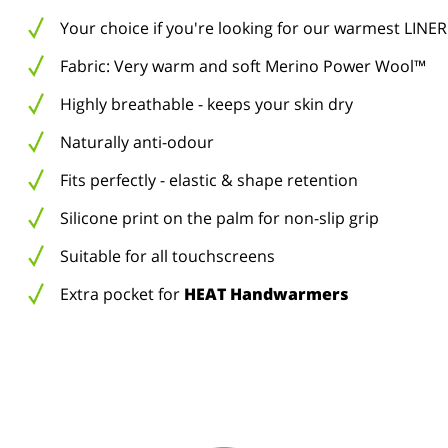
Your choice if you're looking for our warmest LINER
Fabric: Very warm and soft Merino Power Wool™
Highly breathable - keeps your skin dry
Naturally anti-odour
Fits perfectly - elastic & shape retention
Silicone print on the palm for non-slip grip
Suitable for all touchscreens
Extra pocket for
HEAT Handwarmers