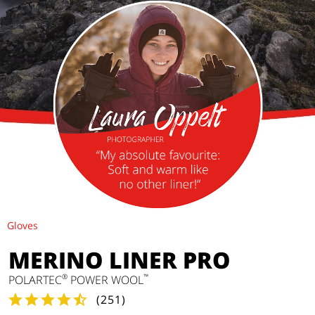
Gloves
MERINO LINER PRO
®
™
POLARTEC
POWER WOOL
(
251
)