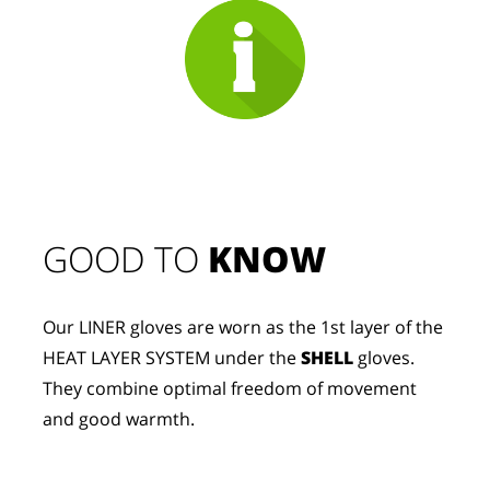
GOOD TO 
KNOW
Our LINER gloves are worn as the 1st layer of the 
HEAT LAYER SYSTEM under the 
SHELL
 gloves. 
They combine optimal freedom of movement 
and good warmth.