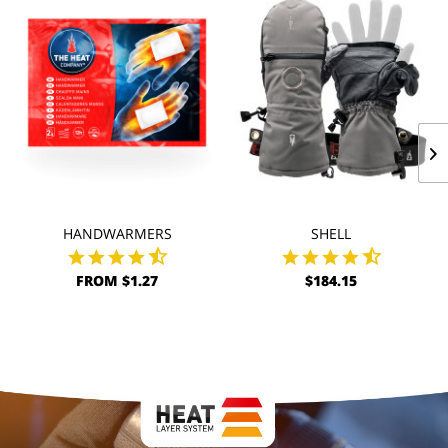
HANDWARMERS
SHELL
FROM $1.27
$184.15