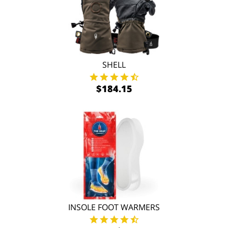
SHELL
$184.15
INSOLE FOOT WARMERS