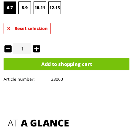
6-7
8-9
10-11
12-13
Reset selection
Add to
shopping cart
Article number:
33060
AT 
A GLANCE