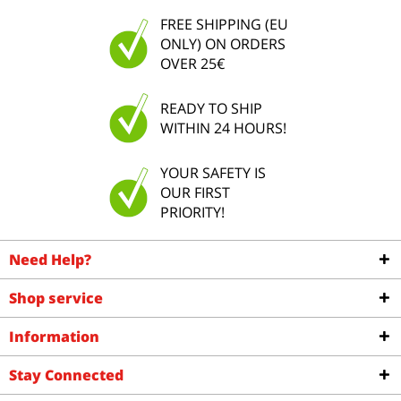
FREE SHIPPING (EU
ONLY) ON ORDERS
OVER 25€
READY TO SHIP
WITHIN 24 HOURS!
YOUR SAFETY IS
OUR FIRST
PRIORITY!
Need Help?
Shop service
Information
Stay Connected