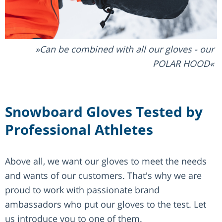
Can be combined with all our gloves - our
POLAR HOOD
Snowboard Gloves Tested by
Professional Athletes
Above all, we want our gloves to meet the needs
and wants of our customers. That's why we are
proud to work with passionate brand
ambassadors who put our gloves to the test. Let
us introduce you to one of them.