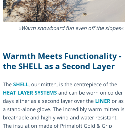
Warm snowboard fun even off the slopes
Warmth Meets Functionality -
the SHELL as a Second Layer
The
SHELL
, our mitten, is the centrepiece of the
HEAT LAYER SYSTEMS
and can be worn on colder
days either as a second layer over the
LINER
or as
a stand-alone glove. The incredibly warm mitten is
breathable and highly wind and water resistant.
The insulation made of Primaloft Gold & Grip