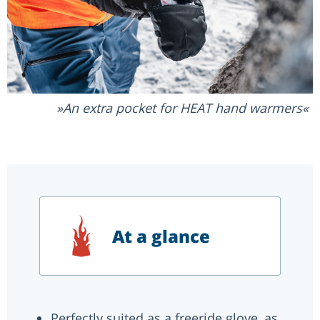
An extra pocket for HEAT hand warmers
At a glance
Perfectly suited as a freeride glove, as