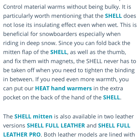
Control material warms without being bulky. It is
particularly worth mentioning that the
SHELL
does
not lose its insulating effect even when wet. This is
beneficial for snowboarders especially when
riding in deep snow. Since you can fold back the
mitten flap of the
SHELL
, as well as the thumb,
and fix them with magnets, the SHELL never has to
be taken off when you need to tighten the binding
in between. If you need even more warmth, you
can put our
HEAT hand warmers
in the extra
pocket on the back of the hand of the
SHELL
.
The
SHELL mitten
is also available in two leather
versions
SHELL FULL LEATHER
and
SHELL FULL
LEATHER PRO
. Both leather models are lined with