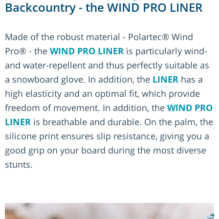
Backcountry - the WIND PRO LINER
Made of the robust material - Polartec® Wind
Pro® - the
WIND PRO LINER
is particularly wind-
and water-repellent and thus perfectly suitable as
a snowboard glove. In addition, the
LINER
has a
high elasticity and an optimal fit, which provide
freedom of movement. In addition, the
WIND PRO
LINER
is breathable and durable. On the palm, the
silicone print ensures slip resistance, giving you a
good grip on your board during the most diverse
stunts.