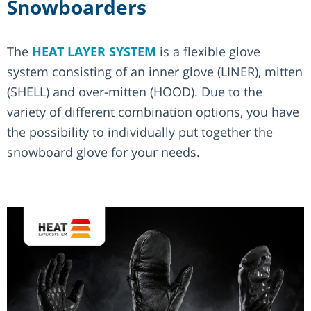
Snowboarders
The
HEAT LAYER SYSTEM
is a flexible glove
system consisting of an inner glove (LINER), mitten
(SHELL) and over-mitten (HOOD). Due to the
variety of different combination options, you have
the possibility to individually put together the
snowboard glove for your needs.