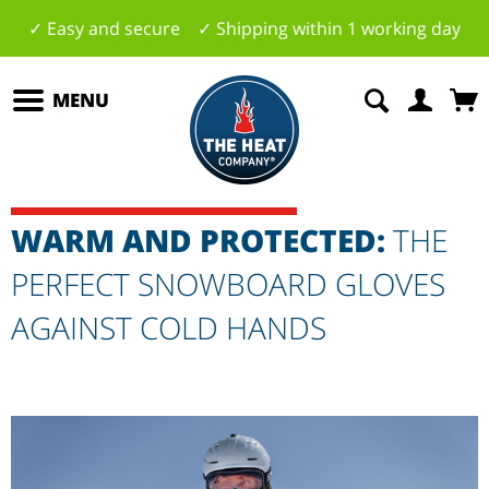
✓ Easy and secure ✓ Shipping within 1 working day
MENU
WARM AND PROTECTED:
THE
PERFECT SNOWBOARD GLOVES
AGAINST COLD HANDS