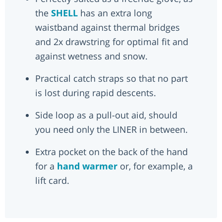
the
SHELL
has an extra long
waistband against thermal bridges
and 2x drawstring for optimal fit and
against wetness and snow.
Practical catch straps so that no part
is lost during rapid descents.
Side loop as a pull-out aid, should
you need only the LINER in between.
Extra pocket on the back of the hand
for a
hand warmer
or, for example, a
lift card.