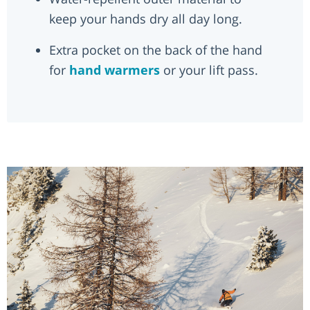
keep your hands dry all day long.
Extra pocket on the back of the hand
for
hand warmers
or your lift pass.