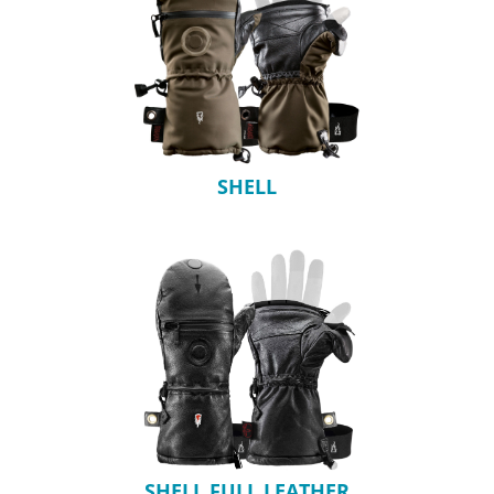
SHELL
SHELL FULL LEATHER