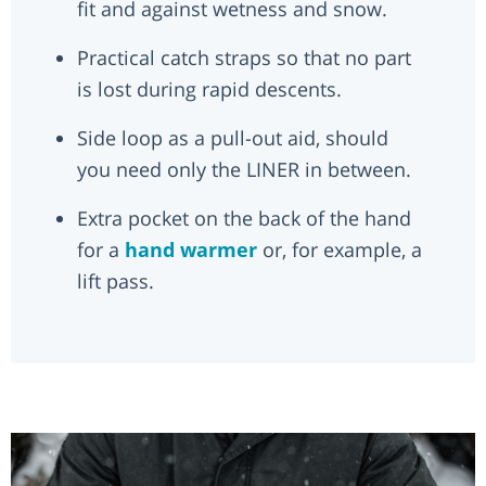
fit and against wetness and snow.
Practical catch straps so that no part
is lost during rapid descents.
Side loop as a pull-out aid, should
you need only the LINER in between.
Extra pocket on the back of the hand
for a
hand warmer
or, for example, a
lift pass.