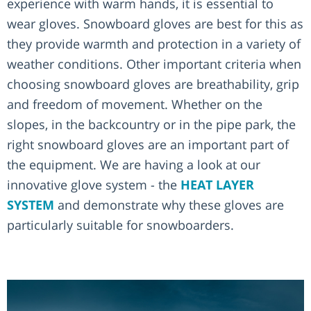
experience with warm hands, it is essential to
wear gloves. Snowboard gloves are best for this as
they provide warmth and protection in a variety of
weather conditions. Other important criteria when
choosing snowboard gloves are breathability, grip
and freedom of movement. Whether on the
slopes, in the backcountry or in the pipe park, the
right snowboard gloves are an important part of
the equipment. We are having a look at our
innovative glove system - the
HEAT LAYER
SYSTEM
and demonstrate why these gloves are
particularly suitable for snowboarders.