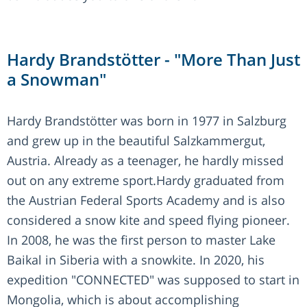
Hardy Brandstötter - "More Than Just
a Snowman"
Hardy Brandstötter was born in 1977 in Salzburg
and grew up in the beautiful Salzkammergut,
Austria. Already as a teenager, he hardly missed
out on any extreme sport.Hardy graduated from
the Austrian Federal Sports Academy and is also
considered a snow kite and speed flying pioneer.
In 2008, he was the first person to master Lake
Baikal in Siberia with a snowkite. In 2020, his
expedition "CONNECTED" was supposed to start in
Mongolia, which is about accomplishing