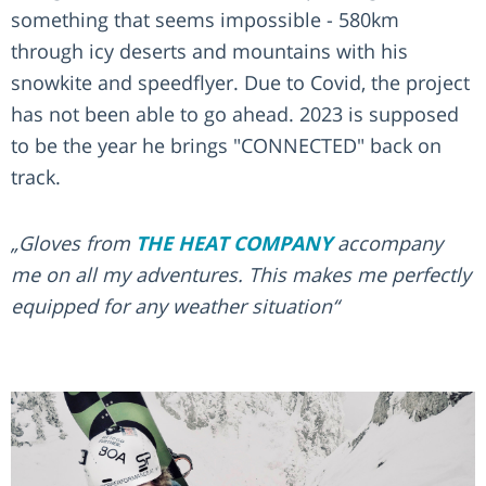
something that seems impossible - 580km
through icy deserts and mountains with his
snowkite and speedflyer. Due to Covid, the project
has not been able to go ahead. 2023 is supposed
to be the year he brings "CONNECTED" back on
track.
„Gloves from
THE HEAT COMPANY
accompany
me on all my adventures. This makes me perfectly
equipped for any weather situation“