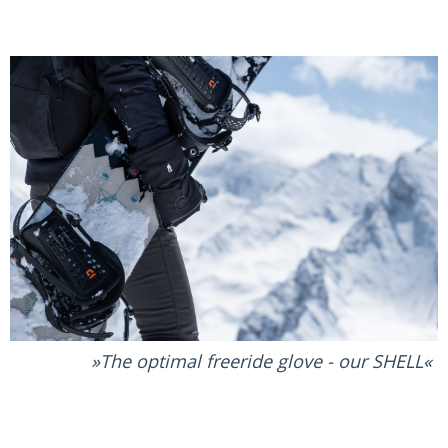
The optimal freeride glove - our SHELL