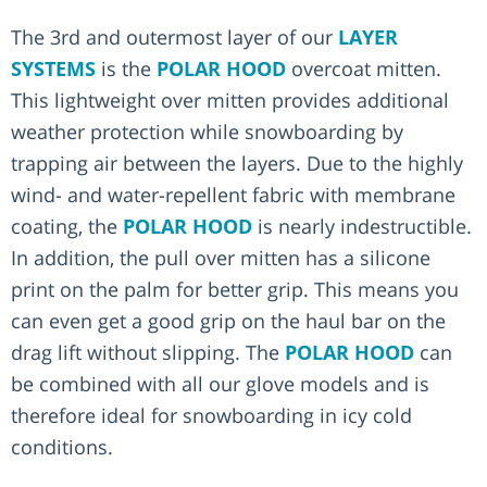
The 3rd and outermost layer of our
LAYER
SYSTEMS
is the
POLAR HOOD
overcoat mitten.
This lightweight over mitten provides additional
weather protection while snowboarding by
trapping air between the layers. Due to the highly
wind- and water-repellent fabric with membrane
coating, the
POLAR HOOD
is nearly indestructible.
In addition, the pull over mitten has a silicone
print on the palm for better grip. This means you
can even get a good grip on the haul bar on the
drag lift without slipping. The
POLAR HOOD
can
be combined with all our glove models and is
therefore ideal for snowboarding in icy cold
conditions.