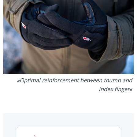
Optimal reinforcement between thumb and
index finger