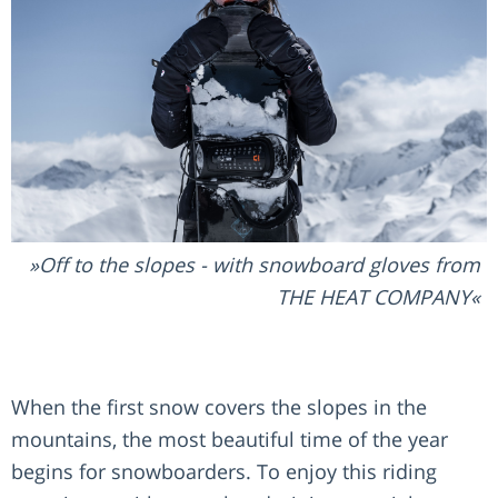
Off to the slopes - with snowboard gloves from
THE HEAT COMPANY
When the first snow covers the slopes in the
mountains, the most beautiful time of the year
begins for snowboarders. To enjoy this riding