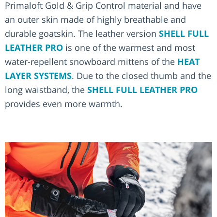
Primaloft Gold & Grip Control material and have
an outer skin made of highly breathable and
durable goatskin. The leather version
SHELL FULL
LEATHER PRO
is one of the warmest and most
water-repellent snowboard mittens of the
HEAT
LAYER SYSTEMS
. Due to the closed thumb and the
long waistband, the
SHELL FULL LEATHER PRO
provides even more warmth.