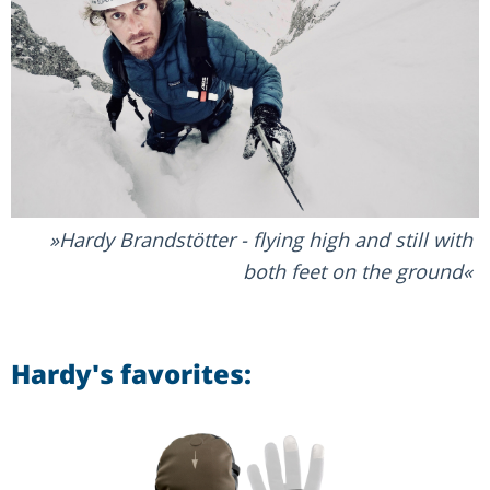
Hardy Brandstötter - flying high and still with
both feet on the ground
Hardy's favorites: