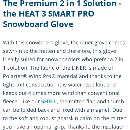
The Premium 2 in 1 Solution -
the HEAT 3 SMART PRO
Snowboard Glove
With this snowboard glove, the inner glove comes
sewn-in to the mitten and therefore, this glove
ideally suited for snowboarders who prefer a 2 in
1 solution. The fabric of the LINER is made of
Polartec® Wind Pro® material and thanks to the
tight knit construction it is water repellent and
keeps out 4 times more wind than conventional
fleece. Like our
SHELL
, the mitten flap and thumb
can be folded back and fixed with a magnet. Due
to the soft and robust goatskin palm on the mitten
you have an optimal grip. Thanks to the insulation