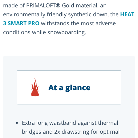
made of PRIMALOFT® Gold material, an
environmentally friendly synthetic down, the
HEAT
3 SMART PRO
withstands the most adverse
conditions while snowboarding.
At a glance
Extra long waistband against thermal
bridges and 2x drawstring for optimal