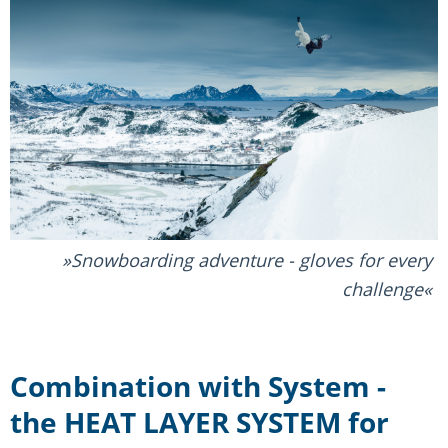
Snowboarding adventure - gloves for every
challenge
Combination with System -
the HEAT LAYER SYSTEM for