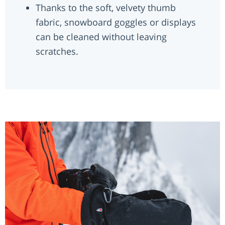
Thanks to the soft, velvety thumb
fabric, snowboard goggles or displays
can be cleaned without leaving
scratches.