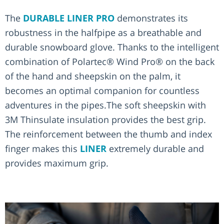
The
DURABLE LINER PRO
demonstrates its
robustness in the halfpipe as a breathable and
durable snowboard glove. Thanks to the intelligent
combination of Polartec® Wind Pro® on the back
of the hand and sheepskin on the palm, it
becomes an optimal companion for countless
adventures in the pipes.The soft sheepskin with
3M Thinsulate insulation provides the best grip.
The reinforcement between the thumb and index
finger makes this
LINER
extremely durable and
provides maximum grip.