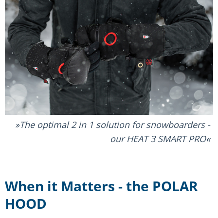
The optimal 2 in 1 solution for snowboarders -
our HEAT 3 SMART PRO
When it Matters - the POLAR
HOOD