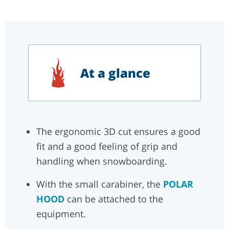
At a glance
The ergonomic 3D cut ensures a good
fit and a good feeling of grip and
handling when snowboarding.
With the small carabiner, the
POLAR
HOOD
can be attached to the
equipment.