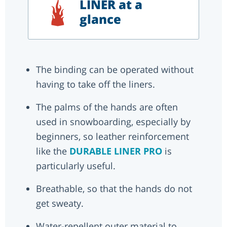
LINER at a
glance
The binding can be operated without
having to take off the liners.
The palms of the hands are often
used in snowboarding, especially by
beginners, so leather reinforcement
like the
DURABLE LINER PRO
is
particularly useful.
Breathable, so that the hands do not
get sweaty.
Water-repellent outer material to