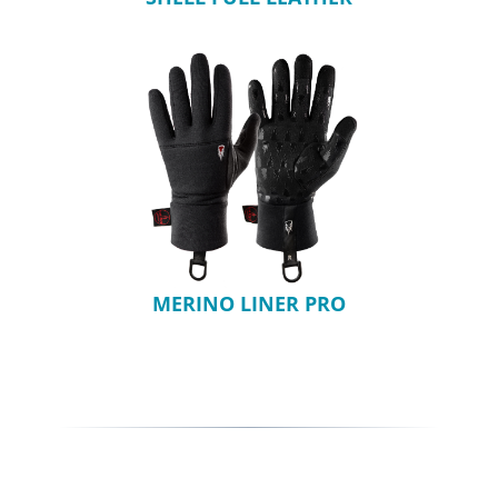
MERINO LINER PRO