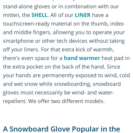
stand-alone gloves or in combination with our
mitten, the
SHELL
. All of our
LINER
have a
touchscreen-ready material on the thumb, index
and middle fingers, allowing you to operate your
smartphone or other tech devices without taking
off your liners. For that extra kick of warmth,
there's even space for a
hand warmer
heat pad in
the extra pocket on the back of the hand. Since
your hands are permanently exposed to wind, cold
and wet snow while snowboarding, snowboard
gloves must necessarily be wind- and water-
repellent. We offer two different models.
A Snowboard Glove Popular in the