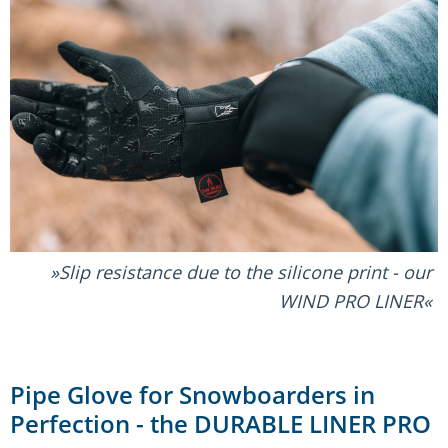
Slip resistance due to the silicone print - our
WIND PRO LINER
Pipe Glove for Snowboarders in
Perfection - the DURABLE LINER PRO