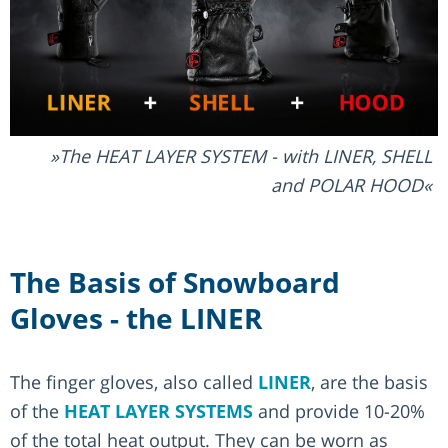
The HEAT LAYER SYSTEM - with LINER, SHELL
and POLAR HOOD
The Basis of Snowboard
Gloves - the LINER
The finger gloves, also called
LINER
, are the basis
of the
HEAT LAYER SYSTEMS
and provide 10-20%
of the total heat output. They can be worn as