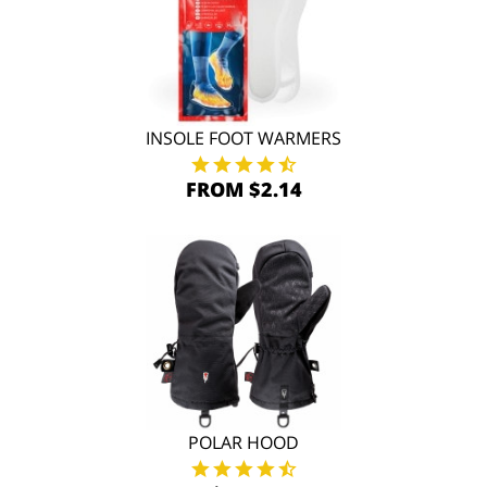
INSOLE FOOT WARMERS
FROM $2.14
POLAR HOOD