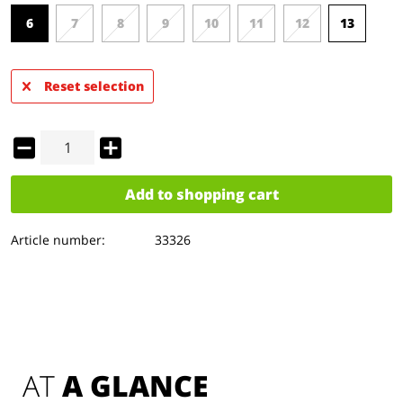
6
7
8
9
10
11
12
13
Reset selection
Add to
shopping cart
Article number:
33326
AT 
A GLANCE