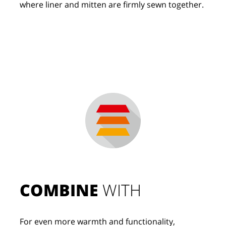
where liner and mitten are firmly sewn together.
COMBINE
 WITH
For even more warmth and functionality, 