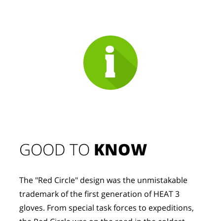
GOOD TO 
KNOW
The "Red Circle" design was the unmistakable 
trademark of the first generation of HEAT 3 
gloves. From special task forces to expeditions, 