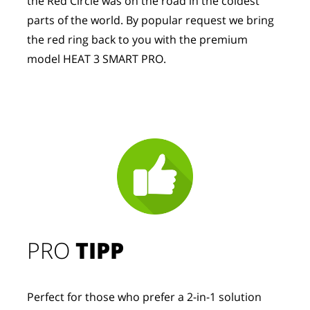
the Red Circle was on the road in the coldest 
parts of the world. By popular request we bring 
the red ring back to you with the premium 
model HEAT 3 SMART PRO.
PRO
TIPP
Perfect for those who prefer a 2-in-1 solution