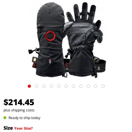
$214.45
plus shipping costs
Ready to ship today
Size
Your Size?