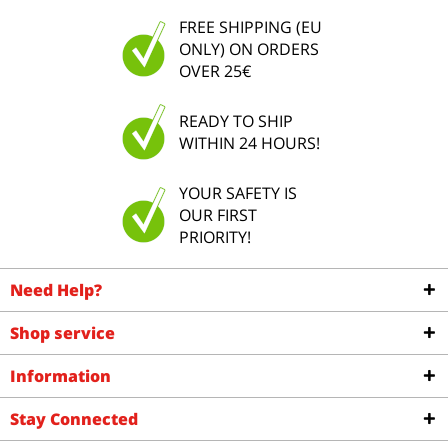
FREE SHIPPING (EU
ONLY) ON ORDERS
OVER 25€
READY TO SHIP
WITHIN 24 HOURS!
YOUR SAFETY IS
OUR FIRST
PRIORITY!
Need Help?
Shop service
Information
Stay Connected