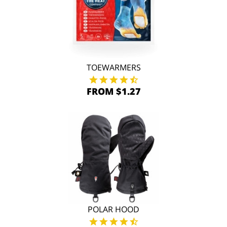
TOEWARMERS
FROM $1.27
POLAR HOOD