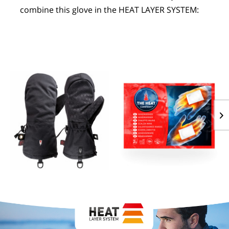
combine this glove in the HEAT LAYER SYSTEM:
POLAR HOOD
HANDWARMERS
$74.59
FROM $1.27