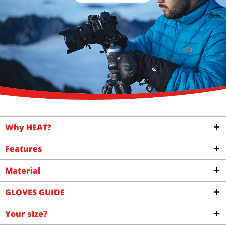
Why HEAT?
Features
Material
GLOVES GUIDE
Your size?