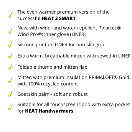
The even warmer premium version of the
successful
HEAT 3 SMART
New: with wind- and water-repellent Polartec®
Wind Pro®; inner glove (LINER)
Silicone print on LINER for non-slip grip
Extra warm, breathable mitten with sewed-in LINER
Foldable thumb and mitten flap
Mitten with premium insulation PRIMALOFT® Gold
with 100% recycled content
Goatskin palm - soft and robust
Suitable for all touchscreens and with extra pocket
for
HEAT Handwarmers