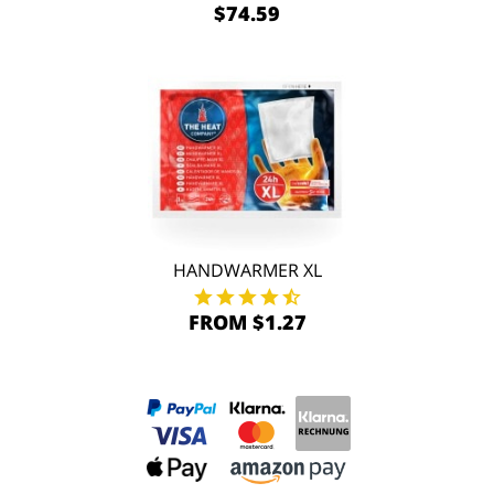
$74.59
HANDWARMER XL
FROM $1.27