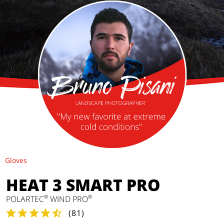
Gloves
HEAT 3 SMART PRO
®
®
POLARTEC
WIND PRO
(
81
)