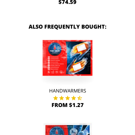
$74.59
ALSO FREQUENTLY BOUGHT:
HANDWARMERS
FROM $1.27