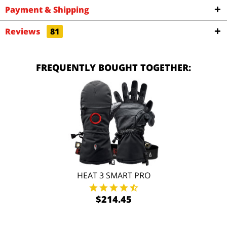
Payment & Shipping
Reviews
81
FREQUENTLY BOUGHT TOGETHER:
HEAT 3 SMART PRO
$214.45