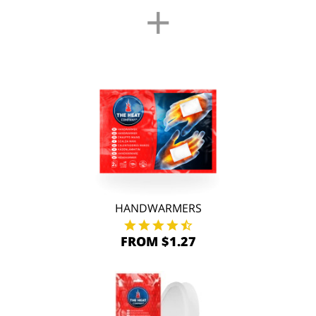
+
HANDWARMERS
FROM $1.27