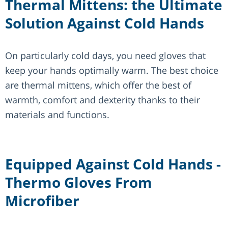
Thermal Mittens: the Ultimate
Solution Against Cold Hands
On particularly cold days, you need gloves that
keep your hands optimally warm. The best choice
are thermal mittens, which offer the best of
warmth, comfort and dexterity thanks to their
materials and functions.
Equipped Against Cold Hands -
Thermo Gloves From
Microfiber