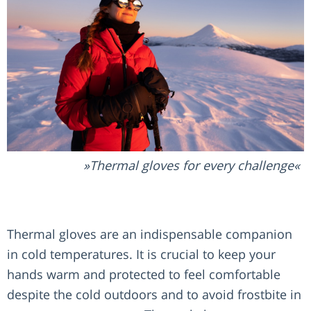
Thermal gloves for every challenge
Thermal gloves are an indispensable companion
in cold temperatures. It is crucial to keep your
hands warm and protected to feel comfortable
despite the cold outdoors and to avoid frostbite in