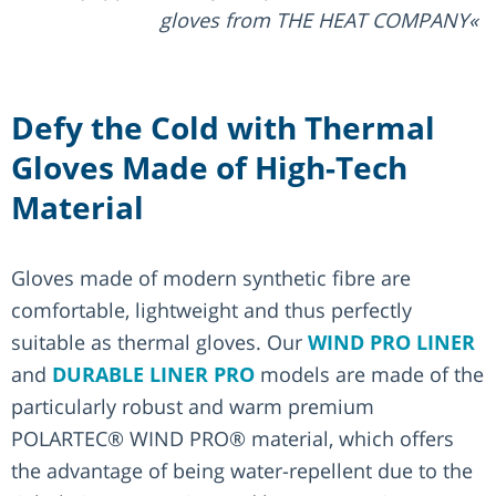
gloves from THE HEAT COMPANY
Defy the Cold with Thermal
Gloves Made of High-Tech
Material
Gloves made of modern synthetic fibre are
comfortable, lightweight and thus perfectly
suitable as thermal gloves. Our
WIND PRO LINER
and
DURABLE LINER PRO
models are made of the
particularly robust and warm premium
POLARTEC® WIND PRO® material, which offers
the advantage of being water-repellent due to the