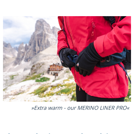
Extra warm - our MERINO LINER PRO