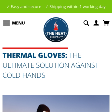
✓ Easy and secure ✓ Shipping within 1 working day
MENU
THERMAL GLOVES:
THE
ULTIMATE SOLUTION AGAINST
COLD HANDS