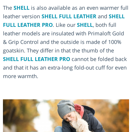
The
SHELL
is also available as an even warmer full
leather version
SHELL FULL LEATHER
and
SHELL
FULL LEATHER PRO
. Like our
SHELL
, both full
leather models are insulated with Primaloft Gold
& Grip Control and the outside is made of 100%
goatskin. They differ in that the thumb of the
SHELL FULL LEATHER PRO
cannot be folded back
and that it has an extra-long fold-out cuff for even
more warmth.