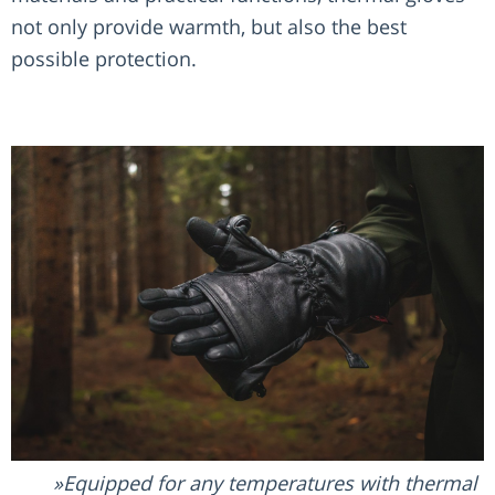
not only provide warmth, but also the best
possible protection.
Equipped for any temperatures with thermal