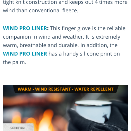
tight knit construction and keeps out 4 times more
wind than conventional fleece.
WIND PRO LINER
:
This finger glove is the reliable
companion in wind and weather. It is extremely
warm, breathable and durable. In addition, the
WIND PRO LINER
has a handy silicone print on
the palm.