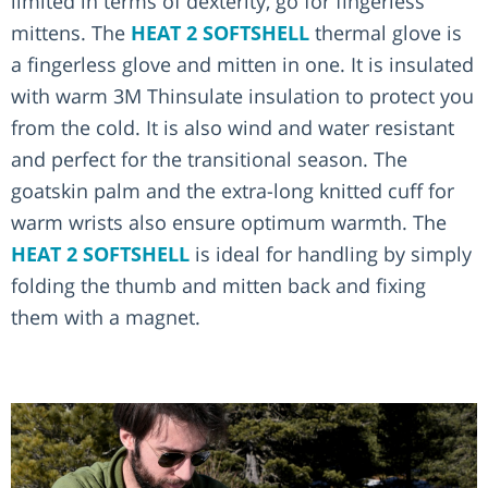
limited in terms of dexterity, go for fingerless
mittens. The
HEAT 2 SOFTSHELL
thermal glove is
a fingerless glove and mitten in one. It is insulated
with warm 3M Thinsulate insulation to protect you
from the cold. It is also wind and water resistant
and perfect for the transitional season. The
goatskin palm and the extra-long knitted cuff for
warm wrists also ensure optimum warmth. The
HEAT 2 SOFTSHELL
is ideal for handling by simply
folding the thumb and mitten back and fixing
them with a magnet.