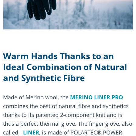
Warm Hands Thanks to an
Ideal Combination of Natural
and Synthetic Fibre
Made of Merino wool, the
MERINO LINER PRO
combines the best of natural fibre and synthetics
thanks to its patented 2-component knit and is
thus a perfect thermal glove. The finger glove, also
called -
LINER
, is made of POLARTEC® POWER