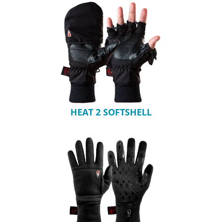
HEAT 2 SOFTSHELL