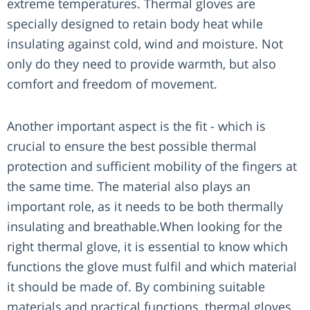
extreme temperatures. Thermal gloves are
specially designed to retain body heat while
insulating against cold, wind and moisture. Not
only do they need to provide warmth, but also
comfort and freedom of movement.
Another important aspect is the fit - which is
crucial to ensure the best possible thermal
protection and sufficient mobility of the fingers at
the same time. The material also plays an
important role, as it needs to be both thermally
insulating and breathable.When looking for the
right thermal glove, it is essential to know which
functions the glove must fulfil and which material
it should be made of. By combining suitable
materials and practical functions, thermal gloves