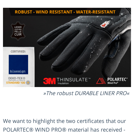
The robust DURABLE LINER PRO
We want to highlight the two certificates that our
POLARTEC® WIND PRO® material has received -