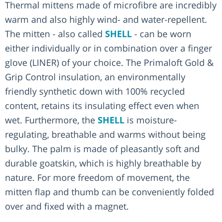
Thermal mittens made of microfibre are incredibly
warm and also highly wind- and water-repellent.
The mitten - also called
SHELL
- can be worn
either individually or in combination over a finger
glove (LINER) of your choice. The Primaloft Gold &
Grip Control insulation, an environmentally
friendly synthetic down with 100% recycled
content, retains its insulating effect even when
wet. Furthermore, the
SHELL
is moisture-
regulating, breathable and warms without being
bulky. The palm is made of pleasantly soft and
durable goatskin, which is highly breathable by
nature. For more freedom of movement, the
mitten flap and thumb can be conveniently folded
over and fixed with a magnet.