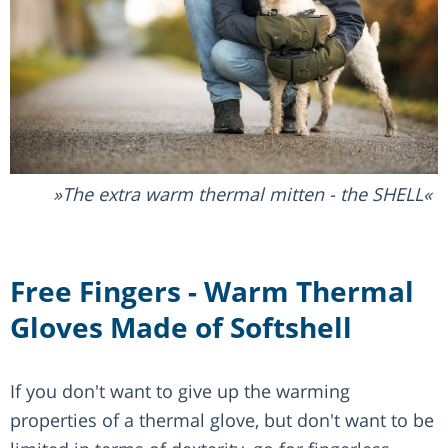
The extra warm thermal mitten - the SHELL
Free Fingers - Warm Thermal
Gloves Made of Softshell
If you don't want to give up the warming
properties of a thermal glove, but don't want to be