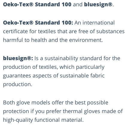
Oeko-Tex® Standard 100
and
bluesign®
.
Oeko-Tex® Standard 100:
An international
certificate for textiles that are free of substances
harmful to health and the environment.
bluesign®:
Is a sustainability standard for the
production of textiles, which particularly
guarantees aspects of sustainable fabric
production.
Both glove models offer the best possible
protection if you prefer thermal gloves made of
high-quality functional material.