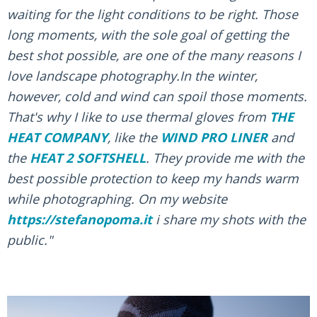
waiting for the light conditions to be right. Those
long moments, with the sole goal of getting the
best shot possible, are one of the many reasons I
love landscape photography.In the winter,
however, cold and wind can spoil those moments.
That's why I like to use thermal gloves from
THE
HEAT COMPANY
, like the
WIND PRO LINER
and
the
HEAT 2 SOFTSHELL
. They provide me with the
best possible protection to keep my hands warm
while photographing. On my website
https://stefanopoma.it
i share my shots with the
public."