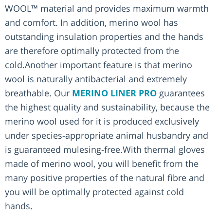
WOOL™ material and provides maximum warmth
and comfort. In addition, merino wool has
outstanding insulation properties and the hands
are therefore optimally protected from the
cold.Another important feature is that merino
wool is naturally antibacterial and extremely
breathable. Our
MERINO LINER PRO
guarantees
the highest quality and sustainability, because the
merino wool used for it is produced exclusively
under species-appropriate animal husbandry and
is guaranteed mulesing-free.With thermal gloves
made of merino wool, you will benefit from the
many positive properties of the natural fibre and
you will be optimally protected against cold
hands.