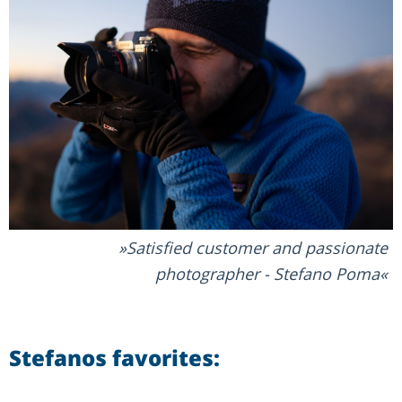
Satisfied customer and passionate
photographer - Stefano Poma
Stefanos favorites: