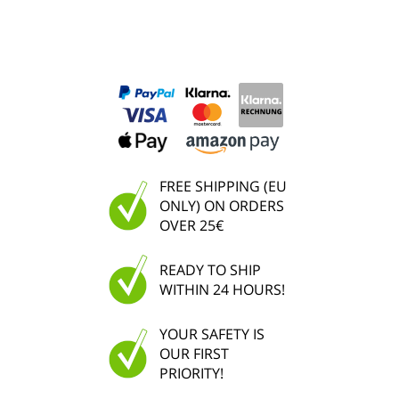
FREE SHIPPING (EU
ONLY) ON ORDERS
OVER 25€
READY TO SHIP
WITHIN 24 HOURS!
YOUR SAFETY IS
OUR FIRST
PRIORITY!