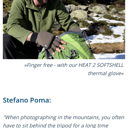
Finger free - with our HEAT 2 SOFTSHELL
thermal glove
Stefano Poma:
"When photographing in the mountains, you often
have to sit behind the tripod for a long time