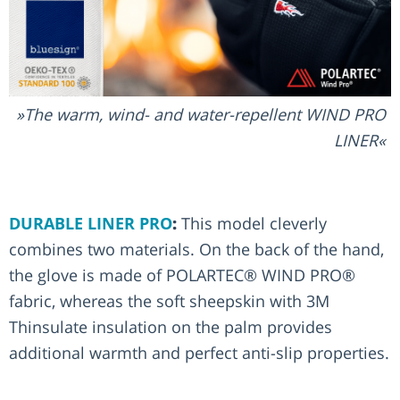
The warm, wind- and water-repellent WIND PRO
LINER
DURABLE LINER PRO
:
This model cleverly
combines two materials. On the back of the hand,
the glove is made of POLARTEC® WIND PRO®
fabric, whereas the soft sheepskin with 3M
Thinsulate insulation on the palm provides
additional warmth and perfect anti-slip properties.