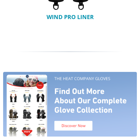
WIND PRO LINER