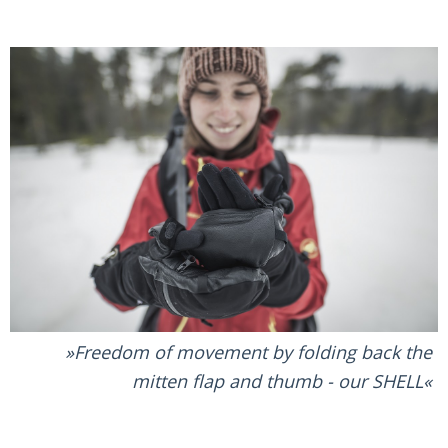
Freedom of movement by folding back the
mitten flap and thumb - our SHELL