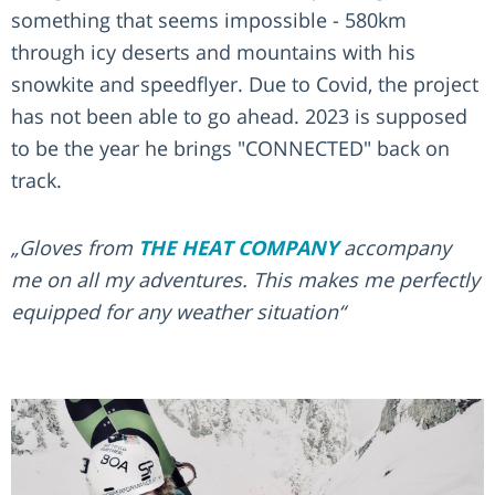
something that seems impossible - 580km
through icy deserts and mountains with his
snowkite and speedflyer. Due to Covid, the project
has not been able to go ahead. 2023 is supposed
to be the year he brings "CONNECTED" back on
track.
„Gloves from
THE HEAT COMPANY
accompany
me on all my adventures. This makes me perfectly
equipped for any weather situation“