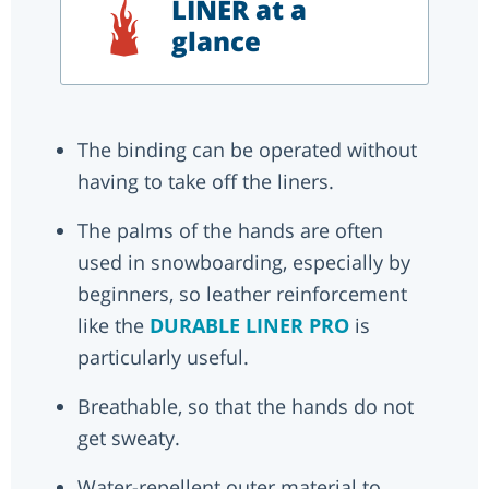
LINER at a
glance
The binding can be operated without
having to take off the liners.
The palms of the hands are often
used in snowboarding, especially by
beginners, so leather reinforcement
like the
DURABLE LINER PRO
is
particularly useful.
Breathable, so that the hands do not
get sweaty.
Water-repellent outer material to