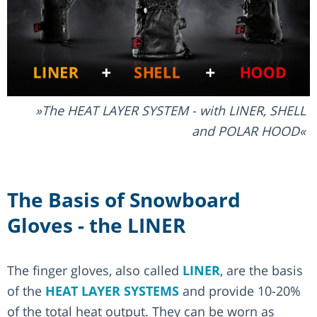
The HEAT LAYER SYSTEM - with LINER, SHELL
and POLAR HOOD
The Basis of Snowboard
Gloves - the LINER
The finger gloves, also called
LINER
, are the basis
of the
HEAT LAYER SYSTEMS
and provide 10-20%
of the total heat output. They can be worn as