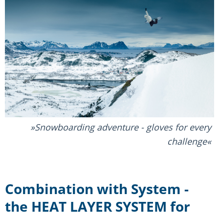
Snowboarding adventure - gloves for every
challenge
Combination with System -
the HEAT LAYER SYSTEM for