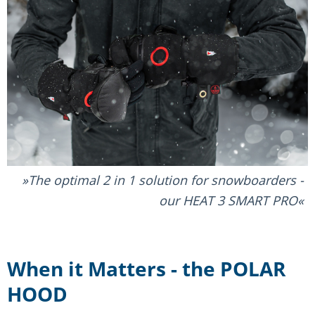
The optimal 2 in 1 solution for snowboarders -
our HEAT 3 SMART PRO
When it Matters - the POLAR
HOOD