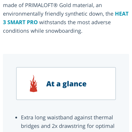
made of PRIMALOFT® Gold material, an
environmentally friendly synthetic down, the
HEAT
3 SMART PRO
withstands the most adverse
conditions while snowboarding.
At a glance
Extra long waistband against thermal
bridges and 2x drawstring for optimal