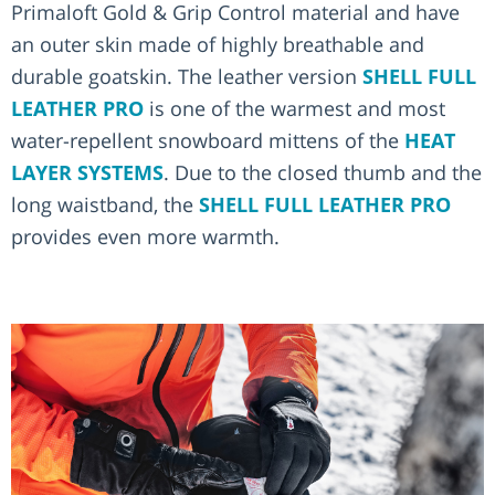
Primaloft Gold & Grip Control material and have
an outer skin made of highly breathable and
durable goatskin. The leather version
SHELL FULL
LEATHER PRO
is one of the warmest and most
water-repellent snowboard mittens of the
HEAT
LAYER SYSTEMS
. Due to the closed thumb and the
long waistband, the
SHELL FULL LEATHER PRO
provides even more warmth.