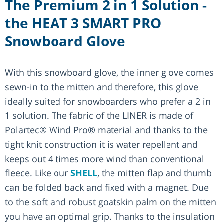
The Premium 2 in 1 Solution -
the HEAT 3 SMART PRO
Snowboard Glove
With this snowboard glove, the inner glove comes
sewn-in to the mitten and therefore, this glove
ideally suited for snowboarders who prefer a 2 in
1 solution. The fabric of the LINER is made of
Polartec® Wind Pro® material and thanks to the
tight knit construction it is water repellent and
keeps out 4 times more wind than conventional
fleece. Like our
SHELL
, the mitten flap and thumb
can be folded back and fixed with a magnet. Due
to the soft and robust goatskin palm on the mitten
you have an optimal grip. Thanks to the insulation