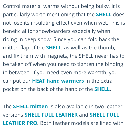
Control material warms without being bulky. It is
particularly worth mentioning that the
SHELL
does
not lose its insulating effect even when wet. This is
beneficial for snowboarders especially when
riding in deep snow. Since you can fold back the
mitten flap of the
SHELL
, as well as the thumb,
and fix them with magnets, the SHELL never has to
be taken off when you need to tighten the binding
in between. If you need even more warmth, you
can put our
HEAT hand warmers
in the extra
pocket on the back of the hand of the
SHELL
.
The
SHELL mitten
is also available in two leather
versions
SHELL FULL LEATHER
and
SHELL FULL
LEATHER PRO
. Both leather models are lined with