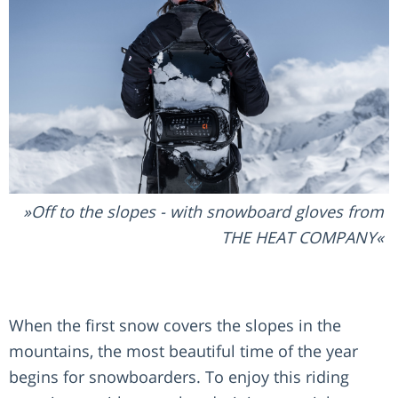
Off to the slopes - with snowboard gloves from
THE HEAT COMPANY
When the first snow covers the slopes in the
mountains, the most beautiful time of the year
begins for snowboarders. To enjoy this riding