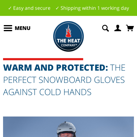
✓ Easy and secure ✓ Shipping within 1 working day
MENU
WARM AND PROTECTED:
THE
PERFECT SNOWBOARD GLOVES
AGAINST COLD HANDS