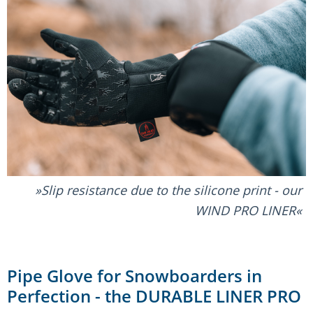
Slip resistance due to the silicone print - our
WIND PRO LINER
Pipe Glove for Snowboarders in
Perfection - the DURABLE LINER PRO