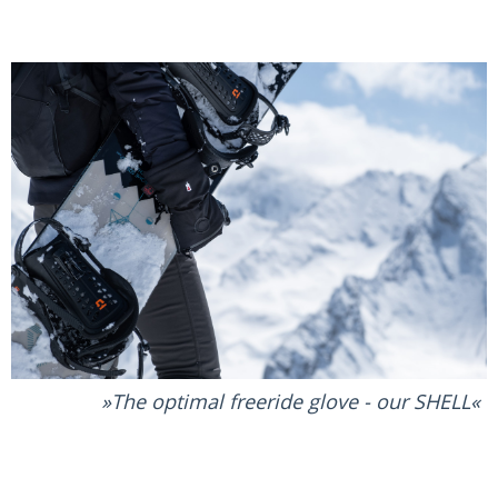
The optimal freeride glove - our SHELL