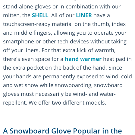
stand-alone gloves or in combination with our
mitten, the
SHELL
. All of our
LINER
have a
touchscreen-ready material on the thumb, index
and middle fingers, allowing you to operate your
smartphone or other tech devices without taking
off your liners. For that extra kick of warmth,
there's even space for a
hand warmer
heat pad in
the extra pocket on the back of the hand. Since
your hands are permanently exposed to wind, cold
and wet snow while snowboarding, snowboard
gloves must necessarily be wind- and water-
repellent. We offer two different models.
A Snowboard Glove Popular in the