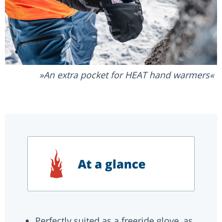
An extra pocket for HEAT hand warmers
At a glance
Perfectly suited as a freeride glove, as