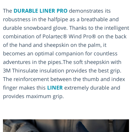
The
DURABLE LINER PRO
demonstrates its
robustness in the halfpipe as a breathable and
durable snowboard glove. Thanks to the intelligent
combination of Polartec® Wind Pro® on the back
of the hand and sheepskin on the palm, it
becomes an optimal companion for countless
adventures in the pipes.The soft sheepskin with
3M Thinsulate insulation provides the best grip.
The reinforcement between the thumb and index
finger makes this
LINER
extremely durable and
provides maximum grip.