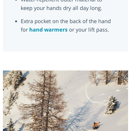
keep your hands dry all day long.
Extra pocket on the back of the hand
for
hand warmers
or your lift pass.