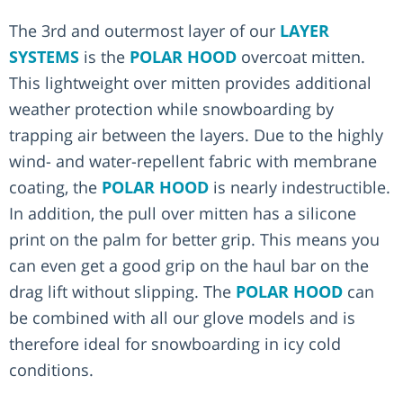
The 3rd and outermost layer of our
LAYER
SYSTEMS
is the
POLAR HOOD
overcoat mitten.
This lightweight over mitten provides additional
weather protection while snowboarding by
trapping air between the layers. Due to the highly
wind- and water-repellent fabric with membrane
coating, the
POLAR HOOD
is nearly indestructible.
In addition, the pull over mitten has a silicone
print on the palm for better grip. This means you
can even get a good grip on the haul bar on the
drag lift without slipping. The
POLAR HOOD
can
be combined with all our glove models and is
therefore ideal for snowboarding in icy cold
conditions.