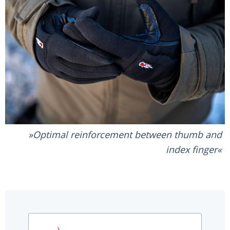
Optimal reinforcement between thumb and
index finger