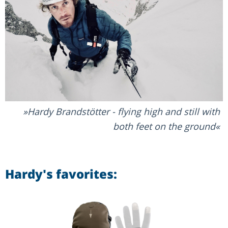
Hardy Brandstötter - flying high and still with
both feet on the ground
Hardy's favorites: