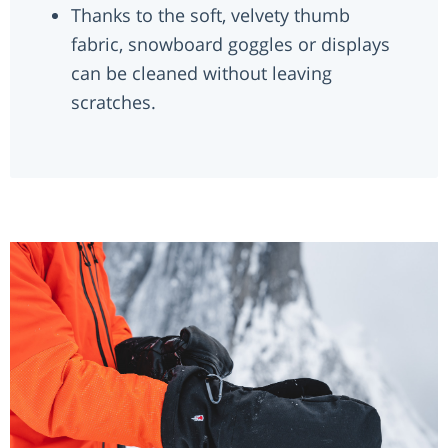
Thanks to the soft, velvety thumb
fabric, snowboard goggles or displays
can be cleaned without leaving
scratches.