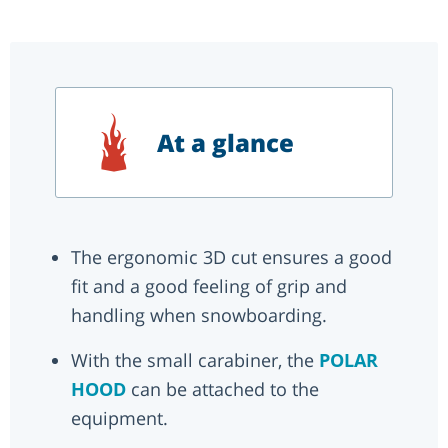
At a glance
The ergonomic 3D cut ensures a good
fit and a good feeling of grip and
handling when snowboarding.
With the small carabiner, the
POLAR
HOOD
can be attached to the
equipment.