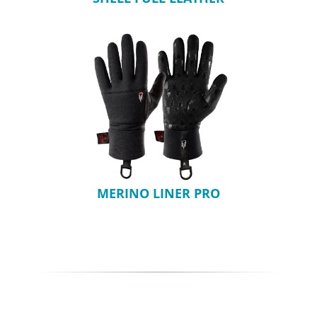
MERINO LINER PRO