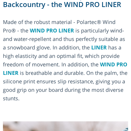
Backcountry - the WIND PRO LINER
Made of the robust material - Polartec® Wind
Pro® - the
WIND PRO LINER
is particularly wind-
and water-repellent and thus perfectly suitable as
a snowboard glove. In addition, the
LINER
has a
high elasticity and an optimal fit, which provide
freedom of movement. In addition, the
WIND PRO
LINER
is breathable and durable. On the palm, the
silicone print ensures slip resistance, giving you a
good grip on your board during the most diverse
stunts.