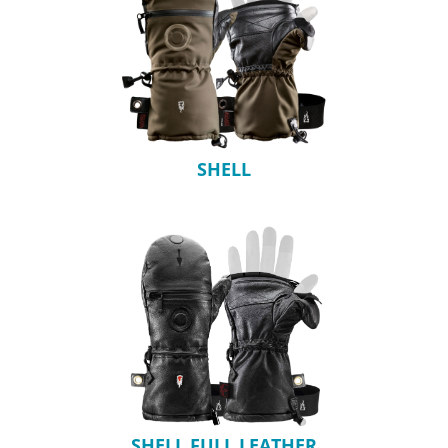
SHELL
SHELL FULL LEATHER