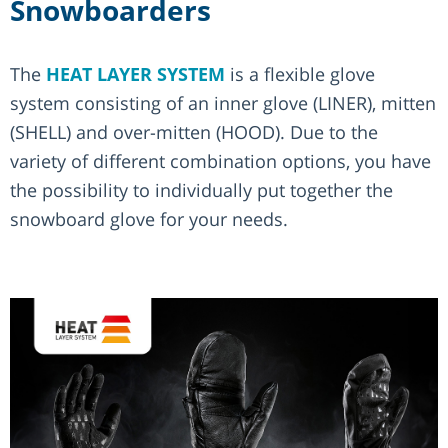
Snowboarders
The
HEAT LAYER SYSTEM
is a flexible glove
system consisting of an inner glove (LINER), mitten
(SHELL) and over-mitten (HOOD). Due to the
variety of different combination options, you have
the possibility to individually put together the
snowboard glove for your needs.