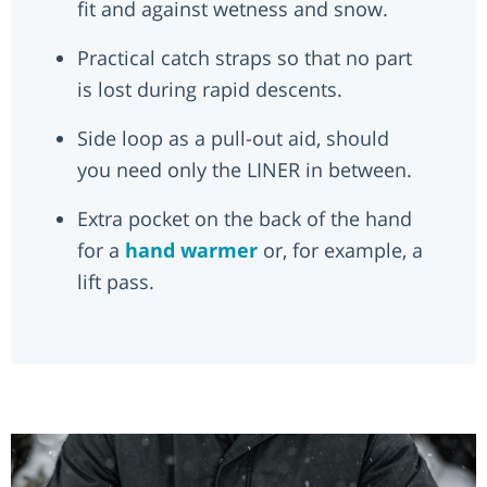
fit and against wetness and snow.
Practical catch straps so that no part
is lost during rapid descents.
Side loop as a pull-out aid, should
you need only the LINER in between.
Extra pocket on the back of the hand
for a
hand warmer
or, for example, a
lift pass.