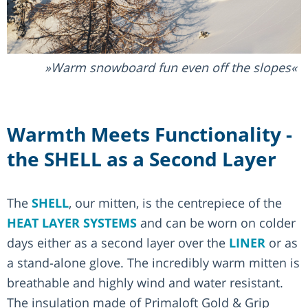
Warm snowboard fun even off the slopes
Warmth Meets Functionality -
the SHELL as a Second Layer
The
SHELL
, our mitten, is the centrepiece of the
HEAT LAYER SYSTEMS
and can be worn on colder
days either as a second layer over the
LINER
or as
a stand-alone glove. The incredibly warm mitten is
breathable and highly wind and water resistant.
The insulation made of Primaloft Gold & Grip