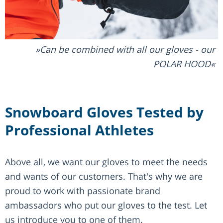
Can be combined with all our gloves - our
POLAR HOOD
Snowboard Gloves Tested by
Professional Athletes
Above all, we want our gloves to meet the needs
and wants of our customers. That's why we are
proud to work with passionate brand
ambassadors who put our gloves to the test. Let
us introduce you to one of them.