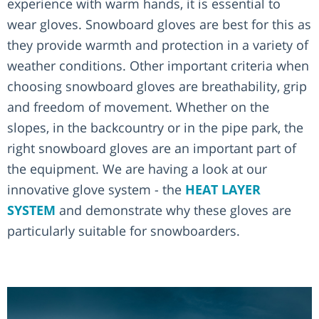
experience with warm hands, it is essential to
wear gloves. Snowboard gloves are best for this as
they provide warmth and protection in a variety of
weather conditions. Other important criteria when
choosing snowboard gloves are breathability, grip
and freedom of movement. Whether on the
slopes, in the backcountry or in the pipe park, the
right snowboard gloves are an important part of
the equipment. We are having a look at our
innovative glove system - the
HEAT LAYER
SYSTEM
and demonstrate why these gloves are
particularly suitable for snowboarders.