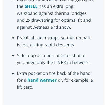
the
SHELL
has an extra long
waistband against thermal bridges
and 2x drawstring for optimal fit and
against wetness and snow.
Practical catch straps so that no part
is lost during rapid descents.
Side loop as a pull-out aid, should
you need only the LINER in between.
Extra pocket on the back of the hand
for a
hand warmer
or, for example, a
lift card.