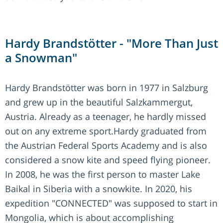
Hardy Brandstötter - "More Than Just
a Snowman"
Hardy Brandstötter was born in 1977 in Salzburg
and grew up in the beautiful Salzkammergut,
Austria. Already as a teenager, he hardly missed
out on any extreme sport.Hardy graduated from
the Austrian Federal Sports Academy and is also
considered a snow kite and speed flying pioneer.
In 2008, he was the first person to master Lake
Baikal in Siberia with a snowkite. In 2020, his
expedition "CONNECTED" was supposed to start in
Mongolia, which is about accomplishing