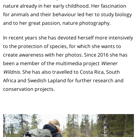
nature already in her early childhood. Her fascination
for animals and their behaviour led her to study biology
and to her great passion, nature photography.
In recent years she has devoted herself more intensively
to the protection of species, for which she wants to
create awareness with her photos. Since 2016 she has
been a member of the multimedia project
Wiener
Wildnis
. She has also travelled to Costa Rica, South
Africa and Swedish Lapland for further research and
conservation projects.