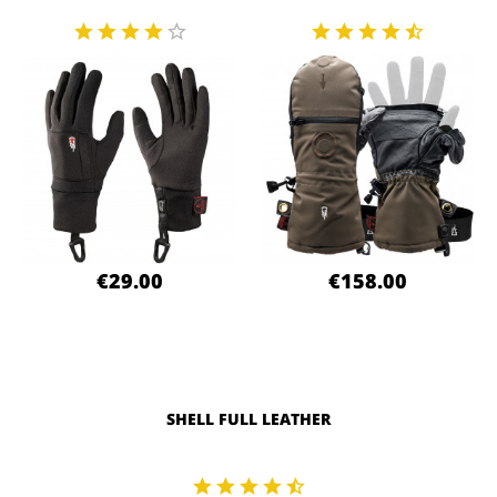
€29.00
€158.00
SHELL FULL LEATHER