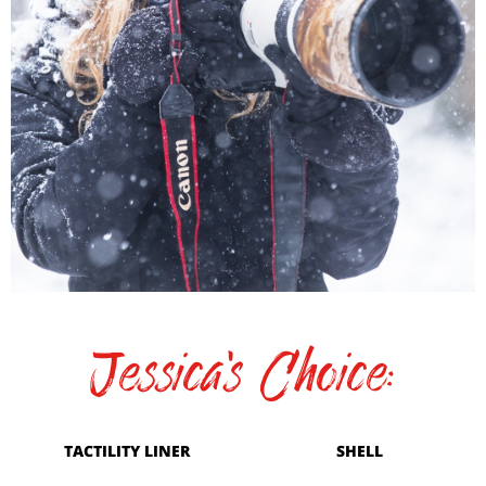
Jessica's Choice:
TACTILITY LINER
SHELL