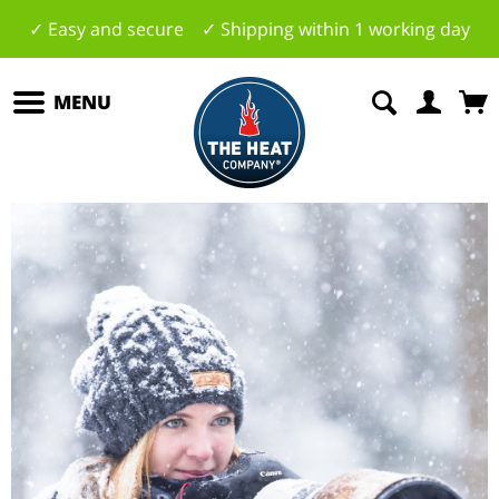
✓ Easy and secure ✓ Shipping within 1 working day
MENU