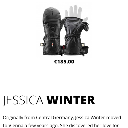
€185.00
JESSICA
WINTER
Originally from Central Germany, Jessica Winter moved
to Vienna a few years ago. She discovered her love for