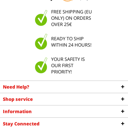
FREE SHIPPING (EU
ONLY) ON ORDERS
OVER 25€
READY TO SHIP
WITHIN 24 HOURS!
YOUR SAFETY IS
OUR FIRST
PRIORITY!
Need Help?
Shop service
Information
Stay Connected