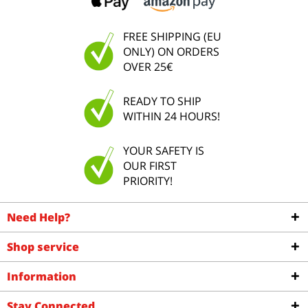
FREE SHIPPING (EU
ONLY) ON ORDERS
OVER 25€
READY TO SHIP
WITHIN 24 HOURS!
YOUR SAFETY IS
OUR FIRST
PRIORITY!
Need Help?
Shop service
Information
Stay Connected