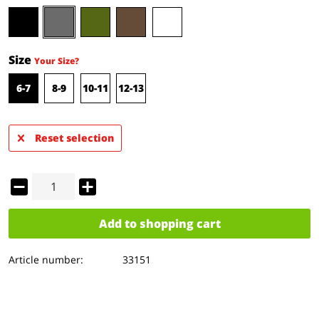
Size
Your Size?
6-7
8-9
10-11
12-13
Reset selection
Add to
shopping cart
Article number:
33151