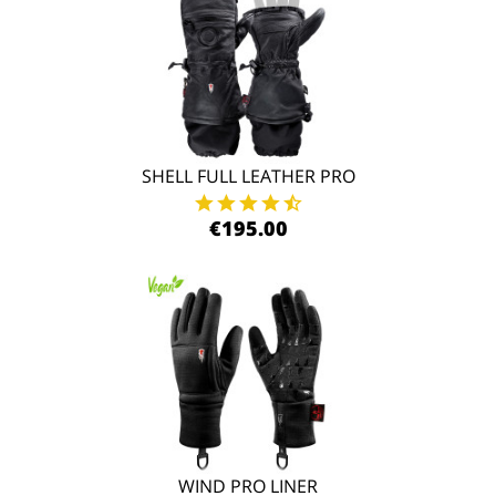
SHELL FULL LEATHER PRO
€195.00
WIND PRO LINER