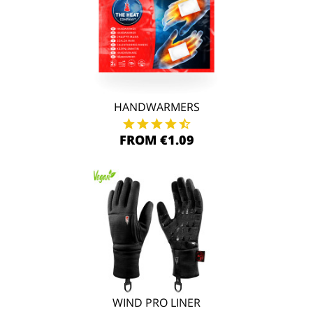
HANDWARMERS
FROM €1.09
WIND PRO LINER