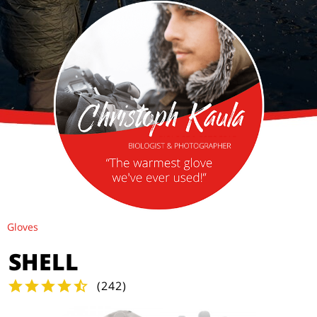
Gloves
SHELL
(
242
)