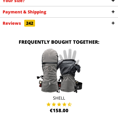
Your size?
Payment & Shipping
Reviews
242
FREQUENTLY BOUGHT TOGETHER:
SHELL
€158.00