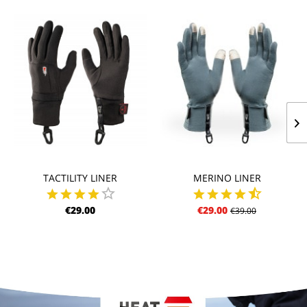
TACTILITY LINER
MERINO LINER
€29.00
€29.00
€39.00