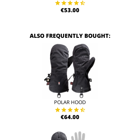
€53.00
ALSO FREQUENTLY BOUGHT:
POLAR HOOD
€64.00