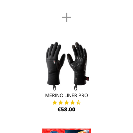
+
MERINO LINER PRO
€58.00