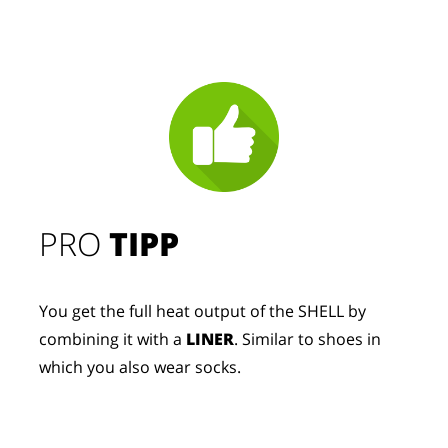
PRO
TIPP
You get the full heat output of the SHELL by
combining it with a
LINER
. Similar to shoes in
which you also wear socks.