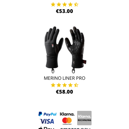
€53.00
MERINO LINER PRO
€58.00