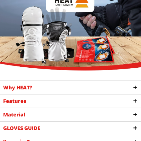
Why HEAT?
Features
Material
GLOVES GUIDE