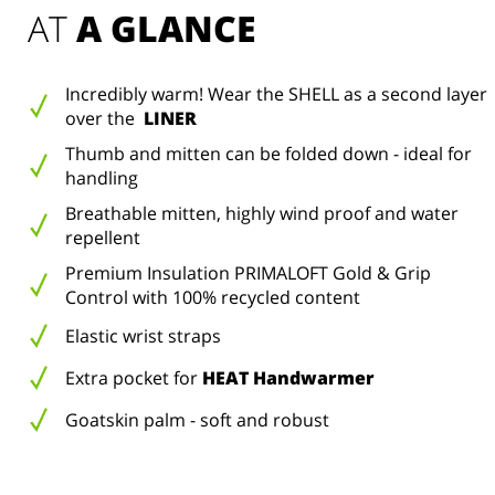
AT 
A GLANCE
Incredibly warm! Wear the SHELL as a second layer
over the
LINER
Thumb and mitten can be folded down - ideal for
handling
Breathable mitten, highly wind proof and water
repellent
Premium Insulation PRIMALOFT Gold & Grip
Control with 100% recycled content
Elastic wrist straps
Extra pocket for
HEAT Handwarmer
Goatskin palm - soft and robust