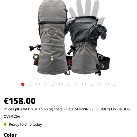
€158.00
Prices plus VAT
plus shipping costs
- FREE SHIPPING (EU ONLY) ON ORDERS
OVER 25€
Ready to ship today
Color