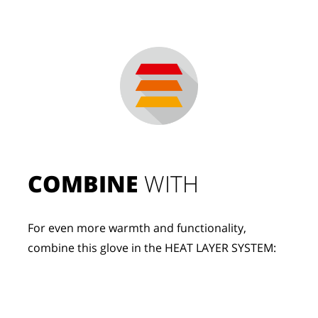
COMBINE
 WITH
For even more warmth and functionality, 
combine this glove in the HEAT LAYER SYSTEM: