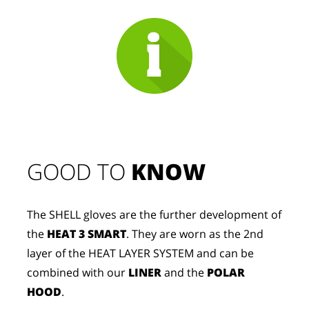
GOOD TO 
KNOW
The SHELL gloves are the further development of
the
HEAT 3 SMART
. They are worn as the 2nd
layer of the HEAT LAYER SYSTEM and can be
combined with our
LINER
and the
POLAR
HOOD
.