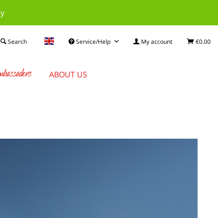
ay
Search
Service/Help
My account
€0.00
bassadors
ABOUT US