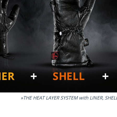
THE HEAT LAYER SYSTEM with LINER, SHE