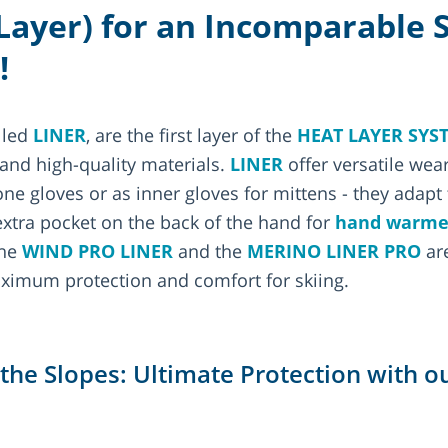
 Layer) for an Incomparable 
!
lled
LINER
, are the first layer of the
HEAT LAYER SYS
 and high-quality materials.
LINER
offer versatile wea
e gloves or as inner gloves for mittens - they adapt t
xtra pocket on the back of the hand for
hand warme
The
WIND PRO LINER
and the
MERINO LINER PRO
are
ximum protection and comfort for skiing.
r the Slopes: Ultimate Protection with