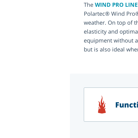
The
WIND PRO LIN
Polartec® Wind Pro®
weather. On top of tha
elasticity and optim
equipment without an
but is also ideal when
Functi