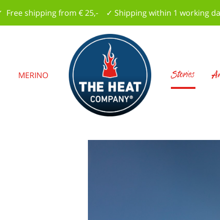
 Free shipping from € 25,- ✓ Shipping within 1 working d
Stories
Am
S
MERINO