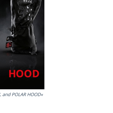
LL and POLAR HOOD