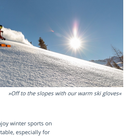
Off to the slopes with our warm ski gloves
joy winter sports on
able, especially for