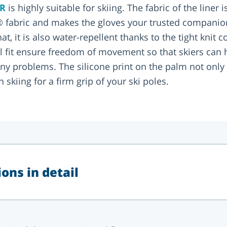
ER
is highly suitable for skiing. The fabric of the liner
 fabric and makes the gloves your trusted companio
t, it is also water-repellent thanks to the tight knit c
al fit ensure freedom of movement so that skiers can 
y problems. The silicone print on the palm not only p
 skiing for a firm grip of your ski poles.
ons in detail