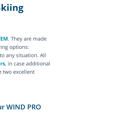
Skiing
TEM
. They are made
ring options:
o any situation. All
rs
, in case additional
 two excellent
 our WIND PRO