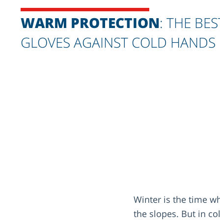
WARM PROTECTION
: THE BES
GLOVES AGAINST COLD HANDS
Winter is the time 
the slopes. But in c