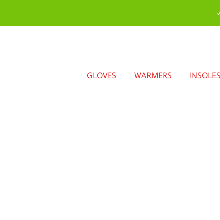
✓
GLOVES
WARMERS
INSOLE