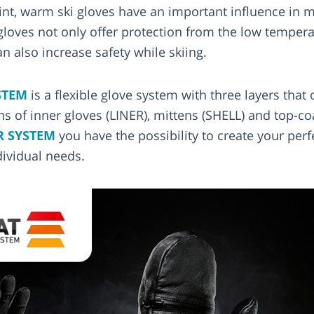
oint, warm ski gloves have an important influence in 
gloves not only offer protection from the low temper
n also increase safety while skiing.
STEM
is a flexible glove system with three layers that o
s of inner gloves (LINER), mittens (SHELL) and top-c
R SYSTEM
you have the possibility to create your perf
dividual needs.