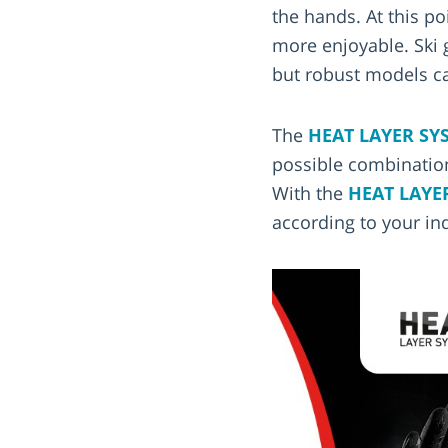
the hands. At this p
more enjoyable. Ski 
but robust models ca
The
HEAT LAYER SY
possible combination
With the
HEAT LAYE
according to your in