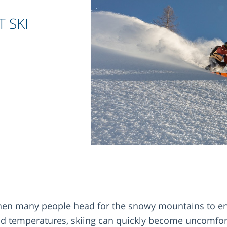
T SKI
when many people head for the snowy mountains to en
old temperatures, skiing can quickly become uncomfort