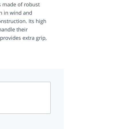
 is made of robust
n in wind and
onstruction. Its high
handle their
rovides extra grip,