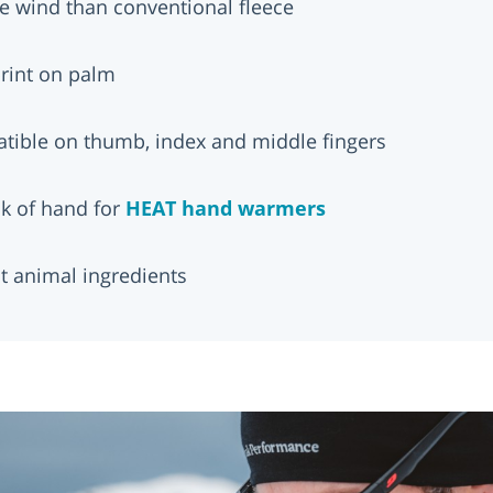
e wind than conventional fleece
 print on palm
tible on thumb, index and middle fingers
ck of hand for
HEAT hand warmers
t animal ingredients