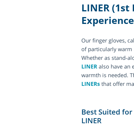
LINER (1st
Experience
Our finger gloves, ca
of particularly warm
Whether as stand-alon
LINER
also have an e
warmth is needed. 
LINERs
that offer ma
Best Suited fo
LINER