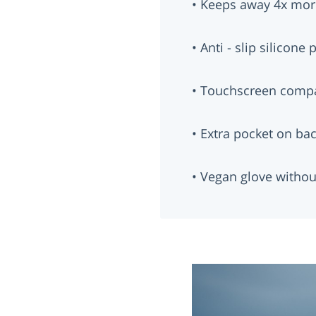
• Keeps away 4x mor
• Anti - slip silicone
• Touchscreen compa
• Extra pocket on ba
• Vegan glove withou