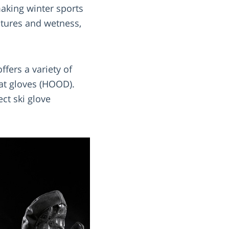
making winter sports
atures and wetness,
ffers a variety of
oat gloves (HOOD).
ect ski glove